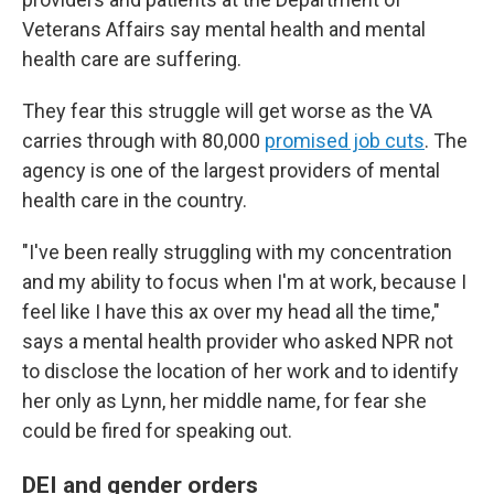
Veterans Affairs say mental health and mental
health care are suffering.
They fear this struggle will get worse as the VA
carries through with 80,000
promised job cuts
. The
agency is one of the largest providers of mental
health care in the country.
"I've been really struggling with my concentration
and my ability to focus when I'm at work, because I
feel like I have this ax over my head all the time,"
says a mental health provider who asked NPR not
to disclose the location of her work and to identify
her only as Lynn, her middle name, for fear she
could be fired for speaking out.
DEI and gender orders