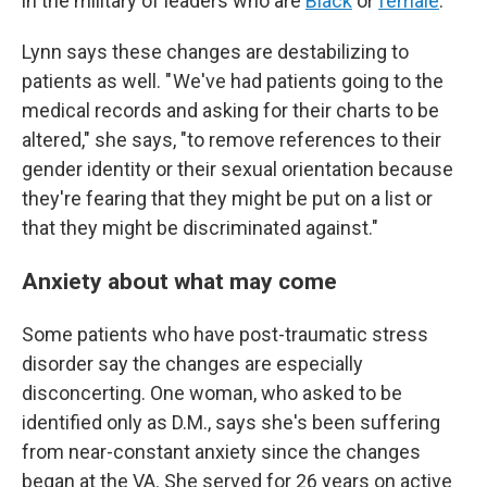
in the military of leaders who are
Black
or
female
.
Lynn says these changes are destabilizing to
patients as well. " We've had patients going to the
medical records and asking for their charts to be
altered," she says, "to remove references to their
gender identity or their sexual orientation because
they're fearing that they might be put on a list or
that they might be discriminated against."
Anxiety about what may come
Some patients who have post-traumatic stress
disorder say the changes are especially
disconcerting. One woman, who asked to be
identified only as D.M., says she's been suffering
from near-constant anxiety since the changes
began at the VA. She served for 26 years on active