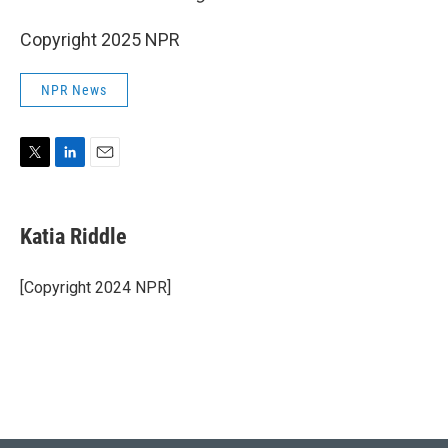
Copyright 2025 NPR
NPR News
T
L
E
w
i
m
i
n
a
t
k
i
Katia Riddle
t
e
l
e
d
r
I
[Copyright 2024 NPR]
n