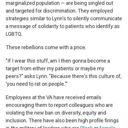
marginalized population — are being singled out
and targeted for discrimination. They employed
strategies similar to Lynn's to silently communicate
a message of solidarity to patients who identify as
LGBTQ.
These rebellions come with a price.
"If I wear this stuff, am I then gonna become a
target from either my patients or maybe my
peers?" asks Lynn. "Because there's this culture of,
'you need to rat on people.'"
Employees at the VA have received emails
encouraging them to report colleagues who are
violating the new ban on diversity, equity and
inclusion. There have also been high profile firings