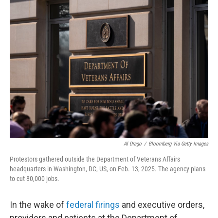
t
k
i
t
e
l
e
d
r
I
n
Al Drago
/
Bloomberg Via Getty Images
Protestors gathered outside the Department of Veterans Affairs
headquarters in Washington, DC, US, on Feb. 13, 2025. The agency plans
to cut 80,000 jobs.
In the wake of
federal firings
and executive orders,
providers and patients at the Department of