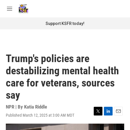
Skip to main content
S
e
M
a
e
r
n
Support KSFR today!
c
u
h
u
e
r
Trump's policies are
y
destabilizing mental health
care for veterans, sources
say
NPR | By
Katia Riddle
Published March 12, 2025 at 3:00 AM MDT
T
L
E
w
i
m
i
n
a