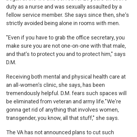
duty as a nurse and was sexually assaulted by a
fellow service member. She says since then, she's
strictly avoided being alone in rooms with men.
"Even if you have to grab the office secretary, you
make sure you are not one-on-one with that male,
and that's to protect you and to protect him," says
D.M.
Receiving both mental and physical health care at
an all-women's clinic, she says, has been
tremendously helpful. D.M. fears such spaces will
be eliminated from veteran and army life." We're
gonna get rid of anything that involves women,
transgender, you know, all that stuff," she says.
The VA has not announced plans to cut such