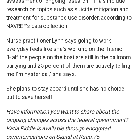
assessment of ongoing research." Trials include
research on topics such as suicide mitigation and
treatment for substance use disorder, according to
NAVREF's data collection.
Nurse practitioner Lynn says going to work
everyday feels like she's working on the Titanic.
"Half the people on the boat are still in the ballroom
partying and 25 percent of them are actively telling
me I'm hysterical," she says.
She plans to stay aboard until she has no choice
but to save herself.
Have information you want to share about the
ongoing changes across the federal government?
Katia Riddle is available through encrypted
communications on Signal at Katia.75