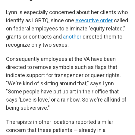
Lynn is especially concerned about her clients who
identify as LGBTQ, since one
executive order
called
on federal employees to eliminate "equity related,"
grants or contracts and
another
directed them to
recognize only two sexes.
Consequently employees at the VA have been
directed to remove symbols such as flags that
indicate support for transgender or queer rights.
"We're kind of skirting around that," says Lynn.
"Some people have put up art in their office that
says 'Love is love,' or a rainbow. So we're all kind of
being subversive."
Therapists in other locations reported similar
concern that these patients — already in a