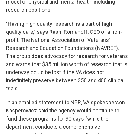
model of physical and mental health, including
research positions.
"Having high quality research is a part of high
quality care," says Rashi Romanoff, CEO of a non-
profit, The National Association of Veterans'
Research and Education Foundations (NAVREF).
The group does advocacy for research for veterans
and warns that $35 million worth of research that is
underway could be lost if the VA does not
indefinitely preserve between 350 and 400 clinical
trials.
In an emailed statement to NPR, VA spokesperson
Kasperowicz said the agency would continue to
fund these programs for 90 days "while the
department conducts a comprehensive