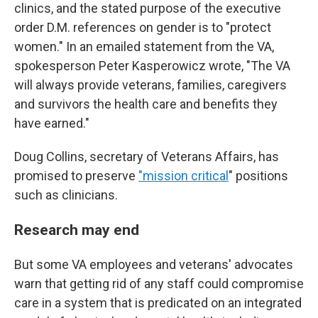
clinics, and the stated purpose of the executive
order D.M. references on gender is to "protect
women." In an emailed statement from the VA,
spokesperson Peter Kasperowicz wrote, "The VA
will always provide veterans, families, caregivers
and survivors the health care and benefits they
have earned."
Doug Collins, secretary of Veterans Affairs, has
promised to preserve
"mission critical
" positions
such as clinicians.
Research may end
But some VA employees and veterans' advocates
warn that getting rid of any staff could compromise
care in a system that is predicated on an integrated