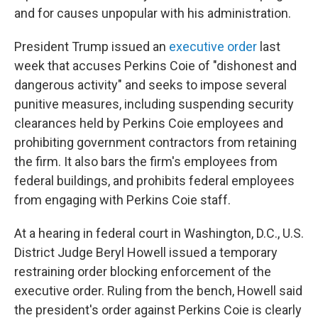
and for causes unpopular with his administration.
President Trump issued an
executive order
last
week that accuses Perkins Coie of "dishonest and
dangerous activity" and seeks to impose several
punitive measures, including suspending security
clearances held by Perkins Coie employees and
prohibiting government contractors from retaining
the firm. It also bars the firm's employees from
federal buildings, and prohibits federal employees
from engaging with Perkins Coie staff.
At a hearing in federal court in Washington, D.C., U.S.
District Judge Beryl Howell issued a temporary
restraining order blocking enforcement of the
executive order. Ruling from the bench, Howell said
the president's order against Perkins Coie is clearly