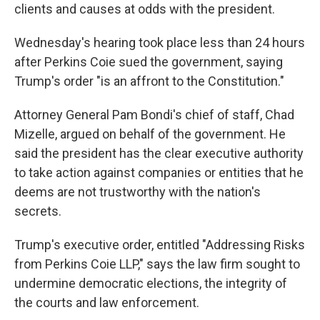
clients and causes at odds with the president.
Wednesday's hearing took place less than 24 hours
after Perkins Coie sued the government, saying
Trump's order "is an affront to the Constitution."
Attorney General Pam Bondi's chief of staff, Chad
Mizelle, argued on behalf of the government. He
said the president has the clear executive authority
to take action against companies or entities that he
deems are not trustworthy with the nation's
secrets.
Trump's executive order, entitled "Addressing Risks
from Perkins Coie LLP," says the law firm sought to
undermine democratic elections, the integrity of
the courts and law enforcement.