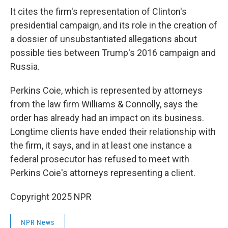
It cites the firm's representation of Clinton's
presidential campaign, and its role in the creation of
a dossier of unsubstantiated allegations about
possible ties between Trump's 2016 campaign and
Russia.
Perkins Coie, which is represented by attorneys
from the law firm Williams & Connolly, says the
order has already had an impact on its business.
Longtime clients have ended their relationship with
the firm, it says, and in at least one instance a
federal prosecutor has refused to meet with
Perkins Coie's attorneys representing a client.
Copyright 2025 NPR
NPR News