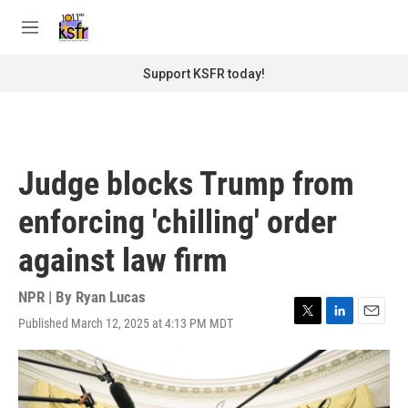
Skip to main content
S
e
M
a
e
r
n
Support KSFR today!
c
u
h
u
e
r
Judge blocks Trump from
y
enforcing 'chilling' order
against law firm
NPR | By
Ryan Lucas
Published March 12, 2025 at 4:13 PM MDT
T
L
E
w
i
m
i
n
a
t
k
i
t
e
l