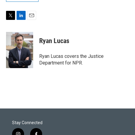
T
L
E
w
i
m
i
n
a
t
k
i
Ryan Lucas
t
e
l
e
d
r
I
Ryan Lucas covers the Justice
n
Department for NPR.
Stay Connected