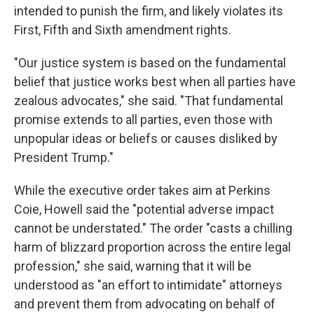
intended to punish the firm, and likely violates its
First, Fifth and Sixth amendment rights.
"Our justice system is based on the fundamental
belief that justice works best when all parties have
zealous advocates," she said. "That fundamental
promise extends to all parties, even those with
unpopular ideas or beliefs or causes disliked by
President Trump."
While the executive order takes aim at Perkins
Coie, Howell said the "potential adverse impact
cannot be understated." The order "casts a chilling
harm of blizzard proportion across the entire legal
profession," she said, warning that it will be
understood as "an effort to intimidate" attorneys
and prevent them from advocating on behalf of