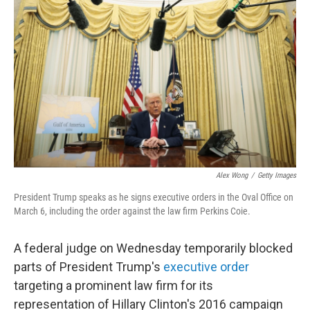
e
d
r
I
n
Alex Wong
/
Getty Images
President Trump speaks as he signs executive orders in the Oval Office on
March 6, including the order against the law firm Perkins Coie.
A federal judge on Wednesday temporarily blocked
parts of President Trump's
executive order
targeting a prominent law firm for its
representation of Hillary Clinton's 2016 campaign