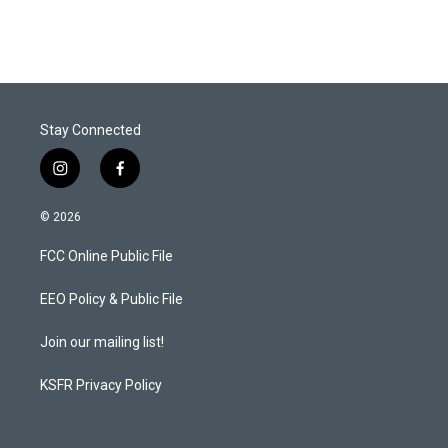
Stay Connected
i
f
n
a
s
c
© 2026
t
e
a
b
FCC Online Public File
g
o
r
o
a
k
EEO Policy & Public File
m
Join our mailing list!
KSFR Privacy Policy