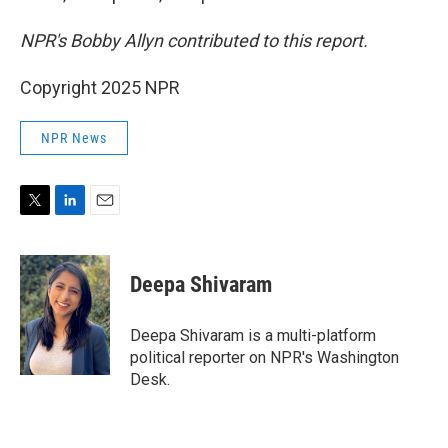
NPR's Bobby Allyn contributed to this report.
Copyright 2025 NPR
NPR News
T
L
E
w
i
m
i
n
a
t
k
i
Deepa Shivaram
t
e
l
e
d
r
I
Deepa Shivaram is a multi-platform
n
political reporter on NPR's Washington
Desk.