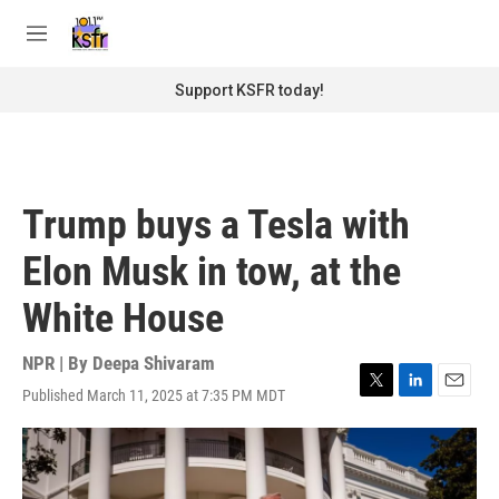
Skip to main content
S
e
M
a
e
r
n
Support KSFR today!
c
u
h
u
e
r
Trump buys a Tesla with
y
Elon Musk in tow, at the
White House
NPR | By
Deepa Shivaram
Published March 11, 2025 at 7:35 PM MDT
T
L
E
w
i
m
i
n
a
t
k
i
t
e
l