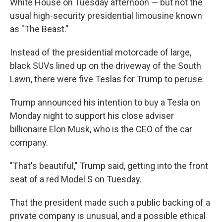
White House on Tuesday afternoon — but not the
usual high-security presidential limousine known
as "The Beast."
Instead of the presidential motorcade of large,
black SUVs lined up on the driveway of the South
Lawn, there were five Teslas for Trump to peruse.
Trump announced his intention to buy a Tesla on
Monday night to support his close adviser
billionaire Elon Musk, who is the CEO of the car
company.
"That's beautiful," Trump said, getting into the front
seat of a red Model S on Tuesday.
That the president made such a public backing of a
private company is unusual, and a possible ethical