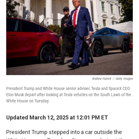
e
d
r
I
n
Andrew Harnik
/
Getty Images
President Trump and White House senior adviser, Tesla and SpaceX CEO
Elon Musk depart after looking at Tesla vehicles on the South Lawn of the
White House on Tuesday.
Updated March 12, 2025 at 12:01 PM ET
President Trump stepped into a car outside the