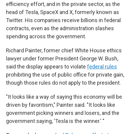
efficiency effort, and in the private sector, as the
head of Tesla, SpaceX and X, formerly known as
Twitter. His companies receive billions in federal
contracts, even as the administration slashes
spending across the government.
Richard Painter, former chief White House ethics
lawyer under former President George W. Bush,
said the display appears to violate
federal rules
prohibiting the use of public office for private gain,
though those rules do not apply to the president.
"It looks like a way of saying this economy will be
driven by favoritism," Painter said. "It looks like
government picking winners and losers, and the
government saying, 'Tesla is the winner.' "