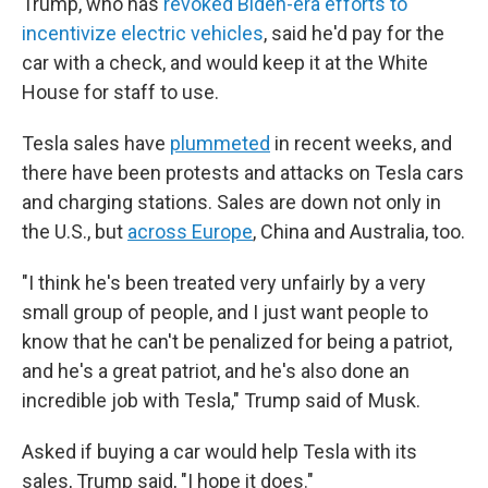
Trump, who has
revoked Biden-era efforts to
incentivize electric vehicles
, said he'd pay for the
car with a check, and would keep it at the White
House for staff to use.
Tesla sales have
plummeted
in recent weeks, and
there have been protests and attacks on Tesla cars
and charging stations. Sales are down not only in
the U.S., but
across Europe
, China and Australia, too.
"I think he's been treated very unfairly by a very
small group of people, and I just want people to
know that he can't be penalized for being a patriot,
and he's a great patriot, and he's also done an
incredible job with Tesla," Trump said of Musk.
Asked if buying a car would help Tesla with its
sales, Trump said, "I hope it does."