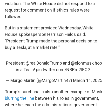
violation. The White House did not respond to a
request for comment on if ethics rules were
followed.
But in a statement provided Wednesday, White
House spokesperson Harrison Fields said,
"President Trump made the personal decision to
buy a Tesla, at a market rate."
President
@realDonaldTrump
and
@elonmusk
hop
in a Tesla!
pic.twitter.com/NRRm7IEQGf
— Margo Martin (@MargoMartin47)
March 11, 2025
Trump's purchase is also another example of Musk
blurring the line
between his roles in government,
where he leads the administration's government