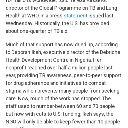
for millions worldwide," said Tereza Kasaeva,
director of the Global Programme on TB and Lung
Health at WHO, in a press
statement
issued last
Wednesday. Historically, the U.S. has provided
about one-quarter of TB aid.
Much of that support has now dried up, according
to Deborah Ikeh, executive director of the Debriche
Health Development Centre in Nigeria. Her
nonprofit reached over half a million people last
year, providing TB awareness, peer-to-peer support
for drug adherence and initiatives to combat
stigma which prevents many people from seeking
care. Now, much of the work has stopped. The
staff used to number
between 60 and 70 people
but now with cuts to U.S. funding, Ikeh says, the
NGO will only be able to keep fewer than 10 people