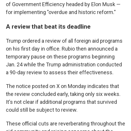
of Government Efficiency headed by Elon Musk —
for implementing "overdue and historic reform."
A review that beat its deadline
Trump ordered a review of all foreign aid programs
on his first day in office. Rubio then announced a
temporary pause on these programs beginning
Jan. 24 while the Trump administration conducted
a 90-day review to assess their effectiveness.
The notice posted on X on Monday indicates that
the review concluded early, taking only six weeks.
It's not clear if additional programs that survived
could still be subject to review.
These official cuts are reverberating throughout the