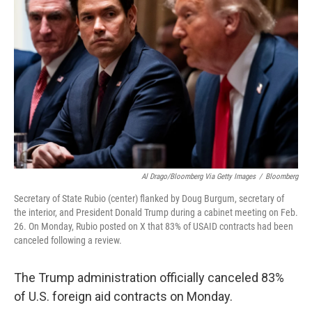
e
d
r
I
n
Al Drago/Bloomberg Via Getty Images
/
Bloomberg
Secretary of State Rubio (center) flanked by Doug Burgum, secretary of
the interior, and President Donald Trump during a cabinet meeting on Feb.
26. On Monday, Rubio posted on X that 83% of USAID contracts had been
canceled following a review.
The Trump administration officially canceled 83%
of U.S. foreign aid contracts on Monday.