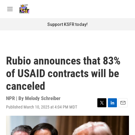
Skip to main content
S
e
M
a
e
r
n
Support KSFR today!
c
u
h
u
e
r
Rubio announces that 83%
y
of USAID contracts will be
canceled
NPR | By
Melody Schreiber
Published March 10, 2025 at 4:04 PM MDT
T
L
E
w
i
m
i
n
a
t
k
i
t
e
l