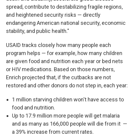
spread, contribute to destabilizing fragile regions,
and heightened security risks — directly
endangering American national security, economic
stability, and public health."
USAID tracks closely how many people each
program helps — for example, how many children
are given food and nutrition each year or bed nets
or HIV medications. Based on those numbers,
Enrich projected that, if the cutbacks are not
restored and other donors do not step in, each year:
1 million starving children won't have access to
food and nutrition.
Up to 17.9 million more people will get malaria
and as many as 166,000 people will die from it
—
a 39% increase
from current rates.