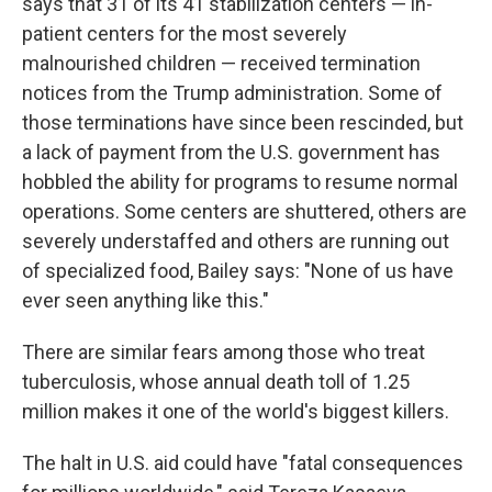
says that 31 of its 41 stabilization centers — in-
patient centers for the most severely
malnourished children — received termination
notices from the Trump administration. Some of
those terminations have since been rescinded, but
a lack of payment from the U.S. government has
hobbled the ability for programs to resume normal
operations. Some centers are shuttered, others are
severely understaffed and others are running out
of specialized food, Bailey says: "None of us have
ever seen anything like this."
There are similar fears among those who treat
tuberculosis, whose annual death toll of 1.25
million makes it one of the world's biggest killers.
The halt in U.S. aid could have "fatal consequences