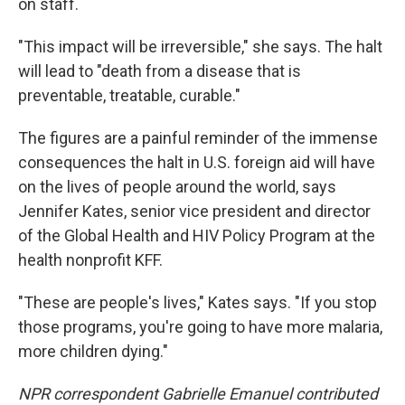
on staff.
"This impact will be irreversible," she says. The halt
will lead to "death from a disease that is
preventable, treatable, curable."
The figures are a painful reminder of the immense
consequences the halt in U.S. foreign aid will have
on the lives of people around the world, says
Jennifer Kates, senior vice president and director
of the Global Health and HIV Policy Program at the
health nonprofit KFF.
"These are people's lives," Kates says. "If you stop
those programs, you're going to have more malaria,
more children dying."
NPR correspondent Gabrielle Emanuel contributed