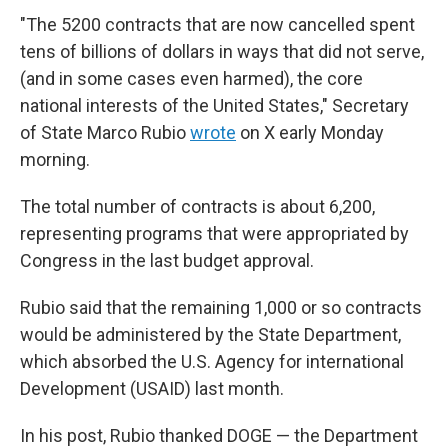
"The 5200 contracts that are now cancelled spent
tens of billions of dollars in ways that did not serve,
(and in some cases even harmed), the core
national interests of the United States," Secretary
of State Marco Rubio
wrote
on X early Monday
morning.
The total number of contracts is about 6,200,
representing programs that were appropriated by
Congress in the last budget approval.
Rubio said that the remaining 1,000 or so contracts
would be administered by the State Department,
which absorbed the U.S. Agency for international
Development (USAID) last month.
In his post, Rubio thanked DOGE — the Department