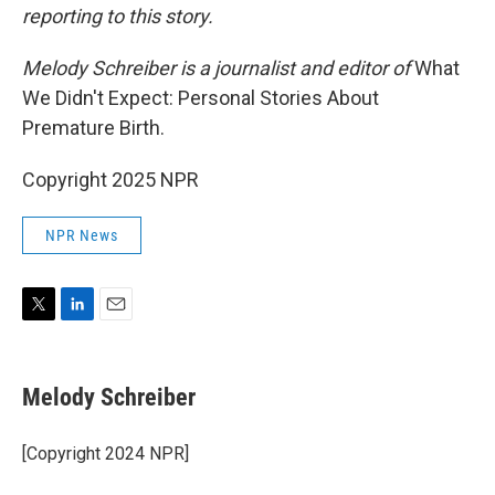
reporting to this story.
Melody Schreiber is a journalist and editor of
What
We Didn't Expect: Personal Stories About
Premature Birth.
Copyright 2025 NPR
NPR News
T
L
E
w
i
m
i
n
a
t
k
i
Melody Schreiber
t
e
l
e
d
r
I
[Copyright 2024 NPR]
n