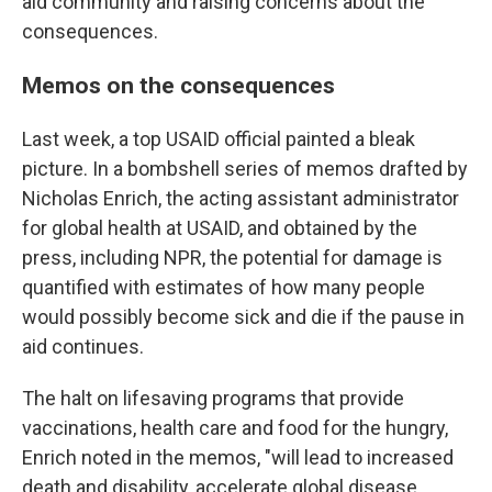
aid community and raising concerns about the
consequences.
Memos on the consequences
Last week, a top USAID official painted a bleak
picture.
In a bombshell series of memos drafted by
Nicholas Enrich, the acting assistant administrator
for global health at USAID, and obtained by the
press, including NPR, the potential for damage is
quantified with estimates of how many people
would possibly become sick and die if the pause in
aid continues.
The halt on lifesaving programs that provide
vaccinations, health care and food for the hungry,
Enrich noted in the memos, "will lead to increased
death and disability, accelerate global disease