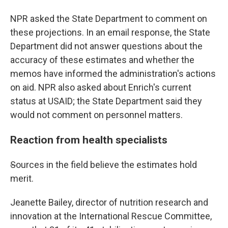
NPR asked the State Department to comment on
these projections. In an email response, the State
Department did not answer questions about the
accuracy of these estimates and whether the
memos have informed the administration's actions
on aid. NPR also asked about Enrich's current
status at USAID; the State Department said they
would not comment on personnel matters.
Reaction from health specialists
S
ources in the field believe the estimates hold
merit.
Jeanette Bailey, director of nutrition research and
innovation at the International Rescue Committee,