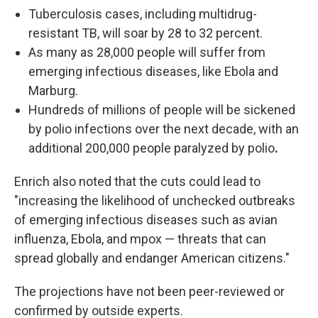
Tuberculosis cases, including multidrug-
resistant TB, will soar by 28 to 32 percent.
As many as 28,000 people will suffer from
emerging infectious diseases, like Ebola and
Marburg.
Hundreds of millions of people will be sickened
by polio infections over the next decade, with an
additional 200,000 people paralyzed by polio
.
Enrich also noted that the cuts could lead to
"increasing the likelihood of unchecked outbreaks
of emerging infectious diseases such as avian
influenza, Ebola, and mpox — threats that can
spread globally and endanger American citizens."
The projections have not been peer-reviewed or
confirmed by outside experts.