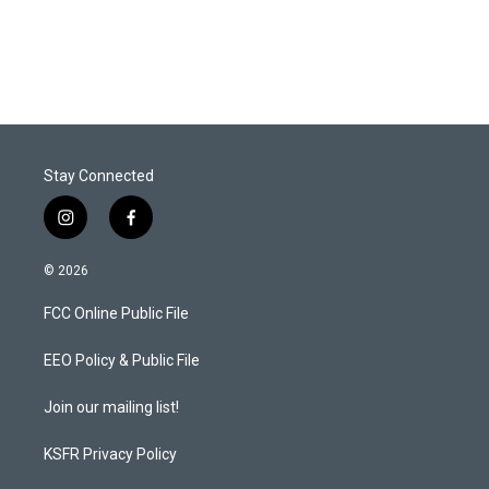
Stay Connected
i
f
n
a
s
c
© 2026
t
e
a
b
FCC Online Public File
g
o
r
o
a
k
EEO Policy & Public File
m
Join our mailing list!
KSFR Privacy Policy