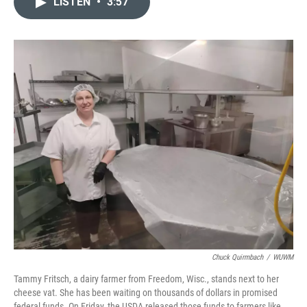
LISTEN
•
3:57
t
k
i
t
e
l
e
d
r
I
n
Chuck Quirmbach
/
WUWM
Tammy Fritsch, a dairy farmer from Freedom, Wisc., stands next to her
cheese vat. She has been waiting on thousands of dollars in promised
federal funds. On Friday, the USDA released those funds to farmers like