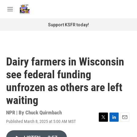
Skip to main content
S
e
M
a
e
r
n
Support KSFR today!
c
u
h
u
e
r
Dairy farmers in Wisconsin
y
see federal funding
unfrozen as others are left
waiting
NPR | By
Chuck Quirmbach
Published March 8, 2025 at 5:00 AM MST
T
L
E
w
i
m
i
n
a