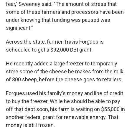
fear," Sweeney said. "The amount of stress that
some of these farmers and processors have been
under knowing that funding was paused was
significant."
Across the state, farmer Travis Forgues is
scheduled to get a $92,000 DBI grant.
He recently added a large freezer to temporarily
store some of the cheese he makes from the milk
of 300 sheep, before the cheese goes to retailers.
Forgues used his family's money and line of credit
to buy the freezer. While he should be able to pay
off that debt soon, his farm is waiting on $55,000 in
another federal grant for renewable energy. That
money is still frozen.