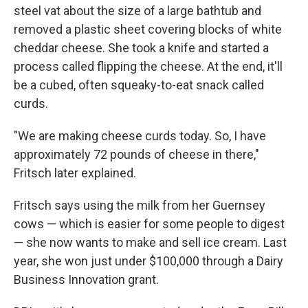
steel vat about the size of a large bathtub and
removed a plastic sheet covering blocks of white
cheddar cheese. She took a knife and started a
process called flipping the cheese. At the end, it'll
be a cubed, often squeaky-to-eat snack called
curds.
"We are making cheese curds today. So, I have
approximately 72 pounds of cheese in there,"
Fritsch later explained.
Fritsch says using the milk from her Guernsey
cows — which is easier for some people to digest
— she now wants to make and sell ice cream. Last
year, she won just under $100,000 through a Dairy
Business Innovation grant.