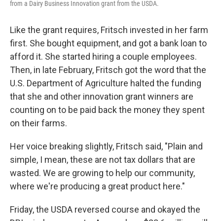
from a Dairy Business Innovation grant from the USDA.
Like the grant requires, Fritsch invested in her farm
first. She bought equipment, and got a bank loan to
afford it. She started hiring a couple employees.
Then, in late February, Fritsch got the word that the
U.S. Department of Agriculture halted the funding
that she and other innovation grant winners are
counting on to be paid back the money they spent
on their farms.
Her voice breaking slightly, Fritsch said, "Plain and
simple, I mean, these are not tax dollars that are
wasted. We are growing to help our community,
where we're producing a great product here."
Friday, the USDA reversed course and okayed the