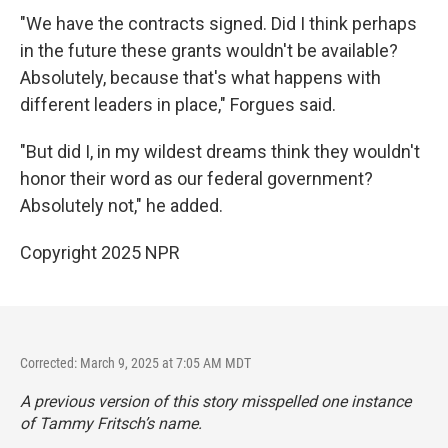
"We have the contracts signed. Did I think perhaps
in the future these grants wouldn't be available?
Absolutely, because that's what happens with
different leaders in place," Forgues said.
"But did I, in my wildest dreams think they wouldn't
honor their word as our federal government?
Absolutely not," he added.
Copyright 2025 NPR
Corrected: March 9, 2025 at 7:05 AM MDT
A previous version of this story misspelled one instance
of Tammy Fritsch’s name.