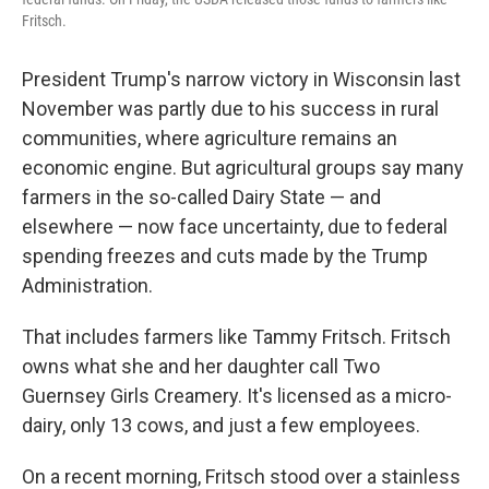
Fritsch.
President Trump's narrow victory in Wisconsin last
November was partly due to his success in rural
communities, where agriculture remains an
economic engine. But agricultural groups say many
farmers in the so-called Dairy State — and
elsewhere — now face uncertainty, due to federal
spending freezes and cuts made by the Trump
Administration.
That includes farmers like Tammy Fritsch. Fritsch
owns what she and her daughter call Two
Guernsey Girls Creamery. It's licensed as a micro-
dairy, only 13 cows, and just a few employees.
On a recent morning, Fritsch stood over a stainless