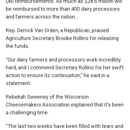
DBI reimbursements. As much as $28.6 million will
be reimbursed to more than 400 dairy processors
and farmers across the nation.
Rep. Derrick Van Orden, a Republican, praised
Agriculture Secretary Brooke Rollins for releasing
the funds.
"Our dairy farmers and processors work incredibly
hard, and I commend Secretary Rollins for her swift
action to ensure its continuation," he said in a
statement.
Rebekah Sweeney of the Wisconsin
Cheesemakers Association explained that it's been
a challenging time.
"The last two weeks have been filled with tears and