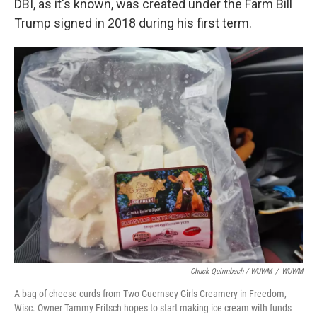
DBI, as it's known, was created under the Farm Bill
Trump signed in 2018 during his first term.
Chuck Quirmbach / WUWM
/
WUWM
A bag of cheese curds from Two Guernsey Girls Creamery in Freedom,
Wisc. Owner Tammy Fritsch hopes to start making ice cream with funds