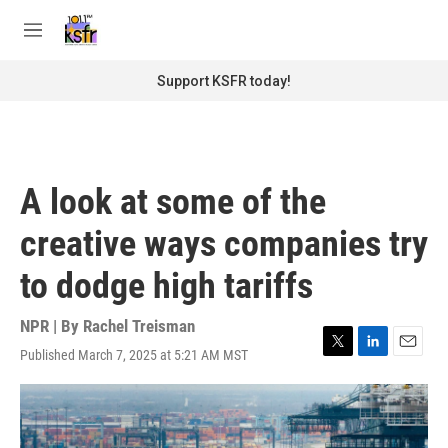
Skip to main content
S
e
M
a
e
r
n
Support KSFR today!
c
u
h
u
e
r
A look at some of the
y
creative ways companies try
to dodge high tariffs
NPR | By
Rachel Treisman
Published March 7, 2025 at 5:21 AM MST
T
L
E
w
i
m
i
n
a
t
k
i
t
e
l