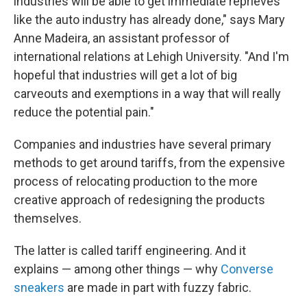
industries will be able to get immediate reprieves
like the auto industry has already done," says Mary
Anne Madeira, an assistant professor of
international relations at Lehigh University. "And I'm
hopeful that industries will get a lot of big
carveouts and exemptions in a way that will really
reduce the potential pain."
Companies and industries have several primary
methods to get around tariffs, from the expensive
process of relocating production to the more
creative approach of redesigning the products
themselves.
The latter is called tariff engineering. And it
explains — among other things — why
Converse
sneakers
are made in part with fuzzy fabric.