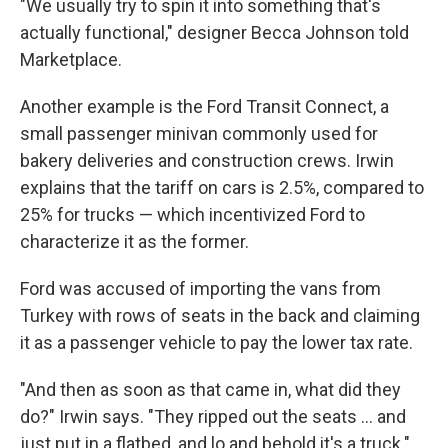
"We usually try to spin it into something that's
actually functional," designer Becca Johnson told
Marketplace.
Another example is the Ford Transit Connect, a
small passenger minivan commonly used for
bakery deliveries and construction crews. Irwin
explains that the tariff on cars is 2.5%, compared to
25% for trucks — which incentivized Ford to
characterize it as the former.
Ford was accused of importing the vans from
Turkey with rows of seats in the back and claiming
it as a passenger vehicle to pay the lower tax rate.
"And then as soon as that came in, what did they
do?" Irwin says. "They ripped out the seats … and
just put in a flatbed, and lo and behold it's a truck."