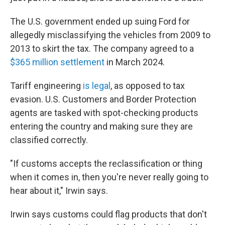
The U.S. government ended up suing Ford for
allegedly misclassifying the vehicles from 2009 to
2013 to skirt the tax. The company agreed to a
$365 million settlement
in March 2024.
Tariff engineering
is legal
, as opposed to tax
evasion. U.S. Customers and Border Protection
agents are tasked with spot-checking products
entering the country and making sure they are
classified correctly.
"If customs accepts the reclassification or thing
when it comes in, then you're never really going to
hear about it," Irwin says.
Irwin says customs could flag products that don't