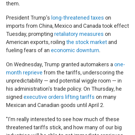
them.
President Trump's
long-threatened taxes
on
imports from China, Mexico and Canada took effect
Tuesday, prompting
retaliatory measures
on
American exports, roiling
the stock market
and
fueling fears of an
economic downturn
.
On Wednesday, Trump granted automakers a
one-
month reprieve
from the tariffs, underscoring the
unpredictability — and potential wiggle room — in
his administration's trade policy. On Thursday, he
signed
executive orders lifting tariffs
on many
Mexican and Canadian goods until April 2.
"I'm really interested to see how much of these
threatened tariffs stick, and how many of our big