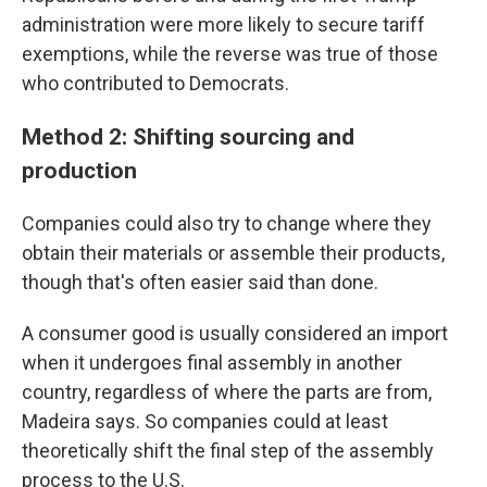
administration were more likely to secure tariff
exemptions, while the reverse was true of those
who contributed to Democrats.
Method 2: Shifting sourcing and
production
Companies could also try to change where they
obtain their materials or assemble their products,
though that's often easier said than done.
A consumer good is usually considered an import
when it undergoes final assembly in another
country, regardless of where the parts are from,
Madeira says. So companies could at least
theoretically shift the final step of the assembly
process to the U.S.