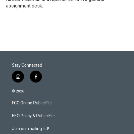
n
assignment desk.
Stay Connected
i
f
n
a
s
c
© 2026
t
e
a
b
FCC Online Public File
g
o
r
o
a
k
EEO Policy & Public File
m
Join our mailing list!