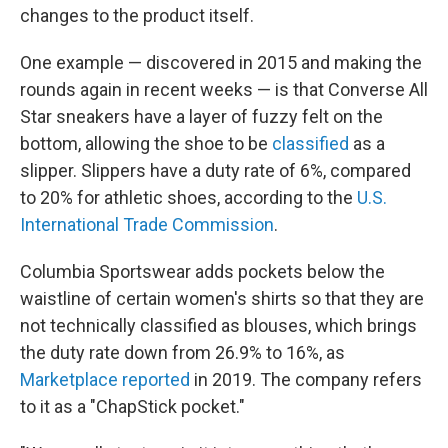
changes to the product itself.
One example — discovered in 2015 and making the
rounds again in recent weeks — is that Converse All
Star sneakers have a layer of fuzzy felt on the
bottom, allowing the shoe to be
classified
as a
slipper. Slippers have a duty rate of 6%, compared
to 20% for athletic shoes, according to the
U.S.
International Trade Commission
.
Columbia Sportswear adds pockets below the
waistline of certain women's shirts so that they are
not technically classified as blouses, which brings
the duty rate down from 26.9% to 16%, as
Marketplace reported
in 2019. The company refers
to it as a "ChapStick pocket."