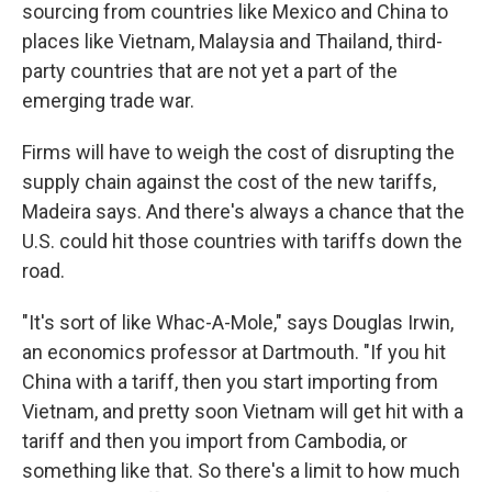
sourcing from countries like Mexico and China to
places like Vietnam, Malaysia and Thailand, third-
party countries that are not yet a part of the
emerging trade war.
Firms will have to weigh the cost of disrupting the
supply chain against the cost of the new tariffs,
Madeira says. And there's always a chance that the
U.S. could hit those countries with tariffs down the
road.
"It's sort of like Whac-A-Mole," says Douglas Irwin,
an economics professor at Dartmouth. "If you hit
China with a tariff, then you start importing from
Vietnam, and pretty soon Vietnam will get hit with a
tariff and then you import from Cambodia, or
something like that. So there's a limit to how much