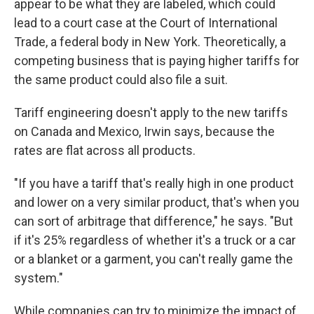
appear to be what they are labeled, which could
lead to a court case at the Court of International
Trade, a federal body in New York. Theoretically, a
competing business that is paying higher tariffs for
the same product could also file a suit.
Tariff engineering doesn't apply to the new tariffs
on Canada and Mexico, Irwin says, because the
rates are flat across all products.
"If you have a tariff that's really high in one product
and lower on a very similar product, that's when you
can sort of arbitrage that difference," he says. "But
if it's 25% regardless of whether it's a truck or a car
or a blanket or a garment, you can't really game the
system."
While companies can try to minimize the impact of