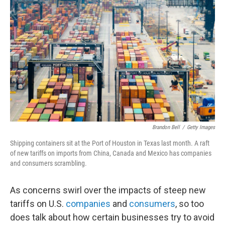
e
d
r
I
n
Brandon Bell
/
Getty Images
Shipping containers sit at the Port of Houston in Texas last month. A raft
of new tariffs on imports from China, Canada and Mexico has companies
and consumers scrambling.
As concerns swirl over the impacts of steep new
tariffs on U.S.
companies
and
consumers
, so too
does talk about how certain businesses try to avoid