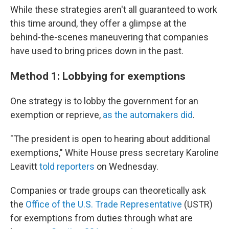
While these strategies aren't all guaranteed to work
this time around, they offer a glimpse at the
behind-the-scenes maneuvering that companies
have used to bring prices down in the past.
Method 1: Lobbying for exemptions
One strategy is to lobby the government for an
exemption or reprieve,
as the automakers did
.
"The president is open to hearing about additional
exemptions," White House press secretary Karoline
Leavitt
told reporters
on Wednesday.
Companies or trade groups can theoretically ask
the
Office of the U.S. Trade Representative
(USTR)
for exemptions from duties through what are