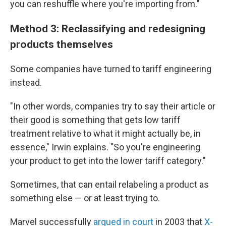
you can reshuffle where you're importing from."
Method 3: Reclassifying and redesigning
products themselves
Some companies have turned to tariff engineering
instead.
"In other words, companies try to say their article or
their good is something that gets low tariff
treatment relative to what it might actually be, in
essence," Irwin explains. "So you're engineering
your product to get into the lower tariff category."
Sometimes, that can entail relabeling a product as
something else — or at least trying to.
Marvel successfully
argued in court
in 2003 that
X-