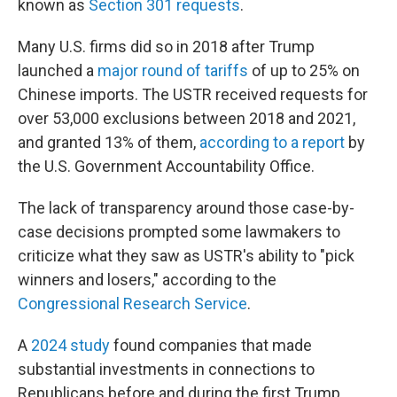
known as
Section 301 requests
.
Many U.S. firms did so in 2018 after Trump
launched a
major round of tariffs
of up to 25% on
Chinese imports. The USTR received requests for
over 53,000 exclusions between 2018 and 2021,
and granted 13% of them,
according to a report
by
the U.S. Government Accountability Office.
The lack of transparency around those case-by-
case decisions prompted some lawmakers to
criticize what they saw as USTR's ability to "pick
winners and losers," according to the
Congressional Research Service
.
A
2024 study
found companies that made
substantial investments in connections to
Republicans before and during the first Trump