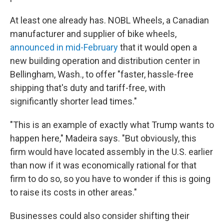
At least one already has. NOBL Wheels, a Canadian
manufacturer and supplier of bike wheels,
announced in mid-February
that it would open a
new building operation and distribution center in
Bellingham, Wash., to offer "faster, hassle-free
shipping that's duty and tariff-free, with
significantly shorter lead times."
"This is an example of exactly what Trump wants to
happen here," Madeira says. "But obviously, this
firm would have located assembly in the U.S. earlier
than now if it was economically rational for that
firm to do so, so you have to wonder if this is going
to raise its costs in other areas."
Businesses could also consider shifting their