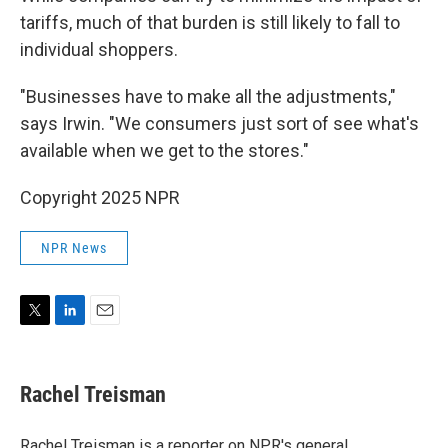
tariffs, much of that burden is still likely to fall to
individual shoppers.
"Businesses have to make all the adjustments,"
says Irwin. "We consumers just sort of see what's
available when we get to the stores."
Copyright 2025 NPR
NPR News
T
L
E
w
i
m
i
n
a
t
k
i
Rachel Treisman
t
e
l
e
d
r
I
Rachel Treisman is a reporter on NPR's general