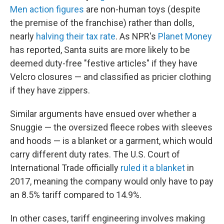
Men action figures
are non-human toys (despite
the premise of the franchise) rather than dolls,
nearly
halving their tax rate
. As NPR's
Planet Money
has reported, Santa suits are more likely to be
deemed duty-free "festive articles" if they have
Velcro closures — and classified as pricier clothing
if they have zippers.
Similar arguments have ensued over whether a
Snuggie — the oversized fleece robes with sleeves
and hoods — is a blanket or a garment, which would
carry different duty rates. The U.S. Court of
International Trade officially
ruled it a blanket
in
2017, meaning the company would only have to pay
an 8.5% tariff compared to 14.9%.
In other cases, tariff engineering involves making