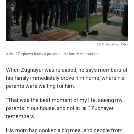
Afif H. Amireh For NPR /
Ashraf Zughayer leads a prayer at the family celebration.
When Zughayer was released, he says members of
his family immediately drove him home, where his
parents were waiting for him.
"That was the best moment of my life, seeing my
parents in our house, and not in jail," Zughayer
remembers.
His mom had cooked a big meal, and people from