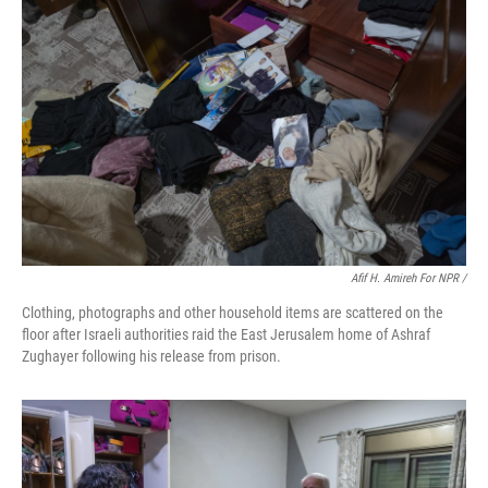
Afif H. Amireh For NPR /
Clothing, photographs and other household items are scattered on the
floor after Israeli authorities raid the East Jerusalem home of Ashraf
Zughayer following his release from prison.