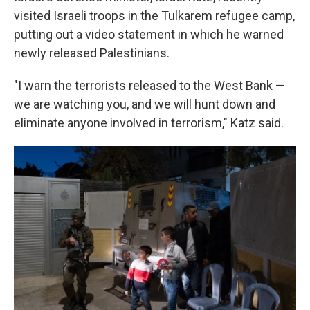
visited Israeli troops in the Tulkarem refugee camp,
putting out a video statement in which he warned
newly released Palestinians.
"I warn the terrorists released to the West Bank —
we are watching you, and we will hunt down and
eliminate anyone involved in terrorism," Katz said.