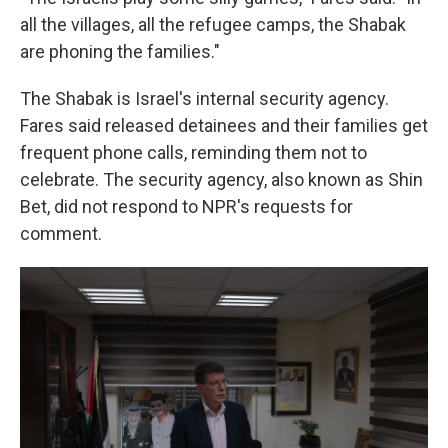
all the villages, all the refugee camps, the Shabak
are phoning the families."
The Shabak is Israel's internal security agency.
Fares said released detainees and their families get
frequent phone calls, reminding them not to
celebrate. The security agency, also known as Shin
Bet, did not respond to NPR's requests for
comment.