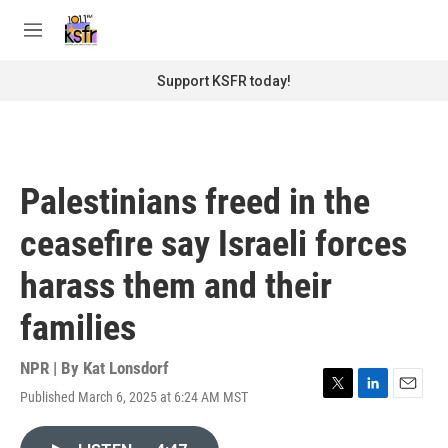
Skip to main content
S
e
M
a
e
r
n
Support KSFR today!
c
u
h
u
e
r
Palestinians freed in the
y
ceasefire say Israeli forces
harass them and their
families
NPR | By
Kat Lonsdorf
Published March 6, 2025 at 6:24 AM MST
T
L
E
w
i
m
i
n
a