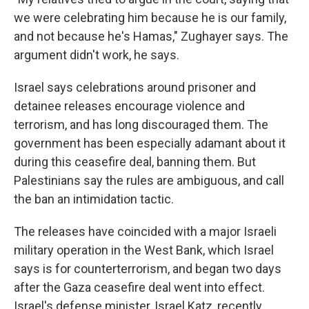
we were celebrating him because he is our family,
and not because he's Hamas," Zughayer says. The
argument didn't work, he says.
Israel says celebrations around prisoner and
detainee releases encourage violence and
terrorism, and has long discouraged them. The
government has been especially adamant about it
during this ceasefire deal, banning them. But
Palestinians say the rules are ambiguous, and call
the ban an intimidation tactic.
The releases have coincided with a major Israeli
military operation in the West Bank, which Israel
says is for counterterrorism, and began two days
after the Gaza ceasefire deal went into effect.
Israel's defense minister, Israel Katz, recently