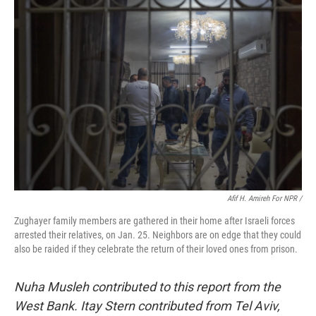
Afif H. Amireh For NPR /
Zughayer family members are gathered in their home after Israeli forces
arrested their relatives, on Jan. 25. Neighbors are on edge that they could
also be raided if they celebrate the return of their loved ones from prison.
Nuha Musleh contributed to this report from the
West Bank. Itay Stern contributed from Tel Aviv,