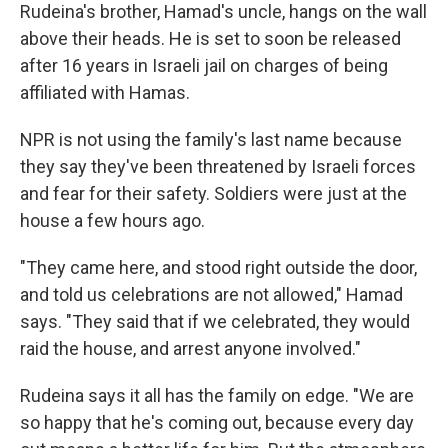
Rudeina's brother, Hamad's uncle, hangs on the wall
above their heads. He is set to soon be released
after 16 years in Israeli jail on charges of being
affiliated with Hamas.
NPR is not using the family's last name because
they say they've been threatened by Israeli forces
and fear for their safety. Soldiers were just at the
house a few hours ago.
"They came here, and stood right outside the door,
and told us celebrations are not allowed," Hamad
says. "They said that if we celebrated, they would
raid the house, and arrest anyone involved."
Rudeina says it all has the family on edge. "We are
so happy that he's coming out, because every day