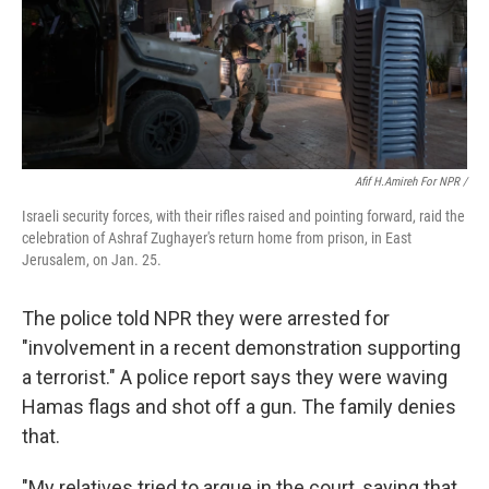
Afif H.Amireh For NPR /
Israeli security forces, with their rifles raised and pointing forward, raid the
celebration of Ashraf Zughayer's return home from prison, in East
Jerusalem, on Jan. 25.
The police told NPR they were arrested for
"involvement in a recent demonstration supporting
a terrorist." A police report says they were waving
Hamas flags and shot off a gun. The family denies
that.
"My relatives tried to argue in the court, saying that