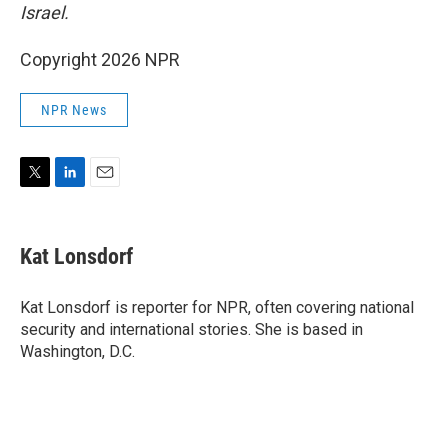
Israel.
Copyright 2026 NPR
NPR News
T
L
E
w
i
m
i
n
a
t
k
i
Kat Lonsdorf
t
e
l
e
d
r
I
Kat Lonsdorf is reporter for NPR, often covering national
n
security and international stories. She is based in
Washington, D.C.