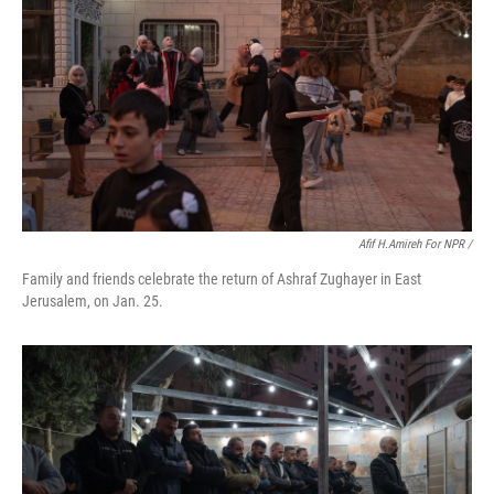
Afif H.Amireh For NPR /
Family and friends celebrate the return of Ashraf Zughayer in East
Jerusalem, on Jan. 25.