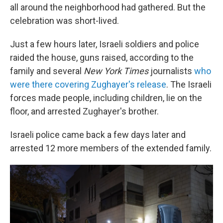
all around the neighborhood had gathered. But the
celebration was short-lived.
Just a few hours later, Israeli soldiers and police
raided the house, guns raised, according to the
family and several
New York Times
journalists
who
were there covering Zughayer's release
. The Israeli
forces made people, including children, lie on the
floor, and arrested Zughayer's brother.
Israeli police came back a few days later and
arrested 12 more members of the extended family.