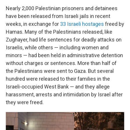
Nearly 2,000 Palestinian prisoners and detainees
have been released from Israeli jails in recent
weeks, in exchange for
33 Israeli hostages
freed by
Hamas. Many of the Palestinians released, like
Zughayer, had life sentences for deadly attacks on
Israelis, while others — including women and
minors — had been held in administrative detention
without charges or sentences. More than half of
the Palestinians were sent to Gaza. But several
hundred were released to their families in the
Israeli-occupied West Bank — and they allege
harassment, arrests and intimidation by Israel after
they were freed.