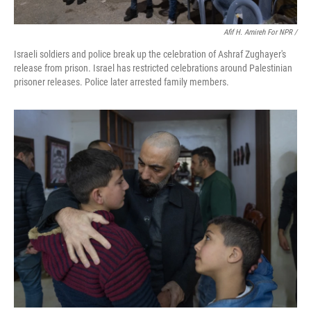
Afif H. Amireh For NPR /
Israeli soldiers and police break up the celebration of Ashraf Zughayer's
release from prison. Israel has restricted celebrations around Palestinian
prisoner releases. Police later arrested family members.