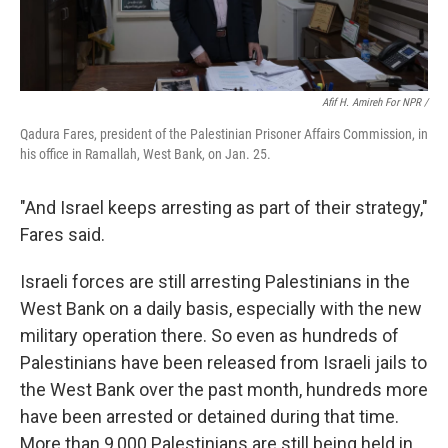
Afif H. Amireh For NPR /
Qadura Fares, president of the Palestinian Prisoner Affairs Commission, in
his office in Ramallah, West Bank, on Jan. 25.
"And Israel keeps arresting as part of their strategy,"
Fares said.
Israeli forces are still arresting Palestinians in the
West Bank on a daily basis, especially with the new
military operation there. So even as hundreds of
Palestinians have been released from Israeli jails to
the West Bank over the past month, hundreds more
have been arrested or detained during that time.
More than 9,000 Palestinians are still being held in