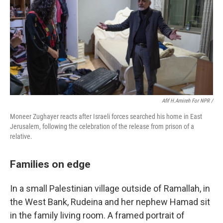
Afif H.Amireh For NPR /
Moneer Zughayer reacts after Israeli forces searched his home in East
Jerusalem, following the celebration of the release from prison of a
relative.
Families on edge
In a small Palestinian village outside of Ramallah, in
the West Bank, Rudeina and her nephew Hamad sit
in the family living room. A framed portrait of