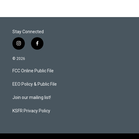
Stay Connected
i
f
n
a
s
c
© 2026
t
e
a
b
FCC Online Public File
g
o
r
o
a
k
EEO Policy & Public File
m
Join our mailing list!
KSFR Privacy Policy