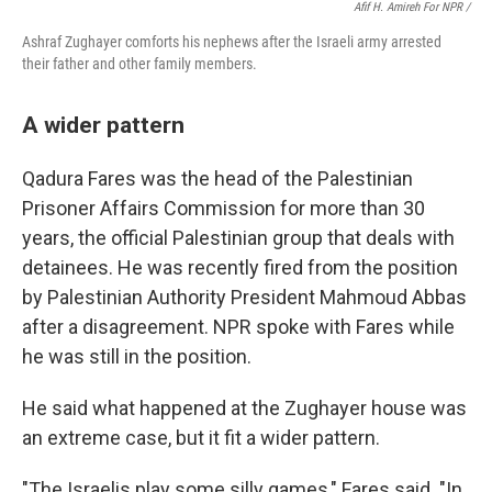
Afif H. Amireh For NPR /
Ashraf Zughayer comforts his nephews after the Israeli army arrested
their father and other family members.
A wider pattern
Qadura Fares was the head of the Palestinian
Prisoner Affairs Commission for more than 30
years, the official Palestinian group that deals with
detainees. He was recently fired from the position
by Palestinian Authority President Mahmoud Abbas
after a disagreement. NPR spoke with Fares while
he was still in the position.
He said what happened at the Zughayer house was
an extreme case, but it fit a wider pattern.
"The Israelis play some silly games," Fares said. "In