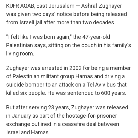
KUFR AQAB, East Jerusalem — Ashraf Zughayer
was given two days' notice before being released
from Israeli jail after more than two decades.
"I felt like I was born again," the 47-year-old
Palestinian says, sitting on the couch in his family's
living room.
Zughayer was arrested in 2002 for being a member
of Palestinian militant group Hamas and driving a
suicide bomber to an attack on a Tel Aviv bus that
killed six people. He was sentenced to 600 years.
But after serving 23 years, Zughayer was released
in January as part of the hostage-for-prisoner
exchange outlined in a ceasefire deal between
Israel and Hamas.