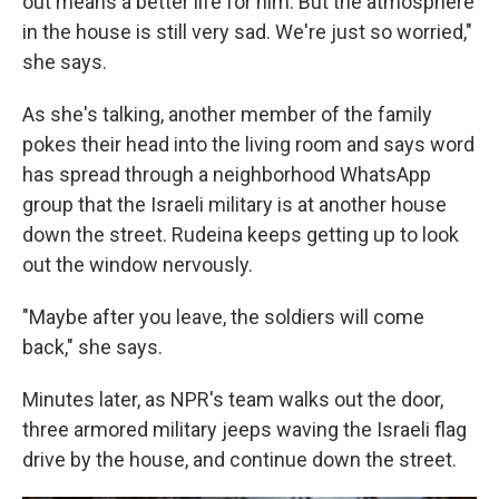
out means a better life for him. But the atmosphere
in the house is still very sad. We're just so worried,"
she says.
As she's talking, another member of the family
pokes their head into the living room and says word
has spread through a neighborhood WhatsApp
group that the Israeli military is at another house
down the street. Rudeina keeps getting up to look
out the window nervously.
"Maybe after you leave, the soldiers will come
back," she says.
Minutes later, as NPR's team walks out the door,
three armored military jeeps waving the Israeli flag
drive by the house, and continue down the street.