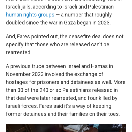
Israeli jails, according to Israeli and Palestinian
human rights groups
— a number that roughly
doubled since the war in Gaza began in 2023.
And, Fares pointed out, the ceasefire deal does not
specify that those who are released can't be
rearrested.
A previous truce between Israel and Hamas in
November 2023 involved the exchange of
hostages for prisoners and detainees as well. More
than 30 of the 240 or so Palestinians released in
that deal were later rearrested, and four killed by
Israeli forces. Fares said it's a way of keeping
former detainees and their families on their toes.