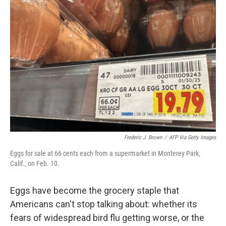
e
d
r
I
n
Frederic J. Brown
/
AFP Via Getty Images
Eggs for sale at 66 cents each from a supermarket in Monterey Park,
Calif., on Feb. 10.
Eggs have become the grocery staple that
Americans can't stop talking about: whether its
fears of widespread bird flu getting worse, or the