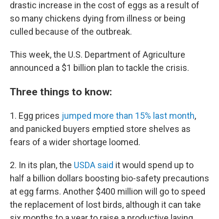
drastic increase in the cost of eggs as a result of
so many chickens dying from illness or being
culled because of the outbreak.
This week, the U.S. Department of Agriculture
announced a $1 billion plan to tackle the crisis.
Three things to know:
1. Egg prices
jumped more than 15% last month
,
and panicked buyers emptied store shelves as
fears of a wider shortage loomed.
2. In its plan, the
USDA said
it would spend up to
half a billion dollars boosting bio-safety precautions
at egg farms. Another $400 million will go to speed
the replacement of lost birds, although it can take
six months to a year to raise a productive laying