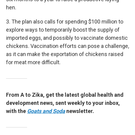
hen.
3. The plan also calls for spending $100 million to
explore ways to temporarily boost the supply of
imported eggs, and possibly to vaccinate domestic
chickens. Vaccination efforts can pose a challenge,
as it can make the exportation of chickens raised
for meat more difficult.
From A to Zika, get the latest global health and
development news, sent weekly to your inbox,
with the
Goats and Soda
newsletter.