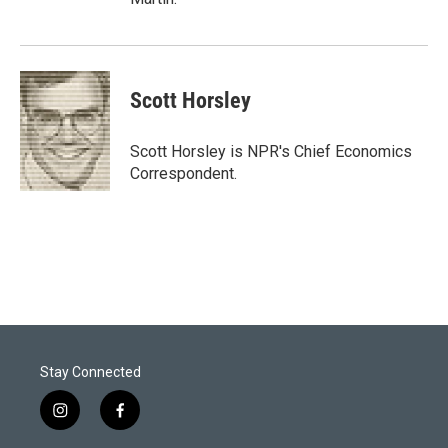
Scott Horsley
Scott Horsley is NPR's Chief Economics
Correspondent.
Stay Connected
i
f
n
a