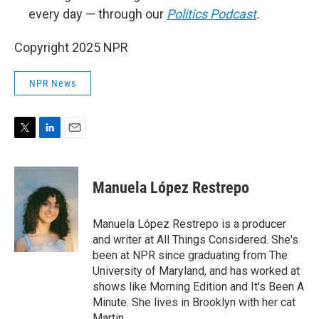
every day — through our
Politics Podcast
.
Copyright 2025 NPR
NPR News
T
L
E
w
i
m
i
n
a
t
k
i
Manuela López Restrepo
t
e
l
e
d
r
I
Manuela López Restrepo is a producer
n
and writer at All Things Considered. She's
been at NPR since graduating from The
University of Maryland, and has worked at
shows like Morning Edition and It's Been A
Minute. She lives in Brooklyn with her cat
Martin.