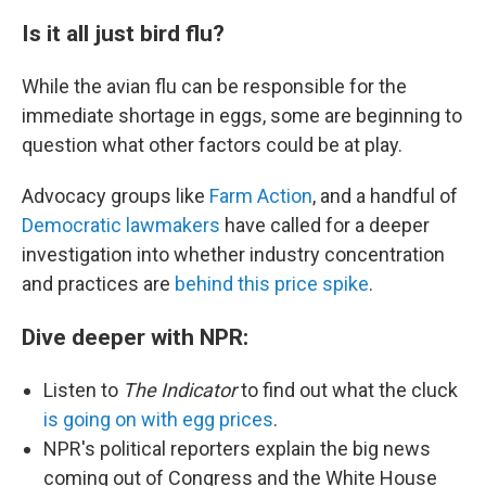
Is it all just bird flu?
While the avian flu can be responsible for the
immediate shortage in eggs, some are beginning to
question what other factors could be at play.
Advocacy groups like
Farm Action
, and a handful of
Democratic lawmakers
have called for a deeper
investigation into whether industry concentration
and practices are
behind this price spike
.
Dive deeper with NPR:
Listen to
The Indicator
to find out what the cluck
is going on with egg prices
.
NPR's political reporters explain the big news
coming out of Congress and the White House