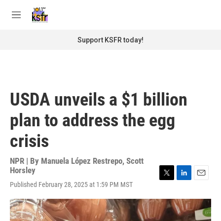
Skip to main content
S
e
M
a
e
r
n
Support KSFR today!
c
u
h
u
e
r
USDA unveils a $1 billion
y
plan to address the egg
crisis
NPR | By
Manuela López Restrepo
,
Scott
Horsley
T
L
E
Published February 28, 2025 at 1:59 PM MST
w
i
m
i
n
a
t
k
i
t
e
l