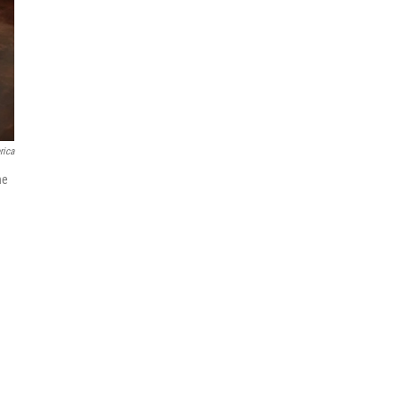
rica
he