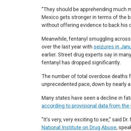
"They should be apprehending much m
Mexico gets stronger in terms of the 
without offering evidence to back his 
Meanwhile, fentanyl smuggling across
over the last year with
seizures in Jan
earlier. Street drug experts say in many 
fentanyl has dropped significantly.
The number of total overdose deaths fr
unprecedented pace, down by nearly a q
Many states have seen a decline in fa
according to provisional data from the
"It's very, very exciting to see," said 
National Institute on Drug Abuse
, spea