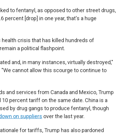
nked to fentanyl, as opposed to other street drugs,
.6 percent [drop] in one year, that's a huge
health crisis that has killed hundreds of
main a political flashpoint.
ated and, in many instances, virtually destroyed,"
. "We cannot allow this scourge to continue to
goods and services from Canada and Mexico, Trump
l 10 percent tariff on the same date. China is a
used by drug gangs to produce fentanyl, though
down on suppliers
over the last year.
ationale for tariffs, Trump has also pardoned