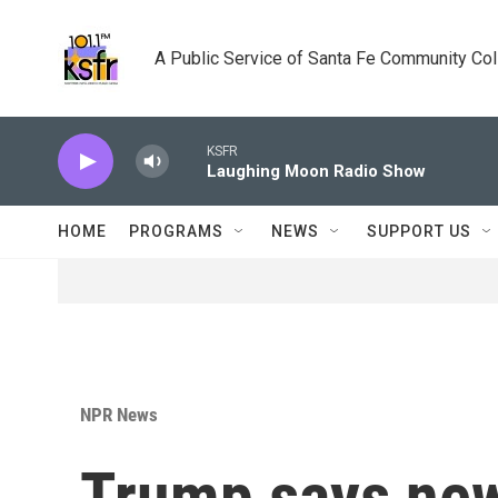
Skip to main content
A Public Service of Santa Fe Community Co
KSFR
Laughing Moon Radio Show
HOME
PROGRAMS
NEWS
SUPPORT US
NPR News
Trump says new 