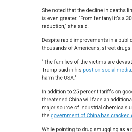
She noted that the decline in deaths li
is even greater. "From fentanyl it's a 30
reduction," she said.
Despite rapid improvements in a public 
thousands of Americans, street drugs re
"The families of the victims are devast
Trump said in his
post on social media
harm the USA."
In addition to 25 percent tariffs on 
threatened China will face an additiona
major source of industrial chemicals 
the
government of China has cracked 
While pointing to drug smuggling as a r