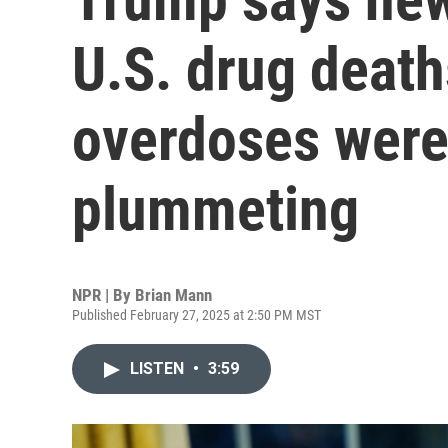
U.S. drug death
overdoses were
plummeting
NPR | By
Brian Mann
Published February 27, 2025 at 2:50 PM MST
LISTEN
•
3:59