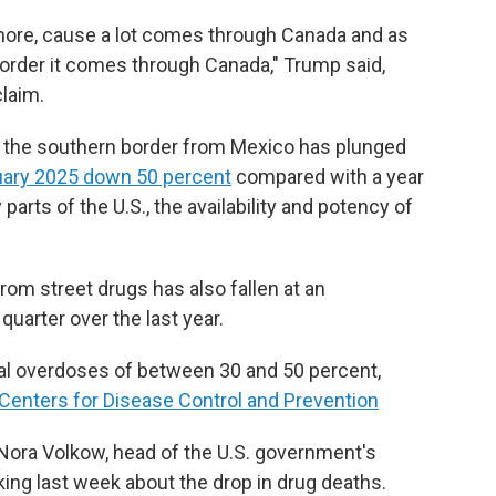
ore, cause a lot comes through Canada and as
border it comes through Canada," Trump said,
claim.
 the southern border from Mexico has plunged
uary 2025 down 50 percent
compared with a year
parts of the U.S., the availability and potency of
om street drugs has also fallen at an
uarter over the last year.
tal overdoses of between 30 and 50 percent,
 Centers for Disease Control and Prevention
Dr. Nora Volkow, head of the U.S. government's
king last week about the drop in drug deaths.