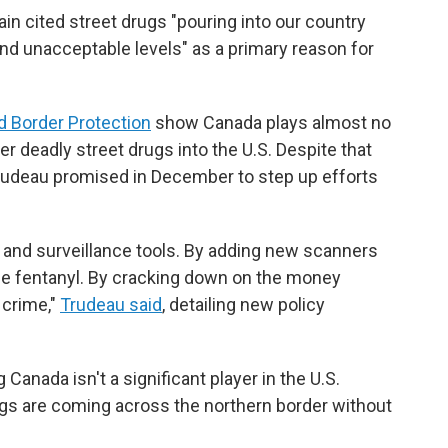
in cited street drugs "pouring into our country
nd unacceptable levels" as a primary reason for
d Border Protection
show Canada plays almost no
er deadly street drugs into the U.S. Despite that
Trudeau promised in December to step up efforts
 and surveillance tools. By adding new scanners
ze fentanyl. By cracking down on the money
 crime,"
Trudeau said
, detailing new policy
anada isn't a significant player in the U.S.
ugs are coming across the northern border without