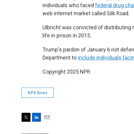
individuals who faced
federal drug cha
web internet market called Silk Road.
Ulbricht was convicted of distributing
life in prison in 2015.
Trump's pardon of January 6 riot defe
Department to
include individuals fac
Copyright 2025 NPR
NPR News
T
L
E
w
i
m