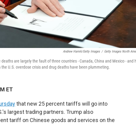
Andrew Harnik/Getty Images
/
Getty Images North Ame
aths are largely the fault of three countries - Canada, China and Mexico - and 
in the U.S. overdose crisis and drug deaths have been plummeting.
PM ET
ursday
that new 25 percent tariffs will go into
.'s largest trading partners. Trump also
cent tariff on Chinese goods and services on the