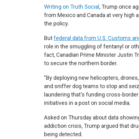
Writing on Truth Social
, Trump once aga
from Mexico and Canada at very high a
the policy.
But
federal data from U.S. Customs an
role in the smuggling of fentanyl or oth
fact, Canadian Prime Minister Justin 
to secure the northern border.
"By deploying new helicopters, drones,
and sniffer dog teams to stop and sei
laundering that's funding cross-border
initiatives in a post on social media.
Asked on Thursday about data showing C
addiction crisis, Trump argued that dr
being detected.