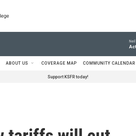
llege
Neil
Act
ABOUT US
COVERAGE MAP
COMMUNITY CALENDAR
Support KSFR today!
tariffs will cut