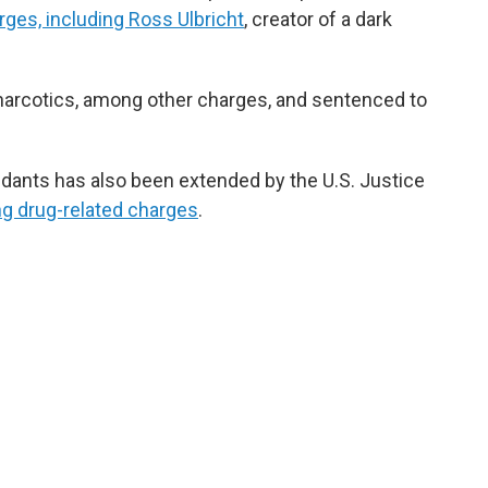
rges, including Ross Ulbricht
, creator of a dark
 narcotics, among other charges, and sentenced to
ndants has also been extended by the U.S. Justice
ing drug-related charges
.