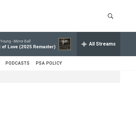
S
S
h
e
a
 Young -
Mirror Ball
All Streams
o
r
 of Love (2025 Remaster)
c
w
h
PODCASTS
PSA POLICY
Q
S
u
e
e
r
y
a
r
c
h