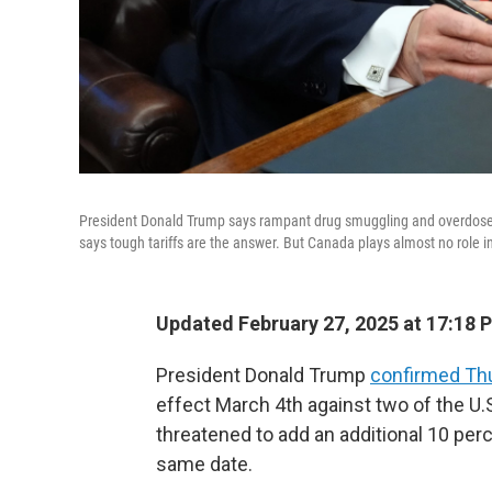
President Donald Trump says rampant drug smuggling and overdose de
says tough tariffs are the answer. But Canada plays almost no role 
Updated February 27, 2025 at 17:18 
President Donald Trump
confirmed Th
effect March 4th against two of the U.S
threatened to add an additional 10 per
same date.