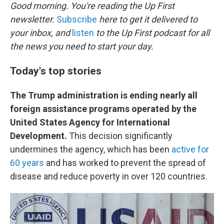
t
k
i
Good morning. You're reading the Up First
t
e
l
newsletter.
Subscribe
here to get it delivered to
e
d
r
I
your inbox, and
listen
to the Up First podcast for all
n
the news you need to start your day.
Today's top stories
The Trump administration is ending nearly all
foreign assistance programs operated by the
United States Agency for International
Development.
This decision significantly
undermines the agency, which has been
active for
60 years
and has worked to prevent the spread of
disease and reduce poverty in over 120 countries.