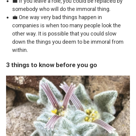
💼 If you leave a role, you could be replaced by
somebody who will do the immoral thing.
💼 One way very bad things happen in
companies is when too many people look the
other way. It is possible that you could slow
down the things you deem to be immoral from
within.
3 things to know before you go