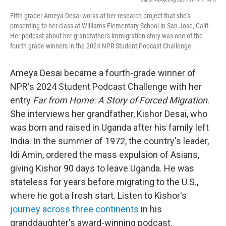
Fifth grader Ameya Desai works at her research project that she's
presenting to her class at Williams Elementary School in San Jose, Calif.
Her podcast about her grandfather's immigration story was one of the
fourth grade winners in the 2024 NPR Student Podcast Challenge.
Ameya Desai became a fourth-grade winner of
NPR's 2024 Student Podcast Challenge with her
entry
Far from Home: A Story of Forced Migration
.
She interviews her grandfather, Kishor Desai, who
was born and raised in Uganda after his family left
India. In the summer of 1972, the country's leader,
Idi Amin, ordered the mass expulsion of Asians,
giving Kishor 90 days to leave Uganda. He was
stateless for years before migrating to the U.S.,
where he got a fresh start. Listen to Kishor's
journey across three continents
in his
granddaughter's award-winning podcast.