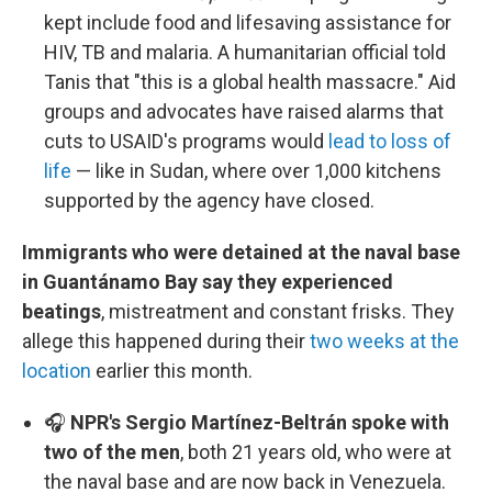
kept include food and lifesaving assistance for
HIV, TB and malaria. A humanitarian official told
Tanis that "this is a global health massacre." Aid
groups and advocates have raised alarms that
cuts to USAID's programs would
lead to loss of
life
— like in Sudan, where over 1,000 kitchens
supported by the agency have closed.
Immigrants who were detained at the naval base
in Guantánamo Bay say they experienced
beatings
, mistreatment and constant frisks. They
allege this happened during their
two weeks at the
location
earlier this month.
🎧
NPR's Sergio Martínez-Beltrán spoke with
two of the men
, both 21 years old, who were at
the naval base and are now back in Venezuela.