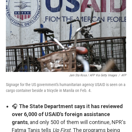
Jam Sta Rosa / AFP Via Getty Images
/
AFP
Signage for the US government's humanitarian agency USAID is seen on a
cargo container beside a tricycle in Manila on Feb. 4.
🎧
The State Department says it has reviewed
over 6,000 of USAID's foreign assistance
grants
, and only 500 of them will continue, NPR's
Fatma Tanis tells
Up First
. The programs being