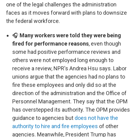
one of the legal challenges the administration
faces as it moves forward with plans to downsize
the federal workforce.
🎧
Many workers were told they were being
fired for performance reasons
, even though
some had positive performance reviews and
others were not employed long enough to
receive a review, NPR's Andrea Hsu says. Labor
unions argue that the agencies had no plans to
fire these employees and only did so at the
direction of the administration and the Office of
Personnel Management. They say that the OPM
has overstepped its authority. The OPM provides
guidance to agencies but
does not have the
authority to hire and fire employees
of other
agencies. Meanwhile, President Trump has