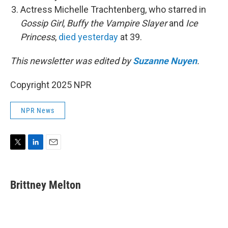
Actress Michelle Trachtenberg, who starred in
Gossip Girl
,
Buffy the Vampire Slayer
and
Ice
Princess
,
died yesterday
at 39.
This newsletter was edited by
Suzanne Nuyen
.
Copyright 2025 NPR
NPR News
T
L
E
w
i
m
i
n
a
t
k
i
Brittney Melton
t
e
l
e
d
r
I
n