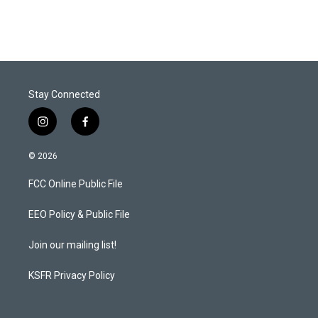
Stay Connected
i
f
n
a
s
c
© 2026
t
e
a
b
FCC Online Public File
g
o
r
o
a
k
EEO Policy & Public File
m
Join our mailing list!
KSFR Privacy Policy