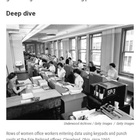
Deep dive
Underwood Archives / Getty Images
/
Getty Images
Rows of women office workers entering data using keypads and punch
cards at the Erie Railroad offices, Cleveland, Ohio, circa 1960.