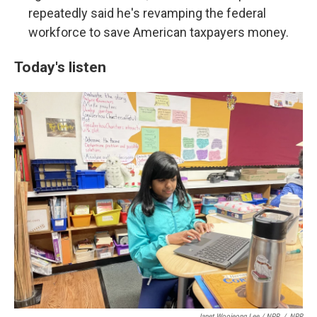
repeatedly said he's revamping the federal
workforce to save American taxpayers money.
Today's listen
Janet Woojeong Lee / NPR
/
NPR