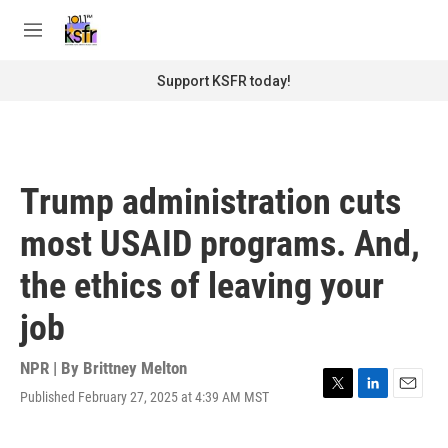
Skip to main content
S
e
M
a
e
r
n
Support KSFR today!
c
u
h
u
e
r
Trump administration cuts
y
most USAID programs. And,
the ethics of leaving your
job
NPR | By
Brittney Melton
Published February 27, 2025 at 4:39 AM MST
T
L
E
w
i
m
i
n
a