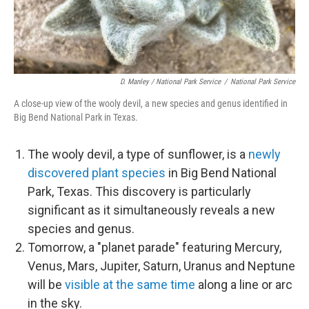
D. Manley / National Park Service
/
National Park Service
A close-up view of the wooly devil, a new species and genus identified in
Big Bend National Park in Texas.
The wooly devil, a type of sunflower, is a
newly
discovered plant species
in Big Bend National
Park, Texas. This discovery is particularly
significant as it simultaneously reveals a new
species and genus.
Tomorrow, a "planet parade" featuring Mercury,
Venus, Mars, Jupiter, Saturn, Uranus and Neptune
will be
visible at the same time
along a line or arc
in the sky.