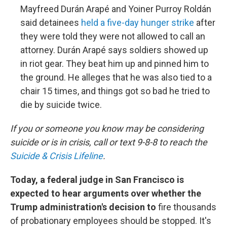
Mayfreed Durán Arapé and Yoiner Purroy Roldán
said detainees
held a five-day hunger strike
after
they were told they were not allowed to call an
attorney. Durán Arapé says soldiers showed up
in riot gear. They beat him up and pinned him to
the ground. He alleges that he was also tied to a
chair 15 times, and things got so bad he tried to
die by suicide twice.
If you or someone you know may be considering
suicide or is in crisis, call or text 9-8-8 to reach the
Suicide & Crisis Lifeline
.
Today, a federal judge in San Francisco is
expected to hear arguments over whether the
Trump administration's decision to
fire thousands
of probationary employees should be stopped. It's