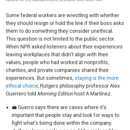
Some federal workers are wrestling with whether
they should resign or hold the line if their boss asks
them to do something they consider unethical.
This question is not limited to the public sector.
When NPR asked listeners about their experiences
leaving workplaces that didn't align with their
values, people who had worked at nonprofits,
charities, and private companies shared their
experiences. But sometimes,
staying is the more
ethical choice
, Rutgers philosophy professor Alex
Guerrero told
Morning Edition
host A Martínez.
💼 Guerro says there are cases where it's
important that people stay and look for ways to
fight what's being done within the company.