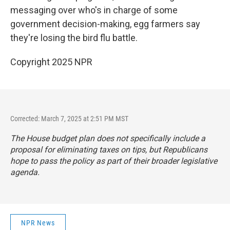
messaging over who's in charge of some
government decision-making, egg farmers say
they're losing the bird flu battle.
Copyright 2025 NPR
Corrected: March 7, 2025 at 2:51 PM MST
The House budget plan does not specifically include a
proposal for eliminating taxes on tips, but Republicans
hope to pass the policy as part of their broader legislative
agenda.
NPR News