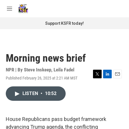
Skip to main content
S
e
M
a
e
r
n
Support KSFR today!
c
u
h
u
e
r
Morning news brief
y
NPR | By
Steve Inskeep
,
Leila Fadel
Published February 26, 2025 at 2:21 AM MST
T
L
E
w
i
m
i
n
a
LISTEN
•
10:52
t
k
i
t
e
l
e
d
r
I
n
House Republicans pass budget framework
advancing Trump agenda, the conflicting