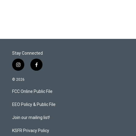
Stay Connected
i
f
n
a
s
c
© 2026
t
e
a
b
FCC Online Public File
g
o
r
o
a
k
EEO Policy & Public File
m
Join our mailing list!
KSFR Privacy Policy