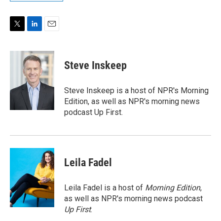
T
L
E
w
i
m
i
n
a
t
k
i
Steve Inskeep
t
e
l
e
d
r
I
Steve Inskeep is a host of NPR's Morning
n
Edition, as well as NPR's morning news
podcast Up First.
Leila Fadel
Leila Fadel is a host of
Morning Edition
,
as well as NPR's morning news podcast
Up First
.