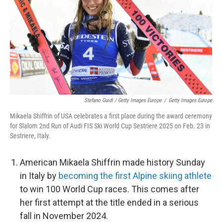
Stefano Guidi / Getty Images Europe
/
Getty Images Europe
Mikaela Shiffrin of USA celebrates a first place during the award ceremony
for Slalom 2nd Run of Audi FIS Ski World Cup Sestriere 2025 on Feb. 23 in
Sestriere, Italy.
American Mikaela Shiffrin made history Sunday
in Italy by
becoming the first Alpine skiing athlete
to win 100 World Cup races. This comes after
her first attempt at the title ended in a serious
fall in November 2024.