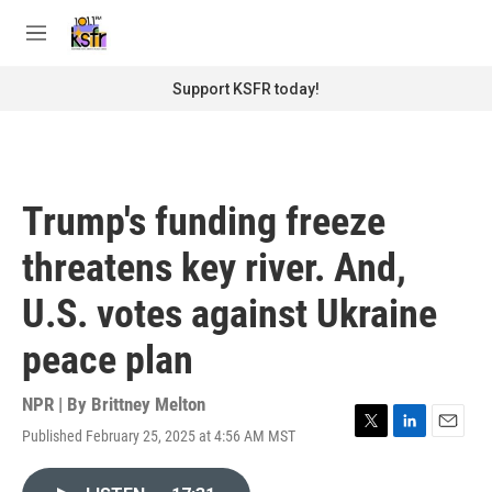
Skip to main content
S
e
M
a
e
r
n
Support KSFR today!
c
u
h
u
e
r
Trump's funding freeze
y
threatens key river. And,
U.S. votes against Ukraine
peace plan
NPR | By
Brittney Melton
Published February 25, 2025 at 4:56 AM MST
T
L
E
w
i
m
i
n
a