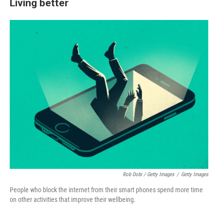
Living better
Rob Dobi / Getty Images
/
Getty Images
People who block the internet from their smart phones spend more time
on other activities that improve their wellbeing.