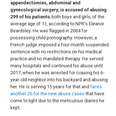
appendectomies, abdominal and
gynecological surgery, is accused of abusing
299 of his patients
, both boys and girls, of the
average age of 11, according to NPR's Eleanor
Beardsley. He was flagged in 2004 for
possessing child pornography. However, a
French judge imposed a four-month suspended
sentence with no restrictions on his medical
practice and no mandated therapy. He served
many hospitals and continued his abuse until
2017, when he was arrested for coaxing his 6-
year-old neighbor into his backyard and abusing
her. He is serving 15 years for that and
faces
another 20 for the new abuse cases
that have
come to light due to the meticulous diaries he
kept.