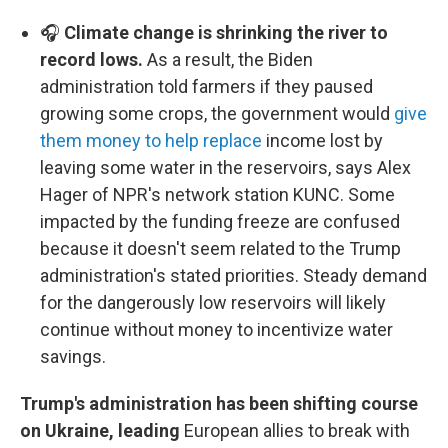
🎧
Climate change is shrinking the river to
record lows.
As a result, the Biden
administration told farmers if they paused
growing some crops, the government would
give
them money to help replace
income lost by
leaving some water in the reservoirs, says Alex
Hager of NPR's network station KUNC. Some
impacted by the funding freeze are confused
because it doesn't seem related to the Trump
administration's stated priorities. Steady demand
for the dangerously low reservoirs will likely
continue without money to incentivize water
savings.
Trump's administration has been shifting course
on Ukraine, leading
European allies to break with