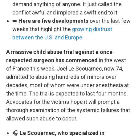
demand anything of anyone. It just called the
conflict awful and implored a swift end to it.
➡️
Here are five developments
over the last few
weeks that highlight the
growing distrust
between the U.S. and Europe
.
A massive child abuse trial against a once-
respected surgeon has commenced
in the west
of France this week. Joël Le Scouarnec, now 74,
admitted to abusing hundreds of minors over
decades, most of whom were under anesthesia at
the time. The trial is expected to last four months.
Advocates for the victims hope it will prompt a
thorough examination of the systemic failures that
allowed such abuse to occur.
🎧
Le Scouarnec, who specialized in