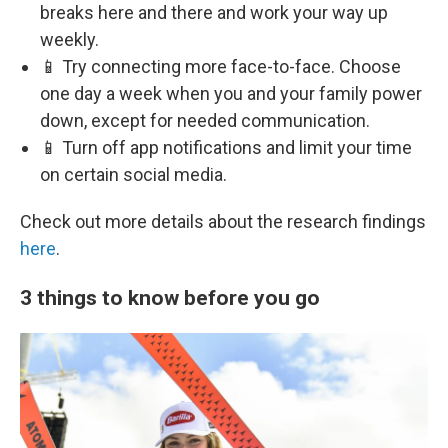
breaks here and there and work your way up
weekly.
📱 Try connecting more face-to-face. Choose
one day a week when you and your family power
down, except for needed communication.
📱 Turn off app notifications and limit your time
on certain social media.
Check out more details about the research findings
here
.
3 things to know before you go