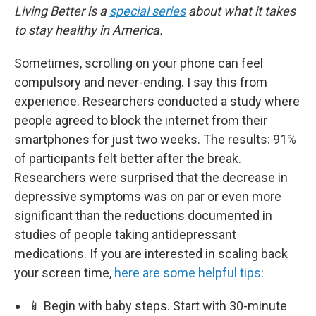
Living Better is a
special series
about what it takes
to stay healthy in America.
Sometimes, scrolling on your phone can feel
compulsory and never-ending. I say this from
experience. Researchers conducted a study where
people agreed to block the internet from their
smartphones for just two weeks. The results: 91%
of participants felt better after the break.
Researchers were surprised that the decrease in
depressive symptoms was on par or even more
significant than the reductions documented in
studies of people taking antidepressant
medications. If you are interested in scaling back
your screen time,
here are some helpful tips
:
📱 Begin with baby steps. Start with 30-minute