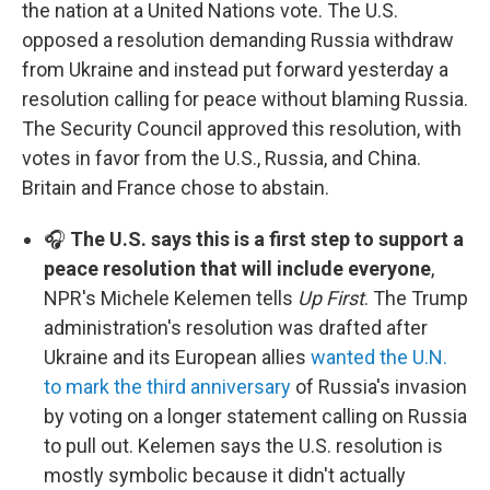
the nation at a United Nations vote. The U.S.
opposed a resolution demanding Russia withdraw
from Ukraine and instead put forward yesterday a
resolution calling for peace without blaming Russia.
The Security Council approved this resolution, with
votes in favor from the U.S., Russia, and China.
Britain and France chose to abstain.
🎧
The U.S. says this is a first step to support a
peace resolution that will include everyone
,
NPR's Michele Kelemen tells
Up First
. The Trump
administration's resolution was drafted after
Ukraine and its European allies
wanted the U.N.
to mark the third anniversary
of Russia's invasion
by voting on a longer statement calling on Russia
to pull out. Kelemen says the U.S. resolution is
mostly symbolic because it didn't actually