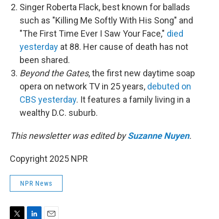
Singer Roberta Flack, best known for ballads
such as "Killing Me Softly With His Song" and
"The First Time Ever I Saw Your Face,"
died
yesterday
at 88. Her cause of death has not
been shared.
Beyond the Gates
, the first new daytime soap
opera on network TV in 25 years,
debuted on
CBS yesterday
. It features a family living in a
wealthy D.C. suburb.
This newsletter was edited by
Suzanne Nuyen
.
Copyright 2025 NPR
NPR News