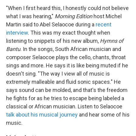
"When I first heard this, I honestly could not believe
what I was hearing,"
Morning Edition
host Michel
Martin said to Abel Selaocoe during a
recent
interview
. This was my exact thought when
listening to snippets of his new album,
Hymns of
Bantu
. In the songs, South African musician and
composer Selaocoe plays the cello, chants, throat
sings and more. He says it is like being muted if he
doesn't sing. "The way I view all of music is
extremely malleable and fluid sonic spaces." He
says sound can be molded, and that's the freedom
he fights for as he tries to escape being labeled a
classical or African musician. Listen to Selaocoe
talk about his musical journey
and hear some of his
music.