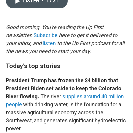
LISTEN
•
17:31
t
k
i
t
e
l
e
d
r
I
n
Good morning. You're reading the Up First
newsletter.
Subscribe
here to get it delivered to
your inbox, and
listen
to the Up First podcast for all
the news you need to start your day.
Today's top stories
President Trump has frozen the $4 billion that
President Biden set aside to keep the Colorado
River flowing.
The river
supplies around 40 million
people
with drinking water, is the foundation for a
massive agricultural economy across the
Southwest, and generates significant hydroelectric
power.