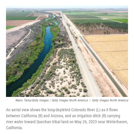
Mario Tama/Getty Images / Getty Images North America
/
Getty Images North America
An aerial view shows the long-depleted Colorado River (L) as it flows
between California (R) and Arizona, and an irrigation ditch (R) carrying
river water toward Quechan tribal land on May 26, 2023 near Winterhaven,
California.