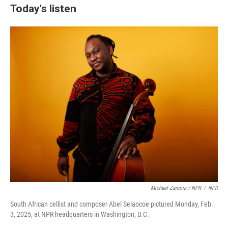
Today's listen
Michael Zamora / NPR
/
NPR
South African cellist and composer Abel Selaocoe pictured Monday, Feb.
3, 2025, at NPR headquarters in Washington, D.C.