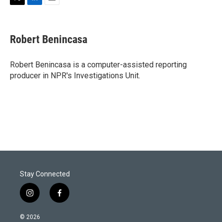
T
L
E
w
i
m
i
n
a
t
k
i
Robert Benincasa
t
e
l
e
d
r
I
Robert Benincasa is a computer-assisted reporting
n
producer in NPR's Investigations Unit.
Stay Connected
i
f
n
a
s
c
© 2026