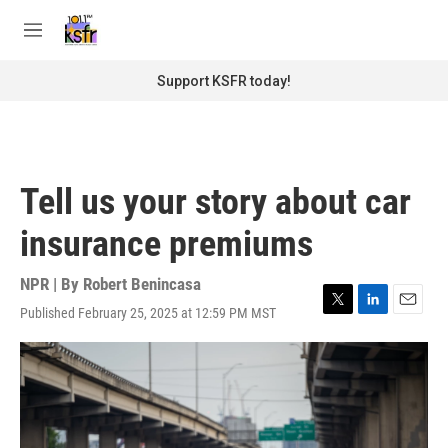
Skip to main content
S
e
M
a
e
r
n
Support KSFR today!
c
u
h
u
e
r
Tell us your story about car
y
insurance premiums
NPR | By
Robert Benincasa
Published February 25, 2025 at 12:59 PM MST
T
L
E
w
i
m
i
n
a
t
k
i
t
e
l
e
d
r
I
n