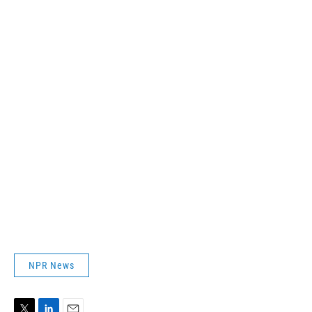
NPR News