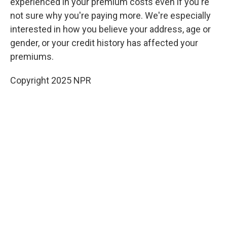
experienced in your premium costs
even if you're
not sure why you're paying more. We're especially
interested in how you believe your address, age or
gender, or your credit history has affected your
premiums.
Copyright 2025 NPR