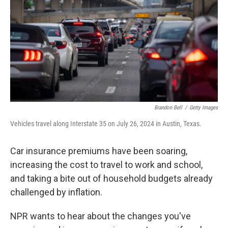
Brandon Bell
/
Getty Images
Vehicles travel along Interstate 35 on July 26, 2024 in Austin, Texas.
Car insurance premiums have been soaring,
increasing the cost to travel to work and school,
and taking a bite out of household budgets already
challenged by inflation.
NPR wants to hear about the changes you've