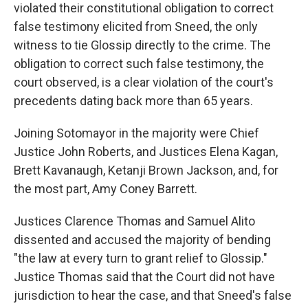
violated their constitutional obligation to correct
false testimony elicited from Sneed, the only
witness to tie Glossip directly to the crime. The
obligation to correct such false testimony, the
court observed, is a clear violation of the court's
precedents dating back more than 65 years.
Joining Sotomayor in the majority were Chief
Justice John Roberts, and Justices Elena Kagan,
Brett Kavanaugh, Ketanji Brown Jackson, and, for
the most part, Amy Coney Barrett.
Justices Clarence Thomas and Samuel Alito
dissented and accused the majority of bending
"the law at every turn to grant relief to Glossip."
Justice Thomas said that the Court did not have
jurisdiction to hear the case, and that Sneed's false