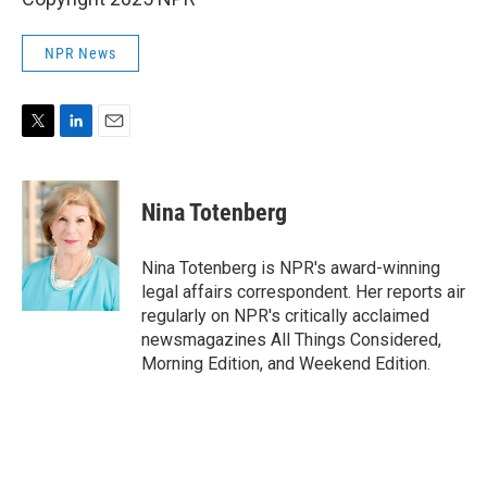
NPR News
T
L
E
w
i
m
i
n
a
t
k
i
Nina Totenberg
t
e
l
e
d
r
I
Nina Totenberg is NPR's award-winning
n
legal affairs correspondent. Her reports air
regularly on NPR's critically acclaimed
newsmagazines All Things Considered,
Morning Edition, and Weekend Edition.