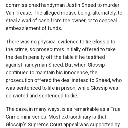
commissioned handyman Justin Sneed to murder
Van Trease. The alleged motive being, alternately, to
steal a wad of cash from the owner, or to conceal
embezzlement of funds.
There was no physical evidence to tie Glossip to
the crime, so prosecutors initially offered to take
the death penalty off the table if he testified
against handyman Sneed. But when Glossip
continued to maintain his innocence, the
prosecution offered the deal instead to Sneed, who
was sentenced to life in prison, while Glossip was
convicted and sentenced to die.
The case, in many ways, is as remarkable as a True
Crime mini-series. Most extraordinary is that
Glossip's Supreme Court appeal was supported by