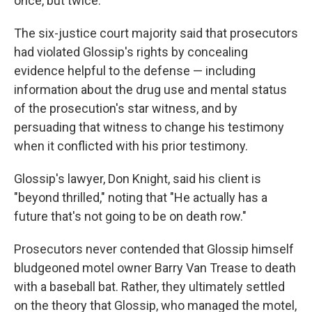
once, but twice.
The six-justice court majority said that prosecutors
had violated Glossip's rights by concealing
evidence helpful to the defense — including
information about the drug use and mental status
of the prosecution's star witness, and by
persuading that witness to change his testimony
when it conflicted with his prior testimony.
Glossip's lawyer, Don Knight, said his client is
"beyond thrilled," noting that "He actually has a
future that's not going to be on death row."
Prosecutors never contended that Glossip himself
bludgeoned motel owner Barry Van Trease to death
with a baseball bat. Rather, they ultimately settled
on the theory that Glossip, who managed the motel,