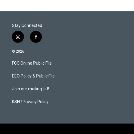
Stay Connected
i
f
n
a
s
c
© 2026
t
e
a
b
FCC Online Public File
g
o
r
o
a
k
EEO Policy & Public File
m
Join our mailing list!
KSFR Privacy Policy