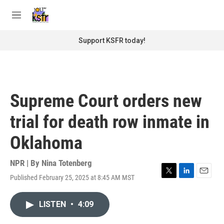
Skip to main content
S
e
M
a
e
r
n
Support KSFR today!
c
u
h
u
e
r
Supreme Court orders new
y
trial for death row inmate in
Oklahoma
NPR | By
Nina Totenberg
Published February 25, 2025 at 8:45 AM MST
T
L
E
w
i
m
i
n
a
LISTEN
•
4:09
t
k
i
t
e
l