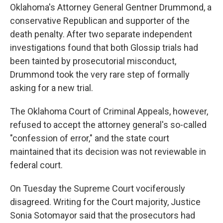
Oklahoma's Attorney General Gentner Drummond, a
conservative Republican and supporter of the
death penalty. After two separate independent
investigations found that both Glossip trials had
been tainted by prosecutorial misconduct,
Drummond took the very rare step of formally
asking for a new trial.
The Oklahoma Court of Criminal Appeals, however,
refused to accept the attorney general's so-called
"confession of error," and the state court
maintained that its decision was not reviewable in
federal court.
On Tuesday the Supreme Court vociferously
disagreed. Writing for the Court majority, Justice
Sonia Sotomayor said that the prosecutors had