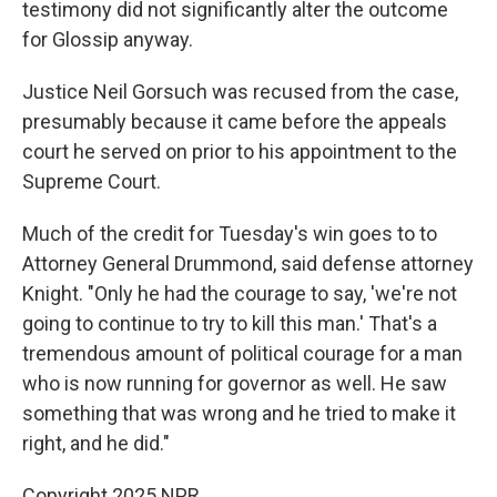
testimony did not significantly alter the outcome
for Glossip anyway.
Justice Neil Gorsuch was recused from the case,
presumably because it came before the appeals
court he served on prior to his appointment to the
Supreme Court.
Much of the credit for Tuesday's win goes to to
Attorney General Drummond, said defense attorney
Knight. "Only he had the courage to say, 'we're not
going to continue to try to kill this man.' That's a
tremendous amount of political courage for a man
who is now running for governor as well. He saw
something that was wrong and he tried to make it
right, and he did."
Copyright 2025 NPR