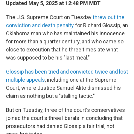
Updated May 5, 2025 at 12:48 PM MDT
The U.S. Supreme Court on Tuesday
threw out the
conviction and death penalty
for Richard Glossip, an
Oklahoma man who has maintained his innocence
for more than a quarter century, and who came so
close to execution that he three times ate what
was supposed to be his "last meal."
Glossip has been tried and convicted twice and lost
multiple appeals
, including one at the Supreme
Court, where Justice Samuel Alito dismissed his
claim as nothing but a "stalling tactic."
But on Tuesday, three of the court's conservatives
joined the court's three liberals in concluding that
prosecutors had denied Glossip a fair trial, not