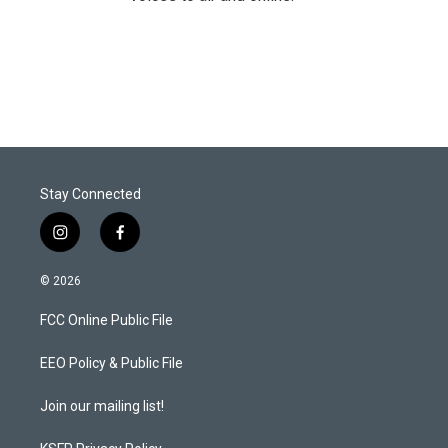
Stay Connected
i
f
n
a
s
c
© 2026
t
e
a
b
FCC Online Public File
g
o
r
o
a
k
EEO Policy & Public File
m
Join our mailing list!