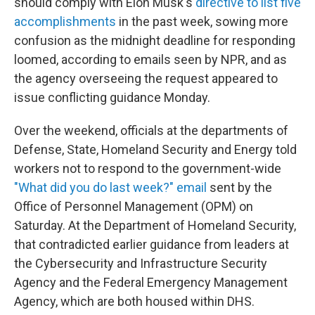
should comply with Elon Musk's
directive to list five
accomplishments
in the past week, sowing more
confusion as the midnight deadline for responding
loomed, according to emails seen by NPR, and as
the agency overseeing the request appeared to
issue conflicting guidance Monday.
Over the weekend, officials at the departments of
Defense, State, Homeland Security and Energy told
workers not to respond to the government-wide
"What did you do last week?" email
sent by the
Office of Personnel Management (OPM) on
Saturday. At the Department of Homeland Security,
that contradicted earlier guidance from leaders at
the Cybersecurity and Infrastructure Security
Agency and the Federal Emergency Management
Agency, which are both housed within DHS.