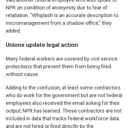
NPR on condition of anonymity due to fear of
retaliation. "Whiplash is an accurate description to
micromanagement from a shadow office," they
added.
Unions update legal action
Many federal workers are covered by civil service
protections that prevent them from being fired
without cause.
Adding to the confusion, at least some contractors
who do work for the government but are not federal
employees also received the email asking for their
output, NPR has learned. These contractors are not
included in data that tracks federal workforce data
and are not hired or fired directly by the