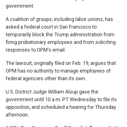
government.
A coalition of groups, including labor unions, has
asked a federal court in San Francisco to
temporarily block the Trump administration from
firing probationary employees and from soliciting
responses to OPM's email.
The lawsuit, originally filed on Feb. 19, argues that
OPM has no authority to manage employees of
federal agencies other than its own.
U.S. District Judge William Alsup gave the
government until 10 a.m. PT Wednesday to file its
opposition, and scheduled a hearing for Thursday
afternoon.