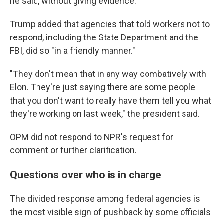
he said, without giving evidence.
Trump added that agencies that told workers not to
respond, including the State Department and the
FBI, did so "in a friendly manner."
"They don't mean that in any way combatively with
Elon. They're just saying there are some people
that you don't want to really have them tell you what
they're working on last week," the president said.
OPM did not respond to NPR's request for
comment or further clarification.
Questions over who is in charge
The divided response among federal agencies is
the most visible sign of pushback by some officials