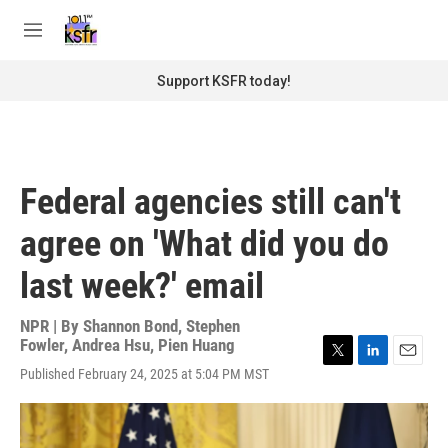
Skip to main content
S
e
M
a
e
r
n
Support KSFR today!
c
u
h
u
e
r
Federal agencies still can't
y
agree on 'What did you do
last week?' email
NPR | By
Shannon Bond
,
Stephen
Fowler
,
Andrea Hsu
,
Pien Huang
T
L
E
Published February 24, 2025 at 5:04 PM MST
w
i
m
i
n
a
t
k
i
t
e
l