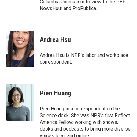
Columbia Journalism Review to the PBS
NewsHour and ProPublica.
Andrea Hsu
Andrea Hsu is NPR's labor and workplace
correspondent.
Pien Huang
Pien Huang is a correspondent on the
Science desk. She was NPR's first Reflect
America Fellow, working with shows,
desks and podcasts to bring more diverse
voices to air and online.