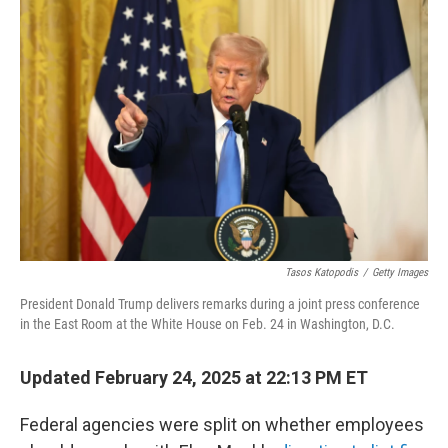
e
d
r
I
n
Tasos Katopodis
/
Getty Images
President Donald Trump delivers remarks during a joint press conference
in the East Room at the White House on Feb. 24 in Washington, D.C.
Updated February 24, 2025 at 22:13 PM ET
Federal agencies were split on whether employees