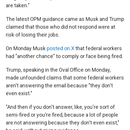
are taken."
The latest OPM guidance came as Musk and Trump
claimed that those who did not respond were at
risk of losing their jobs.
On Monday Musk
posted on X
that federal workers
had "another chance" to comply or face being fired.
Trump, speaking in the Oval Office on Monday,
made unfounded claims that some federal workers
aren't answering the email because "they don't
even exist."
"And then if you don't answer, like, you're sort of
semi-fired or you're fired, because a lot of people
are not answering because they don't even exist,"