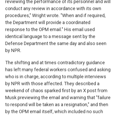
reviewing the performance of its personnel and will
conduct any review in accordance with its own
procedures," Wright wrote. "When and if required,
the Department will provide a coordinated
response to the OPM email." His email used
identical language to a message sent by the
Defense Department the same day and also seen
by NPR.
The shifting and at times contradictory guidance
has left many federal workers confused and asking
who is in charge, according to multiple interviews
by NPR with those affected. They described a
weekend of chaos sparked first by an X post from
Musk previewing the email and warning that "failure
to respond will be taken as a resignation," and then
by the OPM email itself, which included no such