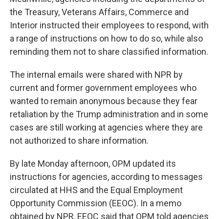
the Treasury, Veterans Affairs, Commerce and
Interior instructed their employees to respond, with
a range of instructions on how to do so, while also
reminding them not to share classified information.
The internal emails were shared with NPR by
current and former government employees who
wanted to remain anonymous because they fear
retaliation by the Trump administration and in some
cases are still working at agencies where they are
not authorized to share information.
By late Monday afternoon, OPM updated its
instructions for agencies, according to messages
circulated at HHS and the Equal Employment
Opportunity Commission (EEOC). In a memo
obtained by NPR, EEOC said that OPM told agencies