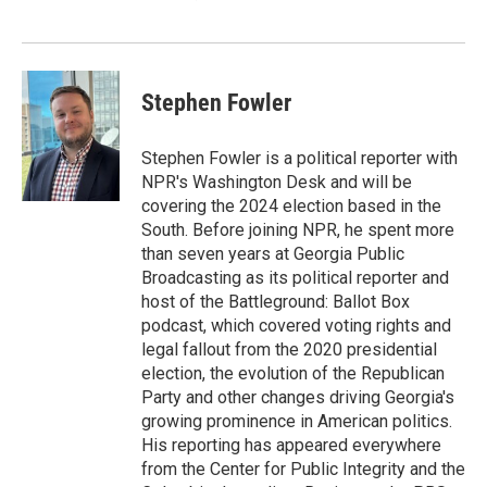
Stephen Fowler
Stephen Fowler is a political reporter with
NPR's Washington Desk and will be
covering the 2024 election based in the
South. Before joining NPR, he spent more
than seven years at Georgia Public
Broadcasting as its political reporter and
host of the Battleground: Ballot Box
podcast, which covered voting rights and
legal fallout from the 2020 presidential
election, the evolution of the Republican
Party and other changes driving Georgia's
growing prominence in American politics.
His reporting has appeared everywhere
from the Center for Public Integrity and the