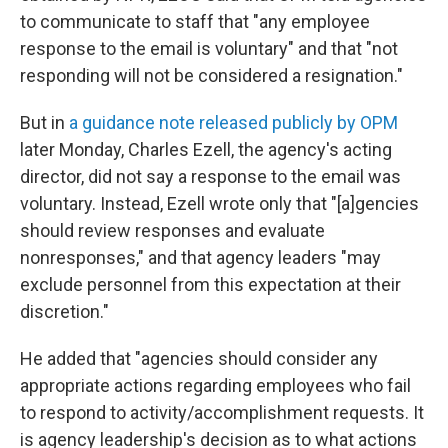
to communicate to staff that "any employee
response to the email is voluntary" and that "not
responding will not be considered a resignation."
But in
a guidance note released publicly by OPM
later Monday, Charles Ezell, the agency's acting
director, did not say a response to the email was
voluntary. Instead, Ezell wrote only that "[a]gencies
should review responses and evaluate
nonresponses," and that agency leaders "may
exclude personnel from this expectation at their
discretion."
He added that "agencies should consider any
appropriate actions regarding employees who fail
to respond to activity/accomplishment requests. It
is agency leadership's decision as to what actions