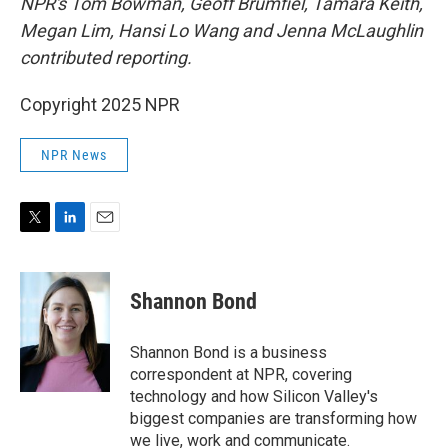
NPR's Tom Bowman, Geoff Brumfiel, Tamara Keith,
Megan Lim, Hansi Lo Wang and Jenna McLaughlin
contributed reporting.
Copyright 2025 NPR
NPR News
T
L
E
w
i
m
i
n
a
t
k
i
Shannon Bond
t
e
l
e
d
r
I
Shannon Bond is a business
n
correspondent at NPR, covering
technology and how Silicon Valley's
biggest companies are transforming how
we live, work and communicate.