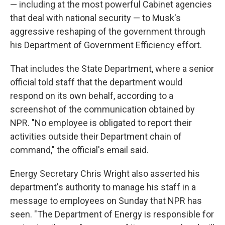
— including at the most powerful Cabinet agencies
that deal with national security — to Musk's
aggressive reshaping of the government through
his Department of Government Efficiency effort.
That includes the State Department, where a senior
official told staff that the department would
respond on its own behalf, according to a
screenshot of the communication obtained by
NPR. "No employee is obligated to report their
activities outside their Department chain of
command," the official's email said.
Energy Secretary Chris Wright also asserted his
department's authority to manage his staff in a
message to employees on Sunday that NPR has
seen. "The Department of Energy is responsible for