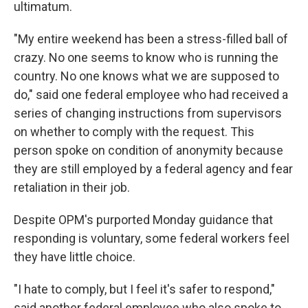
ultimatum.
"My entire weekend has been a stress-filled ball of
crazy. No one seems to know who is running the
country. No one knows what we are supposed to
do," said one federal employee who had received a
series of changing instructions from supervisors
on whether to comply with the request. This
person spoke on condition of anonymity because
they are still employed by a federal agency and fear
retaliation in their job.
Despite OPM's purported Monday guidance that
responding is voluntary, some federal workers feel
they have little choice.
"I hate to comply, but I feel it's safer to respond,"
said another federal employee who also spoke to