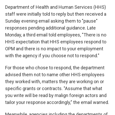
Department of Health and Human Services (HHS)
staff were initially told to reply but then received a
Sunday evening email asking them to "pause"
responses pending additional guidance. Late
Monday, a third email told employees, "There is no
HHS expectation that HHS employees respond to
OPM and there is no impact to your employment
with the agency if you choose not to respond."
For those who chose to respond, the department
advised them not to name other HHS employees
they worked with, matters they are working on or
specific grants or contracts. "Assume that what
you write will be read by malign foreign actors and
tailor your response accordingly," the email warned.
Meanwhile, agencies including the departments of