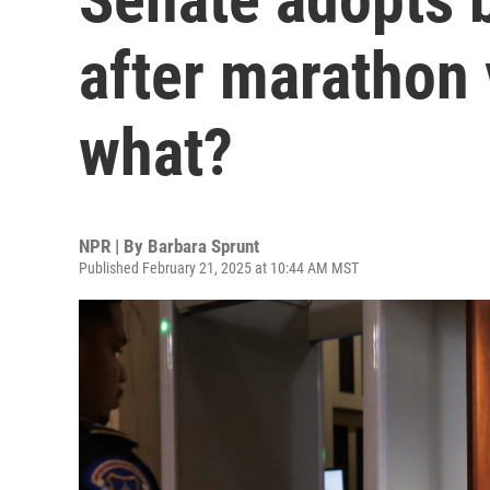
after marathon
what?
NPR | By
Barbara Sprunt
Published February 21, 2025 at 10:44 AM MST