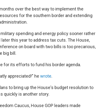
months over the best way to implement the
esources for the southern border and extending
administration.
 military spending and energy policy sooner rather
 later this year to address tax cuts. The House,
nference on board with two bills is too precarious,
 big bill.
for its efforts to fund his border agenda.
eatly appreciated!" he
wrote
.
ans to bring up the House's budget resolution to
s quickly is another story.
Freedom Caucus, House GOP leaders made