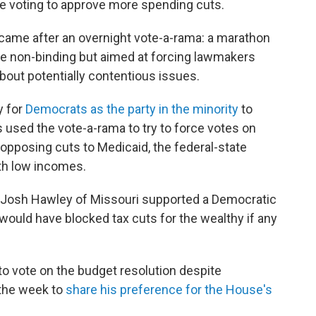
e voting to approve more spending cuts.
 came after an overnight vote-a-rama: a marathon
e non-binding but aimed at forcing lawmakers
about potentially contentious issues.
y for
Democrats as the party in the minority
to
ts used the vote-a-rama to try to force votes on
d opposing cuts to Medicaid, the federal-state
th low incomes.
 Josh Hawley of Missouri supported a Democratic
 would have blocked tax cuts for the wealthy if any
to vote on the budget resolution despite
 the week to
share his preference for the House's