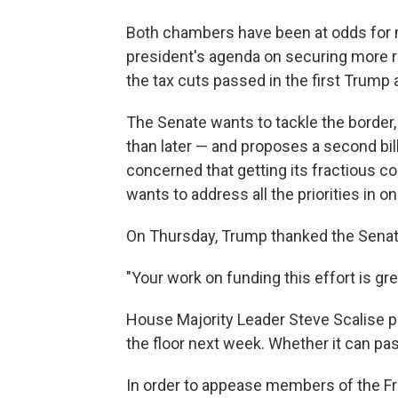
Both chambers have been at odds for 
president's agenda on securing more r
the tax cuts passed in the first Trump 
The Senate wants to tackle the border,
than later — and proposes a second bill
concerned that getting its fractious co
wants to address all the priorities in one
On Thursday, Trump thanked the Senate 
"Your work on funding this effort is gr
House Majority Leader Steve Scalise pl
the floor next week. Whether it can pas
In order to appease members of the 