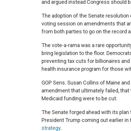
and argued instead Congress should b
The adoption of the Senate resolution
voting session on amendments that ar
from both parties to go on the record 
The vote-a-rama was a rare opportunit
bring legislation to the floor. Democra
preventing tax cuts for billionaires an
health insurance program for those wi
GOP Sens. Susan Collins of Maine and
amendment that ultimately failed, that
Medicaid funding were to be cut.
The Senate forged ahead with its plan 
President Trump coming out earlier in
strategy
.