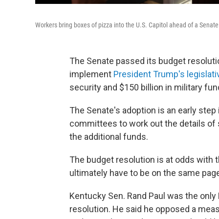
Workers bring boxes of pizza into the U.S. Capitol ahead of a Senat
The Senate passed its budget resolutio
implement
President Trump's legislat
security and $150 billion in military fun
The Senate's adoption is an early step
committees to work out the details of s
the additional funds.
The budget resolution is at odds with
ultimately have to be on the same page t
Kentucky Sen. Rand Paul was the only 
resolution. He said he opposed a measu