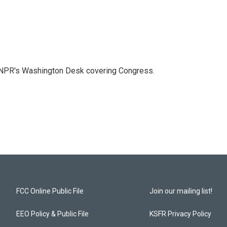
n NPR's Washington Desk covering Congress.
FCC Online Public File
Join our mailing list!
EEO Policy & Public File
KSFR Privacy Policy