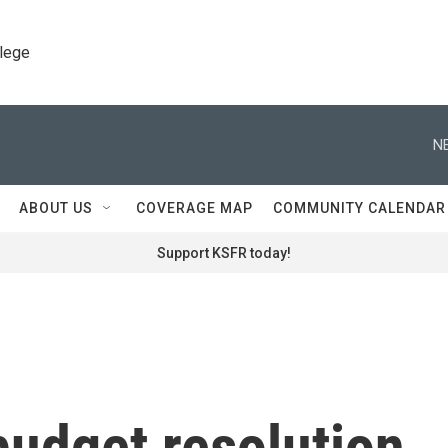
llege
N
ABOUT US
COVERAGE MAP
COMMUNITY CALENDAR
Support KSFR today!
budget resolution