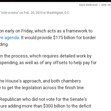
Kayla Bartkowski
/
Getty Im
e "vote-a-rama" on Feb. 20, 2025 in Washington, D.C.
n early on Friday, which acts as a framework to
ive agenda
. It would provide $175 billion for border
ding.
 in the process, which requires detailed work by
pending, as well as of any offsets to help pay for
 the House's approach, and both chambers
o get the legislation across the finish line.
Republican who did not vote for the Senate's
re adding more than $300 billion to the deficit