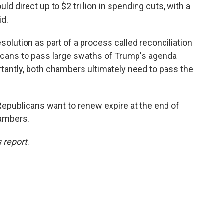
ld direct up to $2 trillion in spending cuts, with a
id.
olution as part of a process called reconciliation
licans to pass large swaths of Trump's agenda
tantly, both chambers ultimately need to pass the
Republicans want to renew expire at the end of
hambers.
 report.