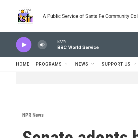
Skip to main content
A Public Service of Santa Fe Community Co
KSFR
BBC World Service
HOME
PROGRAMS
NEWS
SUPPORT US
NPR News
Senate adopts 