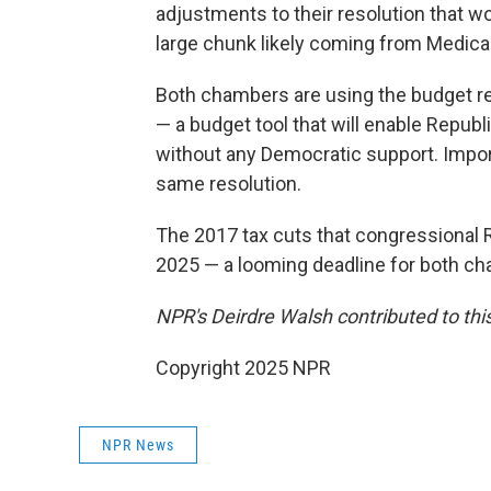
adjustments to their resolution that wou
large chunk likely coming from Medica
Both chambers are using the budget res
— a budget tool that will enable Repub
without any Democratic support. Impor
same resolution.
The 2017 tax cuts that congressional 
2025 — a looming deadline for both c
NPR's Deirdre Walsh contributed to this
Copyright 2025 NPR
NPR News