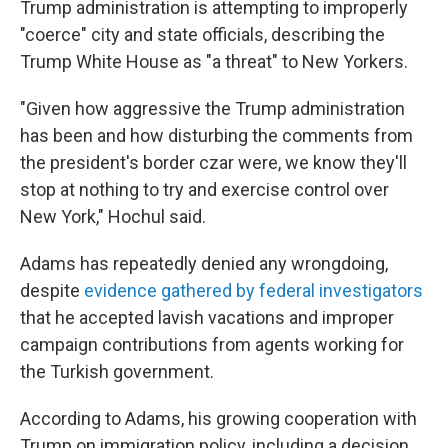
Trump administration is attempting to improperly
"coerce" city and state officials, describing the
Trump White House as "a threat" to New Yorkers.
"Given how aggressive the Trump administration
has been and how disturbing the comments from
the president's border czar were, we know they'll
stop at nothing to try and exercise control over
New York," Hochul said.
Adams has repeatedly denied any wrongdoing,
despite
evidence gathered by federal investigators
that he accepted lavish vacations and improper
campaign contributions from agents working for
the Turkish government.
According to Adams, his growing cooperation with
Trump on immigration policy, including a decision