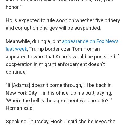
honor."
Ho is expected to rule soon on whether five bribery
and corruption charges will be suspended.
Meanwhile, during a joint
appearance on Fox News
last week
, Trump border czar Tom Homan
appeared to warn that Adams would be punished if
cooperation in migrant enforcement doesn't
continue.
"If [Adams] doesn't come through, I'll be back in
New York City … in his office, up his butt, saying,
'Where the hell is the agreement we came to?' "
Homan said.
Speaking Thursday, Hochul said she believes the