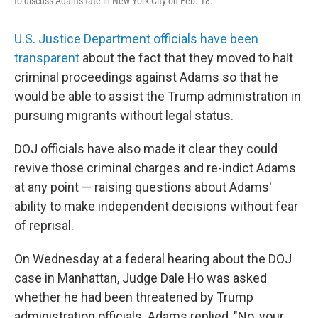
to discuss Adam's fate in New York City on Feb. 18.
U.S. Justice Department officials have been
transparent
about the fact that they moved to halt
criminal proceedings against Adams so that he
would be able to assist the Trump administration in
pursuing migrants without legal status.
DOJ officials have also made it clear they could
revive those criminal charges and re-indict Adams
at any point — raising questions about Adams'
ability to make independent decisions without fear
of reprisal.
On Wednesday at a federal hearing about the DOJ
case in Manhattan, Judge Dale Ho was asked
whether he had been threatened by Trump
administration officials. Adams replied, "No, your