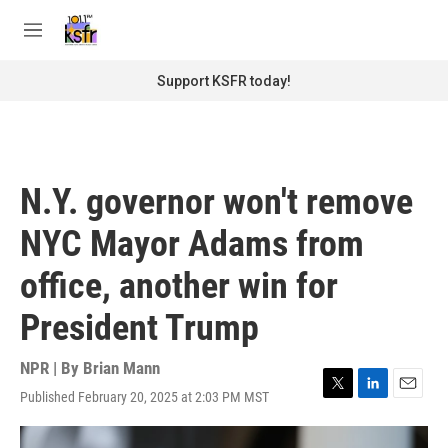
Skip to main content
S
e
M
a
e
r
n
Support KSFR today!
c
u
h
u
e
r
N.Y. governor won't remove
y
NYC Mayor Adams from
office, another win for
President Trump
NPR | By
Brian Mann
Published February 20, 2025 at 2:03 PM MST
T
L
E
w
i
m
i
n
a