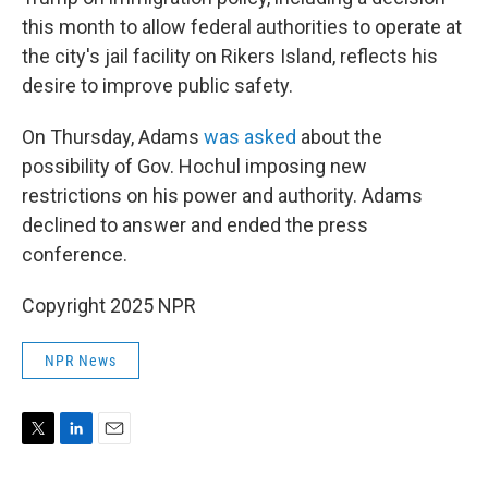
this month to allow federal authorities to operate at
the city's jail facility on Rikers Island, reflects his
desire to improve public safety.
On Thursday, Adams
was asked
about the
possibility of Gov. Hochul imposing new
restrictions on his power and authority. Adams
declined to answer and ended the press
conference.
Copyright 2025 NPR
NPR News
T
L
E
w
i
m