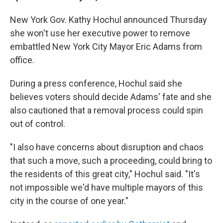
New York Gov. Kathy Hochul announced Thursday
she won't use her executive power to remove
embattled New York City Mayor Eric Adams from
office.
During a press conference, Hochul said she
believes voters should decide Adams' fate and she
also cautioned that a removal process could spin
out of control.
"I also have concerns about disruption and chaos
that such a move, such a proceeding, could bring to
the residents of this great city," Hochul said. "It's
not impossible we'd have multiple mayors of this
city in the course of one year."