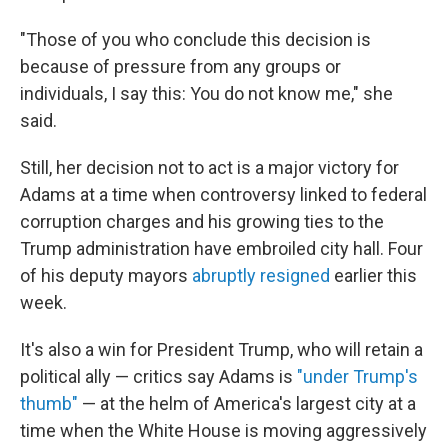
"Those of you who conclude this decision is
because of pressure from any groups or
individuals, I say this: You do not know me," she
said.
Still, her decision not to act is a major victory for
Adams at a time when controversy linked to federal
corruption charges and his growing ties to the
Trump administration have embroiled city hall. Four
of his deputy mayors
abruptly resigned
earlier this
week.
It's also a win for President Trump, who will retain a
political ally — critics say Adams is
"under Trump's
thumb"
— at the helm of America's largest city at a
time when the White House is moving aggressively