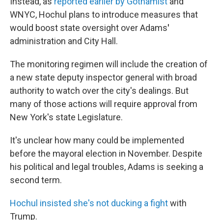
Instead, as
reported earlier by Gothamist
and
WNYC, Hochul plans to introduce measures that
would boost state oversight over Adams
'
administration and City Hall.
The monitoring regimen will include the creation of
a new state deputy inspector general with broad
authority to watch over the city's dealings. But
many of those actions will require approval from
New York's state Legislature.
It's unclear how many could be implemented
before the mayoral election in November. Despite
his political and legal troubles, Adams is seeking a
second term.
Hochul insisted she's not ducking a fight
with
Trump.