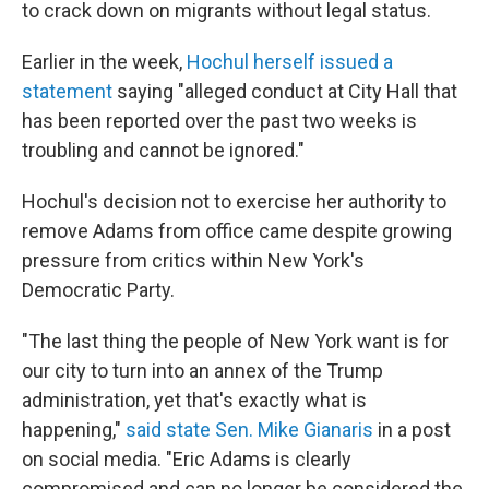
to crack down on migrants without legal status.
Earlier in the week,
Hochul herself issued a
statement
saying "alleged conduct at City Hall that
has been reported over the past two weeks is
troubling and cannot be ignored."
Hochul's decision not to exercise her authority to
remove Adams from office came despite growing
pressure from critics within New York's
Democratic Party.
"The last thing the people of New York want is for
our city to turn into an annex of the Trump
administration, yet that's exactly what is
happening,"
said state Sen. Mike Gianaris
in a post
on social media. "Eric Adams is clearly
compromised and can no longer be considered the