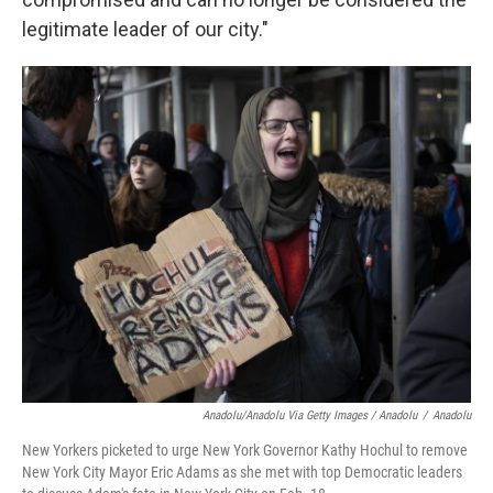
legitimate leader of our city."
Anadolu/Anadolu Via Getty Images / Anadolu
/
Anadolu
New Yorkers picketed to urge New York Governor Kathy Hochul to remove
New York City Mayor Eric Adams as she met with top Democratic leaders