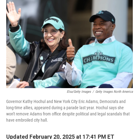
t
k
i
t
e
l
e
d
r
I
n
Elsa/Getty Images
/
Getty Images North America
Governor Kathy Hochul and New York City Eric Adams, Democrats and
long-time allies, appeared during a parade last year. Hochul says she
won't remove Adams from office despite political and legal scandals that
have embroiled city hall.
Updated February 20, 2025 at 17:41 PM ET