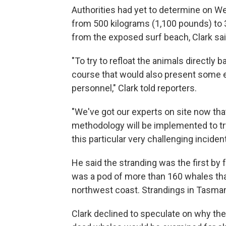
Authorities had yet to determine on W
from 500 kilograms (1,100 pounds) to 3
from the exposed surf beach, Clark sai
"To try to refloat the animals directly 
course that would also present some e
personnel," Clark told reporters.
"We've got our experts on site now that
methodology will be implemented to tr
this particular very challenging inciden
He said the stranding was the first by 
was a pod of more than 160 whales tha
northwest coast. Strandings in Tasmani
Clark declined to speculate on why th