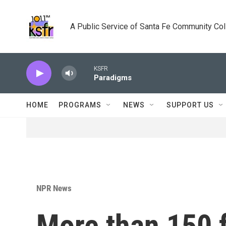
Skip to main content
A Public Service of Santa Fe Community Co
KSFR
Paradigms
HOME
PROGRAMS
NEWS
SUPPORT US
NPR News
More than 150 f