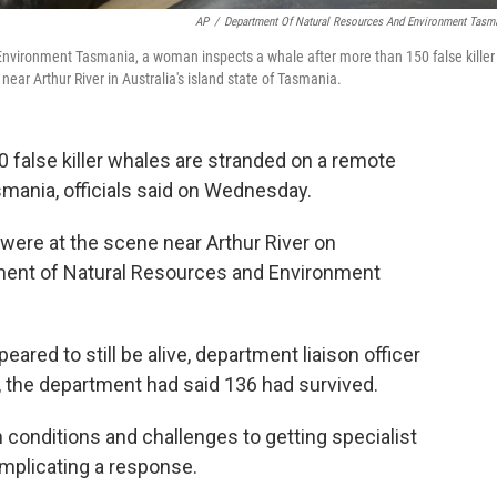
AP
/
Department Of Natural Resources And Environment Tasm
Environment Tasmania, a woman inspects a whale after more than 150 false killer
r Arthur River in Australia's island state of Tasmania.
false killer whales are stranded on a remote
smania, officials said on Wednesday.
 were at the scene near Arthur River on
ment of Natural Resources and Environment
ared to still be alive, department liaison officer
r, the department had said 136 had survived.
 conditions and challenges to getting specialist
mplicating a response.