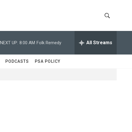
S
S
h
e
a
All Streams
NEXT UP:
8:00 AM
Folk Remedy
o
r
c
w
h
PODCASTS
PSA POLICY
Q
S
u
e
e
r
y
a
r
c
h