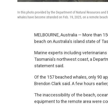
In this photo provided by the Department of Natural Resources and 
whales have become stranded on Feb. 19, 2025, on a remote beach nea
MELBOURNE, Australia — More than 150 
beach on Australia's island state of Ta
Marine experts including veterinarians
Tasmania's northwest coast, a Depart
statement said.
Of the 157 beached whales, only 90 appe
Brendon Clark said. A few hours earlie
The inaccessibility of the beach, ocean
equipment to the remote area were co