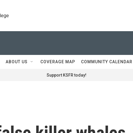
llege
ABOUT US
COVERAGE MAP
COMMUNITY CALENDAR
Support KSFR today!
alse killer whales