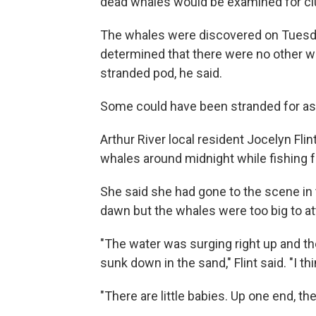
dead whales would be examined for clu
The whales were discovered on Tuesda
determined that there were no other wh
stranded pod, he said.
Some could have been stranded for as
Arthur River local resident Jocelyn Fli
whales around midnight while fishing f
She said she had gone to the scene in 
dawn but the whales were too big to at
"The water was surging right up and th
sunk down in the sand," Flint said. "I thin
"There are little babies. Up one end, the