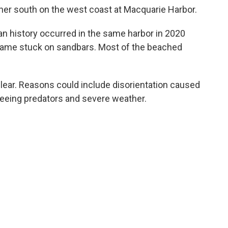
ther south on the west coast at Macquarie Harbor.
an history occurred in the same harbor in 2020
came stuck on sandbars. Most of the beached
lear. Reasons could include disorientation caused
, fleeing predators and severe weather.