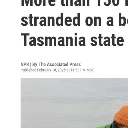
stranded on a b
Tasmania state
NPR | By
The Associated Press
Published February 18, 2025 at 11:50 PM MST