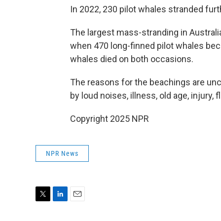
In 2022, 230 pilot whales stranded fur
The largest mass-stranding in Australi
when 470 long-finned pilot whales be
whales died on both occasions.
The reasons for the beachings are unc
by loud noises, illness, old age, injury
Copyright 2025 NPR
NPR News
T
L
E
w
i
m