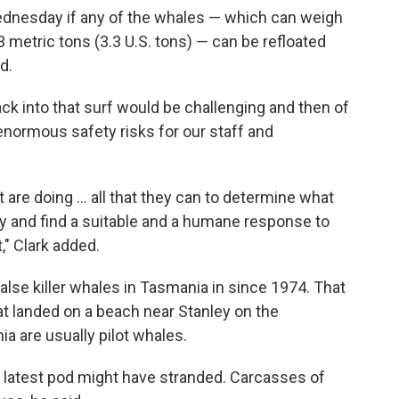
ednesday if any of the whales — which can weigh
 metric tons (3.3 U.S. tons) — can be refloated
d.
back into that surf would be challenging and then of
normous safety risks for our staff and
 are doing ... all that they can to determine what
y and find a suitable and a humane response to
t," Clark added.
false killer whales in Tasmania in since 1974. That
t landed on a beach near Stanley on the
a are usually pilot whales.
e latest pod might have stranded. Carcasses of