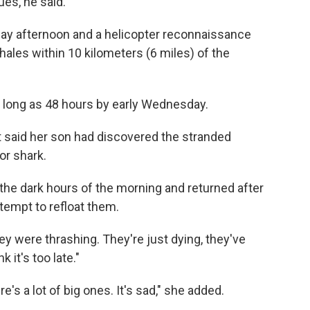
es, he said.
y afternoon and a helicopter reconnaissance
ales within 10 kilometers (6 miles) of the
 long as 48 hours by early Wednesday.
nt said her son had discovered the stranded
or shark.
the dark hours of the morning and returned after
tempt to refloat them.
ey were thrashing. They're just dying, they've
k it's too late."
re's a lot of big ones. It's sad," she added.