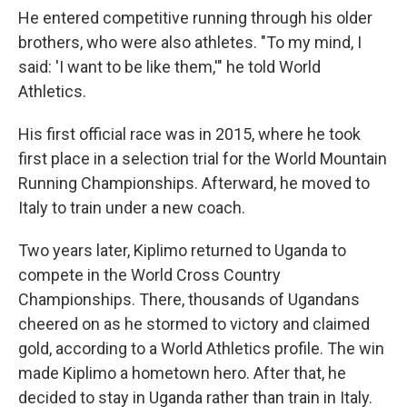
He entered competitive running through his older
brothers, who were also athletes. "To my mind, I
said: 'I want to be like them,'" he told World
Athletics.
His first official race was in 2015, where he took
first place in a selection trial for the World Mountain
Running Championships. Afterward, he moved to
Italy to train under a new coach.
Two years later, Kiplimo returned to Uganda to
compete in the World Cross Country
Championships. There, thousands of Ugandans
cheered on as he stormed to victory and claimed
gold, according to a World Athletics profile. The win
made Kiplimo a hometown hero. After that, he
decided to stay in Uganda rather than train in Italy.