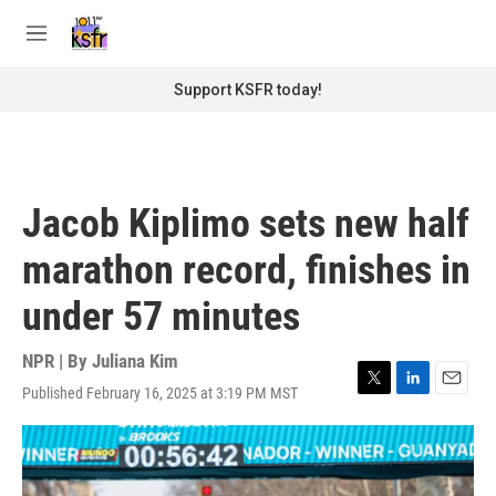
Skip to main content
S
e
M
a
e
r
n
Support KSFR today!
c
u
h
u
e
r
Jacob Kiplimo sets new half
y
marathon record, finishes in
under 57 minutes
NPR | By
Juliana Kim
Published February 16, 2025 at 3:19 PM MST
T
L
E
w
i
m
i
n
a
t
k
i
t
e
l