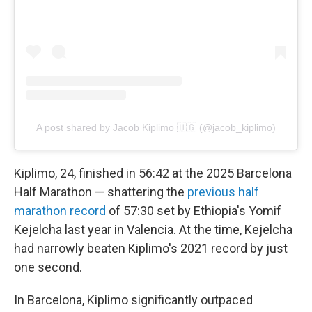
A post shared by Jacob Kiplimo 🇺🇬 (@jacob_kiplimo)
Kiplimo, 24, finished in 56:42 at the 2025 Barcelona
Half Marathon — shattering the
previous half
marathon record
of 57:30 set by Ethiopia's Yomif
Kejelcha last year in Valencia. At the time, Kejelcha
had narrowly beaten Kiplimo's 2021 record by just
one second.
In Barcelona, Kiplimo significantly outpaced