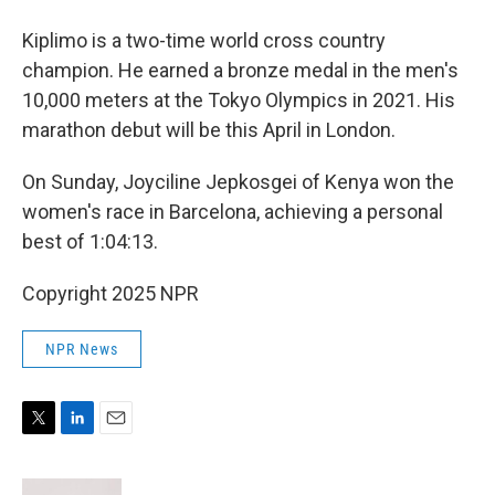
Kiplimo is a two-time world cross country
champion. He earned a bronze medal in the men's
10,000 meters at the Tokyo Olympics in 2021. His
marathon debut will be this April in London.
On Sunday, Joyciline Jepkosgei of Kenya won the
women's race in Barcelona, achieving a personal
best of 1:04:13.
Copyright 2025 NPR
NPR News
T
L
E
w
i
m
i
n
a