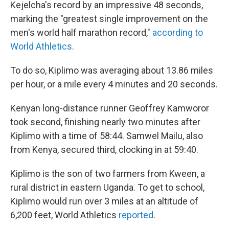
Kejelcha's record by an impressive 48 seconds,
marking the "greatest single improvement on the
men's world half marathon record,"
according to
World Athletics
.
To do so, Kiplimo was averaging about 13.86 miles
per hour, or a mile every 4 minutes and 20 seconds.
Kenyan long-distance runner Geoffrey Kamworor
took second, finishing nearly two minutes after
Kiplimo with a time of 58:44. Samwel Mailu, also
from Kenya, secured third, clocking in at 59:40.
Kiplimo is the son of two farmers from Kween, a
rural district in eastern Uganda. To get to school,
Kiplimo would run over 3 miles at an altitude of
6,200 feet, World Athletics
reported
.