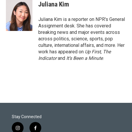
t
k
i
Juliana Kim
t
e
l
e
d
r
I
Juliana Kim is a reporter on NPR's General
n
Assignment desk. She has covered
breaking news and major events across
across politics, science, sports, pop
culture, international affairs, and more. Her
work has appeared on
Up First
,
The
Indicator
and
It’s Been a Minute
.
Stay Connected
i
f