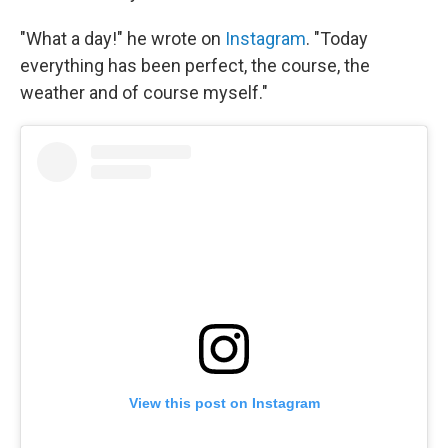
"What a day!" he wrote on
Instagram
. "Today
everything has been perfect, the course, the
weather and of course myself."
View this post on Instagram