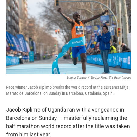
e
d
r
I
n
Lorena Sopena
/
Europa Press Via Getty Images
Race winner Jacob Kiplimo breaks the world record at the eDreams Mitja
Marato de Barcelona, on Sunday in Barcelona, Catalonia, Spain.
Jacob Kiplimo of Uganda ran with a vengeance in
Barcelona on Sunday — masterfully reclaiming the
half marathon world record after the title was taken
from him last year.