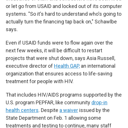
or let go from USAID and locked out of its computer
systems. "So it's hard to understand who's going to
actually turn the financing tap back on," Schawlbe
says.
Even if USAID funds were to flow again over the
next few weeks, it will be difficult to restart
projects that were shut down, says Asia Russell,
executive director of
Health GAP,
an international
organization that ensures access to life-saving
treatment for people with HIV.
That includes HIV/AIDS programs supported by the
U.S. program PEPFAR, like community
drop-in
health centers
. Despite
a waiver
issued by the
State Department on Feb. 1 allowing some
treatments and testing to continue, many staff