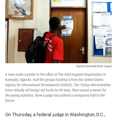
e
d
r
I
n
Hajarah Nalwadda/Getty Images
A man reads a poster in the office of The AIDS Support Organization in
Kampala, Uganda. Half the group's funding is from the United States
Agency for International Development (USAID). The Trump administration
froze virtually all foreign aid funds for 90 days, then issued a waiver for
life-saving activities. Now a judge has ordered a temporary halt to the
freeze.
On Thursday, a federal judge in Washington, D.C.,