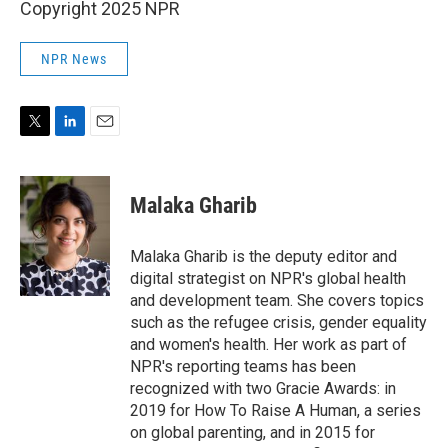
Copyright 2025 NPR
NPR News
T
L
E
w
i
m
i
n
a
t
k
i
Malaka Gharib
t
e
l
e
d
r
I
Malaka Gharib is the deputy editor and
n
digital strategist on NPR's global health
and development team. She covers topics
such as the refugee crisis, gender equality
and women's health. Her work as part of
NPR's reporting teams has been
recognized with two Gracie Awards: in
2019 for How To Raise A Human, a series
on global parenting, and in 2015 for