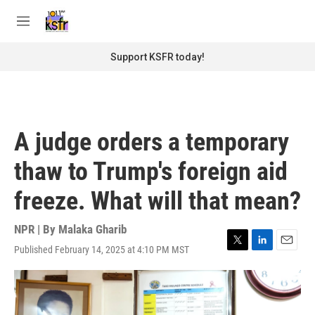
Skip to main content
S
e
M
a
e
r
n
Support KSFR today!
c
u
h
u
e
r
A judge orders a temporary
y
thaw to Trump's foreign aid
freeze. What will that mean?
NPR | By
Malaka Gharib
Published February 14, 2025 at 4:10 PM MST
T
L
E
w
i
m
i
n
a
t
k
i
t
e
l