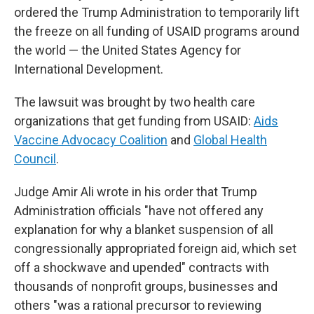
ordered the Trump Administration to temporarily lift
the freeze on all funding of USAID programs around
the world — the United States Agency for
International Development.
The lawsuit was brought by two health care
organizations that get funding from USAID:
Aids
Vaccine Advocacy Coalition
and
Global Health
Council
.
Judge Amir Ali wrote in his order that Trump
Administration officials "have not offered any
explanation for why a blanket suspension of all
congressionally appropriated foreign aid, which set
off a shockwave and upended" contracts with
thousands of nonprofit groups, businesses and
others "was a rational precursor to reviewing