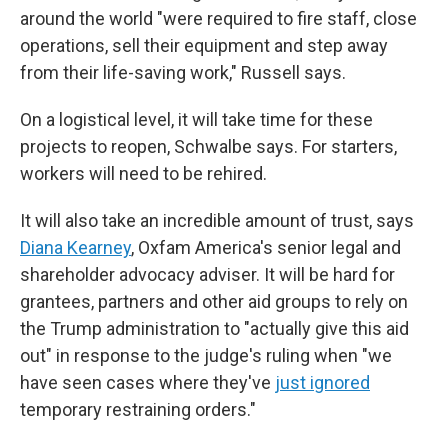
around the world "were required to fire staff, close
operations, sell their equipment and step away
from their life-saving work," Russell says.
On a logistical level, it will take time for these
projects to reopen, Schwalbe says. For starters,
workers will need to be rehired.
It will also take an incredible amount of trust, says
Diana Kearney
, Oxfam America's senior legal and
shareholder advocacy adviser. It will be hard for
grantees, partners and other aid groups to rely on
the Trump administration to "actually give this aid
out" in response to the judge's ruling when "we
have seen cases where they've
just ignored
temporary restraining orders."