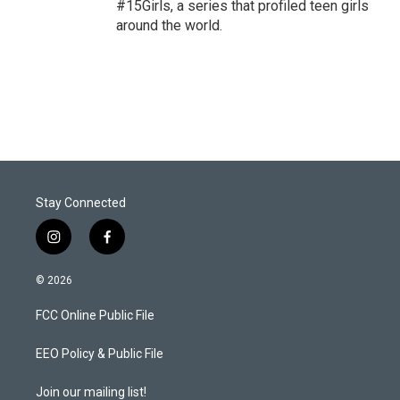
#15Girls, a series that profiled teen girls
around the world.
Stay Connected
i
f
n
a
s
c
© 2026
t
e
a
b
FCC Online Public File
g
o
r
o
a
k
EEO Policy & Public File
m
Join our mailing list!