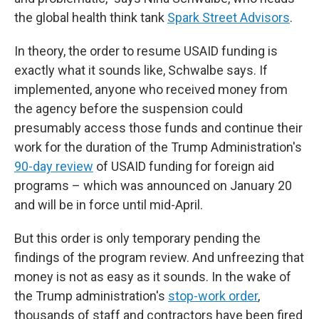
the global health think tank
Spark Street Advisors
.
In theory, the order to resume USAID funding is
exactly what it sounds like, Schwalbe says. If
implemented, anyone who received money from
the agency before the suspension could
presumably access those funds and continue their
work for the duration of the Trump Administration's
90-day review
of USAID funding for foreign aid
programs – which was announced on January 20
and will be in force until mid-April.
But this order is only temporary pending the
findings of the program review. And unfreezing that
money is not as easy as it sounds. In the wake of
the Trump administration's
stop-work order
,
thousands of staff and contractors have been fired