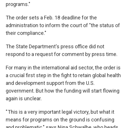
programs."
The order sets a Feb. 18 deadline for the
administration to inform the court of "the status of
their compliance."
The State Department's press office did not
respond to a request for comment by press time.
For many in the international aid sector, the order is
a crucial first step in the fight to retain global health
and development support from the U.S.
government. But how the funding will start flowing
again is unclear.
" This is a very important legal victory, but what it
means for programs on the ground is confusing
and problematic," says Nina Schwalbe, who heads