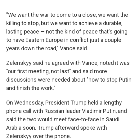
"We want the war to come to a close, we want the
killing to stop, but we want to achieve a durable,
lasting peace — not the kind of peace that's going
to have Eastern Europe in conflict just a couple
years down the road," Vance said.
Zelenskyy said he agreed with Vance, noted it was
"our first meeting, not last" and said more
discussions were needed about "how to stop Putin
and finish the work."
On Wednesday, President Trump held a lengthy
phone call with Russian leader Vladimir Putin, and
said the two would meet face-to-face in Saudi
Arabia soon. Trump afterward spoke with
Zelenskyy over the phone.