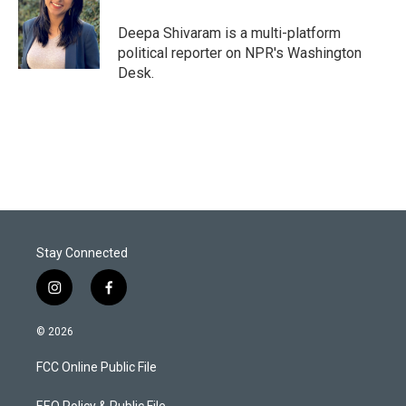
e
d
r
I
Deepa Shivaram is a multi-platform
n
political reporter on NPR's Washington
Desk.
Stay Connected
i
f
n
a
s
c
© 2026
t
e
a
b
FCC Online Public File
g
o
r
o