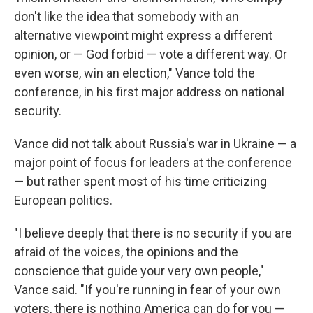
don't like the idea that somebody with an
alternative viewpoint might express a different
opinion, or — God forbid — vote a different way. Or
even worse, win an election," Vance told the
conference, in his first major address on national
security.
Vance did not talk about Russia's war in Ukraine — a
major point of focus for leaders at the conference
— but rather spent most of his time criticizing
European politics.
"I believe deeply that there is no security if you are
afraid of the voices, the opinions and the
conscience that guide your very own people,"
Vance said. "If you're running in fear of your own
voters, there is nothing America can do for you —