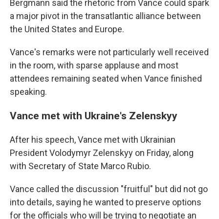
Bergmann said the rhetoric from Vance could spark
a major pivot in the transatlantic alliance between
the United States and Europe.
Vance's remarks were not particularly well received
in the room, with sparse applause and most
attendees remaining seated when Vance finished
speaking.
Vance met with Ukraine's Zelenskyy
After his speech, Vance met with Ukrainian
President Volodymyr Zelenskyy on Friday, along
with Secretary of State Marco Rubio.
Vance called the discussion "fruitful" but did not go
into details, saying he wanted to preserve options
for the officials who will be trying to negotiate an