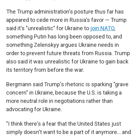
The Trump administration's posture thus far has
appeared to cede more in Russia's favor — Trump
said it's "unrealistic" for Ukraine to
join NATO
,
something Putin has long been opposed to, and
something Zelenskyy argues Ukraine needs in
order to prevent future threats from Russia. Trump
also said it was unrealistic for Ukraine to gain back
its territory from before the war.
Bergmann said Trump's rhetoric is sparking "grave
concern" in Ukraine, because the U.S. is taking a
more neutral role in negotiations rather than
advocating for Ukraine.
"I think there's a fear that the United States just
simply doesn't want to be a part of it anymore… and