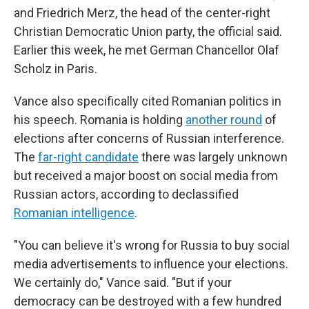
and Friedrich Merz, the head of the center-right
Christian Democratic Union party, the official said.
Earlier this week, he met German Chancellor Olaf
Scholz in Paris.
Vance also specifically cited Romanian politics in
his speech. Romania is holding
another round
of
elections after concerns of Russian interference.
The
far-right candidate
there was largely unknown
but received a major boost on social media from
Russian actors, according to declassified
Romanian intelligence
.
"You can believe it's wrong for Russia to buy social
media advertisements to influence your elections.
We certainly do," Vance said. "But if your
democracy can be destroyed with a few hundred