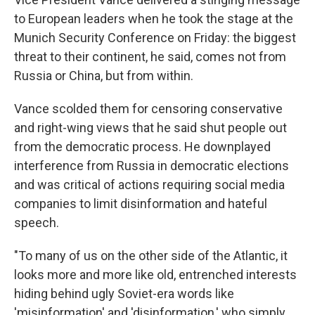
to European leaders when he took the stage at the
Munich Security Conference on Friday: the biggest
threat to their continent, he said, comes not from
Russia or China, but from within.
Vance scolded them for censoring conservative
and right-wing views that he said shut people out
from the democratic process. He downplayed
interference from Russia in democratic elections
and was critical of actions requiring social media
companies to limit disinformation and hateful
speech.
"To many of us on the other side of the Atlantic, it
looks more and more like old, entrenched interests
hiding behind ugly Soviet-era words like
'misinformation' and 'disinformation,' who simply