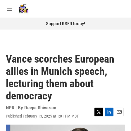
Skip to main content
S
e
M
a
e
r
n
Support KSFR today!
c
u
h
u
e
r
Vance scorches European
y
allies in Munich speech,
lecturing them about
democracy
NPR | By
Deepa Shivaram
Published February 13, 2025 at 1:01 PM MST
T
L
E
w
i
m
i
n
a