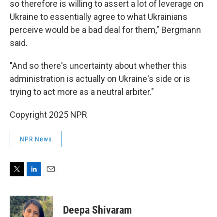
so therefore is willing to assert a lot of leverage on
Ukraine to essentially agree to what Ukrainians
perceive would be a bad deal for them," Bergmann
said.
"And so there's uncertainty about whether this
administration is actually on Ukraine's side or is
trying to act more as a neutral arbiter."
Copyright 2025 NPR
NPR News
T
L
E
w
i
m
i
n
a
t
k
i
Deepa Shivaram
t
e
l