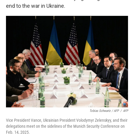
end to the war in Ukraine.
Tobias Schwartz / AFP
/
AFP
Vice President Vance, Ukrainian President Volodymyr Zelenskyy, and their
delegations meet on the sidelines of the Munich Security Conference on
Feb. 14, 2025.