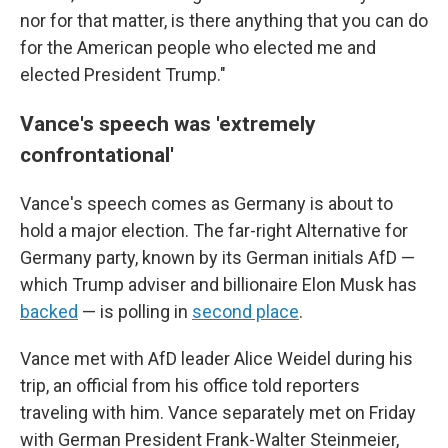
nor for that matter, is there anything that you can do
for the American people who elected me and
elected President Trump."
Vance's speech was 'extremely
confrontational'
Vance's speech comes as Germany is about to
hold a major election. The far-right Alternative for
Germany party, known by its German initials AfD —
which Trump adviser and billionaire Elon Musk has
backed
— is polling in
second place
.
Vance met with AfD leader Alice Weidel during his
trip, an official from his office told reporters
traveling with him. Vance separately met on Friday
with German President Frank-Walter Steinmeier,