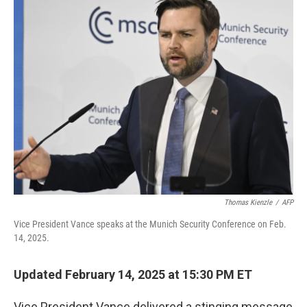
t
k
i
t
e
l
e
d
r
I
n
Thomas Kienzle
/
AFP
Vice President Vance speaks at the Munich Security Conference on Feb.
14, 2025.
Updated February 14, 2025 at 15:30 PM ET
Vice President Vance delivered a stinging message