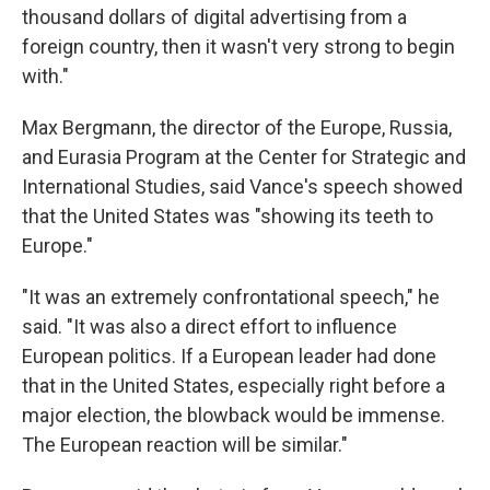
thousand dollars of digital advertising from a
foreign country, then it wasn't very strong to begin
with."
Max Bergmann, the director of the Europe, Russia,
and Eurasia Program at the Center for Strategic and
International Studies, said Vance's speech showed
that the United States was "showing its teeth to
Europe."
"It was an extremely confrontational speech," he
said. "It was also a direct effort to influence
European politics. If a European leader had done
that in the United States, especially right before a
major election, the blowback would be immense.
The European reaction will be similar."