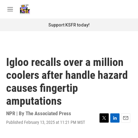
Skip to main content
S
e
M
a
e
r
n
Support KSFR today!
c
u
h
u
e
r
Igloo recalls over a million
y
coolers after handle hazard
causes fingertip
amputations
NPR | By
The Associated Press
Published February 13, 2025 at 11:21 PM MST
T
L
E
w
i
m
i
n
a