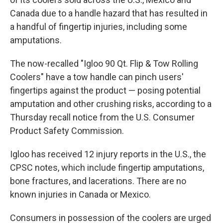
Canada due to a handle hazard that has resulted in
a handful of fingertip injuries, including some
amputations.
The now-recalled "Igloo 90 Qt. Flip & Tow Rolling
Coolers" have a tow handle can pinch users'
fingertips against the product — posing potential
amputation and other crushing risks, according to a
Thursday recall notice from the U.S. Consumer
Product Safety Commission.
Igloo has received 12 injury reports in the U.S., the
CPSC notes, which include fingertip amputations,
bone fractures, and lacerations. There are no
known injuries in Canada or Mexico.
Consumers in possession of the coolers are urged