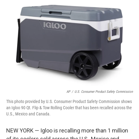
t
k
i
t
e
l
e
d
r
I
n
AP
/
U.S. Consumer Product Safety Commission
This photo provided by U.S. Consumer Product Safety Commission shows
an Igloo 90 Qt. Flip & Tow Rolling Cooler that has been recalled across the
U.S., Mexico and Canada.
NEW YORK — Igloo is recalling more than 1 million
of its coolers sold across the U.S., Mexico and