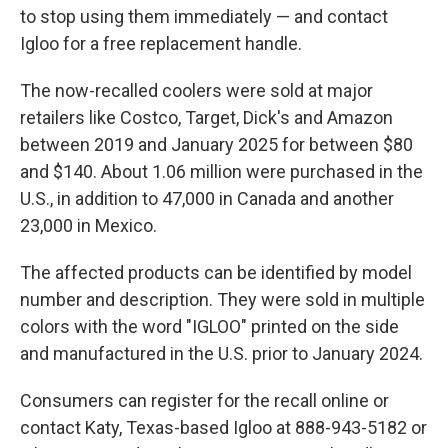
to stop using them immediately — and contact
Igloo for a free replacement handle.
The now-recalled coolers were sold at major
retailers like Costco, Target, Dick's and Amazon
between 2019 and January 2025 for between $80
and $140. About 1.06 million were purchased in the
U.S., in addition to 47,000 in Canada and another
23,000 in Mexico.
The affected products can be identified by model
number and description. They were sold in multiple
colors with the word "IGLOO" printed on the side
and manufactured in the U.S. prior to January 2024.
Consumers can register for the recall online or
contact Katy, Texas-based Igloo at 888-943-5182 or