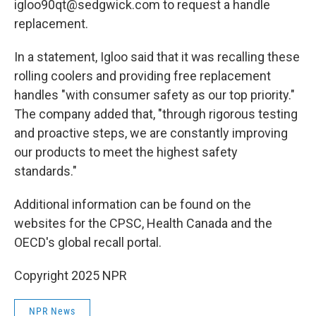
igloo90qt@sedgwick.com to request a handle
replacement.
In a statement, Igloo said that it was recalling these
rolling coolers and providing free replacement
handles "with consumer safety as our top priority."
The company added that, "through rigorous testing
and proactive steps, we are constantly improving
our products to meet the highest safety
standards."
Additional information can be found on the
websites for the CPSC, Health Canada and the
OECD's global recall portal.
Copyright 2025 NPR
NPR News