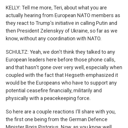
KELLY: Tell me more, Teri, about what you are
actually hearing from European NATO members as
they react to Trump's initiative in calling Putin and
then President Zelenskyy of Ukraine, so far as we
know, without any coordination with NATO.
SCHULTZ: Yeah, we don't think they talked to any
European leaders here before those phone calls,
and that hasn't gone over very well, especially when
coupled with the fact that Hegseth emphasized it
would be the Europeans who have to support any
potential ceasefire financially, militarily and
physically with a peacekeeping force.
So here are a couple reactions I'll share with you,
the first one being from the German Defence
Minister Boris Pistorius. Now, as you know well,