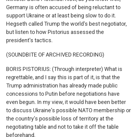
Germany is often accused of being reluctant to
support Ukraine or at least being slow to do it.
Hegseth called Trump the world's best negotiator,
but listen to how Pistorius assessed the
president's tactics.
(SOUNDBITE OF ARCHIVED RECORDING)
BORIS PISTORIUS: (Through interpreter) What is
regrettable, and I say this is part of it, is that the
Trump administration has already made public
concessions to Putin before negotiations have
even begun. In my view, it would have been better
to discuss Ukraine's possible NATO membership or
the country's possible loss of territory at the
negotiating table and not to take it off the table
beforehand.