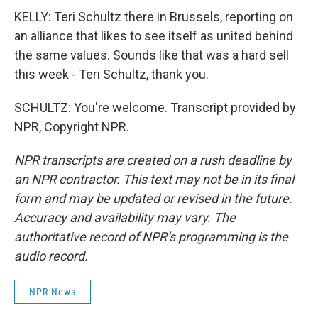
KELLY: Teri Schultz there in Brussels, reporting on
an alliance that likes to see itself as united behind
the same values. Sounds like that was a hard sell
this week - Teri Schultz, thank you.
SCHULTZ: You're welcome. Transcript provided by
NPR, Copyright NPR.
NPR transcripts are created on a rush deadline by
an NPR contractor. This text may not be in its final
form and may be updated or revised in the future.
Accuracy and availability may vary. The
authoritative record of NPR’s programming is the
audio record.
NPR News