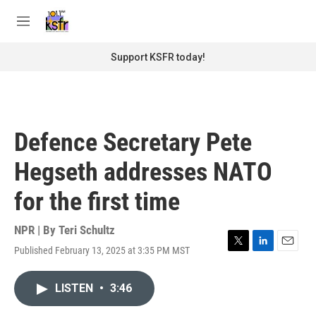
Skip to main content
S
e
M
a
e
r
n
Support KSFR today!
c
u
h
u
e
r
Defence Secretary Pete
y
Hegseth addresses NATO
for the first time
NPR | By
Teri Schultz
Published February 13, 2025 at 3:35 PM MST
T
L
E
w
i
m
i
n
a
LISTEN
•
3:46
t
k
i
t
e
l