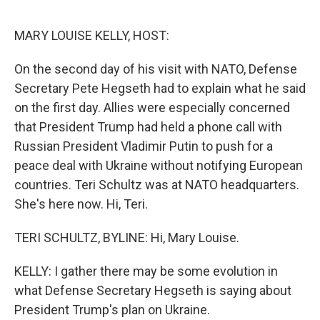
e
d
r
I
n
MARY LOUISE KELLY, HOST:
On the second day of his visit with NATO, Defense
Secretary Pete Hegseth had to explain what he said
on the first day. Allies were especially concerned
that President Trump had held a phone call with
Russian President Vladimir Putin to push for a
peace deal with Ukraine without notifying European
countries. Teri Schultz was at NATO headquarters.
She's here now. Hi, Teri.
TERI SCHULTZ, BYLINE: Hi, Mary Louise.
KELLY: I gather there may be some evolution in
what Defense Secretary Hegseth is saying about
President Trump's plan on Ukraine.