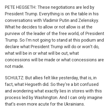
PETE HEGSETH: These negotiations are led by
President Trump. Everything is on the table in his
conversations with Vladimir Putin and Zelenskyy.
What he decides to allow or not allow is at the
purview of the leader of the free world, of President
Trump. So I'm not going to stand at this podium and
declare what President Trump will do or won't do,
what will be in or what will be out, what
concessions will be made or what concessions are
not made.
SCHULTZ: But allies felt like yesterday, that is, in
fact, what Hegseth did. So they're a bit confused
and wondering what exactly lies in stores with this
process led by Washington. And I can only imagine
that's even more acute for the Ukrainians.