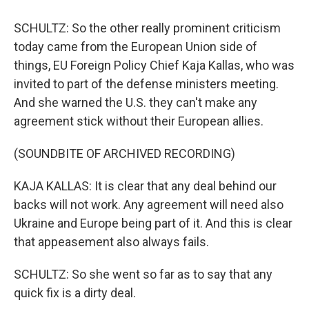
SCHULTZ: So the other really prominent criticism
today came from the European Union side of
things, EU Foreign Policy Chief Kaja Kallas, who was
invited to part of the defense ministers meeting.
And she warned the U.S. they can't make any
agreement stick without their European allies.
(SOUNDBITE OF ARCHIVED RECORDING)
KAJA KALLAS: It is clear that any deal behind our
backs will not work. Any agreement will need also
Ukraine and Europe being part of it. And this is clear
that appeasement also always fails.
SCHULTZ: So she went so far as to say that any
quick fix is a dirty deal.