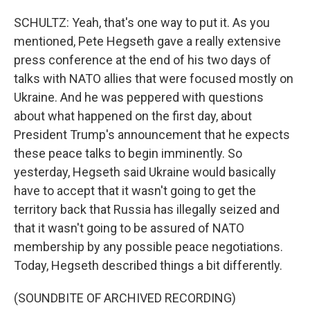
SCHULTZ: Yeah, that's one way to put it. As you
mentioned, Pete Hegseth gave a really extensive
press conference at the end of his two days of
talks with NATO allies that were focused mostly on
Ukraine. And he was peppered with questions
about what happened on the first day, about
President Trump's announcement that he expects
these peace talks to begin imminently. So
yesterday, Hegseth said Ukraine would basically
have to accept that it wasn't going to get the
territory back that Russia has illegally seized and
that it wasn't going to be assured of NATO
membership by any possible peace negotiations.
Today, Hegseth described things a bit differently.
(SOUNDBITE OF ARCHIVED RECORDING)