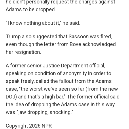
he didn't personally request the charges against
Adams to be dropped.
"I know nothing about it," he said.
Trump also suggested that Sassoon was fired,
even though the letter from Bove acknowledged
her resignation.
A former senior Justice Department official,
speaking on condition of anonymity in order to
speak freely, called the fallout from the Adams
case, "the worst we've seen so far (from the new
DOJ) and that's a high bar." The former official said
the idea of dropping the Adams case in this way
was "jaw dropping, shocking."
Copyright 2026 NPR