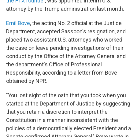
the FTX founder
, was appointed interim U.S.
attorney by the Trump administration last month.
Emil Bove
, the acting No. 2 official at the Justice
Department, accepted Sassoon's resignation, and
placed two assistant U.S. attorneys who worked
the case on leave pending investigations of their
conduct by the Office of the Attorney General and
the department's Office of Professional
Responsibility, according to a letter from Bove
obtained by NPR.
"You lost sight of the oath that you took when you
started at the Department of Justice by suggesting
that you retain a discretion to interpret the
Constitution in a manner inconsistent with the
policies of a democratically elected President and a
Senate-confirmed Attorney General," Bove wrote in