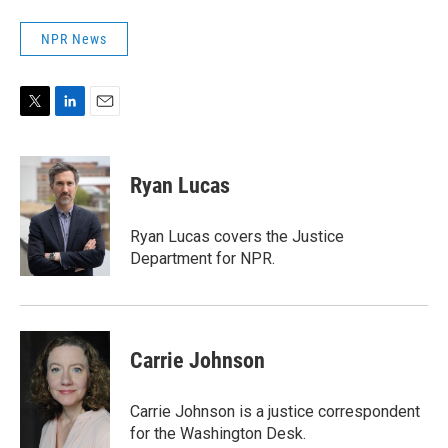
NPR News
T
L
E
w
i
m
i
n
a
t
k
i
Ryan Lucas
t
e
l
e
d
r
I
Ryan Lucas covers the Justice
n
Department for NPR.
Carrie Johnson
Carrie Johnson is a justice correspondent
for the Washington Desk.