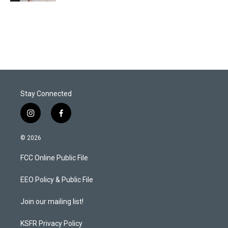
Stay Connected
i
f
n
a
s
c
© 2026
t
e
a
b
FCC Online Public File
g
o
r
o
a
k
EEO Policy & Public File
m
Join our mailing list!
KSFR Privacy Policy