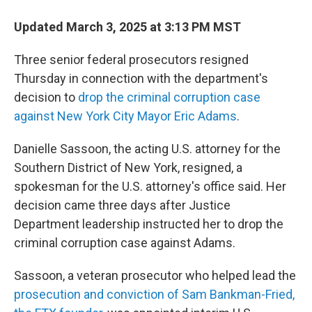
Updated March 3, 2025 at 3:13 PM MST
Three senior federal prosecutors resigned
Thursday in connection with the department's
decision to
drop the criminal corruption case
against New York City Mayor Eric Adams
.
Danielle Sassoon, the acting U.S. attorney for the
Southern District of New York, resigned, a
spokesman for the U.S. attorney's office said. Her
decision came three days after Justice
Department leadership instructed her to drop the
criminal corruption case against Adams.
Sassoon, a veteran prosecutor who helped lead the
prosecution and conviction of Sam Bankman-Fried,