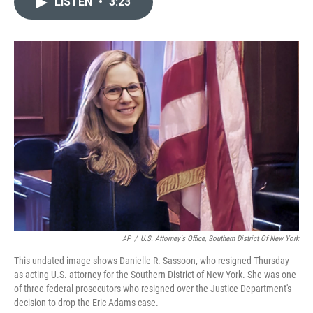
LISTEN
•
3:23
t
k
i
t
e
l
e
d
r
I
n
AP
/
U.S. Attorney's Office, Southern District Of New York
This undated image shows Danielle R. Sassoon, who resigned Thursday
as acting U.S. attorney for the Southern District of New York. She was one
of three federal prosecutors who resigned over the Justice Department's
decision to drop the Eric Adams case.