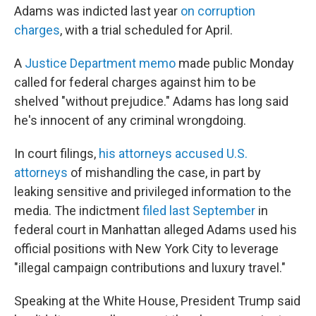
Adams was indicted last year
on corruption
charges
, with a trial scheduled for April.
A
Justice Department memo
made public Monday
called for federal charges against him to be
shelved "without prejudice." Adams has long said
he's innocent of any criminal wrongdoing.
In court filings,
his attorneys accused U.S.
attorneys
of mishandling the case, in part by
leaking sensitive and privileged information to the
media. The indictment
filed last September
in
federal court in Manhattan alleged Adams used his
official positions with New York City to leverage
"illegal campaign contributions and luxury travel."
Speaking at the White House, President Trump said