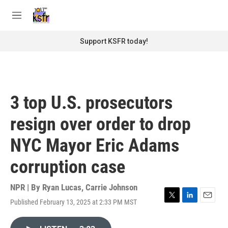
Skip to main content
S
e
M
a
e
r
n
Support KSFR today!
c
u
h
u
e
r
3 top U.S. prosecutors
y
resign over order to drop
NYC Mayor Eric Adams
corruption case
NPR | By
Ryan Lucas
,
Carrie Johnson
Published February 13, 2025 at 2:33 PM MST
T
L
E
w
i
m
i
n
a