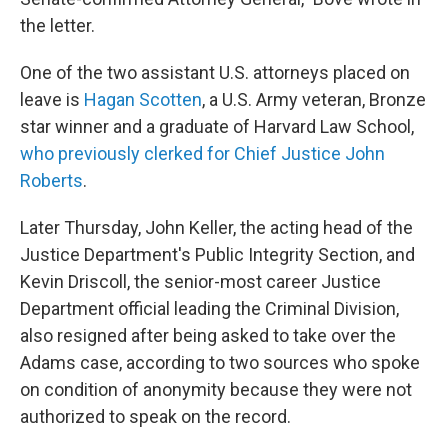
the letter.
One of the two assistant U.S. attorneys placed on
leave is
Hagan Scotten
, a U.S. Army veteran, Bronze
star winner and a graduate of Harvard Law School,
who previously clerked for Chief Justice John
Roberts
.
Later Thursday, John Keller, the acting head of the
Justice Department's Public Integrity Section, and
Kevin Driscoll, the senior-most career Justice
Department official leading the Criminal Division,
also resigned after being asked to take over the
Adams case, according to two sources who spoke
on condition of anonymity because they were not
authorized to speak on the record.