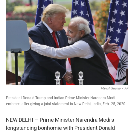
t
k
i
t
e
l
e
d
r
I
n
Manish Swarup
/
AP
President Donald Trump and Indian Prime Minister Narendra Modi
embrace after giving a joint statement in New Delhi, India, Feb. 25, 2020.
NEW DELHI — Prime Minister Narendra Modi's
longstanding bonhomie with President Donald