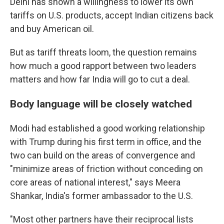
Delhi has shown a willingness to lower its own
tariffs on U.S. products, accept Indian citizens back
and buy American oil.
But as tariff threats loom, the question remains
how much a good rapport between two leaders
matters and how far India will go to cut a deal.
Body language will be closely watched
Modi had established a good working relationship
with Trump during his first term in office, and the
two can build on the areas of convergence and
"minimize areas of friction without conceding on
core areas of national interest," says Meera
Shankar, India's former ambassador to the U.S.
"Most other partners have their reciprocal lists