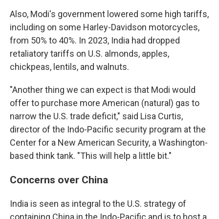
Also, Modi's government lowered some high tariffs,
including on some Harley-Davidson motorcycles,
from 50% to 40%. In 2023, India had dropped
retaliatory tariffs on U.S. almonds, apples,
chickpeas, lentils, and walnuts.
"Another thing we can expect is that Modi would
offer to purchase more American (natural) gas to
narrow the U.S. trade deficit," said Lisa Curtis,
director of the Indo-Pacific security program at the
Center for a New American Security, a Washington-
based think tank. "This will help a little bit."
Concerns over China
India is seen as integral to the U.S. strategy of
containing China in the Indo-Pacific and is to host a