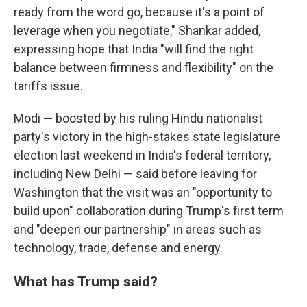
ready from the word go, because it's a point of
leverage when you negotiate," Shankar added,
expressing hope that India "will find the right
balance between firmness and flexibility" on the
tariffs issue.
Modi — boosted by his ruling Hindu nationalist
party's victory in the high-stakes state legislature
election last weekend in India's federal territory,
including New Delhi — said before leaving for
Washington that the visit was an "opportunity to
build upon" collaboration during Trump's first term
and "deepen our partnership" in areas such as
technology, trade, defense and energy.
What has Trump said?