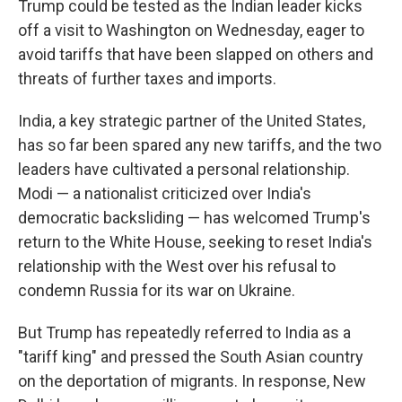
Trump could be tested as the Indian leader kicks
off a visit to Washington on Wednesday, eager to
avoid tariffs that have been slapped on others and
threats of further taxes and imports.
India, a key strategic partner of the United States,
has so far been spared any new tariffs, and the two
leaders have cultivated a personal relationship.
Modi — a nationalist criticized over India's
democratic backsliding — has welcomed Trump's
return to the White House, seeking to reset India's
relationship with the West over his refusal to
condemn Russia for its war on Ukraine.
But Trump has repeatedly referred to India as a
"tariff king" and pressed the South Asian country
on the deportation of migrants. In response, New