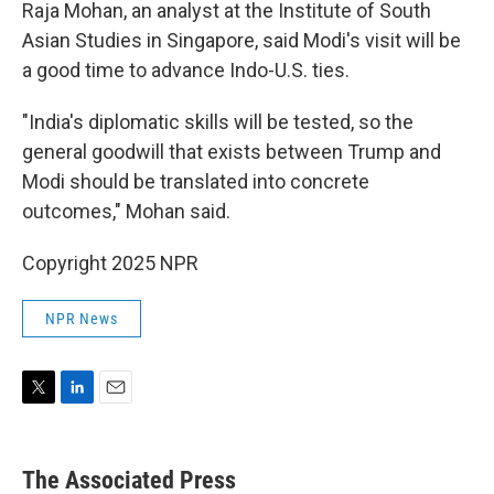
Raja Mohan, an analyst at the Institute of South
Asian Studies in Singapore, said Modi's visit will be
a good time to advance Indo-U.S. ties.
"India's diplomatic skills will be tested, so the
general goodwill that exists between Trump and
Modi should be translated into concrete
outcomes," Mohan said.
Copyright 2025 NPR
NPR News
T
L
E
w
i
m
i
n
a
t
k
i
The Associated Press
t
e
l