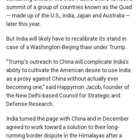
summit of a group of countries known as the Quad
— made up of the U.S., India, Japan and Australia —
later this year.
But India will likely have to recalibrate its stand in
case of a Washington-Beijing thaw under Trump.
"Trump's outreach to China will complicate India's
ability to cultivate the American desire to use India
as a proxy against China without actually ever
becoming one," said Happymon Jacob, founder of
the New Delhi-based Council for Strategic and
Defense Research.
India turned the page with China and in December
agreed to work toward a solution to their long-
running border dispute in the Himalayas after a