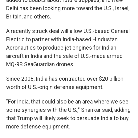
Delhi has been looking more toward the U.S., Israel,
Britain, and others.
A recently struck deal will allow U.S.-based General
Electric to partner with India-based Hindustan
Aeronautics to produce jet engines for Indian
aircraft in India and the sale of U.S.-made armed
MQ-9B SeaGuardian drones.
Since 2008, India has contracted over $20 billion
worth of U.S.-origin defense equipment.
"For India, that could also be an area where we see
some synergies with the U.S.," Shankar said, adding
that Trump will likely seek to persuade India to buy
more defense equipment.