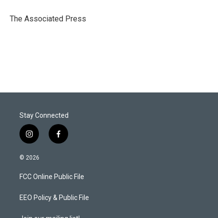
e
d
r
I
The Associated Press
n
Stay Connected
i
f
n
a
s
c
© 2026
t
e
a
b
FCC Online Public File
g
o
r
o
a
k
EEO Policy & Public File
m