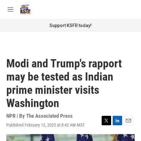
Skip to main content
S
e
M
a
e
r
n
Support KSFR today!
c
u
h
u
e
r
Modi and Trump's rapport
y
may be tested as Indian
prime minister visits
Washington
NPR | By
The Associated Press
Published February 12, 2025 at 8:42 AM MST
T
L
E
w
i
m
i
n
a