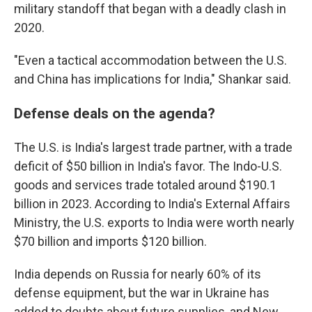
military standoff that began with a deadly clash in
2020.
"Even a tactical accommodation between the U.S.
and China has implications for India," Shankar said.
Defense deals on the agenda?
The U.S. is India's largest trade partner, with a trade
deficit of $50 billion in India's favor. The Indo-U.S.
goods and services trade totaled around $190.1
billion in 2023. According to India's External Affairs
Ministry, the U.S. exports to India were worth nearly
$70 billion and imports $120 billion.
India depends on Russia for nearly 60% of its
defense equipment, but the war in Ukraine has
added to doubts about future supplies, and New