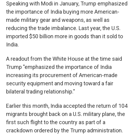
Speaking with Modi in January, Trump emphasized
the importance of India buying more American-
made military gear and weapons, as well as
reducing the trade imbalance. Last year, the U.S.
imported $50 billion more in goods than it sold to
India.
A readout from the White House at the time said
Trump "emphasized the importance of India
increasing its procurement of American-made
security equipment and moving toward a fair
bilateral trading relationship."
Earlier this month, India accepted the return of 104
migrants brought back on a U.S. military plane, the
first such flight to the country as part of a
crackdown ordered by the Trump administration.