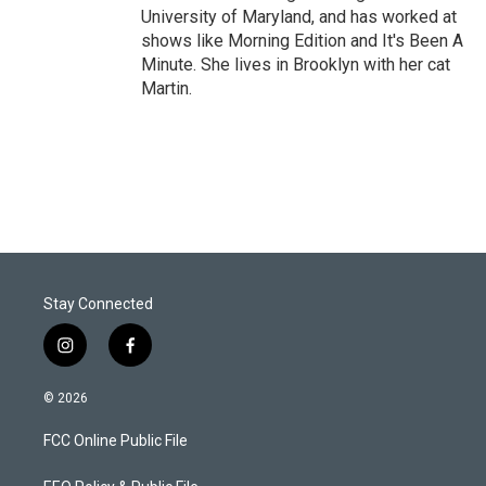
University of Maryland, and has worked at
shows like Morning Edition and It's Been A
Minute. She lives in Brooklyn with her cat
Martin.
Stay Connected
i
f
n
a
s
c
© 2026
t
e
a
b
FCC Online Public File
g
o
r
o