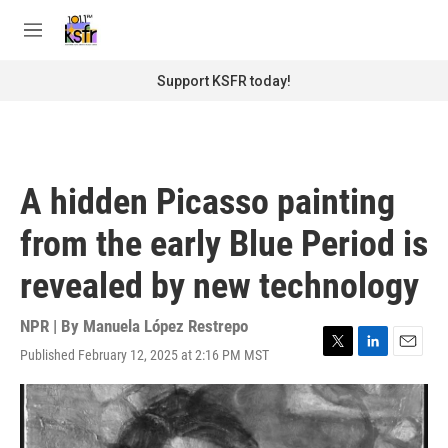
Skip to main content
S
e
M
a
e
r
n
Support KSFR today!
c
u
h
u
e
r
A hidden Picasso painting
y
from the early Blue Period is
revealed by new technology
NPR | By
Manuela López Restrepo
Published February 12, 2025 at 2:16 PM MST
T
L
E
w
i
m
i
n
a
t
k
i
t
e
l