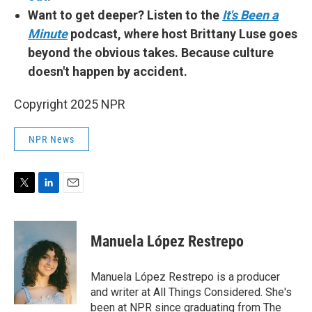
Want to get deeper? Listen to the
It's Been a
Minute
podcast, where host Brittany Luse goes
beyond the obvious takes. Because culture
doesn't happen by accident.
Copyright 2025 NPR
NPR News
T
L
E
w
i
m
i
n
a
t
k
i
Manuela López Restrepo
t
e
l
e
d
r
I
Manuela López Restrepo is a producer
n
and writer at All Things Considered. She's
been at NPR since graduating from The