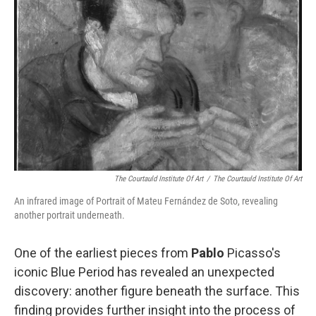
e
d
r
I
n
The Courtauld Institute Of Art
/
The Courtauld Institute Of Art
An infrared image of Portrait of Mateu Fernández de Soto, revealing
another portrait underneath.
One of the earliest pieces from
Pablo
Picasso's
iconic Blue Period has revealed an unexpected
discovery: another figure beneath the surface. This
finding provides further insight into the process of