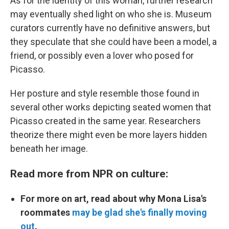
As for the identity of this woman, further research
may eventually shed light on who she is. Museum
curators currently have no definitive answers, but
they speculate that she could have been a model, a
friend, or possibly even a lover who posed for
Picasso.
Her posture and style resemble those found in
several other works depicting seated women that
Picasso created in the same year. Researchers
theorize there might even be more layers hidden
beneath her image.
Read more from NPR on culture:
For more on art, read about why Mona Lisa's
roommates
may be glad she's finally moving
out
.