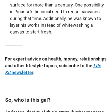
surface for more than a century. One possibility
is Picasso's financial need to reuse canvases
during that time. Additionally, he was known to
layer his works instead of whitewashing a
canvas to start fresh.
For expert advice on health, money, relationships
and other lifestyle topics, subscribe to the
Life
Kit
newsletter
.
So, who is this gal?