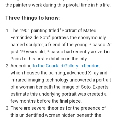
the painter's work during this pivotal time in his life.
Three things to know:
The 1901 painting titled "Portrait of Mateu
Fernández de Soto" portrays the eponymously
named sculptor, a friend of the young Picasso. At
just 19 years old, Picasso had recently arrived in
Paris for his first exhibition in the city.
According
to the Courtald Gallery in London,
which houses the painting, advanced X-ray and
infrared imaging technology uncovered a portrait
of a woman beneath the image of Soto. Experts
estimate this underlying portrait was created a
few months before the final piece.
There are several theories for the presence of
this unidentified woman hidden beneath the