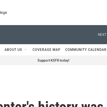
llege
NEXT
ABOUT US
COVERAGE MAP
COMMUNITY CALENDAR
Support KSFR today!
nter's history was