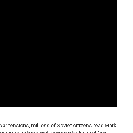
War tensions, millions of Soviet citizens read Mark