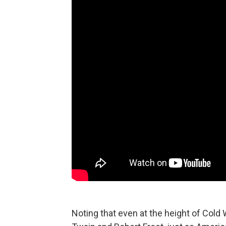
Noting that even at the height of Cold 