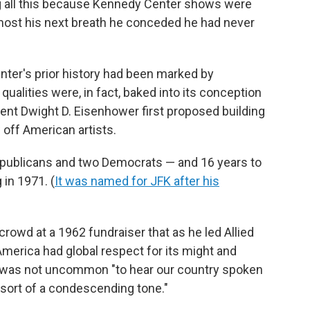
ng all this because Kennedy Center shows were
almost his next breath he conceded he had never
enter's prior history had been marked by
alities were, in fact, baked into its conception
nt Dwight D. Eisenhower first proposed building
off American artists.
epublicans and two Democrats — and 16 years to
in 1971. (
It was named for JFK after his
rowd at a 1962 fundraiser that as he led Allied
 America had global respect for its might and
, it was not uncommon "to hear our country spoken
n sort of a condescending tone."