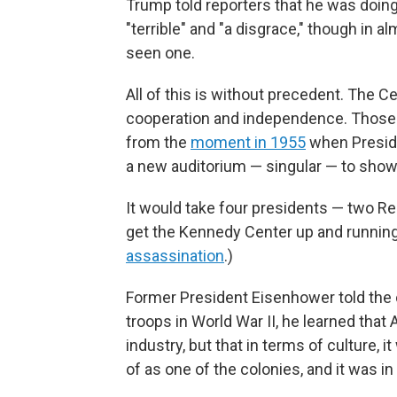
Trump told reporters that he was doi
"terrible" and "a disgrace," though in 
seen one.
All of this is without precedent. The C
cooperation and independence. Those qu
from the
moment in 1955
when Preside
a new auditorium — singular — to show 
It would take four presidents — two R
get the Kennedy Center up and running 
assassination
.)
Former President Eisenhower told the c
troops in World War II, he learned that
industry, but that in terms of culture
of as one of the colonies, and it was i