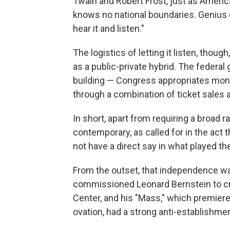
Twain and Robert Frost, just as Americ
knows no national boundaries. Genius c
hear it and listen."
The logistics of letting it listen, tho
as a public-private hybrid. The federa
building — Congress appropriates mon
through a combination of ticket sales a
In short, apart from requiring a broad 
contemporary, as called for in the act
not have a direct say in what played th
From the outset, that independence w
commissioned Leonard Bernstein to cre
Center, and his "Mass," which premier
ovation, had a strong anti-establishme