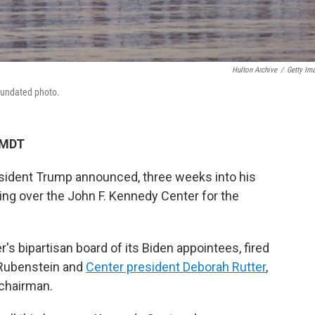
Hulton Archive
/
Getty Im
 undated photo.
 MDT
ident Trump announced, three weeks into his
ing over the John F. Kennedy Center for the
s bipartisan board of its Biden appointees, fired
 Rubenstein and
Center president Deborah Rutter
,
 chairman.