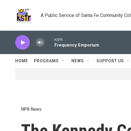
Skip to main content
A Public Service of Santa Fe Community Co
KSFR
Frequency Emporium
HOME
PROGRAMS
NEWS
SUPPORT US
NPR News
The Kennedy Ce