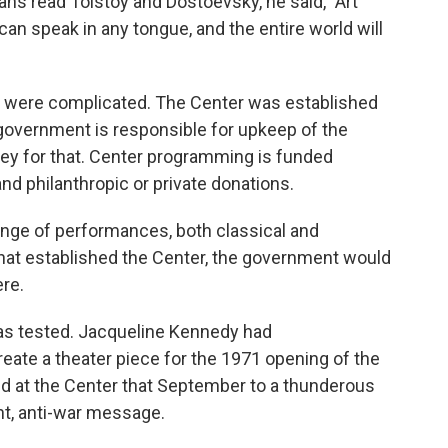
ans read Tolstoy and Dostoevsky, he said, "Art
an speak in any tongue, and the entire world will
ugh, were complicated. The Center was established
l government is responsible for upkeep of the
ey for that. Center programming is funded
nd philanthropic or private donations.
range of performances, both classical and
 that established the Center, the government would
ere.
as tested. Jacqueline Kennedy had
ate a theater piece for the 1971 opening of the
ed at the Center that September to a thunderous
nt, anti-war message.