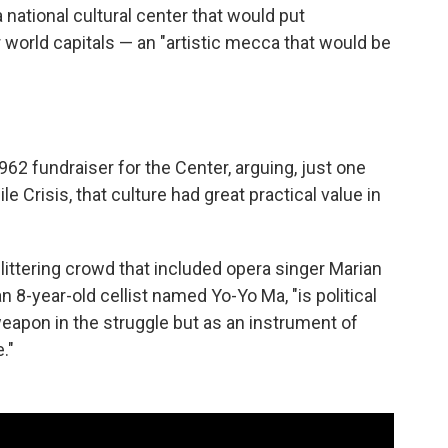
 national cultural center that would put
world capitals — an "artistic mecca that would be
62 fundraiser for the Center, arguing, just one
 Crisis, that culture had great practical value in
littering crowd that included opera singer Marian
8-year-old cellist named Yo-Yo Ma, "is political
eapon in the struggle but as an instrument of
."