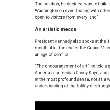
The solution, he decided, was to build a
Washington on even footing with other 
open to visitors from every land."
An artistic mecca
President Kennedy also spoke at the 19
month after the end of the Cuban Missile
an age of conflict.
"The encouragement of art," he told a g
Anderson, comedian Danny Kaye, and an 
in the most profound sense, not as a w
understanding of the futility of struggle