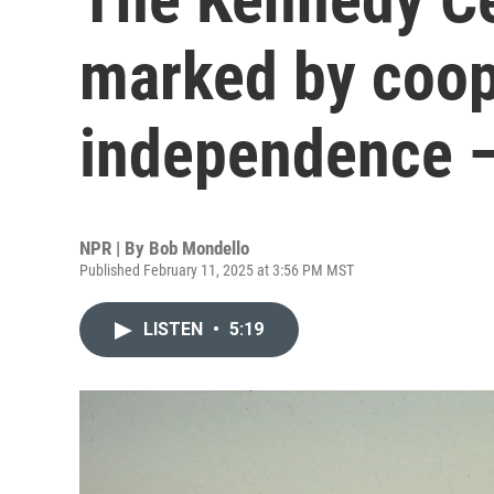
marked by coop
independence —
NPR | By
Bob Mondello
Published February 11, 2025 at 3:56 PM MST
LISTEN
•
5:19