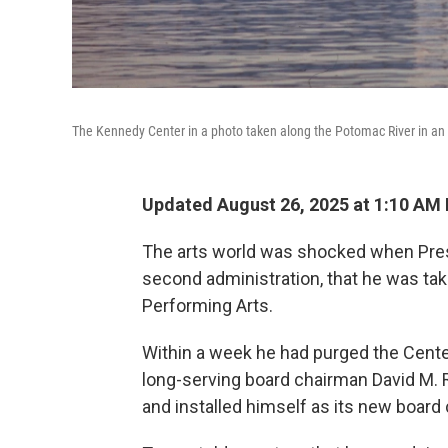
The Kennedy Center in a photo taken along the Potomac River in an
Updated August 26, 2025 at 1:10 AM
The arts world was shocked when Pres
second administration, that he was tak
Performing Arts.
Within a week he had purged the Center'
long-serving board chairman David M.
and installed himself as its new board