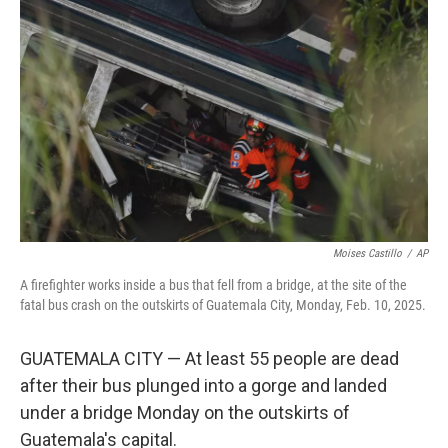
e
d
r
I
n
Moises Castillo
/
AP
A firefighter works inside a bus that fell from a bridge, at the site of the
fatal bus crash on the outskirts of Guatemala City, Monday, Feb. 10, 2025.
GUATEMALA CITY — At least 55 people are dead
after their bus plunged into a gorge and landed
under a bridge Monday on the outskirts of
Guatemala's capital.