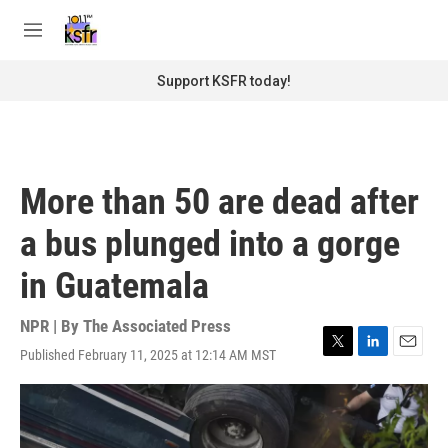
Skip to main content
S
e
M
a
e
r
n
Support KSFR today!
c
u
h
u
e
r
More than 50 are dead after
y
a bus plunged into a gorge
in Guatemala
NPR | By
The Associated Press
Published February 11, 2025 at 12:14 AM MST
T
L
E
w
i
m
i
n
a
t
k
i
t
e
l