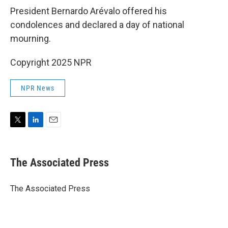
President Bernardo Arévalo offered his
condolences and declared a day of national
mourning.
Copyright 2025 NPR
NPR News
T
L
E
w
i
m
i
n
a
t
k
i
The Associated Press
t
e
l
e
d
r
I
The Associated Press
n