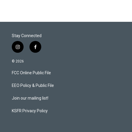
Stay Connected
i
f
n
a
s
c
© 2026
t
e
a
b
FCC Online Public File
g
o
r
o
a
k
EEO Policy & Public File
m
Join our mailing list!
KSFR Privacy Policy