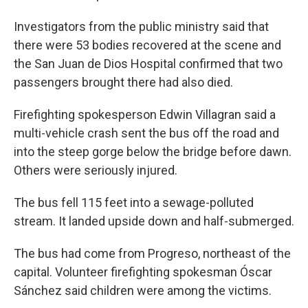
Investigators from the public ministry said that
there were 53 bodies recovered at the scene and
the San Juan de Dios Hospital confirmed that two
passengers brought there had also died.
Firefighting spokesperson Edwin Villagran said a
multi-vehicle crash sent the bus off the road and
into the steep gorge below the bridge before dawn.
Others were seriously injured.
The bus fell 115 feet into a sewage-polluted
stream. It landed upside down and half-submerged.
The bus had come from Progreso, northeast of the
capital. Volunteer firefighting spokesman Óscar
Sánchez said children were among the victims.