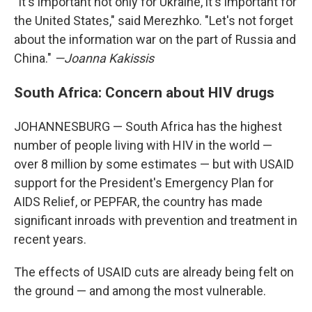
"It's important not only for Ukraine, it's important for
the United States," said Merezhko. "Let's not forget
about the information war on the part of Russia and
China."
—Joanna Kakissis
South Africa: Concern about HIV drugs
JOHANNESBURG — South Africa has the highest
number of people living with HIV in the world —
over 8 million by some estimates — but with USAID
support for the President's Emergency Plan for
AIDS Relief, or PEPFAR, the country has made
significant inroads with prevention and treatment in
recent years.
The effects of USAID cuts are already being felt on
the ground — and among the most vulnerable.