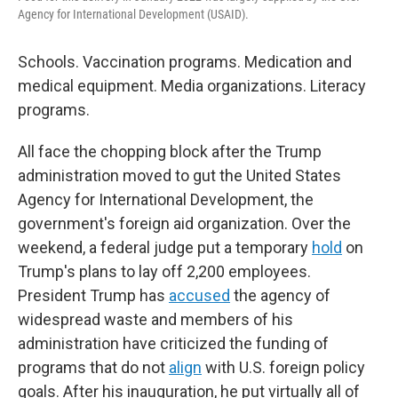
Agency for International Development (USAID).
Schools. Vaccination programs. Medication and
medical equipment. Media organizations. Literacy
programs.
All face the chopping block after the Trump
administration moved to gut the United States
Agency for International Development, the
government's foreign aid organization. Over the
weekend, a federal judge put a temporary
hold
on
Trump's plans to lay off 2,200 employees.
President Trump has
accused
the agency of
widespread waste and members of his
administration have criticized the funding of
programs that do not
align
with U.S. foreign policy
goals. After his inauguration, he put virtually all of