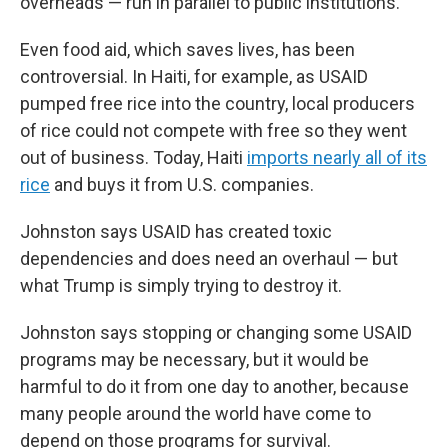
overheads — run in parallel to public institutions.
Even food aid, which saves lives, has been
controversial. In Haiti, for example, as USAID
pumped free rice into the country, local producers
of rice could not compete with free so they went
out of business. Today, Haiti
imports nearly all of its
rice
and buys it from U.S. companies.
Johnston says USAID has created toxic
dependencies and does need an overhaul — but
what Trump is simply trying to destroy it.
Johnston says stopping or changing some USAID
programs may be necessary, but it would be
harmful to do it from one day to another, because
many people around the world have come to
depend on those programs for survival.