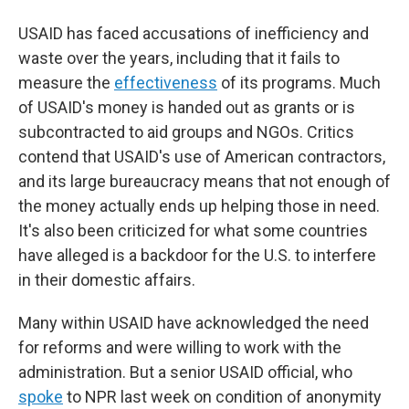
USAID has faced accusations of inefficiency and
waste over the years, including that it fails to
measure the
effectiveness
of its programs. Much
of USAID's money is handed out as grants or is
subcontracted to aid groups and NGOs. Critics
contend that USAID's use of American contractors,
and its large bureaucracy means that not enough of
the money actually ends up helping those in need.
It's also been criticized for what some countries
have alleged is a backdoor for the U.S. to interfere
in their domestic affairs.
Many within USAID have acknowledged the need
for reforms and were willing to work with the
administration. But a senior USAID official, who
spoke
to NPR last week on condition of anonymity