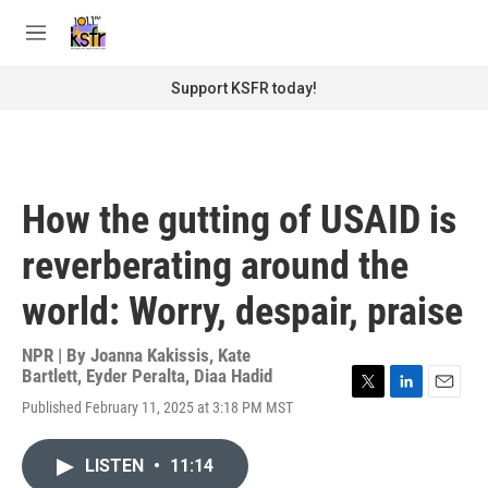
Skip to main content
S
e
M
a
e
r
n
Support KSFR today!
c
u
h
u
e
r
How the gutting of USAID is
y
reverberating around the
world: Worry, despair, praise
NPR | By
Joanna Kakissis
,
Kate
Bartlett
,
Eyder Peralta
,
Diaa Hadid
T
L
E
Published February 11, 2025 at 3:18 PM MST
w
i
m
i
n
a
t
k
i
LISTEN
•
11:14
t
e
l