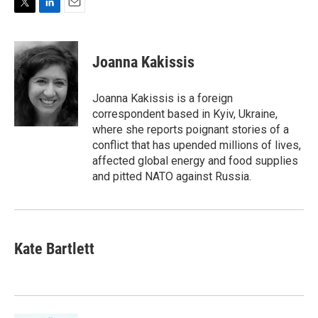
T
L
E
w
i
m
i
n
a
t
k
i
Joanna Kakissis
t
e
l
e
d
r
I
Joanna Kakissis is a foreign
n
correspondent based in Kyiv, Ukraine,
where she reports poignant stories of a
conflict that has upended millions of lives,
affected global energy and food supplies
and pitted NATO against Russia.
Kate Bartlett