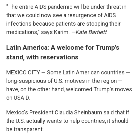
"The entire AIDS pandemic will be under threat in
that we could now see a resurgence of AIDS
infections because patients are stopping their
medications," says Karim.
—Kate Bartlett
Latin America: A welcome for Trump's
stand, with reservations
MEXICO CITY — Some Latin American countries —
long-suspicious of U.S. motives in the region —
have, on the other hand, welcomed Trump's moves
on USAID.
Mexico's President Claudia Sheinbaum said that if
the U.S. actually wants to help countries, it should
be transparent.