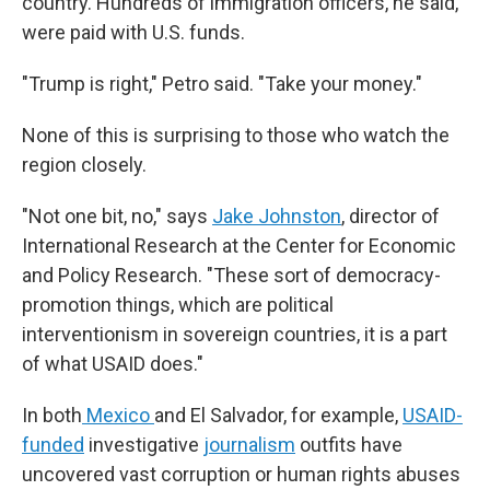
country. Hundreds of immigration officers, he said,
were paid with U.S. funds.
"Trump is right," Petro said. "Take your money."
None of this is surprising to those who watch the
region closely.
"Not one bit, no," says
Jake Johnston
, director of
International Research at the Center for Economic
and Policy Research. "These sort of democracy-
promotion things, which are political
interventionism in sovereign countries, it is a part
of what USAID does."
In both
Mexico
and El Salvador, for example,
USAID-
funded
investigative
journalism
outfits have
uncovered vast corruption or human rights abuses