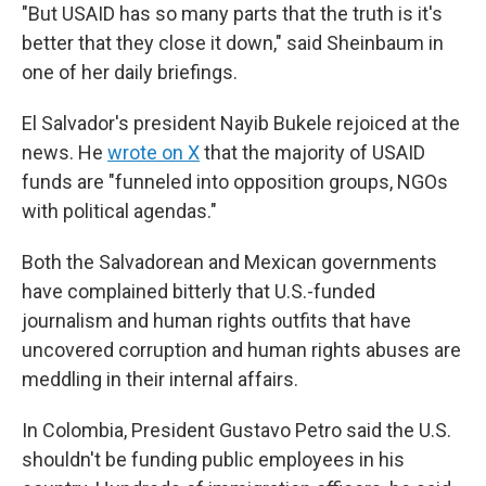
"But USAID has so many parts that the truth is it's
better that they close it down," said Sheinbaum in
one of her daily briefings.
El Salvador's president Nayib Bukele rejoiced at the
news. He
wrote on X
that the majority of USAID
funds are "funneled into opposition groups, NGOs
with political agendas."
Both the Salvadorean and Mexican governments
have complained bitterly that U.S.-funded
journalism and human rights outfits that have
uncovered corruption and human rights abuses are
meddling in their internal affairs.
In Colombia, President Gustavo Petro said the U.S.
shouldn't be funding public employees in his