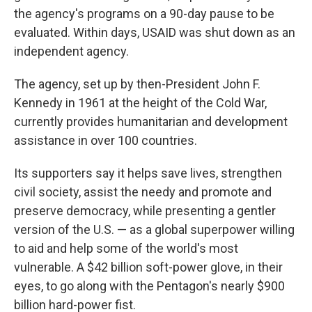
the agency's programs on a 90-day pause to be
evaluated. Within days, USAID was shut down as an
independent agency.
The agency, set up by then-President John F.
Kennedy in 1961 at the height of the Cold War,
currently provides humanitarian and development
assistance in over 100 countries.
Its supporters say it helps save lives, strengthen
civil society, assist the needy and promote and
preserve democracy, while presenting a gentler
version of the U.S. — as a global superpower willing
to aid and help some of the world's most
vulnerable. A $42 billion soft-power glove, in their
eyes, to go along with the Pentagon's nearly $900
billion hard-power fist.