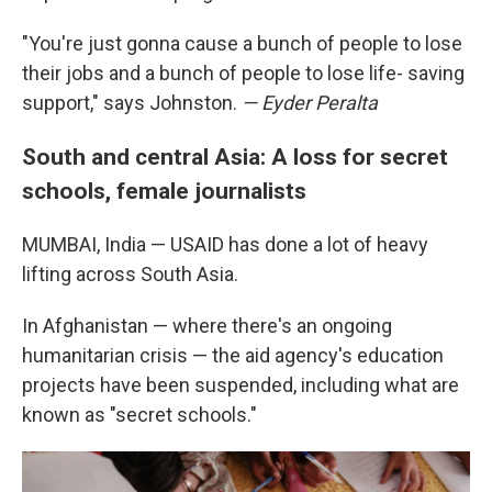
"You're just gonna cause a bunch of people to lose
their jobs and a bunch of people to lose life- saving
support," says Johnston.
— Eyder Peralta
South and central Asia: A loss for secret
schools, female journalists
MUMBAI, India — USAID has done a lot of heavy
lifting across South Asia.
In Afghanistan — where there's an ongoing
humanitarian crisis — the aid agency's education
projects have been suspended, including what are
known as "secret schools."