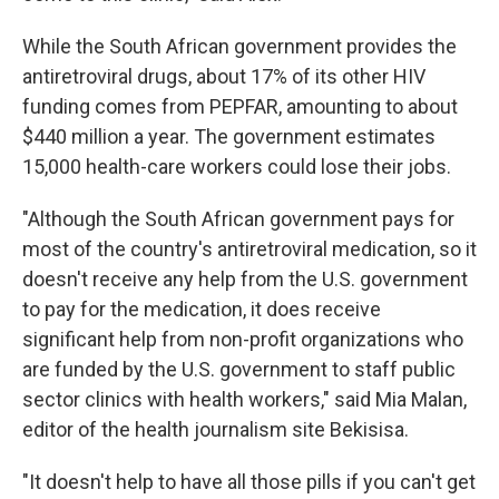
While the South African government provides the
antiretroviral drugs, about 17% of its other HIV
funding comes from PEPFAR, amounting to about
$440 million a year. The government estimates
15,000 health-care workers could lose their jobs.
"Although the South African government pays for
most of the country's antiretroviral medication, so it
doesn't receive any help from the U.S. government
to pay for the medication, it does receive
significant help from non-profit organizations who
are funded by the U.S. government to staff public
sector clinics with health workers," said Mia Malan,
editor of the health journalism site Bekisisa.
"It doesn't help to have all those pills if you can't get