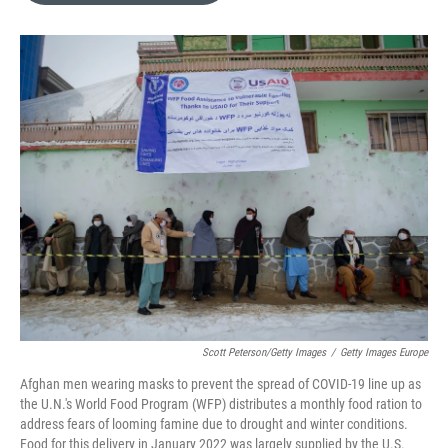
e
d
r
I
n
Scott Peterson/Getty Images
/
Getty Images Europe
Afghan men wearing masks to prevent the spread of COVID-19 line up as
the U.N.'s World Food Program (WFP) distributes a monthly food ration to
address fears of looming famine due to drought and winter conditions.
Food for this delivery in January 2022 was largely supplied by the U.S.