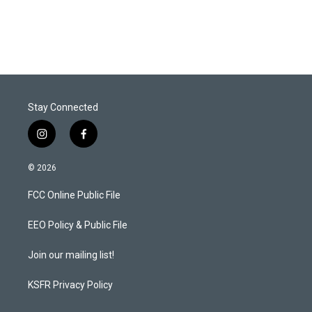
Stay Connected
i
f
n
a
s
c
© 2026
t
e
a
b
FCC Online Public File
g
o
r
o
a
k
EEO Policy & Public File
m
Join our mailing list!
KSFR Privacy Policy