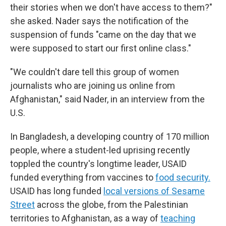
their stories when we don't have access to them?"
she asked. Nader says the notification of the
suspension of funds "came on the day that we
were supposed to start our first online class."
"We couldn't dare tell this group of women
journalists who are joining us online from
Afghanistan," said Nader, in an interview from the
U.S.
In Bangladesh, a developing country of 170 million
people, where a student-led uprising recently
toppled the country's longtime leader, USAID
funded everything from vaccines to
food security.
USAID has long funded
local versions of Sesame
Street
across the globe, from the Palestinian
territories to Afghanistan, as a way of
teaching