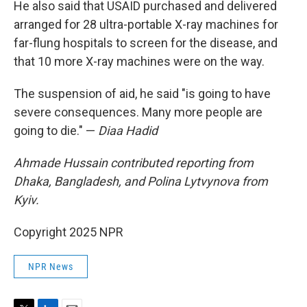
He also said that USAID purchased and delivered
arranged for 28 ultra-portable X-ray machines for
far-flung hospitals to screen for the disease, and
that 10 more X-ray machines were on the way.
The suspension of aid, he said "is going to have
severe consequences. Many more people are
going to die." —
Diaa Hadid
Ahmade Hussain contributed reporting from
Dhaka, Bangladesh, and Polina Lytvynova from
Kyiv.
Copyright 2025 NPR
NPR News