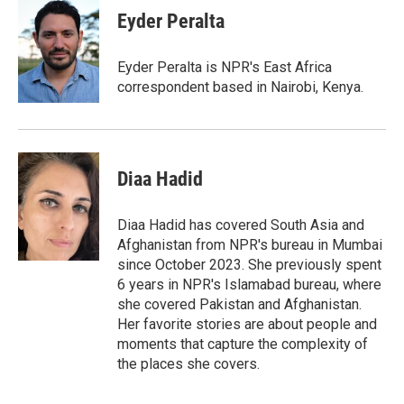
Eyder Peralta
Eyder Peralta is NPR's East Africa
correspondent based in Nairobi, Kenya.
Diaa Hadid
Diaa Hadid has covered South Asia and
Afghanistan from NPR's bureau in Mumbai
since October 2023. She previously spent
6 years in NPR's Islamabad bureau, where
she covered Pakistan and Afghanistan.
Her favorite stories are about people and
moments that capture the complexity of
the places she covers.