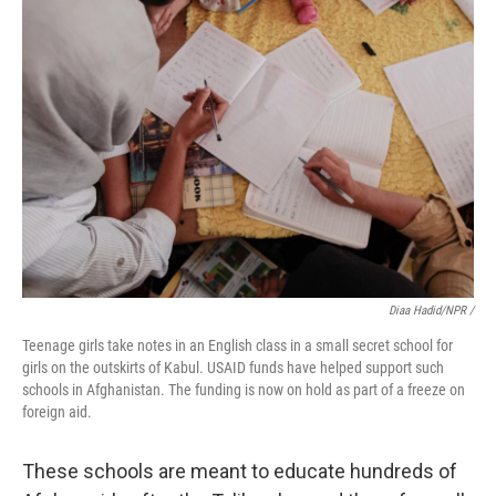
Diaa Hadid/NPR /
Teenage girls take notes in an English class in a small secret school for
girls on the outskirts of Kabul. USAID funds have helped support such
schools in Afghanistan. The funding is now on hold as part of a freeze on
foreign aid.
These schools are meant to educate hundreds of