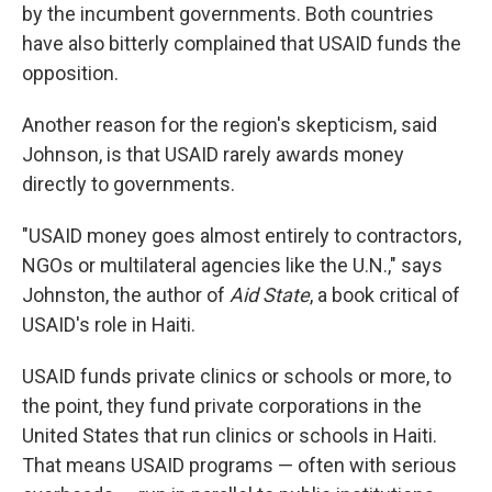
by the incumbent governments. Both countries
have also bitterly complained that USAID funds the
opposition.
Another reason for the region's skepticism, said
Johnson, is that USAID rarely awards money
directly to governments.
"USAID money goes almost entirely to contractors,
NGOs or multilateral agencies like the U.N.," says
Johnston, the author of
Aid State
, a book critical of
USAID's role in Haiti.
USAID funds private clinics or schools or more, to
the point, they fund private corporations in the
United States that run clinics or schools in Haiti.
That means USAID programs — often with serious