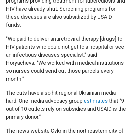
programs providing treatment for tuberculosis and
HIV have already shut. Screening programs for
these diseases are also subsidized by USAID
funds.
"We paid to deliver antiretroviral therapy [drugs] to
HIV patients who could not get to a hospital or see
an infectious diseases specialist," said
Horyacheva. "We worked with medical institutions
so nurses could send out those parcels every
month."
The cuts have also hit regional Ukrainian media
hard. One media advocacy group
estimates
that "9
out of 10 outlets rely on subsidies and USAID is the
primary donor."
The news website Cykr in the northeastern city of