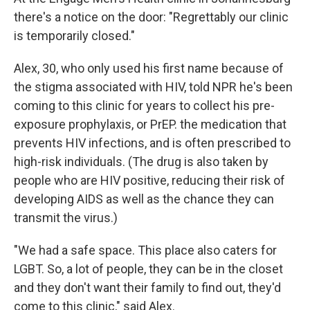
there's a notice on the door: "Regrettably our clinic
is temporarily closed."
Alex, 30, who only used his first name because of
the stigma associated with HIV, told NPR he's been
coming to this clinic for years to collect his pre-
exposure prophylaxis, or PrEP. the medication that
prevents HIV infections, and is often prescribed to
high-risk individuals. (The drug is also taken by
people who are HIV positive, reducing their risk of
developing AIDS as well as the chance they can
transmit the virus.)
"We had a safe space. This place also caters for
LGBT. So, a lot of people, they can be in the closet
and they don't want their family to find out, they'd
come to this clinic," said Alex.