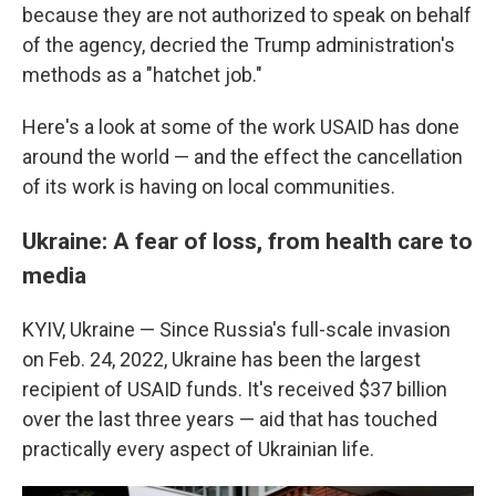
because they are not authorized to speak on behalf
of the agency, decried the Trump administration's
methods as a "hatchet job."
Here's a look at some of the work USAID has done
around the world — and the effect the cancellation
of its work is having on local communities.
Ukraine: A fear of loss, from health care to
media
KYIV, Ukraine — Since Russia's full-scale invasion
on Feb. 24, 2022, Ukraine has been the largest
recipient of USAID funds. It's received $37 billion
over the last three years
— aid that has touched
practically every aspect of Ukrainian life.