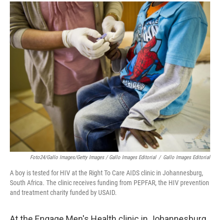
Foto24/Gallo Images/Getty Images / Gallo Images Editorial
/
Gallo Images Editorial
A boy is tested for HIV at the Right To Care AIDS clinic in Johannesburg,
South Africa. The clinic receives funding from PEPFAR, the HIV prevention
and treatment charity funded by USAID.
At the Engage Men's Health clinic in Johannesburg