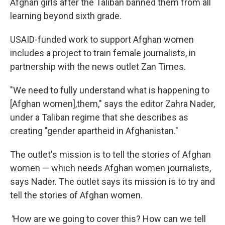
Afghan girls after the Taliban banned them from all
learning beyond sixth grade.
USAID-funded work to support Afghan women
includes a project to train female journalists, in
partnership with the news outlet Zan Times.
"We need to fully understand what is happening to
[Afghan women],them," says the editor Zahra Nader,
under a Taliban regime that she describes as
creating "gender apartheid in Afghanistan."
The outlet's mission is to tell the stories of Afghan
women — which needs Afghan women journalists,
says Nader. The outlet says its mission is to try and
tell the stories of Afghan women.
"
How are we going to cover this? How can we tell