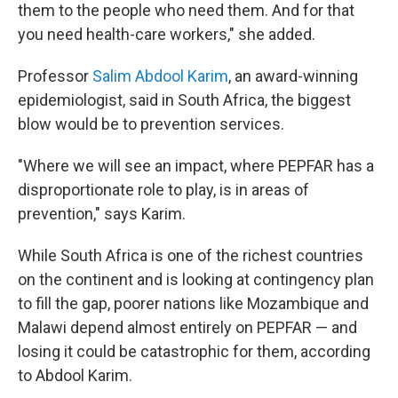
them to the people who need them. And for that
you need health-care workers," she added.
Professor
Salim Abdool Karim
, an award-winning
epidemiologist, said in South Africa, the biggest
blow would be to prevention services.
"Where we will see an impact, where PEPFAR has a
disproportionate role to play, is in areas of
prevention," says Karim.
While South Africa is one of the richest countries
on the continent and is looking at contingency plan
to fill the gap, poorer nations like Mozambique and
Malawi depend almost entirely on PEPFAR — and
losing it could be catastrophic for them, according
to Abdool Karim.