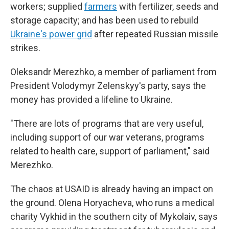
workers; supplied
farmers
with fertilizer, seeds and
storage capacity; and has been used to rebuild
Ukraine's power grid
after repeated Russian missile
strikes.
Oleksandr Merezhko, a member of parliament from
President Volodymyr Zelenskyy's party, says the
money has provided a lifeline to Ukraine.
"There are lots of programs that are very useful,
including support of our war veterans, programs
related to health care, support of parliament," said
Merezhko.
The chaos at USAID is already having an impact on
the ground. Olena Horyacheva, who runs a medical
charity Vykhid in the southern city of Mykolaiv, says