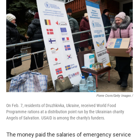
Pierre Crom/Getty Images /
On Feb. 7, residents of Druzhkivka, Ukraine, received World Food
Programme rations at a distribution point run by the Ukrainian charity
Angels of Salvation. USAID is among the charity's funders.
The money paid the salaries of emergency service