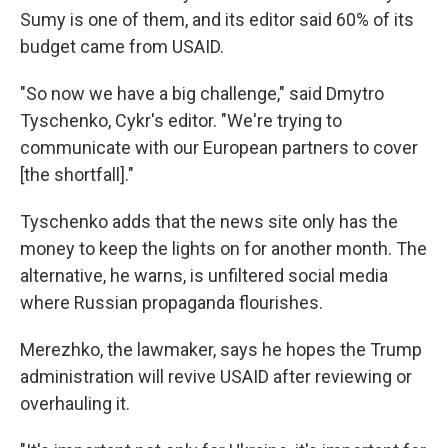
Sumy is one of them, and its editor said 60% of its
budget came from USAID.
"So now we have a big challenge," said Dmytro
Tyschenko, Cykr's editor. "We're trying to
communicate with our European partners to cover
[the shortfall]."
Tyschenko adds that the news site only has the
money to keep the lights on for another month. The
alternative, he warns, is unfiltered social media
where Russian propaganda flourishes.
Merezhko, the lawmaker, says he hopes the Trump
administration will revive USAID after reviewing or
overhauling it.