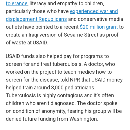
tolerance
, literacy and empathy to children,
particularly those who have
experienced war and
displacement.
Republicans
and conservative media
outlets have pointed to a recent
$20 million grant
to
create an Iraqi version of Sesame Street as proof
of waste at USAID.
USAID funds also helped pay for programs to
screen for and treat tuberculosis. A doctor, who
worked on the project to teach medics how to
screen for the disease, told NPR that USAID money
helped train around 3,000 pediatricians.
Tuberculosis is highly contagious and it's often
children who aren't diagnosed. The doctor spoke
on condition of anonymity, fearing his group will be
denied future funding from Washington.