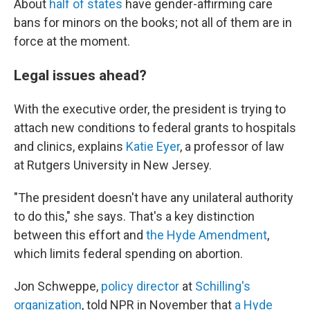
About
half of states
have gender-affirming care
bans for minors on the books; not all of them are in
force at the moment.
Legal issues ahead?
With the executive order, the president is trying to
attach new conditions to federal grants to hospitals
and clinics, explains
Katie Eyer
, a professor of law
at Rutgers University in New Jersey.
"The president doesn't have any unilateral authority
to do this," she says. That's a key distinction
between this effort and
the Hyde Amendment
,
which limits federal spending on abortion.
Jon Schweppe,
policy director
at
Schilling's
organization
, told NPR in November that
a Hyde