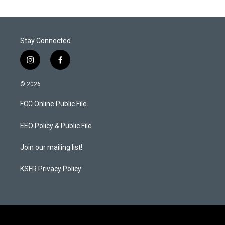
Stay Connected
i
f
n
a
s
c
© 2026
t
e
a
b
FCC Online Public File
g
o
r
o
a
k
EEO Policy & Public File
m
Join our mailing list!
KSFR Privacy Policy