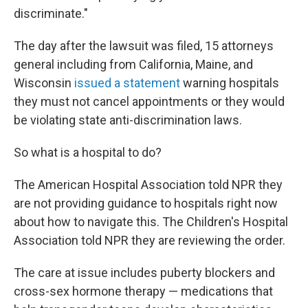
discriminate."
The day after the lawsuit was filed, 15 attorneys
general including from California, Maine, and
Wisconsin
issued a statement
warning hospitals
they must not cancel appointments or they would
be violating state anti-discrimination laws.
So what is a hospital to do?
The American Hospital Association told NPR they
are not providing guidance to hospitals right now
about how to navigate this. The Children's Hospital
Association told NPR they are reviewing the order.
The care at issue includes puberty blockers and
cross-sex hormone therapy — medications that