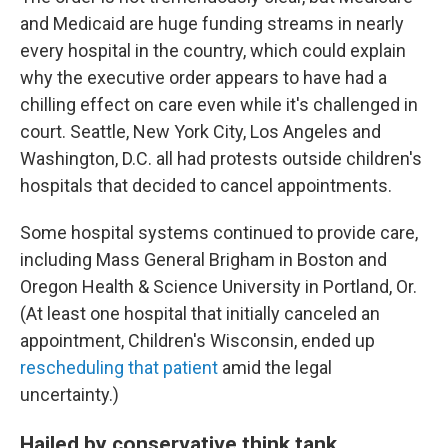
and Medicaid are huge funding streams in nearly
every hospital in the country, which could explain
why the executive order appears to have had a
chilling effect on care even while it's challenged in
court. Seattle, New York City, Los Angeles and
Washington, D.C. all had protests outside children's
hospitals that decided to cancel appointments.
Some hospital systems continued to provide care,
including Mass General Brigham in Boston and
Oregon Health & Science University in Portland, Or.
(At least one hospital that initially canceled an
appointment, Children's Wisconsin, ended up
rescheduling that patient
amid the legal
uncertainty.)
Hailed by conservative think tank