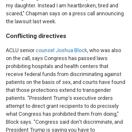
my daughter. Instead I am heartbroken, tired and
scared," Chapman says on a press call announcing
the lawsuit last week.
Conflicting directives
ACLU senior
counsel Joshua Block
, who was also
on the call, says Congress has passed laws
prohibiting hospitals and health centers that
receive federal funds from discriminating against
patients on the basis of sex, and courts have found
that those protections extend to transgender
patients. "President Trump's executive orders
attempt to direct grant recipients to do precisely
what Congress has prohibited them from doing,"
Block says. "Congress said don't discriminate, and
President Trump is saying you have to