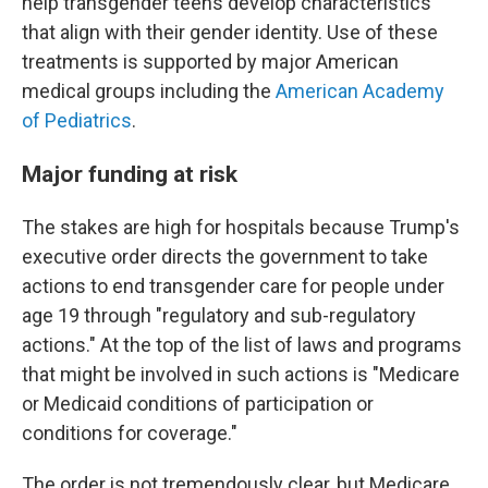
help transgender teens develop characteristics
that align with their gender identity. Use of these
treatments is supported by major American
medical groups including the
American Academy
of Pediatrics
.
Major funding at risk
The stakes are high for hospitals because Trump's
executive order directs the government to take
actions to end transgender care for people under
age 19 through "regulatory and sub-regulatory
actions." At the top of the list of laws and programs
that might be involved in such actions is "Medicare
or Medicaid conditions of participation or
conditions for coverage."
The order is not tremendously clear, but Medicare