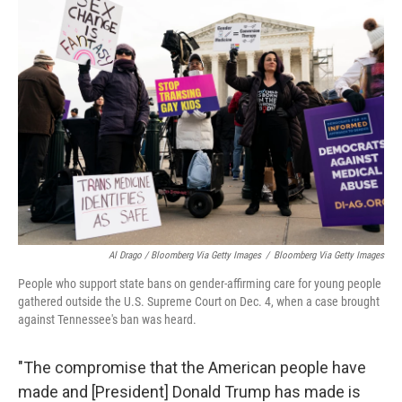
Al Drago / Bloomberg Via Getty Images
/
Bloomberg Via Getty Images
People who support state bans on gender-affirming care for young people
gathered outside the U.S. Supreme Court on Dec. 4, when a case brought
against Tennessee's ban was heard.
"The compromise that the American people have
made and [President] Donald Trump has made is