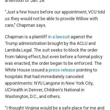
afternoon of Jan. 28.
"Just a few hours before our appointment, VCU told
us they would not be able to provide Willow with
care," Chapman says.
Chapman is a plaintiff
in a lawsuit
against the
Trump administration brought by the ACLU and
Lambda Legal. The suit seeks to block the order
from taking effect, but even before a formal policy
was enacted, the order began to be enforced. The
White House issued a
press release
pointing to
hospitals that had immediately canceled
appointments: NYU Langone in New York City,
UCHealth in Denver, Children's National in
Washington, D.C., and others.
"I thought Virginia would be a safe place for me and