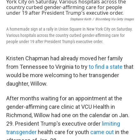
t
k
i
t
e
l
e
d
r
I
Stephanie Keith
/
Bloomberg Via Getty Images
n
A homemade sign at a rally in Union Square in New York City on Saturday.
Various hospitals across the country curbed gender-affirming care for
people under 19 after President Trump's executive order.
Kristen Chapman had already moved her family
from Tennessee to Virginia to try
to find a state
that
would be more welcoming to her transgender
daughter, Willow.
After months waiting for an appointment at the
gender-affirming care clinic at VCU Health in
Richmond, Willow had one on the calendar on Jan.
29. President Trump's executive order
limiting
transgender
health care for youth
came out
in the