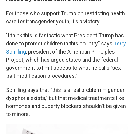
For those who support Trump on restricting health
care for transgender youth, it's a victory.
"I think this is fantastic what President Trump has
done to protect children in this country," says
Terry
Schilling
, president of the American Principles
Project, which has urged states and the federal
government to limit access to what he calls "sex
trait modification procedures."
Schilling says that "this is a real problem — gender
dysphoria exists," but that medical treatments like
hormones and puberty blockers shouldn't be given
to minors.