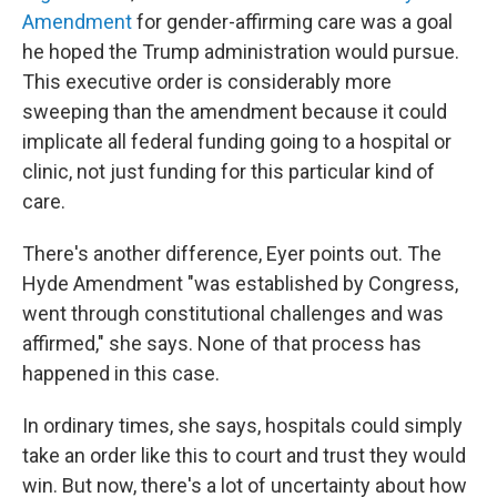
Amendment
for gender-affirming care was a goal
he hoped the Trump administration would pursue.
This executive order is considerably more
sweeping than the amendment because it could
implicate all federal funding going to a hospital or
clinic, not just funding for this particular kind of
care.
There's another difference, Eyer points out. The
Hyde Amendment "was established by Congress,
went through constitutional challenges and was
affirmed," she says. None of that process has
happened in this case.
In ordinary times, she says, hospitals could simply
take an order like this to court and trust they would
win. But now, there's a lot of uncertainty about how