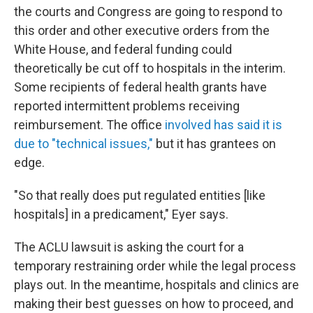
the courts and Congress are going to respond to
this order and other executive orders from the
White House, and federal funding could
theoretically be cut off to hospitals in the interim.
Some recipients of federal health grants have
reported intermittent problems receiving
reimbursement. The office
involved has said it is
due to "technical issues,"
but it has grantees on
edge.
"So that really does put regulated entities [like
hospitals] in a predicament," Eyer says.
The ACLU lawsuit is asking the court for a
temporary restraining order while the legal process
plays out. In the meantime, hospitals and clinics are
making their best guesses on how to proceed, and