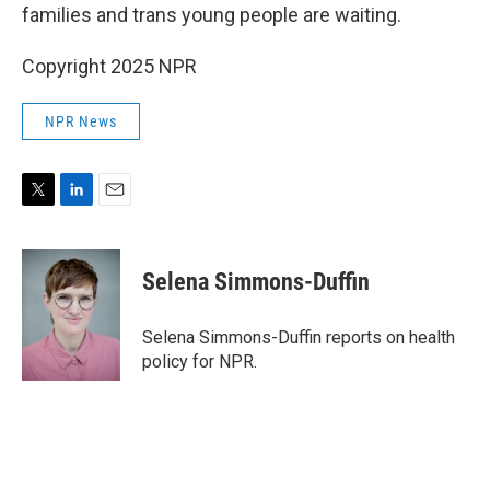
families and trans young people are waiting.
Copyright 2025 NPR
NPR News
T
L
E
w
i
m
i
n
a
t
k
i
Selena Simmons-Duffin
t
e
l
e
d
r
I
Selena Simmons-Duffin reports on health
n
policy for NPR.