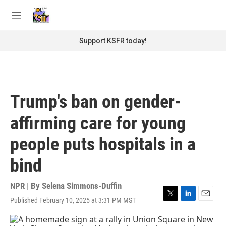
Skip to main content
S
e
M
a
e
r
n
Support KSFR today!
c
u
h
u
e
r
Trump's ban on gender-
y
affirming care for young
people puts hospitals in a
bind
NPR | By
Selena Simmons-Duffin
Published February 10, 2025 at 3:31 PM MST
T
L
E
w
i
m
i
n
a