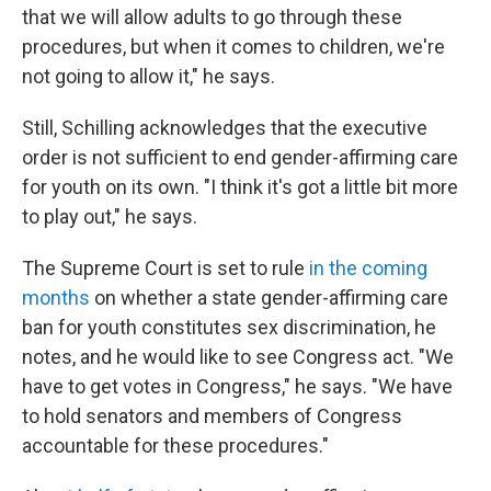
that we will allow adults to go through these
procedures, but when it comes to children, we're
not going to allow it," he says.
Still, Schilling acknowledges that the executive
order is not sufficient to end gender-affirming care
for youth on its own. "I think it's got a little bit more
to play out," he says.
The Supreme Court is set to rule
in the coming
months
on whether a state gender-affirming care
ban for youth constitutes sex discrimination, he
notes, and he would like to see Congress act. "We
have to get votes in Congress," he says. "We have
to hold senators and members of Congress
accountable for these procedures."