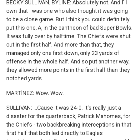
BECKY SULLIVAN, BYLINE: Absolutely not. And I'll
own that I was one who also thought it was going
to be a close game. But I think you could definitely
put this one, A, in the pantheon of bad Super Bowls.
It was fully over by halftime. The Chiefs were shut
out in the first half. And more than that, they
managed only one first down, only 23 yards of
offense in the whole half. And so put another way,
they allowed more points in the first half than they
notched yards...
MARTÍNEZ: Wow. Wow.
SULLIVAN: ...Cause it was 24-0. It's really just a
disaster for the quarterback, Patrick Mahomes, for
the Chiefs - two backbreaking interceptions in that
first half that both led directly to Eagles