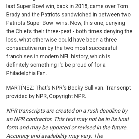
last Super Bowl win, back in 2018, came over Tom
Brady and the Patriots sandwiched in between two
Patriots Super Bowl wins. Now, this one, denying
the Chiefs their three-peat - both times denying the
loss, what otherwise could have been a three
consecutive run by the two most successful
franchises in modern NFL history, which is
definitely something I'd be proud of for a
Philadelphia Fan.
MARTÍNEZ: That's NPR's Becky Sullivan. Transcript
provided by NPR, Copyright NPR.
NPR transcripts are created on a rush deadline by
an NPR contractor. This text may not be in its final
form and may be updated or revised in the future.
Accuracy and availability may vary. The