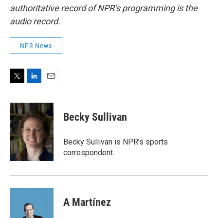
authoritative record of NPR’s programming is the
audio record.
NPR News
T
L
E
w
i
m
i
n
a
t
k
i
Becky Sullivan
t
e
l
e
d
r
I
Becky Sullivan is NPR’s sports
n
correspondent.
A Martínez