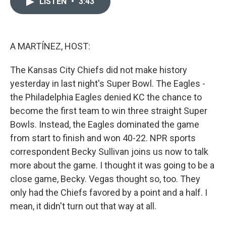
LISTEN
•
3:43
t
k
i
t
e
l
e
d
r
I
n
A MARTÍNEZ, HOST:
The Kansas City Chiefs did not make history
yesterday in last night's Super Bowl. The Eagles -
the Philadelphia Eagles denied KC the chance to
become the first team to win three straight Super
Bowls. Instead, the Eagles dominated the game
from start to finish and won 40-22. NPR sports
correspondent Becky Sullivan joins us now to talk
more about the game. I thought it was going to be a
close game, Becky. Vegas thought so, too. They
only had the Chiefs favored by a point and a half. I
mean, it didn't turn out that way at all.