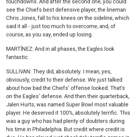
touchdowns. And after the second one, you could
see the Chiefs best defensive player, the lineman
Chris Jones, fall to his knees on the sideline, which
said it all - just too much to overcome, and, of
course, as you say, ended up losing.
MARTÍNEZ: And in all phases, the Eagles look
fantastic.
SULLIVAN: They did, absolutely. I mean, yes,
obviously, credit to their defense. We just talked
about how bad the Chiefs' offense looked. That's
on the Eagles' defense. And then their quarterback,
Jalen Hurts, was named Super Bowl most valuable
player. He deserved it 100%, absolutely terrific. This
was a guy who has had plenty of doubters during
his time in Philadelphia. But credit where credit is