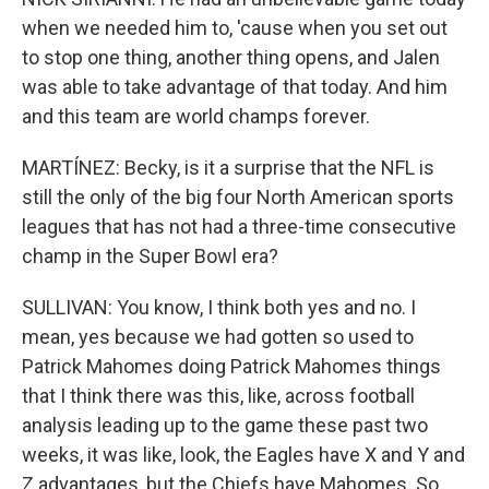
when we needed him to, 'cause when you set out
to stop one thing, another thing opens, and Jalen
was able to take advantage of that today. And him
and this team are world champs forever.
MARTÍNEZ: Becky, is it a surprise that the NFL is
still the only of the big four North American sports
leagues that has not had a three-time consecutive
champ in the Super Bowl era?
SULLIVAN: You know, I think both yes and no. I
mean, yes because we had gotten so used to
Patrick Mahomes doing Patrick Mahomes things
that I think there was this, like, across football
analysis leading up to the game these past two
weeks, it was like, look, the Eagles have X and Y and
Z advantages, but the Chiefs have Mahomes. So