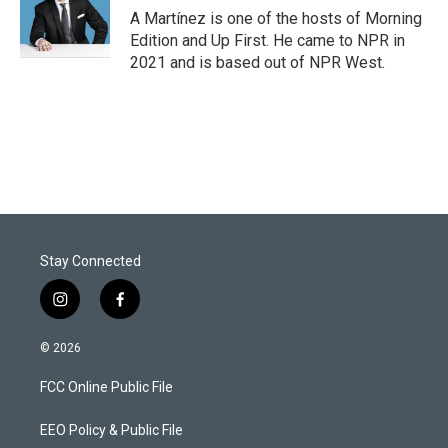
A Martínez is one of the hosts of Morning
Edition and Up First. He came to NPR in
2021 and is based out of NPR West.
Stay Connected
i
f
n
a
s
c
© 2026
t
e
a
b
FCC Online Public File
g
o
r
o
a
k
EEO Policy & Public File