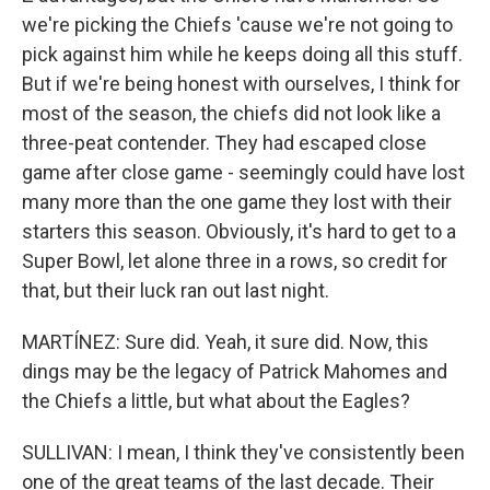
we're picking the Chiefs 'cause we're not going to
pick against him while he keeps doing all this stuff.
But if we're being honest with ourselves, I think for
most of the season, the chiefs did not look like a
three-peat contender. They had escaped close
game after close game - seemingly could have lost
many more than the one game they lost with their
starters this season. Obviously, it's hard to get to a
Super Bowl, let alone three in a rows, so credit for
that, but their luck ran out last night.
MARTÍNEZ: Sure did. Yeah, it sure did. Now, this
dings may be the legacy of Patrick Mahomes and
the Chiefs a little, but what about the Eagles?
SULLIVAN: I mean, I think they've consistently been
one of the great teams of the last decade. Their