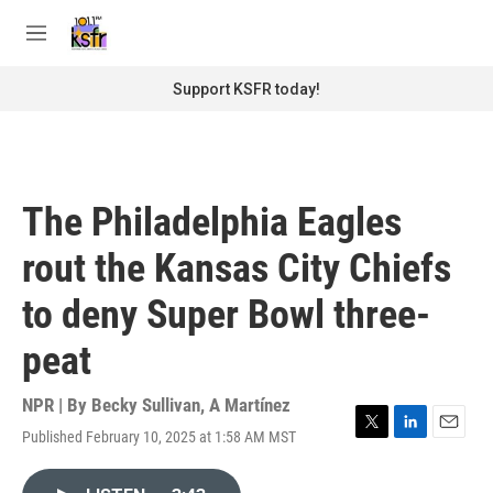
Skip to main content
S
e
M
a
e
r
n
Support KSFR today!
c
u
h
u
e
r
The Philadelphia Eagles
y
rout the Kansas City Chiefs
to deny Super Bowl three-
peat
NPR | By
Becky Sullivan
,
A Martínez
Published February 10, 2025 at 1:58 AM MST
T
L
E
w
i
m
i
n
a