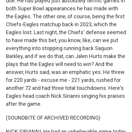
due. He has played just absolutely terrific games in
both Super Bowl appearances he has made with
the Eagles. The other one, of course, being the first
Chiefs-Eagles matchup back in 2023, which the
Eagles lost. Last night, the Chiefs' defense seemed
to have made this bet, you know, like, can we put
everything into stopping running back Saquon
Barkley, and if we do that, can Jalen Hurts make the
plays that the Eagles will need to win? And the
answer, Hurts said, was an emphatic yes. He threw
for 220 yards - excuse me - 221 yards, rushed for
another 72 and had three total touchdowns. Here's
Eagles head coach Nick Sirianni singing his praises
after the game.
(SOUNDBITE OF ARCHIVED RECORDING)
NICK SIRIANNI: He had an unbelievable game today