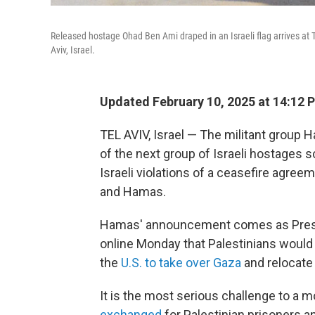
Released hostage Ohad Ben Ami draped in an Israeli flag arrives at Te
Aviv, Israel.
Updated February 10, 2025 at 14:12 
TEL AVIV, Israel — The militant group
of the next group of Israeli hostages 
Israeli violations of a ceasefire agreem
and Hamas.
Hamas' announcement comes as Presi
online Monday that Palestinians would 
the
U.S. to take over Gaza
and relocate 
It is the most serious challenge to a 
exchanged
for Palestinian prisoners a