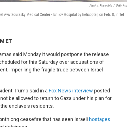
Alexi J. Rosenfeld
/
Getty Im
l Aviv Sourasky Medical Center - Ichilov Hospital by helicopter, on Feb. 8, in Tel
PM ET
 Hamas said Monday it would postpone the release
scheduled for this Saturday over accusations of
ent, imperiling the fragile truce between Israel
dent Trump said in a
Fox News interview
posted
not be allowed to return to Gaza under his plan for
the enclave's residents.
monthlong ceasefire that has seen Israeli
hostages
nd detainees.