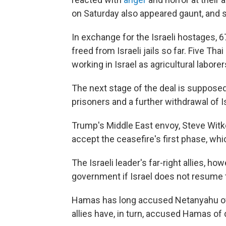
on Saturday also appeared gaunt, and 
In exchange for the Israeli hostages, 
freed from Israeli jails so far. Five T
working in Israel as agricultural laborer
The next stage of the deal is supposed
prisoners and a further withdrawal of I
Trump's Middle East envoy, Steve Witko
accept the ceasefire's first phase, wh
The Israeli leader's far-right allies, h
government if Israel does not resume 
Hamas has long accused Netanyahu of 
allies have, in turn, accused Hamas 