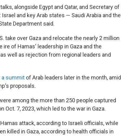
talks, alongside Egypt and Qatar, and Secretary of
 Israel and key Arab states — Saudi Arabia and the
State Department said.
. take over Gaza and relocate the nearly 2 million
e ire of Hamas' leadership in Gaza and the
 as well as rejection from regional leaders and
t a summit
of Arab leaders later in the month, amid
mp's proposals.
3 were among the more than 250 people captured
n Oct. 7, 2023, which led to the war in Gaza.
 Hamas attack, according to Israeli officials, while
 killed in Gaza, according to health officials in