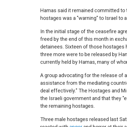
Hamas said it remained committed to 
hostages was a "warning" to Israel to a
In the initial stage of the ceasefire agr
freed by the end of this month in exch
detainees. Sixteen of those hostages 
three more were to be released by Ham
currently held by Hamas, many of whom 
A group advocating for the release of 
assistance from the mediating countri
deal effectively." The Hostages and M
the Israeli government and that they "e
the remaining hostages.
Three male hostages released last Satu
reacted with
anger
and horror at their