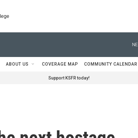
llege
NE
ABOUT US
COVERAGE MAP
COMMUNITY CALENDAR
Support KSFR today!
he next hostage