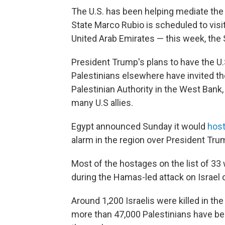
The U.S. has been helping mediate the 
State Marco Rubio is scheduled to visit
United Arab Emirates — this week, the 
President Trump's plans to have the U.S
Palestinians elsewhere have invited th
Palestinian Authority in the West Bank,
many U.S allies.
Egypt announced Sunday it would
hos
alarm in the region over President Tru
Most of the hostages on the list of 3
during the Hamas-led attack on Israel o
Around 1,200 Israelis were killed in the
more than 47,000 Palestinians have been