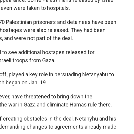
seven were taken to hospitals.
670 Palestinian prisoners and detainees have been
hai hostages were also released. They had been
s, and were not part of the deal.
 to see additional hostages released for
sraeli troops from Gaza.
ff, played a key role in persuading Netanyahu to
ich began on Jan. 19.
owever, have threatened to bring down the
the war in Gaza and eliminate Hamas rule there.
creating obstacles in the deal. Netanyhu and his
of demanding changes to agreements already made.