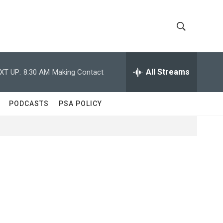
S
S
h
e
a
All Streams
XT UP:
8:30 AM
Making Contact
o
r
c
w
h
PODCASTS
PSA POLICY
Q
S
u
e
e
r
y
a
r
c
h