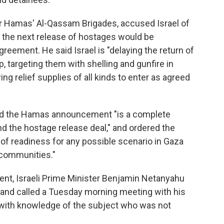
r Hamas' Al-Qassam Brigades, accused Israel of
id the next release of hostages would be
greement. He said Israel is "delaying the return of
p, targeting them with shelling and gunfire in
ing relief supplies of all kinds to enter as agreed
said the Hamas announcement "is a complete
nd the hostage release deal," and ordered the
l of readiness for any possible scenario in Gaza
i communities."
t, Israeli Prime Minister Benjamin Netanyahu
s and called a Tuesday morning meeting with his
al with knowledge of the subject who was not