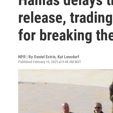
release, trading
for breaking th
NPR | By
Daniel Estrin
,
Kat Lonsdorf
Published February 10, 2025 at 9:48 AM MST