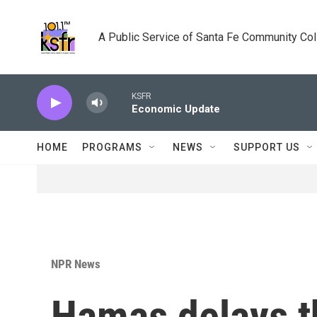
Skip to main content
A Public Service of Santa Fe Community Co
KSFR
Economic Update
HOME
PROGRAMS
NEWS
SUPPORT US
NPR News
Hamas delays t