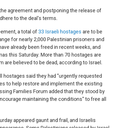
the agreement and postponing the release of
dhere to the deal's terms.
eement, a total of
33 Israeli hostages
are to be
ange for nearly 2,000 Palestinian prisoners and
have already been freed in recent weeks, and
as this Saturday. More than 70 hostages are
are believed to be dead, according to Israel.
all hostages said they had "urgently requested
es to help restore and implement the existing
issing Families Forum added that they stood by
ncourage maintaining the conditions" to free all
rday appeared gaunt and frail, and Israelis
 appearance. Some Palestinians released by Israel