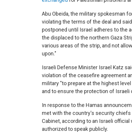
Abu Obeida, the military spokesman fo
violating the terms of the deal and sa
postponed until Israel adheres to the a
the displaced to the northern Gaza Stri
various areas of the strip, and not allow
upon."
Israeli Defense Minister Israel Katz 
violation of the ceasefire agreement a
military "to prepare at the highest leve
and to ensure the protection of Israel
In response to the Hamas announcemen
met with the country's security chief
Cabinet, according to an Israeli offici
authorized to speak publicly.