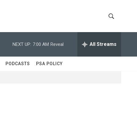
S
S
h
e
a
All Streams
NEXT UP:
7:00 AM
Reveal
o
r
c
w
h
PODCASTS
PSA POLICY
Q
S
u
e
e
r
y
a
r
c
h