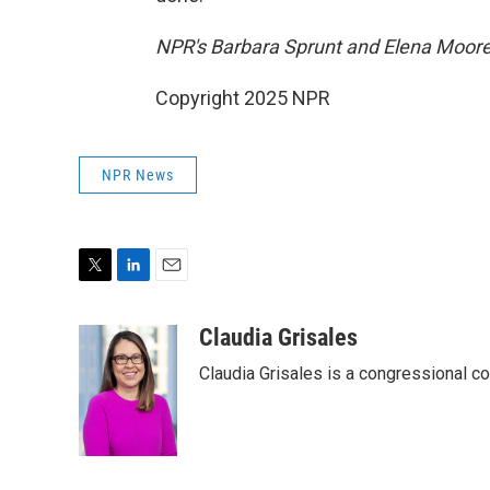
NPR's Barbara Sprunt and Elena Moore c
Copyright 2025 NPR
NPR News
T
L
E
w
i
m
i
n
a
Claudia Grisales
t
k
i
Claudia Grisales is a congressional c
t
e
l
e
d
r
I
n