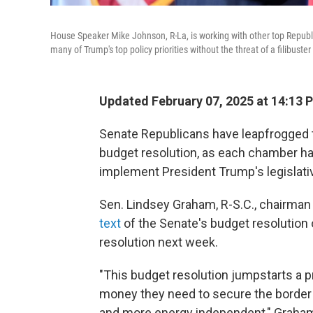
House Speaker Mike Johnson, R-La, is working with other top Republi
many of Trump's top policy priorities without the threat of a filibus
Updated February 07, 2025 at 14:13 
Senate Republicans have leapfrogged 
budget resolution, as each chamber ha
implement President Trump's legislati
Sen. Lindsey Graham, R-S.C., chairman
text
of the Senate's budget resolution 
resolution next week.
"This budget resolution jumpstarts a p
money they need to secure the border
and more energy independent," Graham 