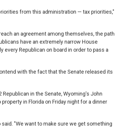
iorities from this administration — tax priorities,"
o reach an agreement among themselves, the path
Republicans have an extremely narrow House
lly every Republican on
board in order to pass a
tend with the fact that the Senate released its
 2 Republican in the Senate, Wyoming's John
property in Florida on Friday night for a dinner
o said. "We want to make sure we get something