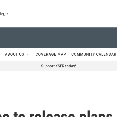
llege
ABOUT US
COVERAGE MAP
COMMUNITY CALENDAR
Support KSFR today!
e to release plans