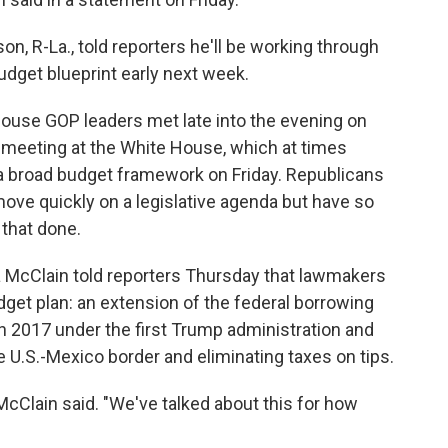
, R-La., told reporters he'll be working through
dget blueprint early next week.
ouse GOP leaders met late into the evening on
r meeting at the White House, which at times
 a broad budget framework on Friday. Republicans
ove quickly on a legislative agenda but have so
 that done.
 McClain told reporters Thursday that lawmakers
dget plan: an extension of the federal borrowing
in 2017 under the first Trump administration and
U.S.-Mexico border and eliminating taxes on tips.
 McClain said. "We've talked about this for how