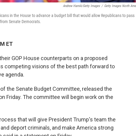
Andrew Harnik/Getty Images
/
Getty Images North Ame
cans in the House to advance a budget bill that would allow Republicans to pass
ter from Senate Democrats.
PM ET
their GOP House counterparts on a proposed
s competing visions of the best path forward to
ve agenda.
 of the Senate Budget Committee, released the
on Friday. The committee will begin work on the
rocess that will give President Trump's team the
 and deport criminals, and make America strong
said in a statement on Friday.