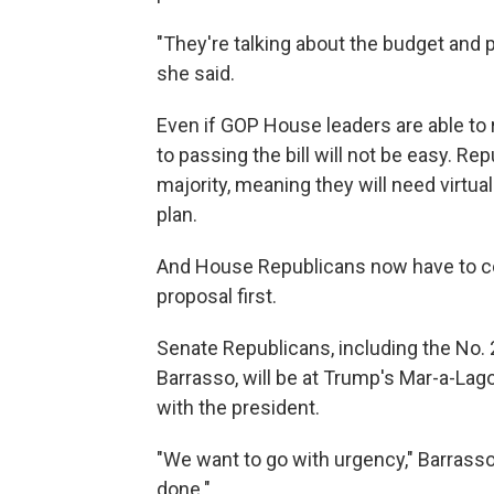
"They're talking about the budget and pr
she said.
Even if GOP House leaders are able t
to passing the bill will not be easy. 
majority, meaning they will need virtua
plan.
And House Republicans now have to con
proposal first.
Senate Republicans, including the No.
Barrasso, will be at Trump's Mar-a-Lago 
with the president.
"We want to go with urgency," Barrass
done."