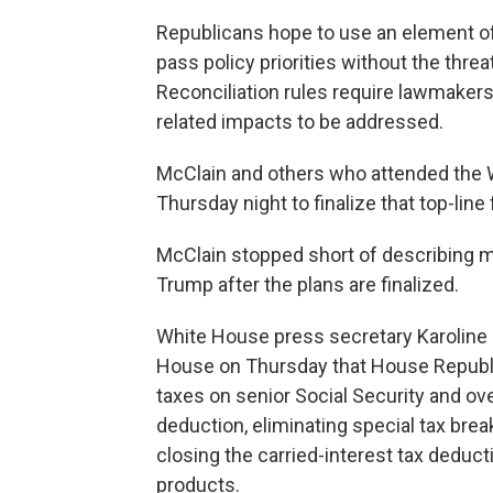
Republicans hope to use an element of
pass policy priorities without the threa
Reconciliation rules require lawmakers
related impacts to be addressed.
McClain and others who attended the W
Thursday night to finalize that top-lin
McClain stopped short of describing 
Trump after the plans are finalized.
White House press secretary Karoline L
House on Thursday that House Republic
taxes on senior Social Security and ove
deduction, eliminating special tax brea
closing the carried-interest tax deduc
products.