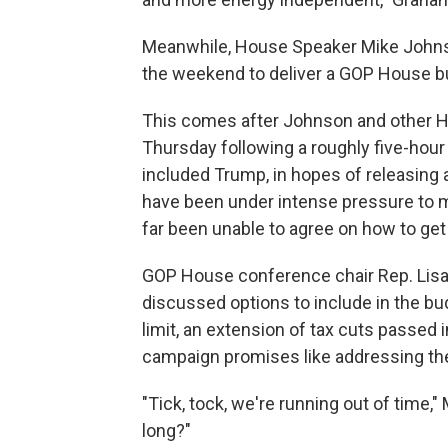
Meanwhile, House Speaker Mike Johnson
the weekend to deliver a GOP House bu
This comes after Johnson and other H
Thursday following a roughly five-hou
included Trump, in hopes of releasing
have been under intense pressure to m
far been unable to agree on how to get
GOP House conference chair Rep. Lisa
discussed options to include in the bu
limit, an extension of tax cuts passed 
campaign promises like addressing the 
"Tick, tock, we're running out of time,"
long?"