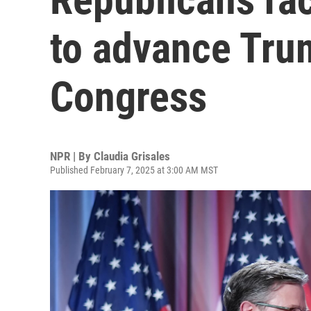
to advance Tru
Congress
NPR | By
Claudia Grisales
Published February 7, 2025 at 3:00 AM MST