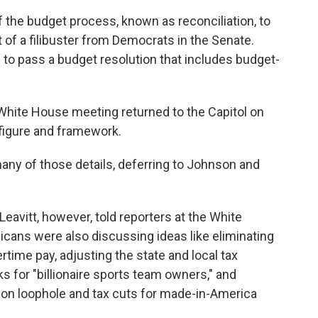
 the budget process, known as reconciliation, to
t of a filibuster from Democrats in the Senate.
 to pass a budget resolution that includes budget-
hite House meeting returned to the Capitol on
e figure and framework.
many of
those details, deferring to Johnson and
eavitt, however, told reporters at the White
ans were also discussing ideas like eliminating
rtime pay, adjusting the state and local tax
ks for "billionaire sports team owners," and
tion loophole and tax cuts for made-in-America