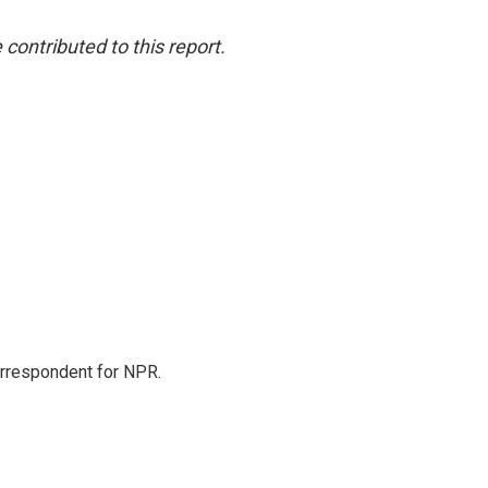
ontributed to this report.
orrespondent for NPR.