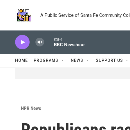
Skip to main content
A Public Service of Santa Fe Community Co
KSFR
BBC Newshour
HOME
PROGRAMS
NEWS
SUPPORT US
NPR News
Republicans rac