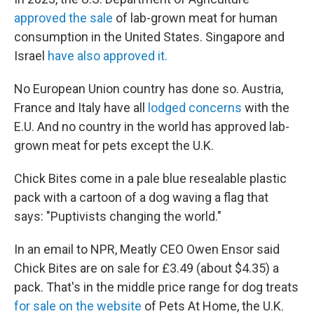
approved the sale
of lab-grown meat for human
consumption in the United States. Singapore and
Israel
have also approved it.
No European Union country has done so. Austria,
France and Italy have all
lodged concerns
with the
E.U. And no country in the world has approved lab-
grown meat for pets except the U.K.
Chick Bites come in a pale blue resealable plastic
pack with a cartoon of a dog waving a flag that
says: "Puptivists changing the world."
In an email to NPR, Meatly CEO Owen Ensor said
Chick Bites are on sale for £3.49 (about $4.35) a
pack. That's in the middle price range for dog treats
for sale on the website
of Pets At Home, the U.K.