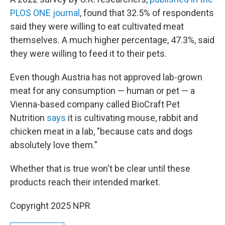
PLOS ONE journal
, found that 32.5% of respondents
said they were willing to eat cultivated meat
themselves. A much higher percentage, 47.3%, said
they were willing to feed it to their pets.
Even though Austria has not approved lab-grown
meat for any consumption — human or pet — a
Vienna-based company called BioCraft Pet
Nutrition
says
it is cultivating mouse, rabbit and
chicken meat in a lab, "because cats and dogs
absolutely love them."
Whether that is true won't be clear until these
products reach their intended market.
Copyright 2025 NPR