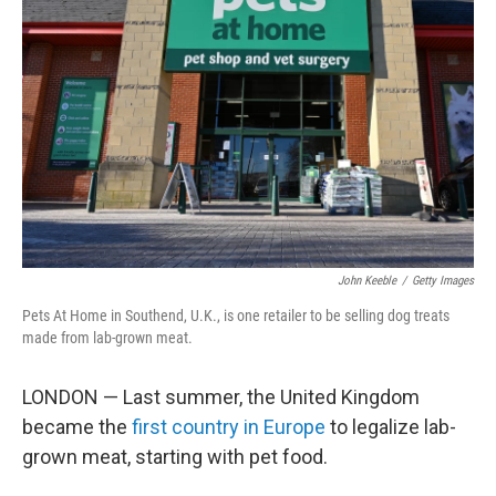
e
d
r
I
n
John Keeble
/
Getty Images
Pets At Home in Southend, U.K., is one retailer to be selling dog treats
made from lab-grown meat.
LONDON — Last summer, the United Kingdom
became the
first country in Europe
to legalize lab-
grown meat, starting with pet food.