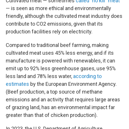
Cultivated meat — sometimes
called "no kill" meat
— is seen as more ethical and environmentally
friendly, although the cultivated meat industry does
contribute to CO2 emissions, given that its
production facilities rely on electricity.
Compared to traditional beef farming, making
cultivated meat uses 45% less energy, and if its
manufacture is powered with renewables, it can
emit up to 92% less greenhouse gases, use 95%
less land and 78% less water,
according to
estimates
by the European Environment Agency.
(Beef production, a top source of methane
emissions and an activity that requires large areas
of grazing land, has an environmental impact far
greater than that of chicken production).
In 2023, the U.S. Department of Agriculture