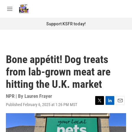
Skip to main content
S
e
M
a
e
r
n
Support KSFR today!
c
u
h
u
e
r
Bone appétit! Dog treats
y
from lab-grown meat are
hitting the U.K. market
NPR | By
Lauren Frayer
Published February 6, 2025 at 1:26 PM MST
T
L
E
w
i
m
i
n
a
t
k
i
t
e
l