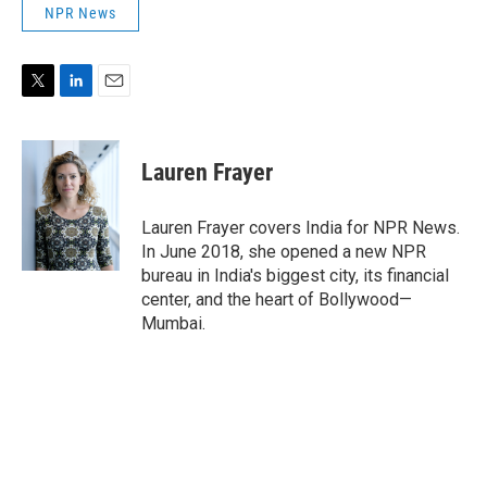
NPR News
T
L
E
w
i
m
i
n
a
t
k
i
Lauren Frayer
t
e
l
e
d
r
I
Lauren Frayer covers India for NPR News.
n
In June 2018, she opened a new NPR
bureau in India's biggest city, its financial
center, and the heart of Bollywood—
Mumbai.