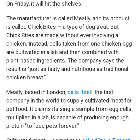
On Friday, it will hit the shelves.
The manufacturer is called Meatly, and its product
is called Chick Bites — a type of dog treat. But
Chick Bites are made without ever involving a
chicken. Instead, cells taken from one chicken egg
are cultivated in a lab and then combined with
plant-based ingredients. The company says the
result is "just as tasty and nutritious as traditional
chicken breast."
Meatly, based in London,
calls itself
the first
company in the world to supply cultivated meat for
pet food. It claims its single sample from egg cells,
multiplied in a lab, is capable of producing enough
protein "to feed pets forever."