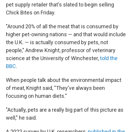
pet supply retailer that's slated to begin selling
Chick Bites on Friday.
"Around 20% of all the meat that is consumed by
higher pet-owning nations — and that would include
the U.K. — is actually consumed by pets, not
people," Andrew Knight, professor of veterinary
science at the University of Winchester,
told the
BBC
.
When people talk about the environmental impact
of meat, Knight said, "They've always been
focusing on human diets."
"Actually, pets are a really big part of this picture as
well," he said.
A 2022 survey by U.K. researchers,
published in the