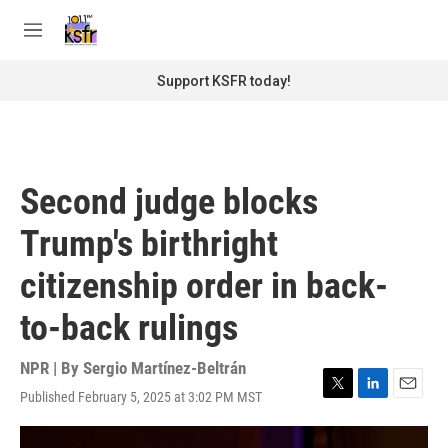
Skip to main content
S
e
M
a
e
r
n
Support KSFR today!
c
u
h
u
e
r
Second judge blocks
y
Trump's birthright
citizenship order in back-
to-back rulings
NPR | By
Sergio Martínez-Beltrán
Published February 5, 2025 at 3:02 PM MST
T
L
E
w
i
m
i
n
a