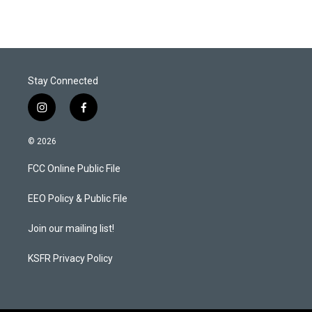
Stay Connected
i
f
n
a
s
c
© 2026
t
e
a
b
FCC Online Public File
g
o
r
o
a
k
EEO Policy & Public File
m
Join our mailing list!
KSFR Privacy Policy