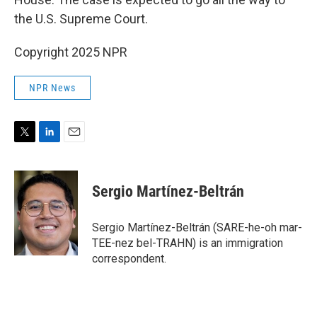
the U.S. Supreme Court.
Copyright 2025 NPR
NPR News
T
L
E
w
i
m
i
n
a
t
k
i
Sergio Martínez-Beltrán
t
e
l
e
d
r
I
Sergio Martínez-Beltrán (SARE-he-oh mar-
n
TEE-nez bel-TRAHN) is an immigration
correspondent.