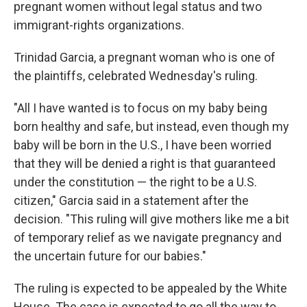
pregnant women without legal status and two
immigrant-rights organizations.
Trinidad Garcia, a pregnant woman who is one of
the plaintiffs, celebrated Wednesday's ruling.
"All I have wanted is to focus on my baby being
born healthy and safe, but instead, even though my
baby will be born in the U.S., I have been worried
that they will be denied a right is that guaranteed
under the constitution — the right to be a U.S.
citizen," Garcia said in a statement after the
decision. "This ruling will give mothers like me a bit
of temporary relief as we navigate pregnancy and
the uncertain future for our babies."
The ruling is expected to be appealed by the White
House. The case is expected to go all the way to