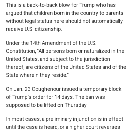
This is a back-to-back blow for Trump who has
argued that children born in the country to parents
without legal status here
should not automatically
receive U.S. citizenship.
Under the 14th Amendment of the U.S.
Constitution, "All persons born or naturalized in the
United States, and subject to the jurisdiction
thereof, are citizens of the United States and of the
State wherein they reside."
On Jan. 23 Coughenour issued a temporary block
of Trump's order for 14 days. The ban was
supposed to be lifted on Thursday.
In most cases, a preliminary injunction is in effect
until the case is heard, or a higher court reverses