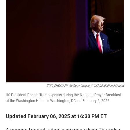
t
k
i
t
e
l
e
d
r
I
n
TING SHEN/AFP Via Getty Images
/
CNP/MediaPunch/Alamy
US President Donald Trump speaks during the National Prayer Breakfast
at the Washington Hilton in Washington, DC, on February 6, 2025.
Updated February 06, 2025 at 16:30 PM ET
A second federal judge in as many days Thursday