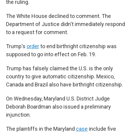
the ruling.
The White House declined to comment. The
Department of Justice didn't immediately respond
to a request for comment.
Trump's
order
to end birthright citizenship was
supposed to go into effect on Feb. 19.
Trump has falsely claimed the U.S. is the only
country to give automatic citizenship. Mexico,
Canada and Brazil also have birthright citizenship.
On Wednesday, Maryland U.S. District Judge
Deborah Boardman also issued a preliminary
injunction.
The plaintiffs in the Maryland
case
include five