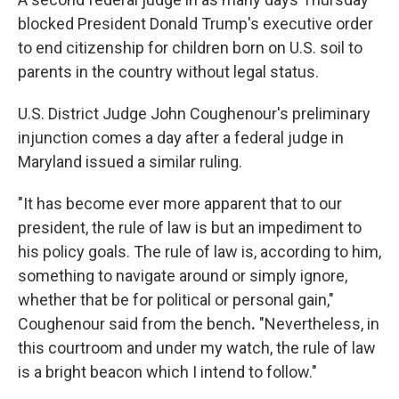
blocked President Donald Trump's executive order
to end citizenship for children born on U.S. soil to
parents in the country without legal status.
U.S. District Judge John Coughenour's preliminary
injunction comes a day after a federal judge in
Maryland issued a similar ruling.
"It has become ever more apparent that to our
president, the rule of law is but an impediment to
his policy goals. The rule of law is, according to him,
something to navigate around or simply ignore,
whether that be for political or personal gain,"
Coughenour
said from the bench
.
"Nevertheless, in
this courtroom and under my watch, the rule of law
is a bright beacon which I intend to follow."