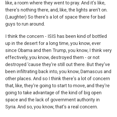
like, a room where they went to pray. And it's like,
there's nothing there, and, like, the lights aren't on.
(Laughter) So there's a lot of space there for bad
guys to run around.
I think the concern - ISIS has been kind of bottled
up in the desert for a long time, you know, ever
since Obama and then Trump, you know, I think very
effectively, you know, destroyed them - or not
destroyed 'cause they're still out there. But they've
been infiltrating back into, you know, Damascus and
other places. And so I think there's a lot of concern
that, like, they're going to start to move, and they're
going to take advantage of the kind of big open
space and the lack of government authority in
Syria. And so, you know, that's a real concern.