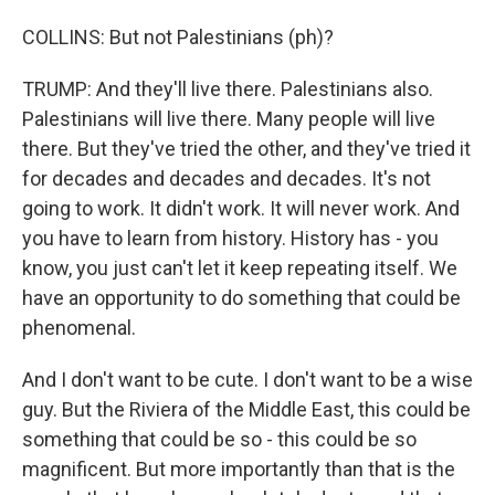
COLLINS: But not Palestinians (ph)?
TRUMP: And they'll live there. Palestinians also.
Palestinians will live there. Many people will live
there. But they've tried the other, and they've tried it
for decades and decades and decades. It's not
going to work. It didn't work. It will never work. And
you have to learn from history. History has - you
know, you just can't let it keep repeating itself. We
have an opportunity to do something that could be
phenomenal.
And I don't want to be cute. I don't want to be a wise
guy. But the Riviera of the Middle East, this could be
something that could be so - this could be so
magnificent. But more importantly than that is the