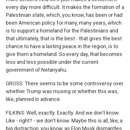
every day more difficult. It makes the formation of a
Palestinian state, which, you know, has been or had
been American policy for many, many years, which
is to support a homeland for the Palestinians and
that ultimately, that is the best - that gives the best
chance to have a lasting peace in the region, is to
give them a homeland. So every day, that becomes
less and less possible under the current
government of Netanyahu.
GROSS: There seems to be some controversy over
whether Trump was musing or whether this was,
like, planned in advance.
FILKINS: Well, exactly. Exactly. And we don't know.
Like - right? - we don't know. Maybe this is all, like, a
big distraction, you know, as Elon Musk dismantles