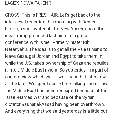
LAGE'S "IOWA TAKEN")
GROSS: This is FRESH AIR. Let's get back to the
interview I recorded this morning with Dexter
Filkins, a staff writer at The New Yorker, about the
idea Trump proposed last night at a press
conference with Israeli Prime Minister Bibi
Netanyahu. The idea is to get all the Palestinians to
leave Gaza, get Jordan and Egypt to take them in,
while the U.S. takes ownership of Gaza and rebuilds
it into a Middle East riviera. So yesterday, in a part of
our interview which we'll - we'll hear that interview
a little later. We spent some time talking about how
the Middle East has been reshaped because of the
Israel-Hamas War and because of the Syrian
dictator Bashar al-Assad having been overthrown.
And everything that we said yesterday is a little out