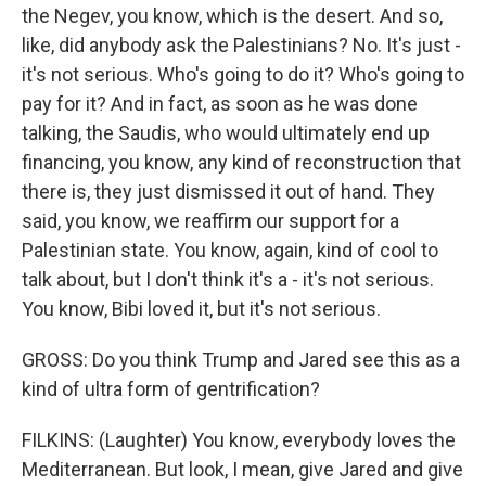
the Negev, you know, which is the desert. And so,
like, did anybody ask the Palestinians? No. It's just -
it's not serious. Who's going to do it? Who's going to
pay for it? And in fact, as soon as he was done
talking, the Saudis, who would ultimately end up
financing, you know, any kind of reconstruction that
there is, they just dismissed it out of hand. They
said, you know, we reaffirm our support for a
Palestinian state. You know, again, kind of cool to
talk about, but I don't think it's a - it's not serious.
You know, Bibi loved it, but it's not serious.
GROSS: Do you think Trump and Jared see this as a
kind of ultra form of gentrification?
FILKINS: (Laughter) You know, everybody loves the
Mediterranean. But look, I mean, give Jared and give