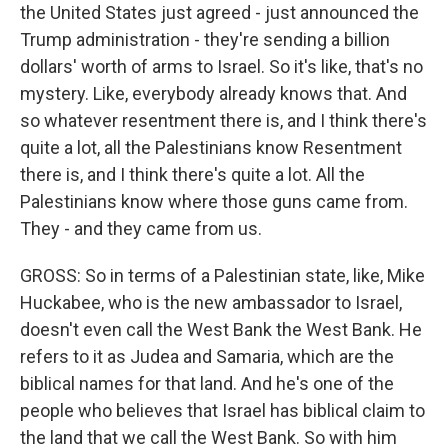
the United States just agreed - just announced the
Trump administration - they're sending a billion
dollars' worth of arms to Israel. So it's like, that's no
mystery. Like, everybody already knows that. And
so whatever resentment there is, and I think there's
quite a lot, all the Palestinians know Resentment
there is, and I think there's quite a lot. All the
Palestinians know where those guns came from.
They - and they came from us.
GROSS: So in terms of a Palestinian state, like, Mike
Huckabee, who is the new ambassador to Israel,
doesn't even call the West Bank the West Bank. He
refers to it as Judea and Samaria, which are the
biblical names for that land. And he's one of the
people who believes that Israel has biblical claim to
the land that we call the West Bank. So with him