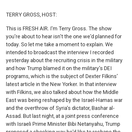
e
d
r
I
n
TERRY GROSS, HOST:
This is FRESH AIR. I'm Terry Gross. The show
you're about to hear isn't the one we'd planned for
today. So let me take a moment to explain. We
intended to broadcast the interview I recorded
yesterday about the recruiting crisis in the military
and how Trump blamed it on the military's DEI
programs, which is the subject of Dexter Filkins'
latest article in the New Yorker. In that interview
with Filkins, we also talked about how the Middle
East was being reshaped by the Israel-Hamas war
and the overthrow of Syria's dictator, Bashar al-
Assad. But last night, at a joint press conference
with Israeli Prime Minister Bibi Netanyahu, Trump
proposed a shocking way he'd like to reshape the