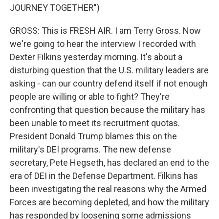
JOURNEY TOGETHER")
GROSS: This is FRESH AIR. I am Terry Gross. Now
we're going to hear the interview I recorded with
Dexter Filkins yesterday morning. It's about a
disturbing question that the U.S. military leaders are
asking - can our country defend itself if not enough
people are willing or able to fight? They're
confronting that question because the military has
been unable to meet its recruitment quotas.
President Donald Trump blames this on the
military's DEI programs. The new defense
secretary, Pete Hegseth, has declared an end to the
era of DEI in the Defense Department. Filkins has
been investigating the real reasons why the Armed
Forces are becoming depleted, and how the military
has responded by loosening some admissions