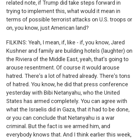
related note, if Trump did take steps forward in
trying to implement this, what would it mean in
terms of possible terrorist attacks on U.S. troops or
on, you know, just American land?
FILKINS: Yeah, I mean, if, like - if, you know, Jared
Kushner and family are building hotels (laughter) on
the Riviera of the Middle East, yeah, that's going to
arouse resentment. Of course it would arouse
hatred. There's a lot of hatred already. There's tons
of hatred. You know, he did that press conference
yesterday with Bibi Netanyahu, who the United
States has armed completely. You can agree with
what the Israelis did in Gaza, that it had to be done,
or you can conclude that Netanyahu is a war
criminal. But the fact is we armed him, and
everybody knows that. And I think earlier this week,