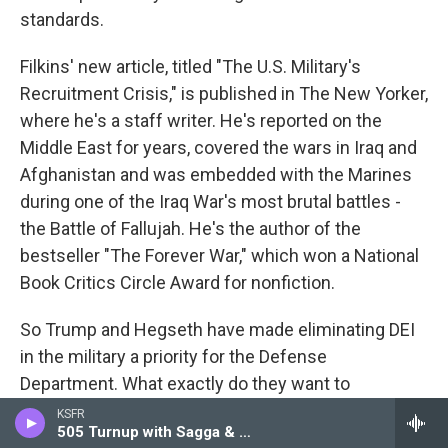
standards.
Filkins' new article, titled "The U.S. Military's
Recruitment Crisis," is published in The New Yorker,
where he's a staff writer. He's reported on the
Middle East for years, covered the wars in Iraq and
Afghanistan and was embedded with the Marines
during one of the Iraq War's most brutal battles -
the Battle of Fallujah. He's the author of the
bestseller "The Forever War," which won a National
Book Critics Circle Award for nonfiction.
So Trump and Hegseth have made eliminating DEI
in the military a priority for the Defense
Department. What exactly do they want to
eliminate? What has the military been doing to
KSFR
505 Turnup with Sagga & Pioneer
increase diversity in the military?