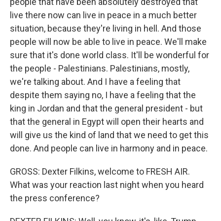
people that have been absolutely destroyed that
live there now can live in peace in a much better
situation, because they're living in hell. And those
people will now be able to live in peace. We'll make
sure that it's done world class. It'll be wonderful for
the people - Palestinians. Palestinians, mostly,
we're talking about. And I have a feeling that
despite them saying no, I have a feeling that the
king in Jordan and that the general president - but
that the general in Egypt will open their hearts and
will give us the kind of land that we need to get this
done. And people can live in harmony and in peace.
GROSS: Dexter Filkins, welcome to FRESH AIR.
What was your reaction last night when you heard
the press conference?