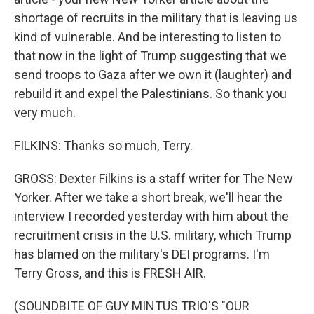
shortage of recruits in the military that is leaving us
kind of vulnerable. And be interesting to listen to
that now in the light of Trump suggesting that we
send troops to Gaza after we own it (laughter) and
rebuild it and expel the Palestinians. So thank you
very much.
FILKINS: Thanks so much, Terry.
GROSS: Dexter Filkins is a staff writer for The New
Yorker. After we take a short break, we'll hear the
interview I recorded yesterday with him about the
recruitment crisis in the U.S. military, which Trump
has blamed on the military's DEI programs. I'm
Terry Gross, and this is FRESH AIR.
(SOUNDBITE OF GUY MINTUS TRIO'S "OUR