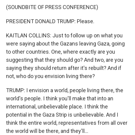
(SOUNDBITE OF PRESS CONFERENCE)
PRESIDENT DONALD TRUMP: Please.
KAITLAN COLLINS: Just to follow up on what you
were saying about the Gazans leaving Gaza, going
to other countries. One, where exactly are you
suggesting that they should go? And two, are you
saying they should return after it's rebuilt? And if
not, who do you envision living there?
TRUMP: I envision a world, people living there, the
world's people. I think you'll make that into an
international, unbelievable place. I think the
potential in the Gaza Strip is unbelievable. And I
think the entire world, representatives from all over
the world will be there, and they'll...