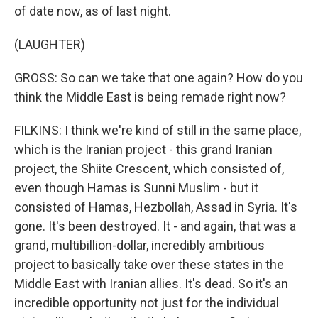
of date now, as of last night.
(LAUGHTER)
GROSS: So can we take that one again? How do you
think the Middle East is being remade right now?
FILKINS: I think we're kind of still in the same place,
which is the Iranian project - this grand Iranian
project, the Shiite Crescent, which consisted of,
even though Hamas is Sunni Muslim - but it
consisted of Hamas, Hezbollah, Assad in Syria. It's
gone. It's been destroyed. It - and again, that was a
grand, multibillion-dollar, incredibly ambitious
project to basically take over these states in the
Middle East with Iranian allies. It's dead. So it's an
incredible opportunity not just for the individual