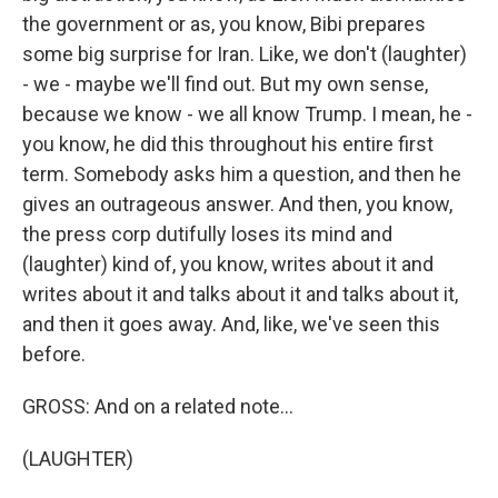
the government or as, you know, Bibi prepares
some big surprise for Iran. Like, we don't (laughter)
- we - maybe we'll find out. But my own sense,
because we know - we all know Trump. I mean, he -
you know, he did this throughout his entire first
term. Somebody asks him a question, and then he
gives an outrageous answer. And then, you know,
the press corp dutifully loses its mind and
(laughter) kind of, you know, writes about it and
writes about it and talks about it and talks about it,
and then it goes away. And, like, we've seen this
before.
GROSS: And on a related note...
(LAUGHTER)