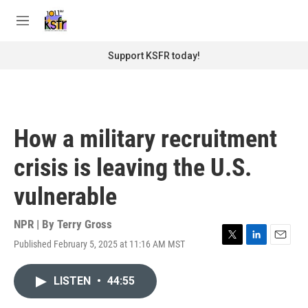
Skip to main content
S
e
M
a
e
r
n
Support KSFR today!
c
u
h
u
e
r
How a military recruitment
y
crisis is leaving the U.S.
vulnerable
NPR | By
Terry Gross
Published February 5, 2025 at 11:16 AM MST
T
L
E
w
i
m
i
n
a
LISTEN
•
44:55
t
k
i
t
e
l