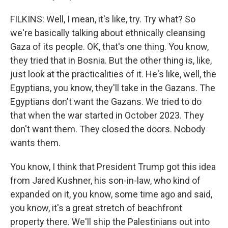
FILKINS: Well, I mean, it's like, try. Try what? So
we're basically talking about ethnically cleansing
Gaza of its people. OK, that's one thing. You know,
they tried that in Bosnia. But the other thing is, like,
just look at the practicalities of it. He's like, well, the
Egyptians, you know, they'll take in the Gazans. The
Egyptians don't want the Gazans. We tried to do
that when the war started in October 2023. They
don't want them. They closed the doors. Nobody
wants them.
You know, I think that President Trump got this idea
from Jared Kushner, his son-in-law, who kind of
expanded on it, you know, some time ago and said,
you know, it's a great stretch of beachfront
property there. We'll ship the Palestinians out into