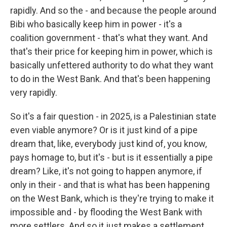
rapidly. And so the - and because the people around
Bibi who basically keep him in power - it's a
coalition government - that's what they want. And
that's their price for keeping him in power, which is
basically unfettered authority to do what they want
to do in the West Bank. And that's been happening
very rapidly.
So it's a fair question - in 2025, is a Palestinian state
even viable anymore? Or is it just kind of a pipe
dream that, like, everybody just kind of, you know,
pays homage to, but it's - but is it essentially a pipe
dream? Like, it's not going to happen anymore, if
only in their - and that is what has been happening
on the West Bank, which is they're trying to make it
impossible and - by flooding the West Bank with
more settlers. And so it just makes a settlement