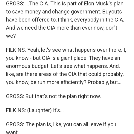
GROSS: ...The CIA. This is part of Elon Musk's plan
to save money and change government. Buyouts
have been offered to, I think, everybody in the CIA.
And we need the CIA more than ever now, don't
we?
FILKINS: Yeah, let's see what happens over there. I,
you know - but CIA is a giant place. They have an
enormous budget. Let's see what happens. And,
like, are there areas of the CIA that could probably,
you know, be run more efficiently? Probably, but...
GROSS: But that's not the plan right now.
FILKINS: (Laughter) It's...
GROSS: The plan is, like, you can all leave if you
want.