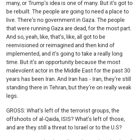
many, or Trump's idea is one of many. But it's got to
be rebuilt. The people are going to need a place to
live. There's no government in Gaza. The people
that were running Gaza are dead, for the most part.
And so, yeah, like, that's, like, all got to be
reenvisioned or reimagined and then kind of
implemented, and it's going to take a really long
time. But it's an opportunity because the most
malevolent actor in the Middle East for the past 30
years has been Iran. And Iran has - Iran, they're still
standing there in Tehran, but they're on really weak
legs.
GROSS: What's left of the terrorist groups, the
offshoots of al-Qaida, ISIS? What's left of those,
and are they still a threat to Israel or to the U.S?