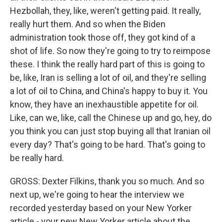
Hezbollah, they, like, weren't getting paid. It really,
really hurt them. And so when the Biden
administration took those off, they got kind of a
shot of life. So now they're going to try to reimpose
these. I think the really hard part of this is going to
be, like, Iran is selling a lot of oil, and they're selling
a lot of oil to China, and China's happy to buy it. You
know, they have an inexhaustible appetite for oil.
Like, can we, like, call the Chinese up and go, hey, do
you think you can just stop buying all that Iranian oil
every day? That's going to be hard. That's going to
be really hard.
GROSS: Dexter Filkins, thank you so much. And so
next up, we're going to hear the interview we
recorded yesterday based on your New Yorker
article - your new New Yorker article about the