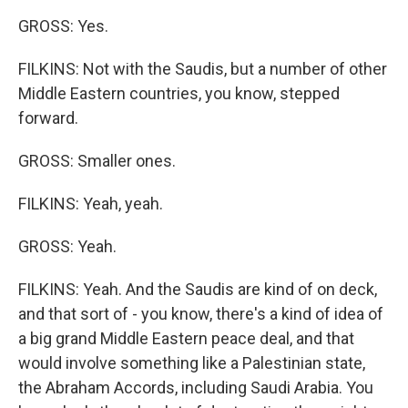
GROSS: Yes.
FILKINS: Not with the Saudis, but a number of other
Middle Eastern countries, you know, stepped
forward.
GROSS: Smaller ones.
FILKINS: Yeah, yeah.
GROSS: Yeah.
FILKINS: Yeah. And the Saudis are kind of on deck,
and that sort of - you know, there's a kind of idea of
a big grand Middle Eastern peace deal, and that
would involve something like a Palestinian state,
the Abraham Accords, including Saudi Arabia. You