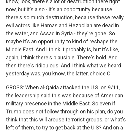
know, look, there's a lot of destruction there right
now, but it's also - it's an opportunity because
there's so much destruction, because these really
evil actors like Hamas and Hezbollah are dead in
the water, and Assad in Syria - they're gone. So
maybe it's an opportunity to kind of reshape the
Middle East. And I think it probably is, but it's like,
again, I think there's plausible. There's bold. And
then there's ridiculous. And I think what we heard
yesterday was, you know, the latter, choice C.
GROSS: When al-Qaida attacked the U.S. on 9/11,
the leadership said this was because of American
military presence in the Middle East. So even if
Trump does not follow through on his plan, do you
think that this will arouse terrorist groups, or what's
left of them, to try to get back at the U.S? And on a