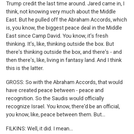
Trump credit the last time around. Jared came in, I
think, not knowing very much about the Middle
East. But he pulled off the Abraham Accords, which
is, you know, the biggest peace deal in the Middle
East since Camp David. You know, it's fresh
thinking. It's, like, thinking outside the box. But
there's thinking outside the box, and there's - and
then there's, like, living in fantasy land. And I think
this is the latter.
GROSS: So with the Abraham Accords, that would
have created peace between - peace and
recognition. So the Saudis would officially
recognize Israel. You know, there'd be an official,
you know, like, peace between them. But...
FILKINS: Well, it did. I mean...