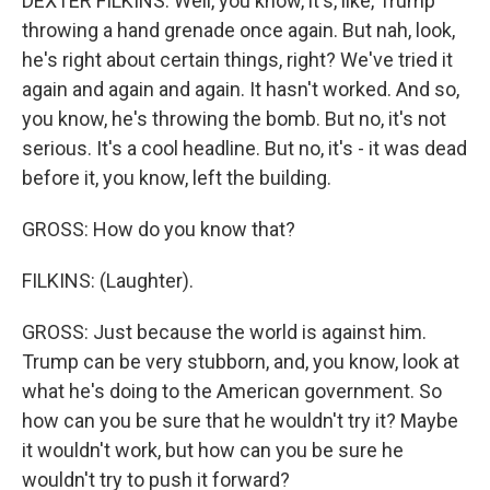
DEXTER FILKINS: Well, you know, it's, like, Trump
throwing a hand grenade once again. But nah, look,
he's right about certain things, right? We've tried it
again and again and again. It hasn't worked. And so,
you know, he's throwing the bomb. But no, it's not
serious. It's a cool headline. But no, it's - it was dead
before it, you know, left the building.
GROSS: How do you know that?
FILKINS: (Laughter).
GROSS: Just because the world is against him.
Trump can be very stubborn, and, you know, look at
what he's doing to the American government. So
how can you be sure that he wouldn't try it? Maybe
it wouldn't work, but how can you be sure he
wouldn't try to push it forward?