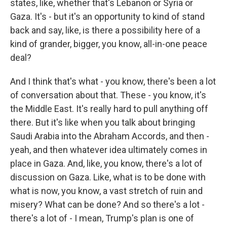
states, like, whether that's Lebanon or Syria or
Gaza. It's - but it's an opportunity to kind of stand
back and say, like, is there a possibility here of a
kind of grander, bigger, you know, all-in-one peace
deal?
And I think that's what - you know, there's been a lot
of conversation about that. These - you know, it's
the Middle East. It's really hard to pull anything off
there. But it's like when you talk about bringing
Saudi Arabia into the Abraham Accords, and then -
yeah, and then whatever idea ultimately comes in
place in Gaza. And, like, you know, there's a lot of
discussion on Gaza. Like, what is to be done with
what is now, you know, a vast stretch of ruin and
misery? What can be done? And so there's a lot -
there's a lot of - I mean, Trump's plan is one of