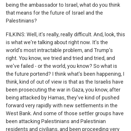
being the ambassador to Israel, what do you think
that means for the future of Israel and the
Palestinians?
FILKINS: Well, it's really, really difficult. And, look, this
is what we're talking about right now. It's the
world's most intractable problem, and Trump's
right. You know, we tried and tried and tried, and
we've failed - or the world, you know? So what is
the future portend? I think what's been happening, I
think, kind of out of view is that as the Israelis have
been prosecuting the war in Gaza, you know, after
being attacked by Hamas, they've kind of pushed
forward very rapidly with new settlements in the
West Bank. And some of those settler groups have
been attacking Palestinians and Palestinian
residents and civilians, and been proceeding very