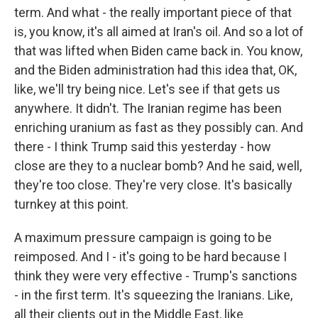
term. And what - the really important piece of that
is, you know, it's all aimed at Iran's oil. And so a lot of
that was lifted when Biden came back in. You know,
and the Biden administration had this idea that, OK,
like, we'll try being nice. Let's see if that gets us
anywhere. It didn't. The Iranian regime has been
enriching uranium as fast as they possibly can. And
there - I think Trump said this yesterday - how
close are they to a nuclear bomb? And he said, well,
they're too close. They're very close. It's basically
turnkey at this point.
A maximum pressure campaign is going to be
reimposed. And I - it's going to be hard because I
think they were very effective - Trump's sanctions
- in the first term. It's squeezing the Iranians. Like,
all their clients out in the Middle East, like