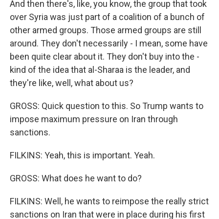
And then there's, like, you know, the group that took
over Syria was just part of a coalition of a bunch of
other armed groups. Those armed groups are still
around. They don't necessarily - I mean, some have
been quite clear about it. They don't buy into the -
kind of the idea that al-Sharaa is the leader, and
they're like, well, what about us?
GROSS: Quick question to this. So Trump wants to
impose maximum pressure on Iran through
sanctions.
FILKINS: Yeah, this is important. Yeah.
GROSS: What does he want to do?
FILKINS: Well, he wants to reimpose the really strict
sanctions on Iran that were in place during his first