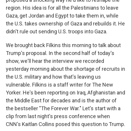
region. His idea is for all the Palestinians to leave
Gaza, get Jordan and Egypt to take them in, while
the U.S. takes ownership of Gaza and rebuilds it. He
didn't rule out sending U.S. troops into Gaza.
We brought back Filkins this morning to talk about
Trump's proposal. In the second half of today's
show, we'll hear the interview we recorded
yesterday morning about the shortage of recruits in
the U.S. military and how that's leaving us
vulnerable. Filkins is a staff writer for The New
Yorker. He's been reporting on Iraq, Afghanistan and
the Middle East for decades and is the author of
the bestseller "The Forever War." Let's start with a
clip from last night's press conference when
CNN's Kaitlan Collins posed this question to Trump.