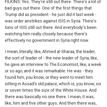
FILKINS: Yes. They're still out there. There's a lot of
bad guys out there. One of the first things that
Trump did as president - he just did it last week -
was order airstrikes against ISIS in Syria. There's
tons of ISIS still out there. And everybody's been
watching him really closely because there's
effectively no government in Syria right now.
I mean, literally, like, Ahmed al-Sharaa, the leader,
the sort of leader of - the new leader of Syria, like,
he gave an interview to The Economist, like, a week
or so ago, and it was remarkable. He was - they
found him, you know, or they went to meet him
sitting in Assad's old palace, which is, you know, six
or seven times the size of the White House. And
there was basically no one there. I mean, it was,
like, him and five other guys. And then there was,