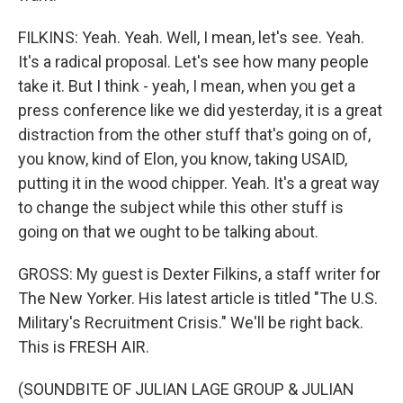
FILKINS: Yeah. Yeah. Well, I mean, let's see. Yeah.
It's a radical proposal. Let's see how many people
take it. But I think - yeah, I mean, when you get a
press conference like we did yesterday, it is a great
distraction from the other stuff that's going on of,
you know, kind of Elon, you know, taking USAID,
putting it in the wood chipper. Yeah. It's a great way
to change the subject while this other stuff is
going on that we ought to be talking about.
GROSS: My guest is Dexter Filkins, a staff writer for
The New Yorker. His latest article is titled "The U.S.
Military's Recruitment Crisis." We'll be right back.
This is FRESH AIR.
(SOUNDBITE OF JULIAN LAGE GROUP & JULIAN