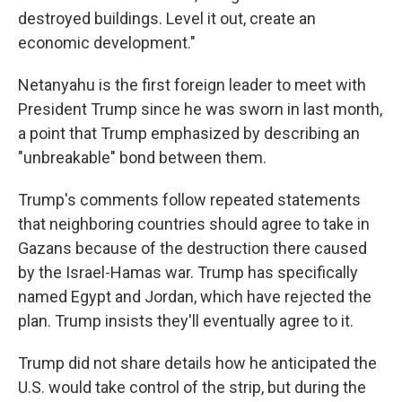
destroyed buildings. Level it out, create an
economic development."
Netanyahu is the first foreign leader to meet with
President Trump since he was sworn in last month,
a point that Trump emphasized by describing an
"unbreakable" bond between them.
Trump's comments follow repeated statements
that neighboring countries should agree to take in
Gazans because of the destruction there caused
by the Israel-Hamas war. Trump has specifically
named Egypt and Jordan, which have rejected the
plan. Trump insists they'll eventually agree to it.
Trump did not share details how he anticipated the
U.S. would take control of the strip, but during the