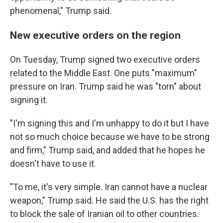
phenomenal," Trump said.
New executive orders on the region
On Tuesday, Trump signed two executive orders
related to the Middle East. One puts "maximum"
pressure on Iran. Trump said he was "torn" about
signing it.
"I'm signing this and I'm unhappy to do it but I have
not so much choice because we have to be strong
and firm," Trump said, and added that he hopes he
doesn't have to use it.
"To me, it's very simple. Iran cannot have a nuclear
weapon," Trump said. He said the U.S. has the right
to block the sale of Iranian oil to other countries.