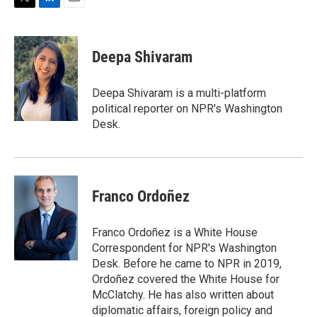
T
L
E
w
i
m
i
n
a
t
k
i
Deepa Shivaram
t
e
l
e
d
r
I
Deepa Shivaram is a multi-platform
n
political reporter on NPR's Washington
Desk.
Franco Ordoñez
Franco Ordoñez is a White House
Correspondent for NPR's Washington
Desk. Before he came to NPR in 2019,
Ordoñez covered the White House for
McClatchy. He has also written about
diplomatic affairs, foreign policy and