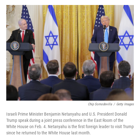
e
d
r
I
n
Chip Somodevilla
/
Getty Images
Israeli Prime Minister Benjamin Netanyahu and U.S. President Donald
Trump speak during a joint press conference in the East Room of the
White House on Feb. 4. Netanyahu is the first foreign leader to visit Trump
since he returned to the White House last month.