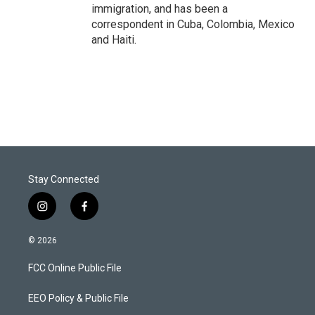
immigration, and has been a
correspondent in Cuba, Colombia, Mexico
and Haiti.
Stay Connected
i
f
n
a
s
c
© 2026
t
e
a
b
FCC Online Public File
g
o
r
o
a
k
EEO Policy & Public File
m