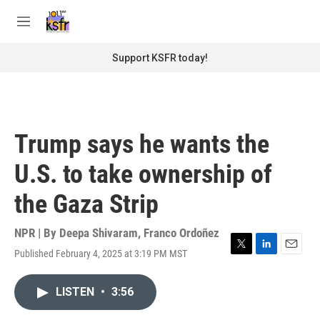
Skip to main content
S
e
M
a
e
r
n
Support KSFR today!
c
u
h
u
e
r
Trump says he wants the
y
U.S. to take ownership of
the Gaza Strip
NPR | By
Deepa Shivaram
,
Franco Ordoñez
Published February 4, 2025 at 3:19 PM MST
T
L
E
w
i
m
i
n
a
LISTEN
•
3:56
t
k
i
t
e
l