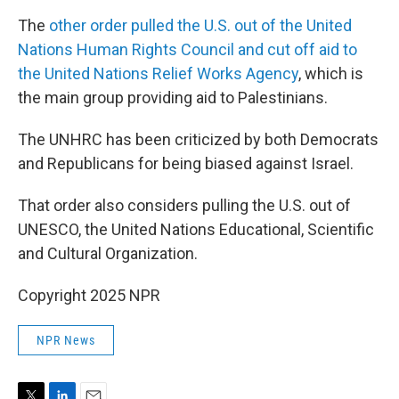
The
other order pulled the U.S. out of the United
Nations Human Rights Council and cut off aid to
the United Nations Relief Works Agency
, which is
the main group providing aid to Palestinians.
The UNHRC has been criticized by both Democrats
and Republicans for being biased against Israel.
That order also considers pulling the U.S. out of
UNESCO, the United Nations Educational, Scientific
and Cultural Organization.
Copyright 2025 NPR
NPR News