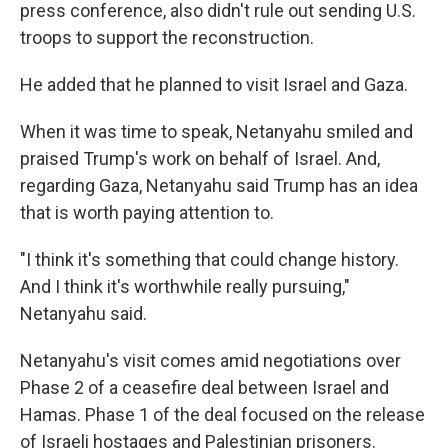
press conference, also didn't rule out sending U.S.
troops to support the reconstruction.
He added that he planned to visit Israel and Gaza.
When it was time to speak, Netanyahu smiled and
praised Trump's work on behalf of Israel. And,
regarding Gaza, Netanyahu said Trump has an idea
that is worth paying attention to.
"I think it's something that could change history.
And I think it's worthwhile really pursuing,"
Netanyahu said.
Netanyahu's visit comes amid negotiations over
Phase 2 of a ceasefire deal between Israel and
Hamas. Phase 1 of the deal focused on the release
of Israeli hostages and Palestinian prisoners.