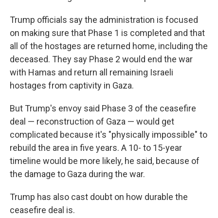
Trump officials say the administration is focused
on making sure that Phase 1 is completed and that
all of the hostages are returned home, including the
deceased. They say Phase 2 would end the war
with Hamas and return all remaining Israeli
hostages from captivity in Gaza.
But Trump's envoy said Phase 3 of the ceasefire
deal — reconstruction of Gaza — would get
complicated because it's "physically impossible" to
rebuild the area in five years. A 10- to 15-year
timeline would be more likely, he said, because of
the damage to Gaza during the war.
Trump has also cast doubt on how durable the
ceasefire deal is.