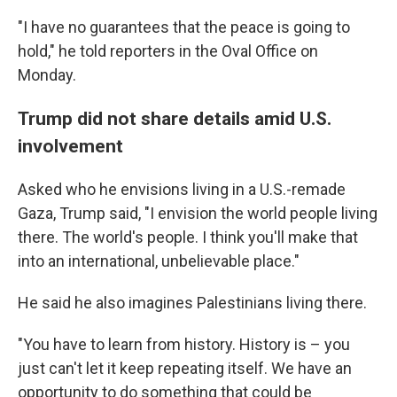
"I have no guarantees that the peace is going to
hold," he told reporters in the Oval Office on
Monday.
Trump did not share details amid U.S.
involvement
Asked who he envisions living in a U.S.-remade
Gaza, Trump said, "I envision the world people living
there. The world's people. I think you'll make that
into an international, unbelievable place."
He said he also imagines Palestinians living there.
"You have to learn from history. History is – you
just can't let it keep repeating itself. We have an
opportunity to do something that could be