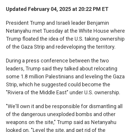
Updated February 04, 2025 at 20:22 PM ET
President Trump and Israeli leader Benjamin
Netanyahu met Tuesday at the White House where
Trump floated the idea of the U.S. taking ownership
of the Gaza Strip and redeveloping the territory.
During a press conference between the two
leaders, Trump said they talked about relocating
some 1.8 million Palestinians and leveling the Gaza
Strip, which he suggested could become the
"Riviera of the Middle East" under U.S. ownership.
"We'll own it and be responsible for dismantling all
of the dangerous unexploded bombs and other
weapons on the site," Trump said as Netanyahu
looked on. "Level the site, and get rid of the