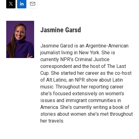
T
L
E
w
i
m
i
n
a
t
k
i
Jasmine Garsd
t
e
l
e
d
r
I
Jasmine Garsd is an Argentine-American
n
journalist living in New York. She is
currently NPR's Criminal Justice
correspondent and the host of The Last
Cup. She started her career as the co-host
of Alt.Latino, an NPR show about Latin
music. Throughout her reporting career
she's focused extensively on women's
issues and immigrant communities in
America. She's currently writing a book of
stories about women she's met throughout
her travels.