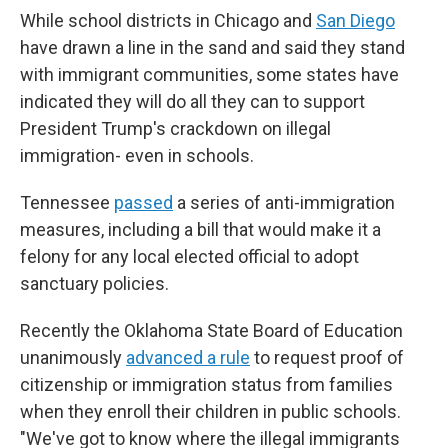
While school districts in Chicago and
San Diego
have drawn a line in the sand and said they stand
with immigrant communities, some states have
indicated they will do all they can to support
President Trump's crackdown on illegal
immigration- even in schools.
Tennessee
passed
a series of anti-immigration
measures, including a bill that would make it a
felony for any local elected official to adopt
sanctuary policies.
Recently the Oklahoma State Board of Education
unanimously
advanced a rule
to request proof of
citizenship or immigration status from families
when they enroll their children in public schools.
"We've got to know where the illegal immigrants