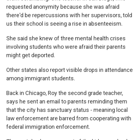
requested anonymity because she was afraid
there'd be repercussions with her supervisors, told
us their school is seeing a rise in absenteeism.
She said she knew of three mental health crises
involving students who were afraid their parents
might get deported.
Other states also report visible drops in attendance
among immigrant students.
Back in Chicago, Roy the second grade teacher,
says he sent an email to parents reminding them
that the city has sanctuary status - meaning local
law enforcement are barred from cooperating with
federal immigration enforcement.