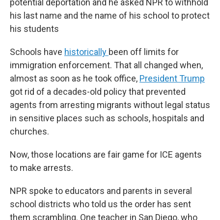
potential deportation and he asked NPR to withhold
his last name and the name of his school to protect
his students
Schools have
historically
been off limits for
immigration enforcement. That all changed when,
almost as soon as he took office,
President Trump
got rid of a decades-old policy that prevented
agents from arresting migrants without legal status
in sensitive places such as schools, hospitals and
churches.
Now, those locations are fair game for ICE agents
to make arrests.
NPR spoke to educators and parents in several
school districts who told us the order has sent
them scrambling. One teacher in San Diego, who