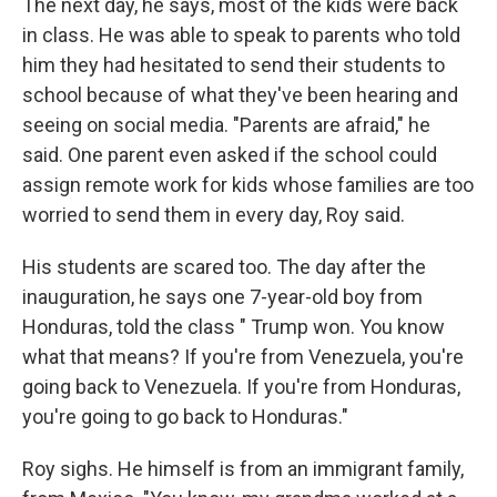
The next day, he says, most of the kids were back
in class. He was able to speak to parents who told
him they had hesitated to send their students to
school because of what they've been hearing and
seeing on social media. "Parents are afraid," he
said. One parent even asked if the school could
assign remote work for kids whose families are too
worried to send them in every day, Roy said.
His students are scared too. The day after the
inauguration, he says one 7-year-old boy from
Honduras, told the class " Trump won. You know
what that means? If you're from Venezuela, you're
going back to Venezuela. If you're from Honduras,
you're going to go back to Honduras."
Roy sighs. He himself is from an immigrant family,