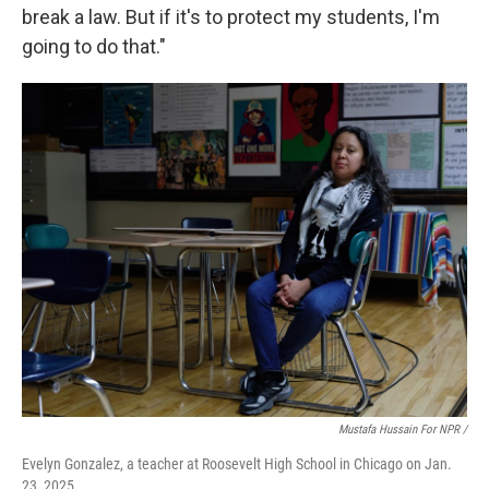
break a law. But if it's to protect my students, I'm
going to do that."
Mustafa Hussain For NPR /
Evelyn Gonzalez, a teacher at Roosevelt High School in Chicago on Jan.
23, 2025.