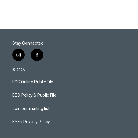
Stay Connected
i
f
n
a
s
c
© 2026
t
e
a
b
FCC Online Public File
g
o
r
o
a
k
EEO Policy & Public File
m
Join our mailing list!
KSFR Privacy Policy