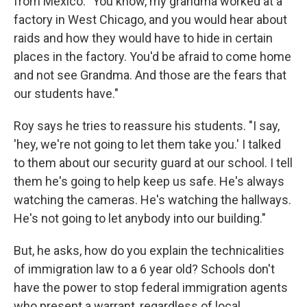
from Mexico. "You know, my grandma worked at a
factory in West Chicago, and you would hear about
raids and how they would have to hide in certain
places in the factory. You'd be afraid to come home
and not see Grandma. And those are the fears that
our students have."
Roy says he tries to reassure his students. "I say,
'hey, we're not going to let them take you.' I talked
to them about our security guard at our school. I tell
them he's going to help keep us safe. He's always
watching the cameras. He's watching the hallways.
He's not going to let anybody into our building."
But, he asks, how do you explain the technicalities
of immigration law to a 6 year old? Schools don't
have the power to stop federal immigration agents
who present a warrant, regardless of local