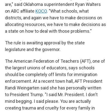
are," said Oklahoma superintendent Ryan Walters
on ABC affiliate
KOCO
. "What schools, what
districts, and again we have to make decisions on
allocating resources, we have to make decisions as
a state on how to deal with those problems."
The rule is awaiting approval by the state
legislature and the governor.
The American Federation of Teachers (AFT), one of
the largest unions of educators, says schools
should be completely off limits for immigration
enforcement. At a recent town hall, AFT President
Randi Weingarten said she has personally written
to President Trump. "I said Mr. President. I don't
mind begging. I said please. You are actually
creating trauma and cruelty for every family in