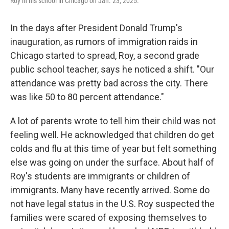
Roy in his school in Chicago on Jan. 23, 2025.
In the days after President Donald Trump's
inauguration, as rumors of immigration raids in
Chicago started to spread, Roy, a second grade
public school teacher, says he noticed a shift. "Our
attendance was pretty bad across the city. There
was like 50 to 80 percent attendance."
A lot of parents wrote to tell him their child was not
feeling well. He acknowledged that children do get
colds and flu at this time of year but felt something
else was going on under the surface. About half of
Roy's students are immigrants or children of
immigrants. Many have recently arrived. Some do
not have legal status in the U.S. Roy suspected the
families were scared of exposing themselves to