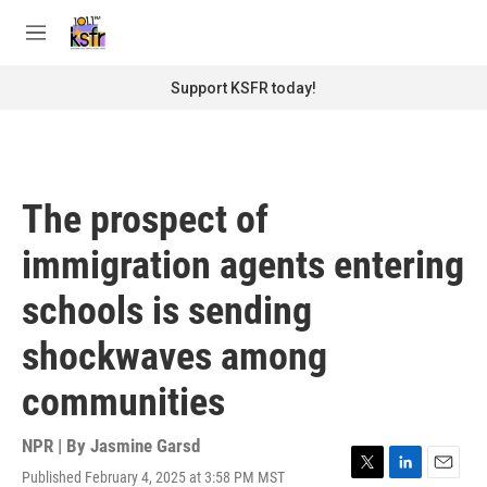
Skip to main content
S
e
M
a
e
r
n
Support KSFR today!
c
u
h
u
e
r
The prospect of
y
immigration agents entering
schools is sending
shockwaves among
communities
NPR | By
Jasmine Garsd
Published February 4, 2025 at 3:58 PM MST
T
L
E