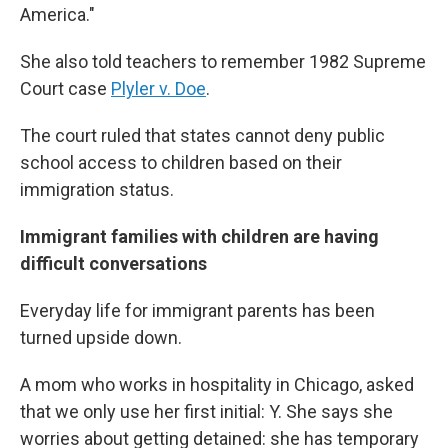
America."
She also told teachers to remember 1982 Supreme
Court case
Plyler v. Doe
.
The court ruled that states cannot deny public
school access to children based on their
immigration status.
Immigrant families with children are having
difficult conversations
Everyday life for immigrant parents has been
turned upside down.
A mom who works in hospitality in Chicago, asked
that we only use her first initial: Y. She says she
worries about getting detained: she has temporary