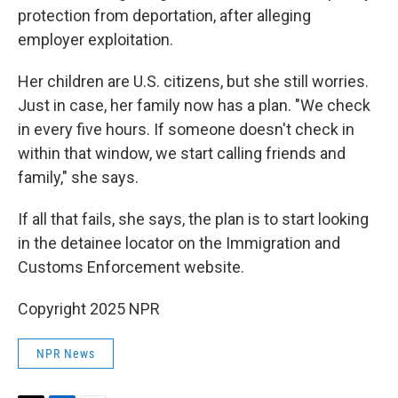
protection from deportation, after alleging
employer exploitation.
Her children are U.S. citizens, but she still worries.
Just in case, her family now has a plan. "We check
in every five hours. If someone doesn't check in
within that window, we start calling friends and
family," she says.
If all that fails, she says, the plan is to start looking
in the detainee locator on the Immigration and
Customs Enforcement website.
Copyright 2025 NPR
NPR News