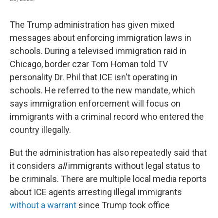
The Trump administration has given mixed
messages about enforcing immigration laws in
schools. During a televised immigration raid in
Chicago, border czar Tom Homan told TV
personality Dr. Phil that ICE isn't operating in
schools. He referred to the new mandate, which
says immigration enforcement will focus on
immigrants with a criminal record who entered the
country illegally.
But the administration has also repeatedly said that
it considers
all
immigrants without legal status to
be criminals. There are multiple local media reports
about ICE agents arresting illegal immigrants
without a warrant
since Trump took office