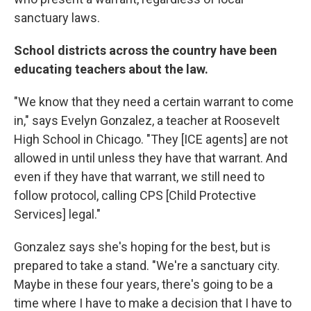
sanctuary laws.
School districts across the country have been
educating teachers about the law.
"We know that they need a certain warrant to come
in," says Evelyn Gonzalez, a teacher at Roosevelt
High School in Chicago. "They [ICE agents] are not
allowed in until unless they have that warrant. And
even if they have that warrant, we still need to
follow protocol, calling CPS [Child Protective
Services] legal."
Gonzalez says she's hoping for the best, but is
prepared to take a stand. "We're a sanctuary city.
Maybe in these four years, there's going to be a
time where I have to make a decision that I have to