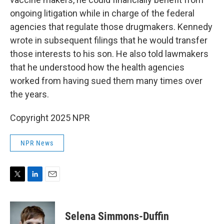
ongoing litigation while in charge of the federal
agencies that regulate those drugmakers. Kennedy
wrote in subsequent filings that he would transfer
those interests to his son. He also told lawmakers
that he understood how the health agencies
worked from having sued them many times over
the years.
Copyright 2025 NPR
NPR News
T
L
E
w
i
m
i
n
a
t
k
i
Selena Simmons-Duffin
t
e
l