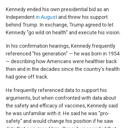
Kennedy ended his own presidential bid as an
Independent
in August
and threw his support
behind Trump. In exchange, Trump agreed to let
Kennedy "go wild on health" and execute his vision.
In his confirmation hearings, Kennedy frequently
referenced "his generation" — he was born in 1954
— describing how Americans were healthier back
then and in the decades since the country's health
had gone off track.
He frequently referenced data to support his
arguments, but when confronted with data about
the safety and efficacy of vaccines, Kennedy said
he was unfamiliar with it. He said he was "pro-
safety" and would change his position if he saw