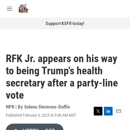
Skip to main content
S
e
M
a
e
r
n
Support KSFR today!
c
u
h
u
e
r
RFK Jr. appears on his way
y
to being Trump's health
secretary after a party-line
vote
NPR | By
Selena Simmons-Duffin
Published February 4, 2025 at 9:46 AM MST
T
L
E
w
i
m
i
n
a