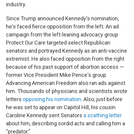
industry.
Since Trump announced Kennedy's nomination,
he's faced fierce opposition from the left. An ad
campaign from the left-leaning advocacy group
Protect Our Care targeted select Republican
senators and portrayed Kennedy as an anti-vaccine
extremist. He also faced opposition from the right
because of his past support of abortion access —
former Vice President Mike Pence's group
Advancing American Freedom also ran ads against
him. Thousands of physicians and scientists wrote
letters
opposing his nomination
. Also, just before
he was set to appear on Capitol Hill, his cousin
Caroline Kennedy sent Senators
a scathing letter
about him, describing sordid acts and calling him a
"predator."