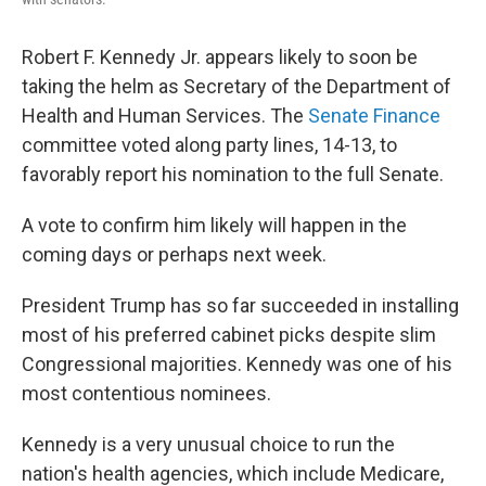
Robert F. Kennedy Jr. appears likely to soon be
taking the helm as Secretary of the Department of
Health and Human Services. The
Senate Finance
committee voted along party lines, 14-13, to
favorably report his nomination to the full Senate.
A vote to confirm him likely will happen in the
coming days or perhaps next week.
President Trump has so far succeeded in installing
most of his preferred cabinet picks despite slim
Congressional majorities. Kennedy was one of his
most contentious nominees.
Kennedy is a very unusual choice to run the
nation's health agencies, which include Medicare,