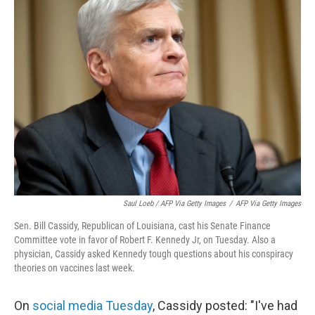
Saul Loeb / AFP Via Getty Images
/
AFP Via Getty Images
Sen. Bill Cassidy, Republican of Louisiana, cast his Senate Finance
Committee vote in favor of Robert F. Kennedy Jr, on Tuesday. Also a
physician, Cassidy asked Kennedy tough questions about his conspiracy
theories on vaccines last week.
On
social media Tuesday
, Cassidy posted: "I've had