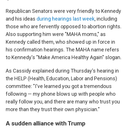
Republican Senators were very friendly to Kennedy
and his ideas
during hearings last week
, including
those who are fervently opposed to abortion rights.
Also supporting him were "MAHA moms," as
Kennedy called them, who showed up in force in
his confirmation hearings. The MAHA name refers
to Kennedy's "Make America Healthy Again" slogan.
As Cassidy explained during Thursday's hearing in
the HELP (Health, Education, Labor and Pensions)
committee: "I've learned you got a tremendous
following — my phone blows up with people who
really follow you, and there are many who trust you
more than they trust their own physician."
A sudden alliance with Trump