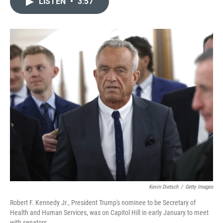
LISTEN
•
3:57
t
k
i
t
e
l
e
d
r
I
n
Kevin Dietsch
/
Getty Images
Robert F. Kennedy Jr., President Trump's nominee to be Secretary of
Health and Human Services, was on Capitol Hill in early January to meet
with senators.