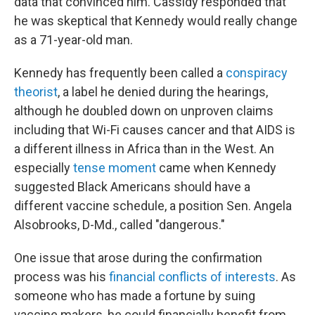
data that convinced him. Cassidy responded that
he was skeptical that Kennedy would really change
as a 71-year-old man.
Kennedy has frequently been called a
conspiracy
theorist
, a label he denied during the hearings,
although he doubled down on unproven claims
including that Wi-Fi causes cancer and that AIDS is
a different illness in Africa than in the West. An
especially
tense moment
came when Kennedy
suggested Black Americans should have a
different vaccine schedule, a position Sen. Angela
Alsobrooks, D-Md., called "dangerous."
One issue that arose during the confirmation
process was his
financial conflicts of interests
. As
someone who has made a fortune by suing
vaccine makers, he could financially benefit from