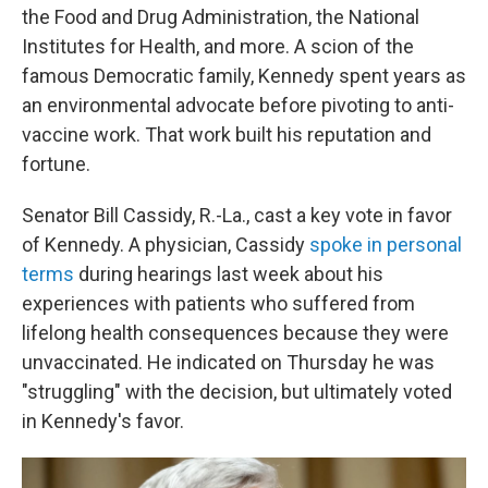
the Food and Drug Administration, the National
Institutes for Health, and more. A scion of the
famous Democratic family, Kennedy spent years as
an environmental advocate before pivoting to anti-
vaccine work. That work built his reputation and
fortune.
Senator Bill Cassidy, R.-La., cast a key vote in favor
of Kennedy. A physician, Cassidy
spoke in personal
terms
during hearings last week about his
experiences with patients who suffered from
lifelong health consequences because they were
unvaccinated. He indicated on Thursday he was
"struggling" with the decision, but ultimately voted
in Kennedy's favor.