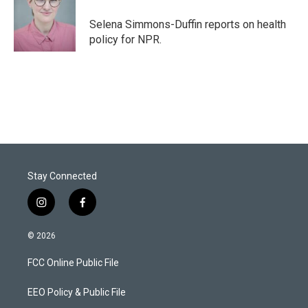
e
d
r
I
Selena Simmons-Duffin reports on health
n
policy for NPR.
Stay Connected
i
f
n
a
s
c
© 2026
t
e
a
b
FCC Online Public File
g
o
r
o
a
k
EEO Policy & Public File
m