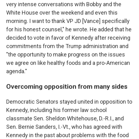
very intense conversations with Bobby and the
White House over the weekend and even this
morning. I want to thank VP JD [Vance] specifically
for his honest counsel," he wrote. He added that he
decided to vote in favor of Kennedy after receiving
commitments from the Trump administration and
"the opportunity to make progress on the issues
we agree on like healthy foods and a pro-American
agenda."
Overcoming opposition from many sides
Democratic Senators stayed united in opposition to
Kennedy, including his former law school
classmate Sen. Sheldon Whitehouse, D.-R.I., and
Sen. Bernie Sanders, I.-Vt., who has agreed with
Kennedy in the past about problems with the food