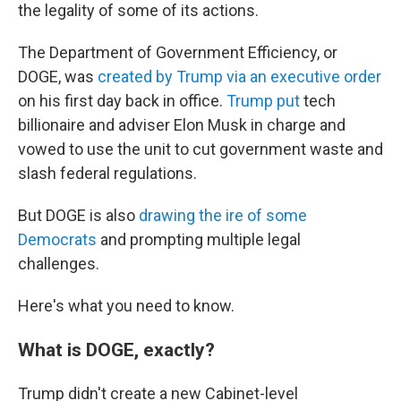
the legality of some of its actions.
The Department of Government Efficiency, or
DOGE, was
created by Trump via an executive order
on his first day back in office.
Trump put
tech
billionaire and adviser Elon Musk in charge and
vowed to use the unit to cut government waste and
slash federal regulations.
But DOGE is also
drawing the ire of some
Democrats
and prompting multiple legal
challenges.
Here's what you need to know.
What is DOGE, exactly?
Trump didn't create a new Cabinet-level