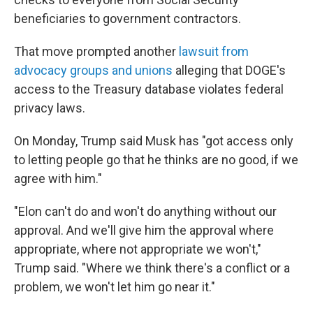
beneficiaries to government contractors.
That move prompted another
lawsuit from
advocacy groups and unions
alleging that DOGE's
access to the Treasury database violates federal
privacy laws.
On Monday, Trump said Musk has "got access only
to letting people go that he thinks are no good, if we
agree with him."
"Elon can't do and won't do anything without our
approval. And we'll give him the approval where
appropriate, where not appropriate we won't,"
Trump said. "Where we think there's a conflict or a
problem, we won't let him go near it."