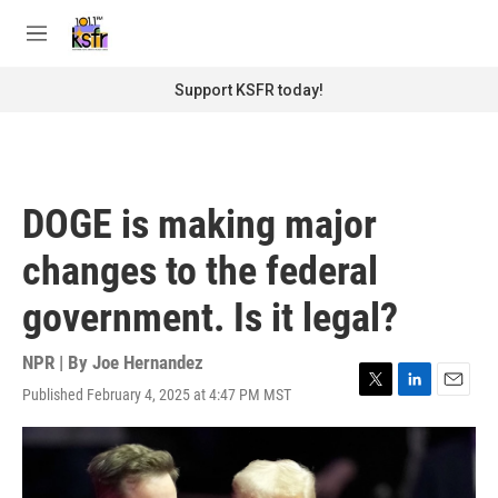
Skip to main content
S
e
M
a
e
r
n
Support KSFR today!
c
u
h
u
e
r
DOGE is making major
y
changes to the federal
government. Is it legal?
NPR | By
Joe Hernandez
Published February 4, 2025 at 4:47 PM MST
T
L
E
w
i
m
i
n
a
t
k
i
t
e
l