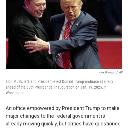
e
d
r
I
n
Alex Brandon
/
AP
Elon Musk, left, and President-elect Donald Trump embrace at a rally
ahead of the 60th Presidential Inauguration on Jan. 19, 2025, in
Washington.
An office empowered by President Trump to make
major changes to the federal government is
already moving quickly, but critics have questioned