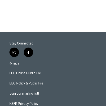
Stay Connected
i
f
n
a
s
c
© 2026
t
e
a
b
FCC Online Public File
g
o
r
o
a
k
EEO Policy & Public File
m
Join our mailing list!
KSFR Privacy Policy