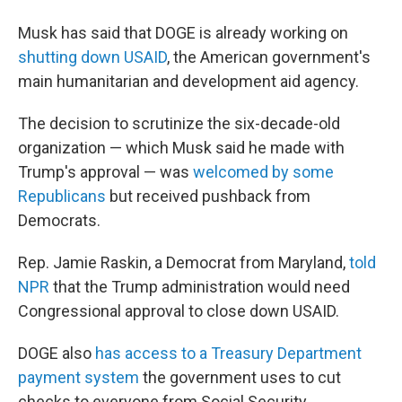
Musk has said that DOGE is already working on
shutting down USAID
, the American government's
main humanitarian and development aid agency.
The decision to scrutinize the six-decade-old
organization — which Musk said he made with
Trump's approval — was
welcomed by some
Republicans
but received pushback from
Democrats.
Rep. Jamie Raskin, a Democrat from Maryland,
told
NPR
that the Trump administration would need
Congressional approval to close down USAID.
DOGE also
has access to a Treasury Department
payment system
the government uses to cut
checks to everyone from Social Security