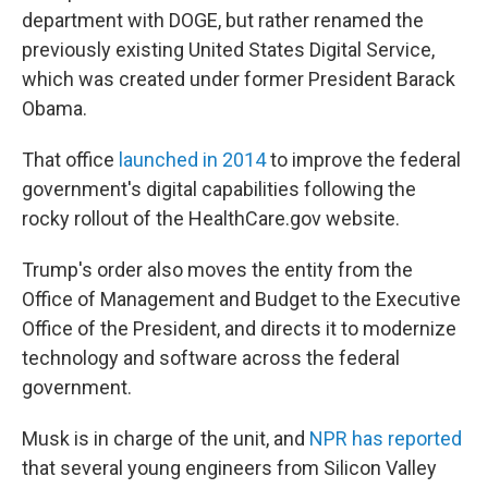
department with DOGE, but rather renamed the
previously existing United States Digital Service,
which was created under former President Barack
Obama.
That office
launched in 2014
to improve the federal
government's digital capabilities following the
rocky rollout of the HealthCare.gov website.
Trump's order also moves the entity from the
Office of Management and Budget to the Executive
Office of the President, and directs it to modernize
technology and software across the federal
government.
Musk is in charge of the unit, and
NPR has reported
that several young engineers from Silicon Valley