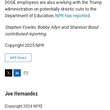
DOGE employees are also working with the Trump
administration on potentially drastic cuts to the
Department of Education,
NPR has reported
.
Stephen Fowler, Bobby Allyn and Shannon Bond
contributed reporting.
Copyright 2025 NPR
NPR News
T
L
E
w
i
m
i
n
a
t
k
i
Joe Hernandez
t
e
l
e
d
r
I
[Copyright 2024 NPR]
n