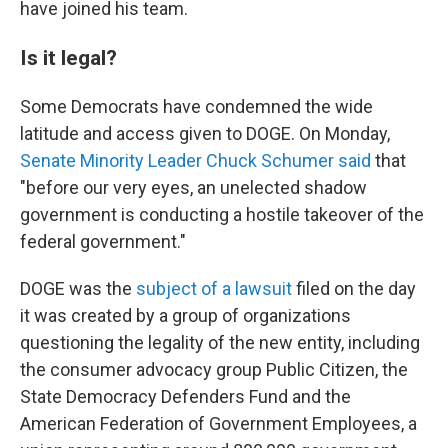
have joined his team.
Is it legal?
Some Democrats have condemned the wide
latitude and access given to DOGE. On Monday,
Senate Minority Leader Chuck Schumer said
that
"before our very eyes, an unelected shadow
government is conducting a hostile takeover of the
federal government."
DOGE was the
subject of a lawsuit
filed on the day
it was created by a group of organizations
questioning the legality of the new entity, including
the consumer advocacy group Public Citizen, the
State Democracy Defenders Fund and the
American Federation of Government Employees, a