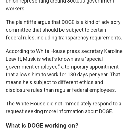
union representing around 800,000 government
workers.
The plaintiffs argue that DOGE is a kind of advisory
committee that should be subject to certain
federal rules, including transparency requirements.
According to White House press secretary Karoline
Leavitt, Musk is what's known as a "special
government employee," a temporary appointment
that allows him to work for 130 days per year. That
means he's subject to different ethics and
disclosure rules than regular federal employees.
The White House did not immediately respond to a
request seeking more information about DOGE.
What is DOGE working on?