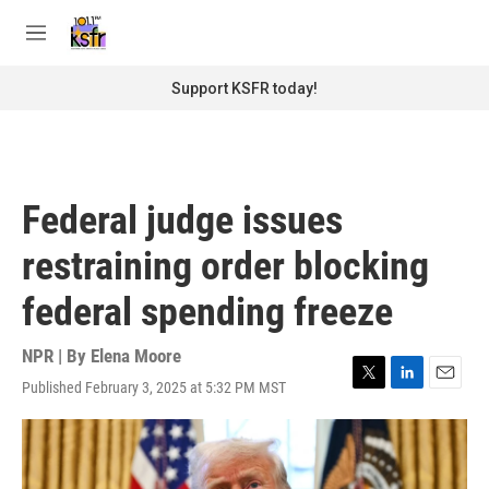
Skip to main content
S
e
M
a
e
r
n
Support KSFR today!
c
u
h
u
e
r
Federal judge issues
y
restraining order blocking
federal spending freeze
NPR | By
Elena Moore
Published February 3, 2025 at 5:32 PM MST
T
L
E
w
i
m
i
n
a
t
k
i
t
e
l