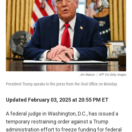
e
d
r
I
n
Jim Watson
/
AFP Via Getty Images
President Trump speaks to the press from the Oval Office on Monday.
Updated February 03, 2025 at 20:55 PM ET
A federal judge in Washington, D.C., has issued a
temporary restraining order against a Trump
administration effort to freeze funding for federal