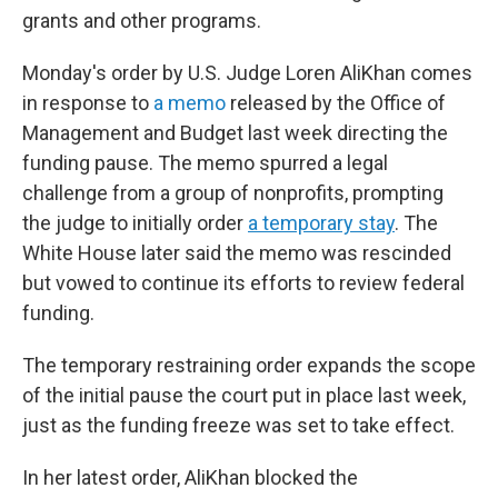
grants and other programs.
Monday's order by U.S. Judge Loren AliKhan comes
in response to
a memo
released by the Office of
Management and Budget last week directing the
funding pause. The memo spurred a legal
challenge from a group of nonprofits, prompting
the judge to initially order
a temporary stay
. The
White House later said the memo was rescinded
but vowed to continue its efforts to review federal
funding.
The temporary restraining order expands the scope
of the initial pause the court put in place last week,
just as the funding freeze was set to take effect.
In her latest order, AliKhan blocked the