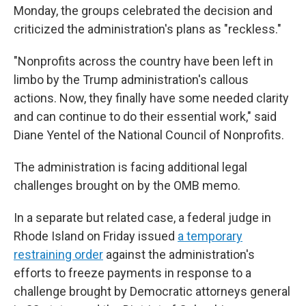
Monday, the groups celebrated the decision and
criticized the administration's plans as "reckless."
"Nonprofits across the country have been left in
limbo by the Trump administration's callous
actions. Now, they finally have some needed clarity
and can continue to do their essential work," said
Diane Yentel of the National Council of Nonprofits.
The administration is facing additional legal
challenges brought on by the OMB memo.
In a separate but related case, a federal judge in
Rhode Island on Friday issued
a temporary
restraining order
against the administration's
efforts to freeze payments in response to a
challenge brought by Democratic attorneys general