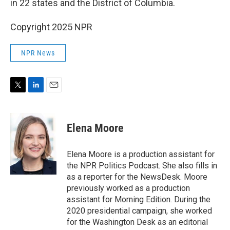
in 22 states and the District of Columbia.
Copyright 2025 NPR
NPR News
T
L
E
w
i
m
i
n
a
t
k
i
Elena Moore
t
e
l
e
d
r
I
Elena Moore is a production assistant for
n
the NPR Politics Podcast. She also fills in
as a reporter for the NewsDesk. Moore
previously worked as a production
assistant for Morning Edition. During the
2020 presidential campaign, she worked
for the Washington Desk as an editorial