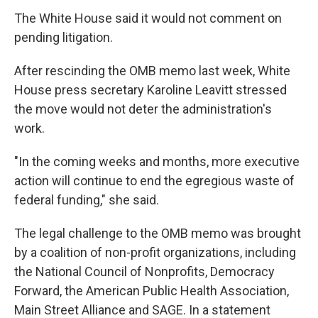
The White House said it would not comment on
pending litigation.
After rescinding the OMB memo last week, White
House press secretary Karoline Leavitt stressed
the move would not deter the administration's
work.
"In the coming weeks and months, more executive
action will continue to end the egregious waste of
federal funding," she said.
The legal challenge to the OMB memo was brought
by a coalition of non-profit organizations, including
the National Council of Nonprofits, Democracy
Forward, the American Public Health Association,
Main Street Alliance and SAGE. In a statement