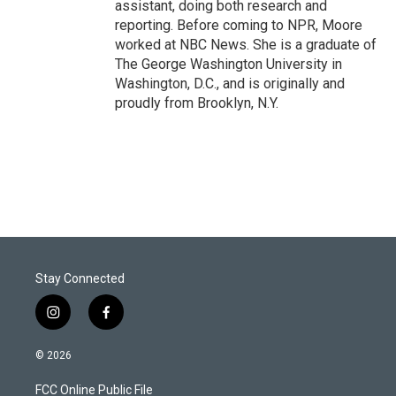
assistant, doing both research and
reporting. Before coming to NPR, Moore
worked at NBC News. She is a graduate of
The George Washington University in
Washington, D.C., and is originally and
proudly from Brooklyn, N.Y.
Stay Connected
i
f
n
a
s
c
© 2026
t
e
a
b
FCC Online Public File