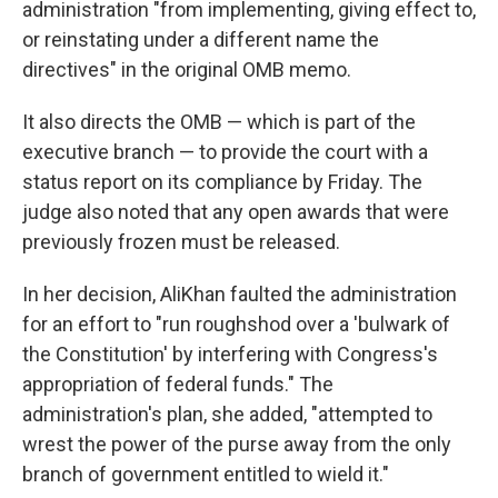
administration "from implementing, giving effect to,
or reinstating under a different name the
directives" in the original OMB memo.
It also directs the OMB — which is part of the
executive branch — to provide the court with a
status report on its compliance by Friday. The
judge also noted that any open awards that were
previously frozen must be released.
In her decision, AliKhan faulted the administration
for an effort to "run roughshod over a 'bulwark of
the Constitution' by interfering with Congress's
appropriation of federal funds." The
administration's plan, she added, "attempted to
wrest the power of the purse away from the only
branch of government entitled to wield it."