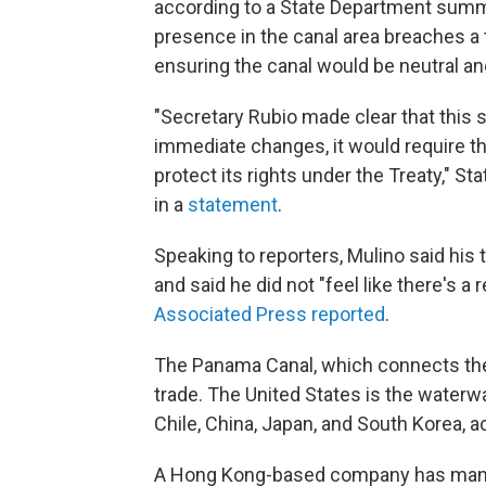
according to a State Department summa
presence in the canal area breaches a 
ensuring the canal would be neutral and
"Secretary Rubio made clear that this 
immediate changes, it would require t
protect its rights under the Treaty,"
in a
statement
.
Speaking to reporters, Mulino said his 
and said he did not "feel like there's a r
Associated Press reported
.
The Panama Canal, which connects the A
trade. The United States is the waterw
Chile, China, Japan, and South Korea, 
A Hong Kong-based company has manage