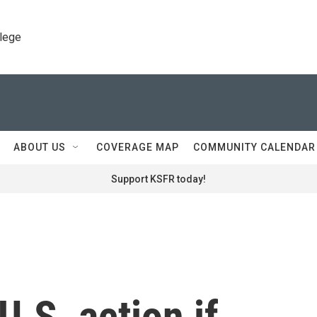
llege
ABOUT US
COVERAGE MAP
COMMUNITY CALENDAR
Support KSFR today!
U.S. action if