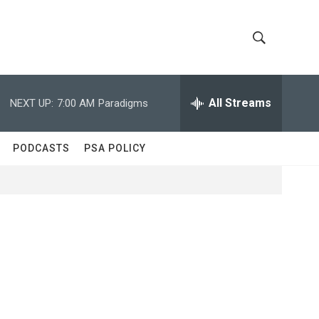
S
S
h
e
a
All Streams
NEXT UP:
7:00 AM
Paradigms
o
r
c
w
h
PODCASTS
PSA POLICY
Q
S
u
e
e
r
y
a
r
c
h