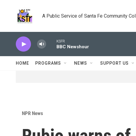
Skip to main content
A Public Service of Santa Fe Community Co
KSFR
BBC Newshour
HOME
PROGRAMS
NEWS
SUPPORT US
NPR News
Rubio warns of 