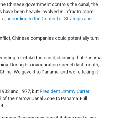
 the Chinese government controls the canal, the
have been heavily involved in infrastructure
ars,
according to the Center for Strategic and
onflict, Chinese companies could potentially turn
anting to retake the canal, claiming that Panama
hina. During his inauguration speech last month,
o China. We gave it to Panama, and we're taking it
 1903 and 1977, but
President Jimmy Carter
ol of the narrow Canal Zone to Panama. Full
9.
quences Panama may face if it does not follow