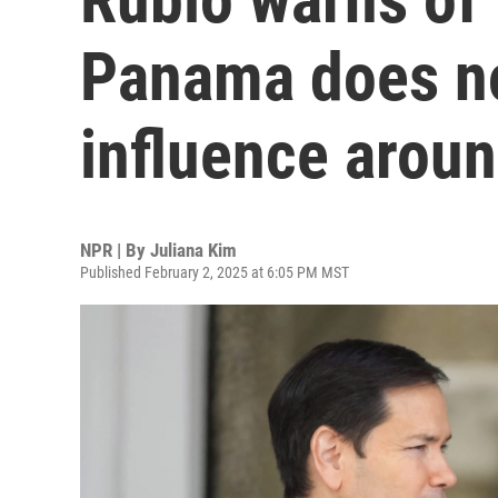
Panama does no
influence aroun
NPR | By
Juliana Kim
Published February 2, 2025 at 6:05 PM MST