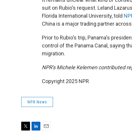
suit on Rubio's request. Leland Lazarus
Florida International University, told
NP
China is a major trading partner across
Prior to Rubio's trip, Panama's preside
control of the Panama Canal, saying th
migration.
NPR's Michele Kelemen contributed re
Copyright 2025 NPR
NPR News