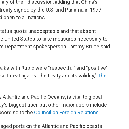
ry of their discussion, adding that China's
treaty signed by the U.S. and Panama in 1977
 open to all nations.
status quo is unacceptable and that absent
he United States to take measures necessary to
 State Department spokesperson Tammy Bruce said
talks with Rubio were "respectful" and "positive"
eal threat against the treaty and its validity,"
The
tlantic and Pacific Oceans, is vital to global
ay's biggest user, but other major users include
according to the
Council on Foreign Relations
.
d ports on the Atlantic and Pacific coasts