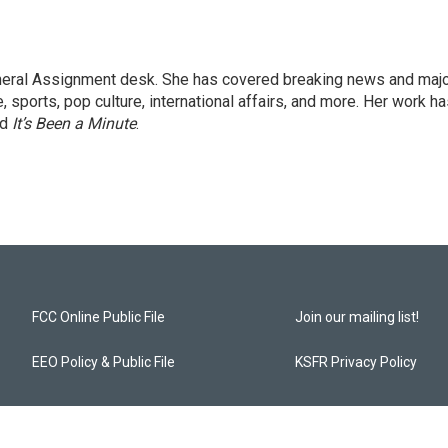
eneral Assignment desk. She has covered breaking news and maj
 sports, pop culture, international affairs, and more. Her work h
nd
It’s Been a Minute
.
FCC Online Public File
Join our mailing list!
EEO Policy & Public File
KSFR Privacy Policy