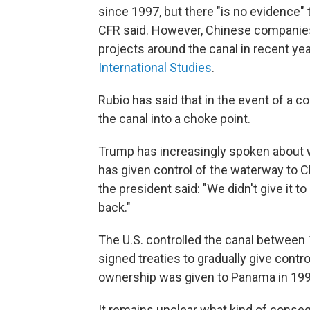
since 1997, but there "is no evidence"
CFR said. However, Chinese companies 
projects around the canal in recent ye
International Studies
.
Rubio has said that in the event of a c
the canal into a choke point.
Trump has increasingly spoken about w
has given control of the waterway to C
the president said: "We didn't give it t
back."
The U.S. controlled the canal between
signed treaties to gradually give contr
ownership was given to Panama in 199
It remains unclear what kind of conse