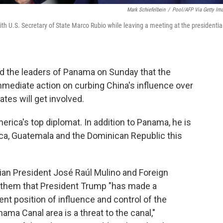
Mark Schiefelbein
/
Pool/AFP Via Getty Im
h U.S. Secretary of State Marco Rubio while leaving a meeting at the presidentia
ld the leaders of Panama on Sunday that the
mediate action on curbing China's influence over
tes will get involved.
erica's top diplomat. In addition to Panama, he is
Rica, Guatemala and the Dominican Republic this
an President José Raúl Mulino and Foreign
d them that President Trump "has made a
ent position of influence and control of the
a Canal area is a threat to the canal,"