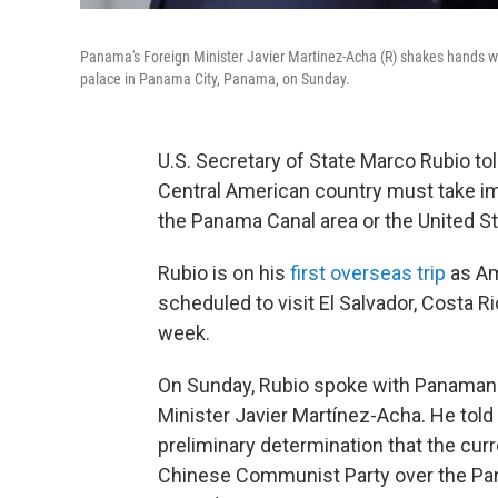
Panama's Foreign Minister Javier Martinez-Acha (R) shakes hands wit
palace in Panama City, Panama, on Sunday.
U.S. Secretary of State Marco Rubio to
Central American country must take im
the Panama Canal area or the United Sta
Rubio is on his
first overseas trip
as Am
scheduled to visit El Salvador, Costa 
week.
On Sunday, Rubio spoke with Panamani
Minister Javier Martínez-Acha. He tol
preliminary determination that the curr
Chinese Communist Party over the Panam