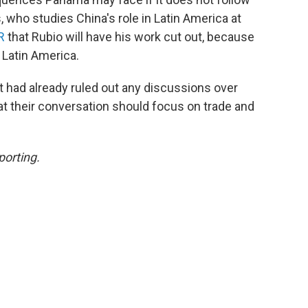
, who studies China's role in Latin America at
R
that Rubio will have his work cut out, because
 Latin America.
nt had already ruled out any discussions over
at their conversation should focus on trade and
porting.