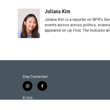
T
L
E
w
i
m
i
n
a
Juliana Kim
t
k
i
Juliana Kim is a reporter on NPR's G
t
e
l
e
d
events across across politics, science,
r
I
appeared on
Up First
,
The Indicator
a
n
Stay Connected
i
f
n
a
s
c
© 2026
t
e
a
b