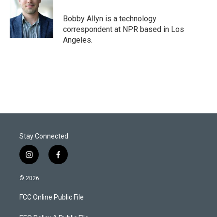
Bobby Allyn is a technology
correspondent at NPR based in Los
Angeles.
Stay Connected
i
f
n
a
s
c
© 2026
t
e
a
b
FCC Online Public File
g
o
r
o