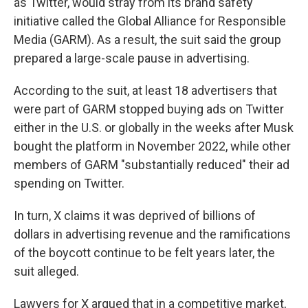
as Twitter, would stray from its brand safety
initiative called the Global Alliance for Responsible
Media (GARM). As a result, the suit said the group
prepared a large-scale pause in advertising.
According to the suit, at least 18 advertisers that
were part of GARM stopped buying ads on Twitter
either in the U.S. or globally in the weeks after Musk
bought the platform in November 2022, while other
members of GARM "substantially reduced" their ad
spending on Twitter.
In turn, X claims it was deprived of billions of
dollars in advertising revenue and the ramifications
of the boycott continue to be felt years later, the
suit alleged.
Lawyers for X argued that in a competitive market,