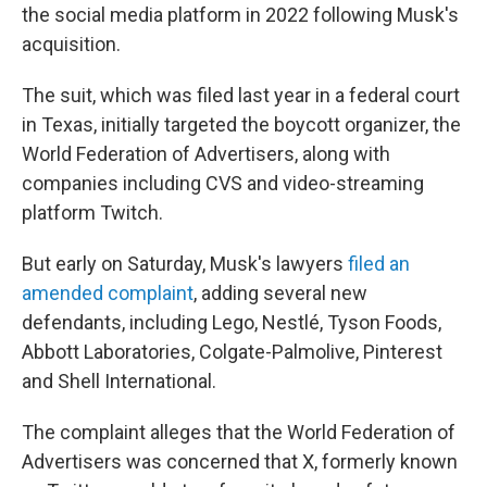
the social media platform in 2022 following Musk's
acquisition.
The suit, which was filed last year in a federal court
in Texas, initially targeted the boycott organizer, the
World Federation of Advertisers, along with
companies including CVS and video-streaming
platform Twitch.
But early on Saturday, Musk's lawyers
filed an
amended complaint
,
adding several new
defendants, including Lego, Nestlé, Tyson Foods,
Abbott Laboratories, Colgate-Palmolive, Pinterest
and Shell International.
The complaint alleges that the World Federation of
Advertisers was concerned that X, formerly known