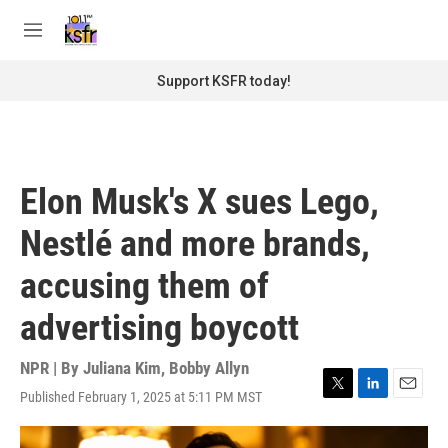
Skip to main content
S
e
M
a
e
r
n
Support KSFR today!
c
u
h
u
e
r
Elon Musk's X sues Lego,
y
Nestlé and more brands,
accusing them of
advertising boycott
NPR | By
Juliana Kim
,
Bobby Allyn
Published February 1, 2025 at 5:11 PM MST
T
L
E
w
i
m
i
n
a