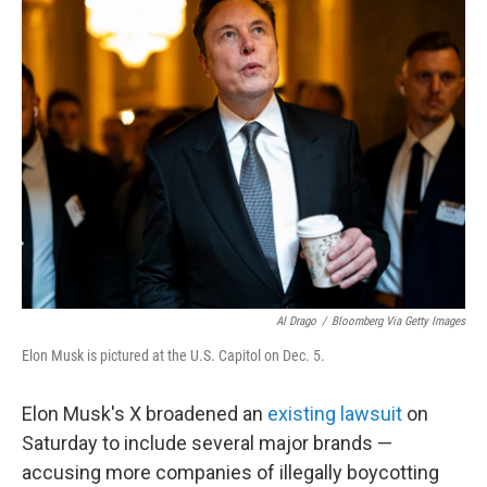
t
k
i
t
e
l
e
d
r
I
n
Al Drago
/
Bloomberg Via Getty Images
Elon Musk is pictured at the U.S. Capitol on Dec. 5.
Elon Musk's X broadened an
existing lawsuit
on
Saturday to include several major brands —
accusing more companies of illegally boycotting