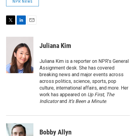
NPR News
T
L
E
w
i
m
i
n
a
t
k
i
Juliana Kim
t
e
l
e
d
r
I
Juliana Kim is a reporter on NPR's General
n
Assignment desk. She has covered
breaking news and major events across
across politics, science, sports, pop
culture, international affairs, and more. Her
work has appeared on
Up First
,
The
Indicator
and
It’s Been a Minute
.
Bobby Allyn