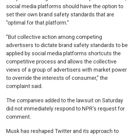
social media platforms should have the option to
set their own brand safety standards that are
"optimal for that platform."
"But collective action among competing
advertisers to dictate brand safety standards to be
applied by social media platforms shortcuts the
competitive process and allows the collective
views of a group of advertisers with market power
to override the interests of consumer," the
complaint said.
The companies added to the lawsuit on Saturday
did not immediately respond to NPR's request for
comment.
Musk
has reshaped Twitter and its approach to