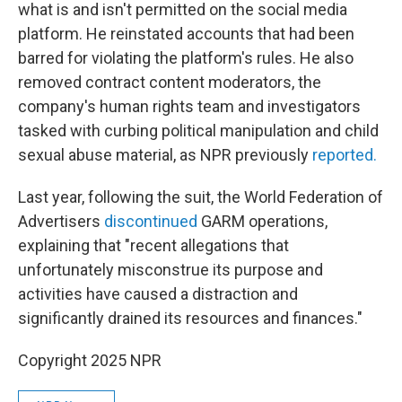
what is and isn't permitted on the social media
platform. He reinstated accounts that had been
barred for violating the platform's rules. He also
removed contract content moderators, the
company's human rights team and investigators
tasked with curbing political manipulation and child
sexual abuse material, as NPR previously
reported.
Last year, following the suit, the World Federation of
Advertisers
discontinued
GARM operations,
explaining that "recent allegations that
unfortunately misconstrue its purpose and
activities have caused a distraction and
significantly drained its resources and finances."
Copyright 2025 NPR