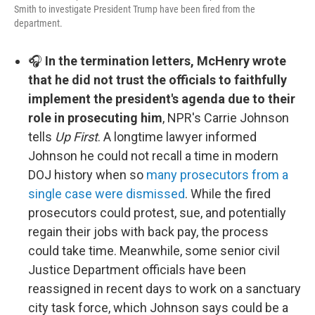
Smith to investigate President Trump have been fired from the
department.
🎧
In the termination letters, McHenry wrote
that he did not trust the officials to faithfully
implement the president's agenda due to their
role in prosecuting him
, NPR's Carrie Johnson
tells
Up First
. A longtime lawyer informed
Johnson he could not recall a time in modern
DOJ history when so
many prosecutors from a
single case were dismissed
. While the fired
prosecutors could protest, sue, and potentially
regain their jobs with back pay, the process
could take time. Meanwhile, some senior civil
Justice Department officials have been
reassigned in recent days to work on a sanctuary
city task force, which Johnson says could be a