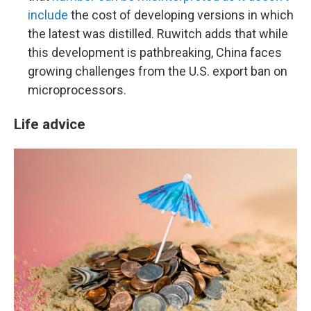
include
the cost of developing versions in which
the latest was distilled. Ruwitch adds that while
this development is pathbreaking, China faces
growing challenges from the U.S. export ban on
microprocessors.
Life advice