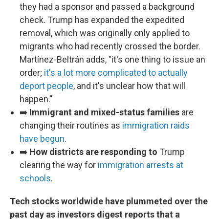
they had a sponsor and passed a background
check. Trump has expanded the expedited
removal, which was originally only applied to
migrants who had recently crossed the border.
Martínez-Beltrán adds, "it's one thing to issue an
order;
it's a lot more complicated to actually
deport people
, and it's unclear how that will
happen."
➡️
Immigrant and mixed-status families
are
changing their routines as
immigration raids
have begun
.
➡️
How districts are responding to
Trump
clearing the way for
immigration arrests at
schools
.
Tech stocks worldwide have plummeted over the
past day as investors digest reports that a