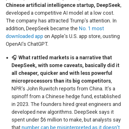
Chinese artificial intelligence startup, DeepSeek
,
developed a competitive AI model at a low cost.
The company has attracted Trump's attention. In
addition, DeepSeek became the
No. 1 most
downloaded app
on Apple's U.S. app store, ousting
OpenAI's ChatGPT.
🎧
What rattled markets is a narrative that
DeepSeek, with some caveats, basically did it
all cheaper, quicker and with less powerful
microprocessors than its big competitors
,
NPR's John Ruwitch reports from China. It's a
spinoff from a Chinese hedge fund, established
in 2023. The founders hired great engineers and
developed new algorithms. DeepSeek says it
spent under $6 million to make, but analysts say
that
number can be misinterpreted as it doesn't