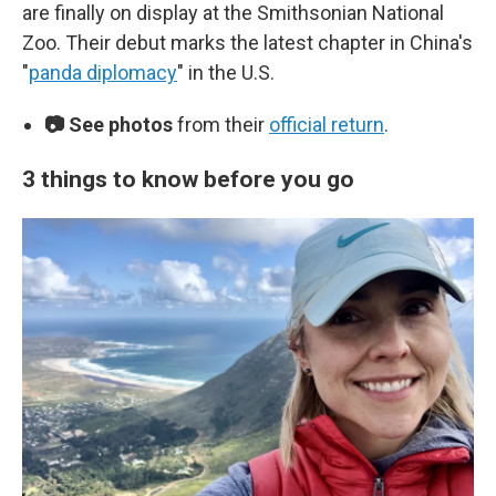
are finally on display at the Smithsonian National
Zoo. Their debut marks the latest chapter in China's
"
panda diplomacy
" in the U.S.
📷 See photos
from their
official return
.
3 things to know before you go