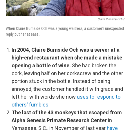
Claire Burnside Och /
When Claire Burnside Och was a young waitress, a customer's unexpected
reply put her at ease.
In 2004, Claire Burnside Och was a server at a
high-end restaurant when she made a mistake
opening a bottle of wine.
She had broken the
cork, leaving half on her corkscrew and the other
portion stuck in the bottle. Instead of being
annoyed, the customer handled it with grace and
left her with words she now
uses to respond to
others' fumbles
.
The last of the 43 monkeys that escaped from
Alpha Genesis Primate Research Center
in
Yemassee, S.C., in November of last year
have