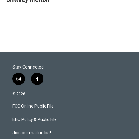
t
e
l
e
d
r
I
n
Stay Connected
i
f
n
a
s
c
© 2026
t
e
a
b
FCC Online Public File
g
o
r
o
a
k
EEO Policy & Public File
m
Join our mailing list!