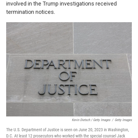
involved in the Trump investigations received
termination notices.
Kevin Dietsch / Getty Images
/
Getty Images
The U.S. Department of Justice is seen on June 20, 2023 in Washington,
D.C. At least 12 prosecutors who worked with the special counsel Jack