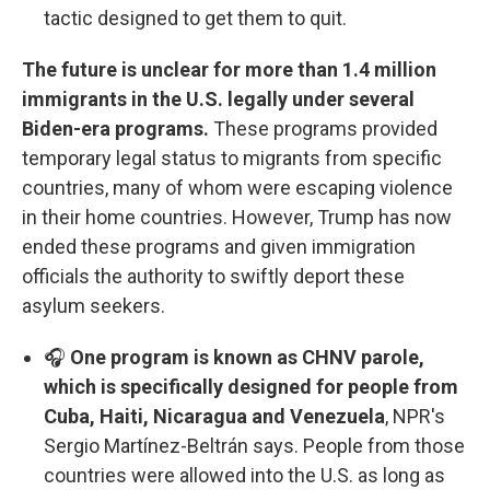
tactic designed to get them to quit.
The future is unclear for more than 1.4 million
immigrants in the U.S. legally under several
Biden-era programs.
These programs provided
temporary legal status to migrants from specific
countries, many of whom were escaping violence
in their home countries. However, Trump has now
ended these programs and given immigration
officials the authority to swiftly deport these
asylum seekers.
🎧
One program is known as CHNV parole,
which is specifically designed for people from
Cuba, Haiti, Nicaragua and Venezuela
, NPR's
Sergio Martínez-Beltrán says. People from those
countries were allowed into the U.S. as long as