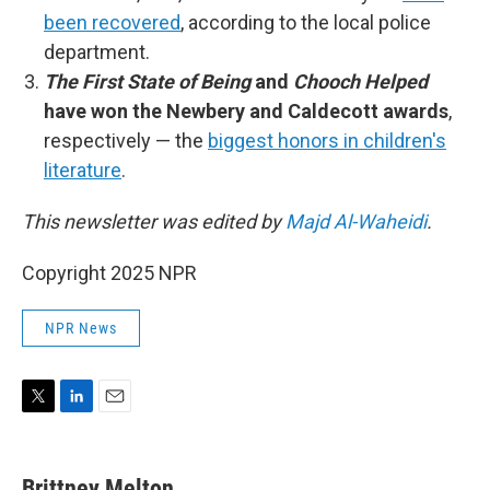
been recovered
, according to the local police
department.
The First State of Being
and
Chooch Helped
have won the Newbery and Caldecott awards
,
respectively — the
biggest honors in children's
literature
.
This newsletter was edited by
Majd Al-Waheidi
.
Copyright 2025 NPR
NPR News
T
L
E
w
i
m
i
n
a
t
k
i
Brittney Melton