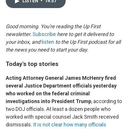
LISTEN
•
14:57
t
k
i
t
e
l
e
d
r
I
n
Good morning. You're reading the Up First
newsletter.
Subscribe
here to get it delivered to
your inbox, and
listen
to the Up First podcast for all
the news you need to start your day.
Today's top stories
Acting Attorney General James McHenry fired
several Justice Department officials yesterday
who worked on the federal criminal
investigations into President Trump
, according to
two DOJ officials. At least a dozen people who
worked with special counsel Jack Smith received
dismissals.
It is not clear how many officials