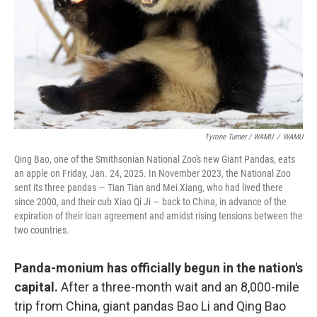
Tyrone Turner / WAMU
/
WAMU
Qing Bao, one of the Smithsonian National Zoo's new Giant Pandas, eats
an apple on Friday, Jan. 24, 2025. In November 2023, the National Zoo
sent its three pandas — Tian Tian and Mei Xiang, who had lived there
since 2000, and their cub Xiao Qi Ji — back to China, in advance of the
expiration of their loan agreement and amidst rising tensions between the
two countries.
Panda-monium has officially begun in the nation's
capital.
After a three-month wait and an 8,000-mile
trip from China, giant pandas Bao Li and Qing Bao