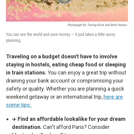
Photograph By Tsering Bista And Beck Harlan /
You can see the world and save money — it just takes a little savvy
planning.
Traveling on a budget doesn't have to involve
staying in hostels, eating cheap food or sleeping
in train stations.
You can enjoy a great trip without
draining your bank account or compromising your
safety or quality. Whether you are planning a quick
weekend getaway or an international trip,
here are
some tips:
✈️
Find an affordable lookalike for your dream
destination.
Can't afford Paris? Consider