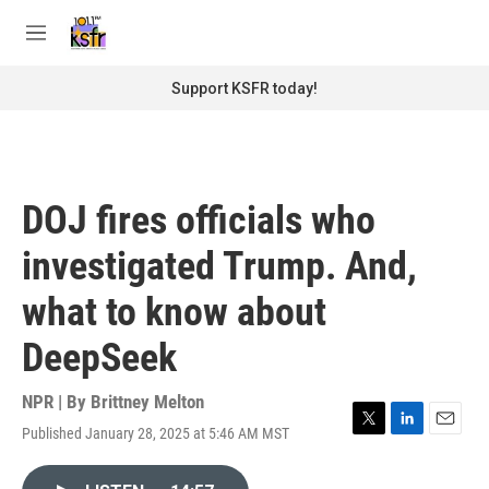
Skip to main content
S
e
M
a
e
r
n
Support KSFR today!
c
u
h
u
e
r
DOJ fires officials who
y
investigated Trump. And,
what to know about
DeepSeek
NPR | By
Brittney Melton
Published January 28, 2025 at 5:46 AM MST
T
L
E
w
i
m
i
n
a