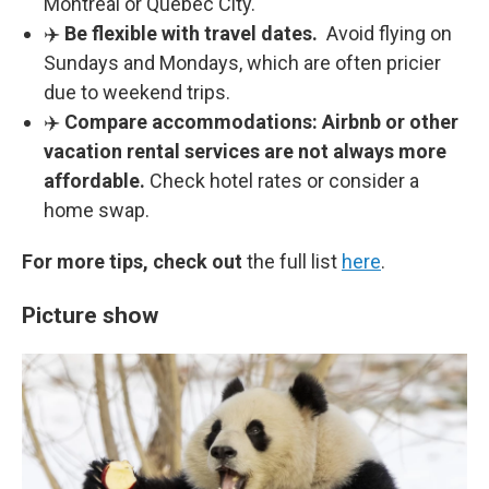
Montreal or Quebec City.
✈️
Be flexible with travel dates.
Avoid flying on
Sundays and Mondays, which are often pricier
due to weekend trips.
✈️
Compare accommodations:
Airbnb or other
vacation rental services are not always more
affordable.
Check hotel rates or consider a
home swap.
For more tips, check out
the full list
here
.
Picture show