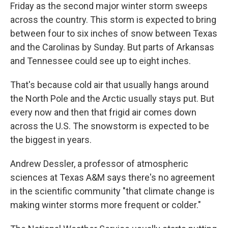
Friday as the second major winter storm sweeps
across the country. This storm is expected to bring
between four to six inches of snow between Texas
and the Carolinas by Sunday. But parts of Arkansas
and Tennessee could see up to eight inches.
That's because cold air that usually hangs around
the North Pole and the Arctic usually stays put. But
every now and then that frigid air comes down
across the U.S. The snowstorm is expected to be
the biggest in years.
Andrew Dessler, a professor of atmospheric
sciences at Texas A&M says there's no agreement
in the scientific community "that climate change is
making winter storms more frequent or colder."