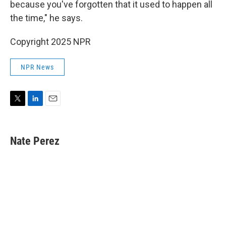
because you've forgotten that it used to happen all
the time," he says.
Copyright 2025 NPR
NPR News
T
L
E
w
i
m
i
n
a
t
k
i
Nate Perez
t
e
l
e
d
r
I
n