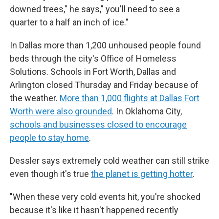
downed trees," he says," you'll need to see a
quarter to a half an inch of ice."
In Dallas more than 1,200 unhoused people found
beds through the city's Office of Homeless
Solutions. Schools in Fort Worth, Dallas and
Arlington closed Thursday and Friday because of
the weather.
More than 1,000 flights at Dallas Fort
Worth were also grounded
. In Oklahoma City,
schools and businesses closed to encourage
people to stay home
.
Dessler says extremely cold weather can still strike
even though it's true
the planet is getting hotter
.
"When these very cold events hit, you're shocked
because it's like it hasn't happened recently