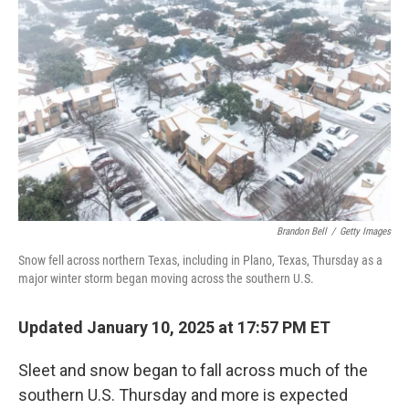
e
d
r
I
n
Brandon Bell
/
Getty Images
Snow fell across northern Texas, including in Plano, Texas, Thursday as a
major winter storm began moving across the southern U.S.
Updated January 10, 2025 at 17:57 PM ET
Sleet and snow began to fall across much of the
southern U.S. Thursday and more is expected