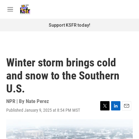
Skip to main content
S
e
M
a
e
r
n
Support KSFR today!
c
u
h
u
e
r
Winter storm brings cold
y
and snow to the Southern
U.S.
NPR | By
Nate Perez
Published January 9, 2025 at 8:54 PM MST
T
L
E
w
i
m
i
n
a
t
k
i
t
e
l