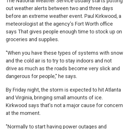
The National Weather Service usually starts putting
out weather alerts between two and three days
before an extreme weather event. Paul Kirkwood, a
meteorologist at the agency's Fort Worth office
says That gives people enough time to stock up on
groceries and supplies.
"When you have these types of systems with snow
and the cold air is to try to stay indoors and not
drive as much as the roads become very slick and
dangerous for people," he says.
By Friday night, the storm is expected to hit Atlanta
and Virginia, bringing small amounts of ice.
Kirkwood says that's not a major cause for concern
at the moment.
"Normally to start having power outages and