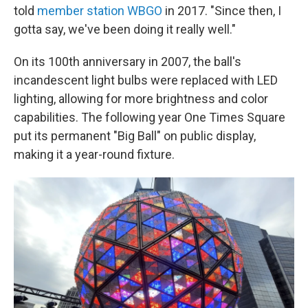
told
member station WBGO
in 2017. "Since then, I
gotta say, we've been doing it really well."
On its 100th anniversary in 2007, the ball's
incandescent light bulbs were replaced with LED
lighting, allowing for more brightness and color
capabilities. The following year One Times Square
put its permanent "Big Ball" on public display,
making it a year-round fixture.