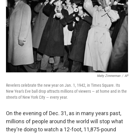
e
d
r
I
n
Matty Zimmerman
/
AP
Revelers celebrate the new year on Jan. 1, 1942, in Times Square. Its
New Year's Eve ball drop attracts millions of viewers — at home and in the
streets of New York City — every year.
On the evening of Dec. 31, as in many years past,
millions of people around the world will stop what
they're doing to watch a 12-foot, 11,875-pound