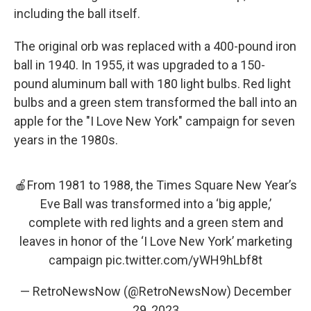
including the ball itself.
The original orb was replaced with a 400-pound iron
ball in 1940. In 1955, it was upgraded to a 150-
pound aluminum ball with 180 light bulbs. Red light
bulbs and a green stem transformed the ball into an
apple for the "I Love New York" campaign for seven
years in the 1980s.
🍎From 1981 to 1988, the Times Square New Year’s
Eve Ball was transformed into a ‘big apple,’
complete with red lights and a green stem and
leaves in honor of the ‘I Love New York’ marketing
campaign
pic.twitter.com/yWH9hLbf8t
— RetroNewsNow (@RetroNewsNow)
December
29, 2023