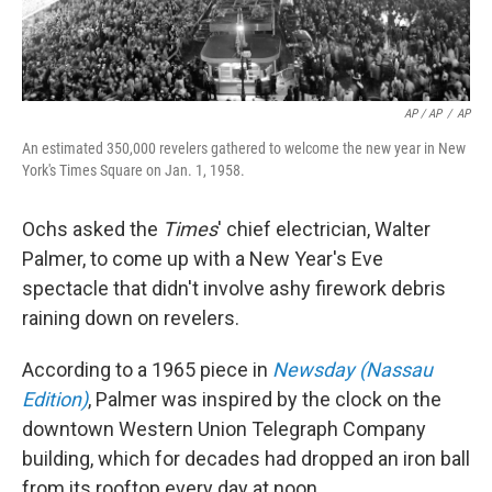
AP / AP
/
AP
An estimated 350,000 revelers gathered to welcome the new year in New
York's Times Square on Jan. 1, 1958.
Ochs asked the
Times
' chief electrician, Walter
Palmer, to come up with a New Year's Eve
spectacle that didn't involve ashy firework debris
raining down on revelers.
According to a 1965 piece in
Newsday (Nassau
Edition)
, Palmer was inspired by the clock on the
downtown Western Union Telegraph Company
building, which for decades had dropped an iron ball
from its rooftop every day at noon.