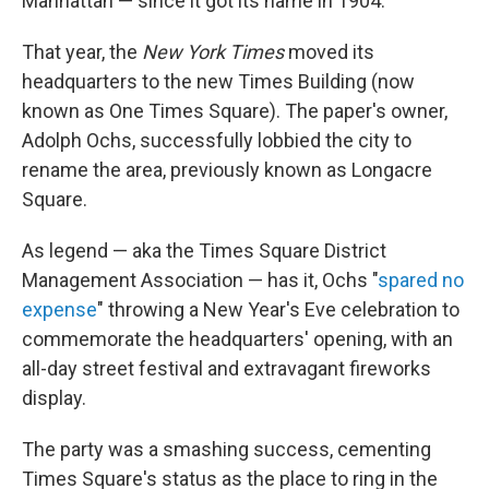
Manhattan — since it got its name in 1904.
That year, the
New York Times
moved its
headquarters to the new Times Building (now
known as One Times Square). The paper's owner,
Adolph Ochs, successfully lobbied the city to
rename the area, previously known as Longacre
Square.
As legend — aka the Times Square District
Management Association — has it, Ochs "
spared no
expense
" throwing a New Year's Eve celebration to
commemorate the headquarters' opening, with an
all-day street festival and extravagant fireworks
display.
The party was a smashing success, cementing
Times Square's status as the place to ring in the