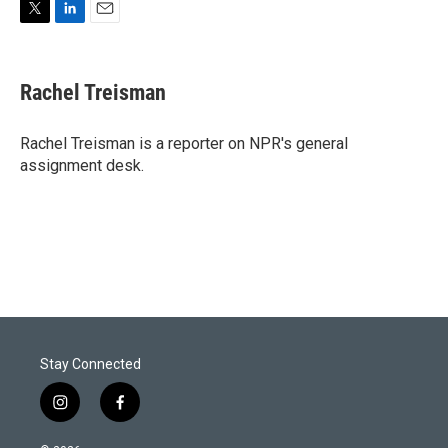
T
L
E
w
i
m
i
n
a
t
k
i
Rachel Treisman
t
e
l
e
d
r
I
Rachel Treisman is a reporter on NPR's general
n
assignment desk.
Stay Connected
i
f
n
a
s
c