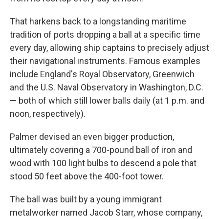
That harkens back to a longstanding maritime
tradition of ports dropping a ball at a specific time
every day, allowing ship captains to precisely adjust
their navigational instruments. Famous examples
include England's Royal Observatory, Greenwich
and the U.S. Naval Observatory in Washington, D.C.
— both of which still lower balls daily (at 1 p.m. and
noon, respectively).
Palmer devised an even bigger production,
ultimately covering a 700-pound ball of iron and
wood with 100 light bulbs to descend a pole that
stood 50 feet above the 400-foot tower.
The ball was built by a young immigrant
metalworker named Jacob Starr, whose company,