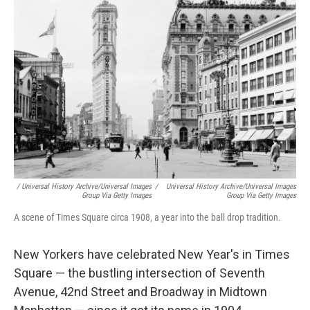
/ Universal History Archive/Universal Images
/
Universal History Archive/Universal Images
Group Via Getty Images
Group Via Getty Images
A scene of Times Square circa 1908, a year into the ball drop tradition.
New Yorkers have celebrated New Year's in Times
Square — the bustling intersection of Seventh
Avenue, 42nd Street and Broadway in Midtown