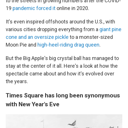
to the streets in growing numbers after the COVID-
19
pandemic forced it
online in 2020.
It's even inspired offshoots around the U.S., with
various cities dropping everything from a
giant pine
cone and an oversize pickle
to a monster-sized
Moon Pie and
high-heel-riding drag queen
.
But the Big Apple's big crystal ball has managed to
stay at the center of it all. Here's a look at how the
spectacle came about and how it's evolved over
the years.
Times Square has long been synonymous
with New Year's Eve