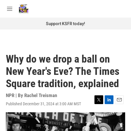
Skip to main content
S
e
M
a
e
r
n
Support KSFR today!
c
u
h
u
e
r
Why do we drop a ball on
y
New Year's Eve? The Times
Square tradition, explained
NPR | By
Rachel Treisman
Published December 31, 2024 at 3:00 AM MST
T
L
E
w
i
m
i
n
a
t
k
i
t
e
l