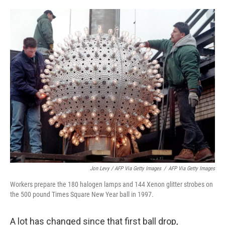
Jon Levy / AFP Via Getty Images
/
AFP Via Getty Images
Workers prepare the 180 halogen lamps and 144 Xenon glitter strobes on
the 500 pound Times Square New Year ball in 1997.
A lot has changed since that first ball drop,