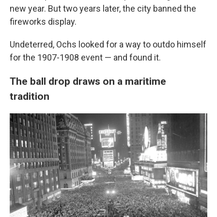
new year. But two years later, the city banned the
fireworks display.
Undeterred, Ochs looked for a way to outdo himself
for the 1907-1908 event — and found it.
The ball drop draws on a maritime
tradition