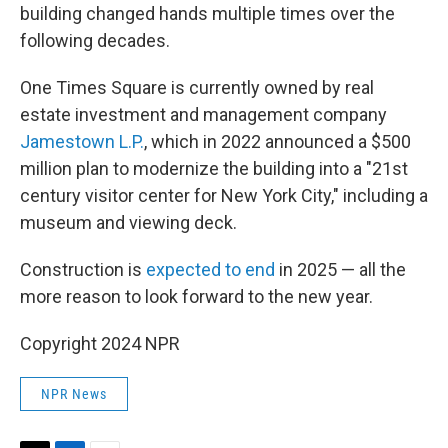
building changed hands multiple times over the
following decades.
One Times Square is currently owned by real
estate investment and management company
Jamestown L.P.
, which in 2022 announced a $500
million plan to modernize the building into a "21st
century visitor center for New York City," including a
museum and viewing deck.
Construction is
expected to end
in 2025 — all the
more reason to look forward to the new year.
Copyright 2024 NPR
NPR News