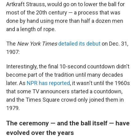
Artkraft Strauss, would go on to lower the ball for
most of the 20th century — a process that was
done by hand using more than half a dozen men
and a length of rope.
The
New York Times
detailed its debut
on Dec. 31,
1907:
Interestingly, the final 10-second countdown didn't
become part of the tradition until many decades
later. As
NPR has reported
, it wasn't until the 1960s
that some TV announcers started a countdown,
and the Times Square crowd only joined them in
1979.
The ceremony — and the ball itself — have
evolved over the years