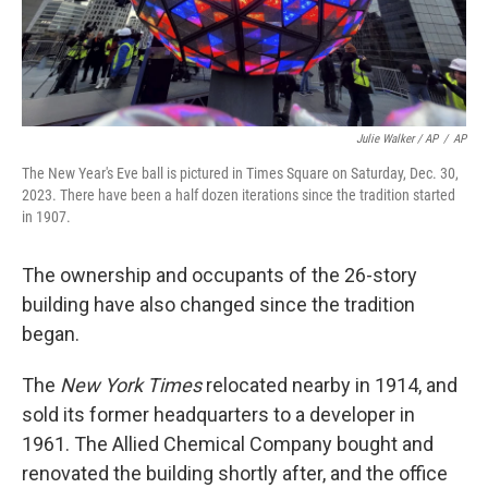
Julie Walker / AP
/
AP
The New Year's Eve ball is pictured in Times Square on Saturday, Dec. 30,
2023. There have been a half dozen iterations since the tradition started
in 1907.
The ownership and occupants of the 26-story
building have also changed since the tradition
began.
The
New York Times
relocated nearby in 1914, and
sold its former headquarters to a developer in
1961. The Allied Chemical Company bought and
renovated the building shortly after, and the office