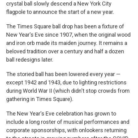
crystal ball slowly descend a New York City
flagpole to announce the start of a new year.
The Times Square ball drop has been a fixture of
New Year's Eve since 1907, when the original wood
and iron orb made its maiden journey. It remains a
beloved tradition over a century and half a dozen
ball redesigns later.
The storied ball has been lowered every year —
except 1942 and 1943, due to lighting restrictions
during World War II (which didn't stop crowds from
gathering in Times Square).
The New Year's Eve celebration has grown to
include a long roster of musical performances and
corporate sponsorships, with onlookers returning