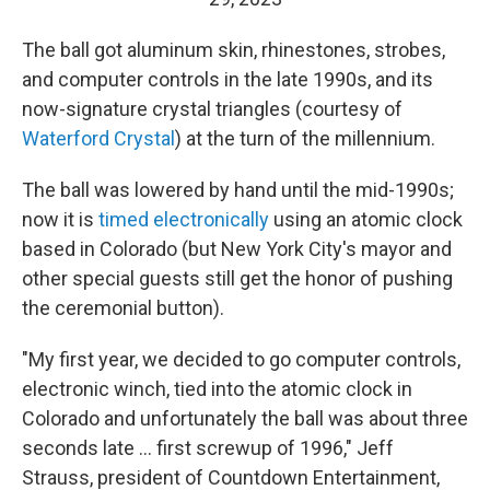
The ball got aluminum skin, rhinestones, strobes,
and computer controls in the late 1990s, and its
now-signature crystal triangles (courtesy of
Waterford Crystal
) at the turn of the millennium.
The ball was lowered by hand until the mid-1990s;
now it is
timed electronically
using an atomic clock
based in Colorado (but New York City's mayor and
other special guests still get the honor of pushing
the ceremonial button).
"My first year, we decided to go computer controls,
electronic winch, tied into the atomic clock in
Colorado and unfortunately the ball was about three
seconds late ... first screwup of 1996," Jeff
Strauss, president of Countdown Entertainment,