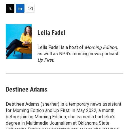
T
L
E
w
i
m
i
n
a
t
k
i
Leila Fadel
t
e
l
e
d
r
I
Leila Fadel is a host of
Morning Edition
,
n
as well as NPR's morning news podcast
Up First
.
Destinee Adams
Destinee Adams (she/her) is a temporary news assistant
for Morning Edition and Up First. In May 2022, a month
before joining Morning Edition, she earned a bachelor's
degree in Multimedia Journalism at Oklahoma State