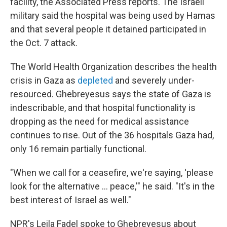
facility, the Associated Press reports. The Israeli
military said the hospital was being used by Hamas
and that several people it detained participated in
the Oct. 7 attack.
The World Health Organization describes the health
crisis in Gaza as
depleted
and severely under-
resourced. Ghebreyesus says the state of Gaza is
indescribable, and that hospital functionality is
dropping as the need for medical assistance
continues to rise. Out of the 36 hospitals Gaza had,
only 16 remain partially functional.
"When we call for a ceasefire, we're saying, 'please
look for the alternative … peace,'" he said. "It's in the
best interest of Israel as well."
NPR's Leila Fadel spoke to Ghebreyesus about