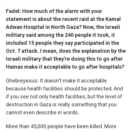
Fadel: How much of the alarm with your
statement is about the recent raid at the Kamal
Adwan Hospital in North Gaza? Now, the Israeli
military said among the 240 people it took, it
included 15 people they say participated in the
Oct. 7 attack. I mean, does the explanation by the
Israeli military that they're doing this to go after
Hamas make it acceptable to go after hospitals?
Ghebreyesus: It doesn't make it acceptable
because health facilities should be protected. And
if you see not only health facilities, but the level of
destruction in Gaza is really something that you
cannot even describe in words.
More than 45,000 people have been killed. More