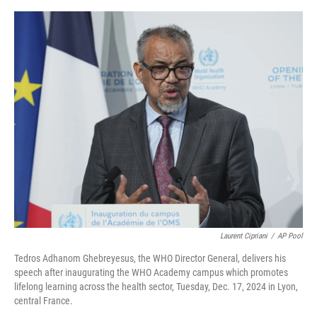
e
d
r
I
n
Laurent Cipriani
/
AP Pool
Tedros Adhanom Ghebreyesus, the WHO Director General, delivers his
speech after inaugurating the WHO Academy campus which promotes
lifelong learning across the health sector, Tuesday, Dec. 17, 2024 in Lyon,
central France.