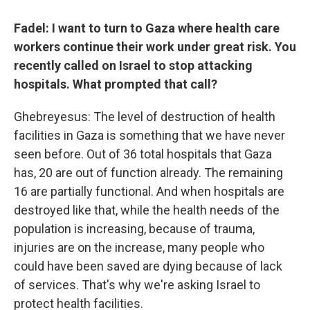
Fadel: I want to turn to Gaza where health care
workers continue their work under great risk. You
recently called on Israel to stop attacking
hospitals. What prompted that call?
Ghebreyesus: The level of destruction of health
facilities in Gaza is something that we have never
seen before. Out of 36 total hospitals that Gaza
has, 20 are out of function already. The remaining
16 are partially functional. And when hospitals are
destroyed like that, while the health needs of the
population is increasing, because of trauma,
injuries are on the increase, many people who
could have been saved are dying because of lack
of services. That's why we're asking Israel to
protect health facilities.