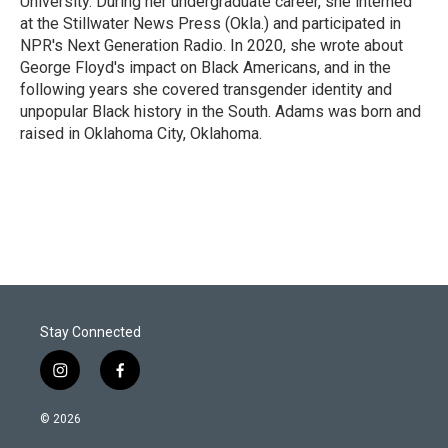
University. During her undergraduate career, she interned
at the Stillwater News Press (Okla.) and participated in
NPR's Next Generation Radio. In 2020, she wrote about
George Floyd's impact on Black Americans, and in the
following years she covered transgender identity and
unpopular Black history in the South. Adams was born and
raised in Oklahoma City, Oklahoma.
Stay Connected
i
f
n
a
s
c
© 2026
t
e