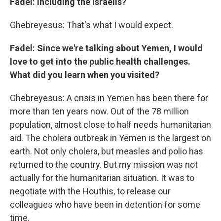
Fadel: Including the Israelis?
Ghebreyesus: That's what I would expect.
Fadel: Since we're talking about Yemen, I would
love to get into the public health challenges.
What did you learn when you visited?
Ghebreyesus: A crisis in Yemen has been there for
more than ten years now. Out of the 78 million
population, almost close to half needs humanitarian
aid. The cholera outbreak in Yemen is the largest on
earth. Not only cholera, but measles and polio has
returned to the country. But my mission was not
actually for the humanitarian situation. It was to
negotiate with the Houthis, to release our
colleagues who have been in detention for some
time.