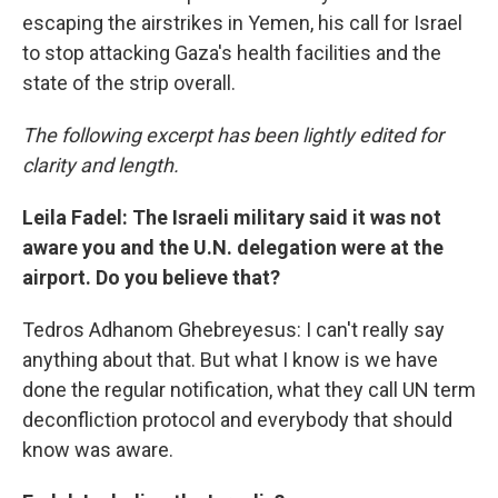
escaping the airstrikes in Yemen, his call for Israel
to stop attacking Gaza's health facilities and the
state of the strip overall.
The following excerpt has been lightly edited for
clarity and length.
Leila Fadel: The Israeli military said it was not
aware you and the U.N. delegation were at the
airport. Do you believe that?
Tedros Adhanom Ghebreyesus: I can't really say
anything about that. But what I know is we have
done the regular notification, what they call UN term
deconfliction protocol and everybody that should
know was aware.