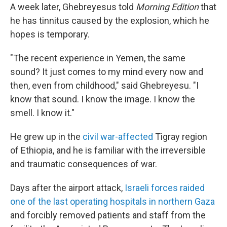
A week later, Ghebreyesus told
Morning Edition
that
he has tinnitus caused by the explosion, which he
hopes is temporary.
"The recent experience in Yemen, the same
sound? It just comes to my mind every now and
then, even from childhood," said Ghebreyesu. "I
know that sound. I know the image. I know the
smell. I know it."
He grew up in the
civil war-affected
Tigray region
of Ethiopia, and he is familiar with the irreversible
and traumatic consequences of war.
Days after the airport attack,
Israeli forces raided
one of the last operating hospitals in northern Gaza
and forcibly removed patients and staff from the