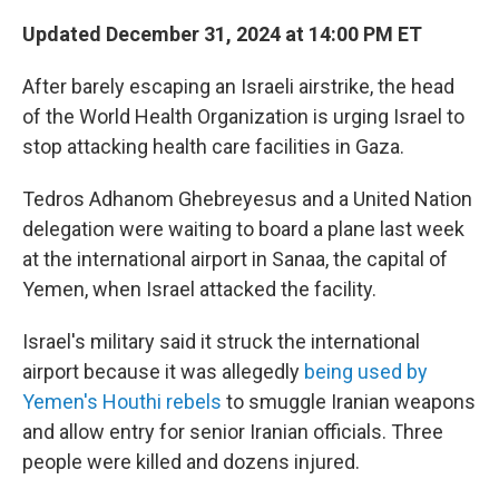
Updated December 31, 2024 at 14:00 PM ET
After barely escaping an Israeli airstrike, the head
of the World Health Organization is urging Israel to
stop attacking health care facilities in Gaza.
Tedros Adhanom Ghebreyesus and a United Nation
delegation were waiting to board a plane last week
at the international airport in Sanaa, the capital of
Yemen, when Israel attacked the facility.
Israel's military said it struck the international
airport because it was allegedly
being used by
Yemen's Houthi rebels
to smuggle Iranian weapons
and allow entry for senior Iranian officials. Three
people were killed and dozens injured.