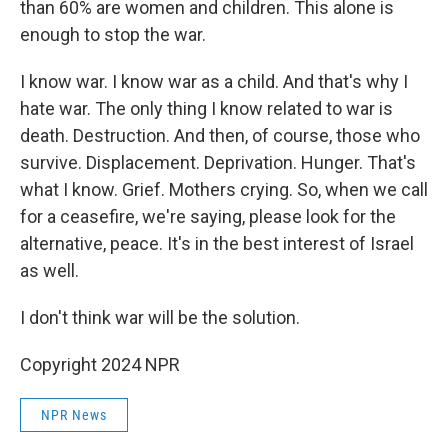
than 60% are women and children. This alone is
enough to stop the war.
I know war. I know war as a child. And that's why I
hate war. The only thing I know related to war is
death. Destruction. And then, of course, those who
survive. Displacement. Deprivation. Hunger. That's
what I know. Grief. Mothers crying. So, when we call
for a ceasefire, we're saying, please look for the
alternative, peace. It's in the best interest of Israel
as well.
I don't think war will be the solution.
Copyright 2024 NPR
NPR News