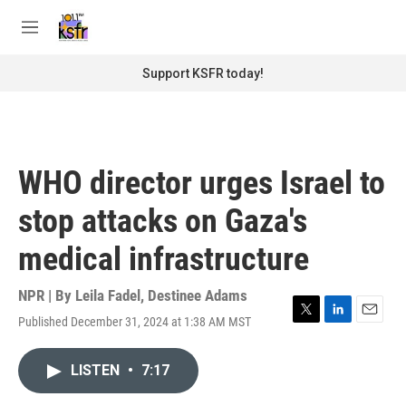
Skip to main content
S
e
M
a
e
r
n
Support KSFR today!
c
u
h
u
e
r
WHO director urges Israel to
y
stop attacks on Gaza's
medical infrastructure
NPR | By
Leila Fadel
,
Destinee Adams
Published December 31, 2024 at 1:38 AM MST
T
L
E
w
i
m
i
n
a
LISTEN
•
7:17
t
k
i
t
e
l