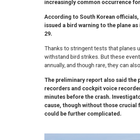
increasingly common occurrence for 
According to South Korean officials,
issued a bird warning to the plane as
29.
Thanks to stringent tests that planes 
withstand bird strikes. But these event
annually, and though rare, they can also 
The preliminary report also said the 
recorders and cockpit voice recorder
minutes before the crash. Investigator
cause, though without those crucial 
could be further complicated.