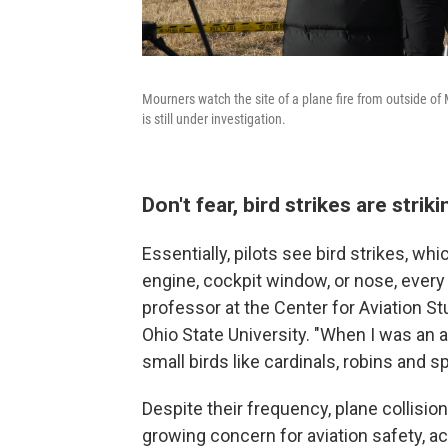
Mourners watch the site of a plane fire from outside of
is still under investigation.
Don't fear, bird strikes are str
Essentially, pilots see bird strikes, wh
engine, cockpit window, or nose, every 
professor at the Center for Aviation S
Ohio State University. "When I was an air
small birds like cardinals, robins and s
Despite their frequency, plane collisio
growing concern for aviation safety, ac