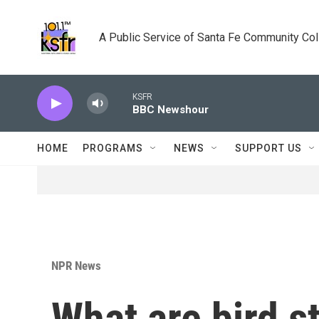
Skip to main content
A Public Service of Santa Fe Community Co
KSFR
BBC Newshour
HOME
PROGRAMS
NEWS
SUPPORT US
NPR News
What are bird s