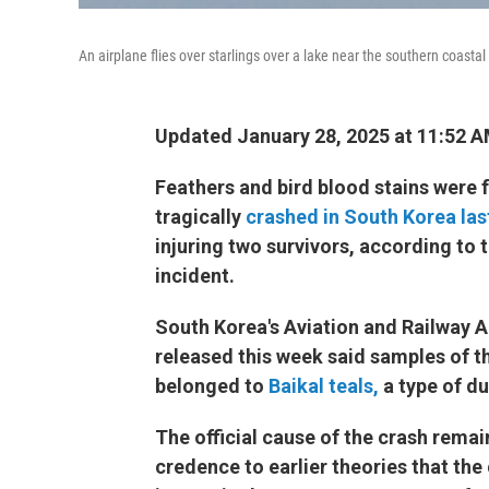
An airplane flies over starlings over a lake near the southern coasta
Updated January 28, 2025 at 11:52 
Feathers and bird blood stains were 
tragically
crashed in South Korea la
injuring two survivors, according to 
incident.
South Korea's Aviation and Railway A
released this week said samples of t
belonged to
Baikal teals,
a type of du
The official cause of the crash remai
credence to earlier theories that the 