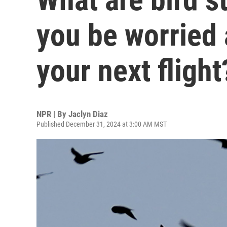
you be worried
your next flight
NPR | By
Jaclyn Diaz
Published December 31, 2024 at 3:00 AM MST