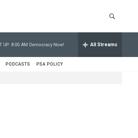
S
S
h
e
a
All Streams
T UP:
8:00 AM
Democracy Now!
o
r
c
w
h
PODCASTS
PSA POLICY
Q
S
u
e
e
r
y
a
r
c
h