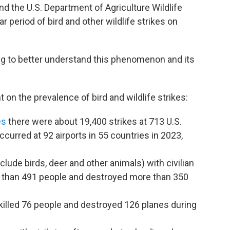
nd the U.S. Department of Agriculture Wildlife
 period of bird and other wildlife strikes on
ng to better understand this phenomenon and its
 on the prevalence of bird and wildlife strikes:
es
there were about 19,400 strikes at 713 U.S.
ccurred at 92 airports in 55 countries in 2023,
nclude birds, deer and other animals) with civilian
ore than 491 people and destroyed more than 350
ve killed 76 people and destroyed 126 planes during