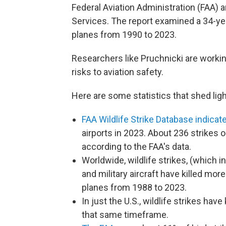
Federal Aviation Administration (FAA) a
Services. The report examined a 34-year
planes from 1990 to 2023.
Researchers like Pruchnicki are worki
risks to aviation safety.
Here are some statistics that shed light
FAA Wildlife Strike Database indicat
airports in 2023. About 236 strikes o
according to the FAA's data.
Worldwide, wildlife strikes, (which i
and military aircraft have killed m
planes from 1988 to 2023.
In just the U.S., wildlife strikes ha
that same timeframe.