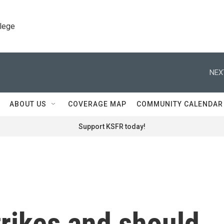
llege
NEX
ABOUT US
COVERAGE MAP
COMMUNITY CALENDAR
Support KSFR today!
trikes and should