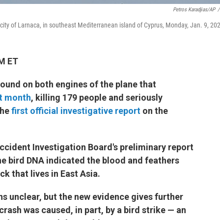
Petros Karadjias/AP
/
l city of Larnaca, in southeast Mediterranean island of Cyprus, Monday, Jan. 9, 20
AM ET
found on both engines of the plane that
st month
, killing 179 people and seriously
the
first official investigative report
on the
ccident Investigation Board's preliminary report
he bird DNA indicated the blood and feathers
ck that lives in East Asia.
ns unclear, but the new evidence gives further
crash was caused, in part, by a bird strike — an