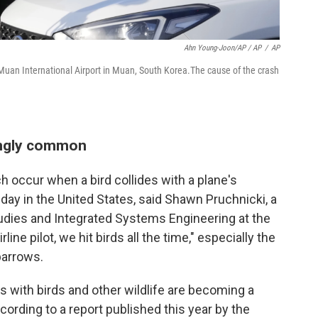
Ahn Young-Joon/AP / AP
/
AP
 Muan International Airport in Muan, South Korea.The cause of the crash
ikingly common
ich occur when a bird collides with a plane's
day in the United States, said Shawn Pruchnicki, a
tudies and Integrated Systems Engineering at the
line pilot, we hit birds all the time," especially the
parrows.
ns with birds and other wildlife are becoming a
cording to a report published this year by the