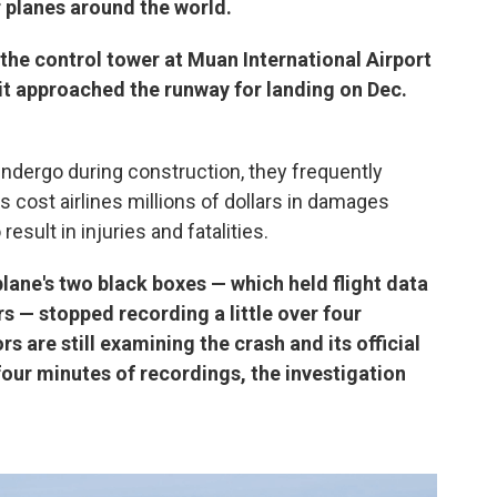
planes around the world.
 the control tower at Muan International Airport
 it approached the runway for landing on Dec.
undergo during construction, they frequently
s cost airlines millions of dollars in damages
result in injuries and fatalities.
plane's two black boxes — which held flight data
s — stopped recording a little over four
s are still examining the crash and its official
four minutes of recordings, the investigation