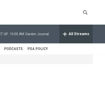
S
S
h
e
a
All Streams
T UP:
10:00 AM
Garden Journal
o
r
c
w
h
PODCASTS
PSA POLICY
Q
S
u
e
e
r
y
a
r
c
h