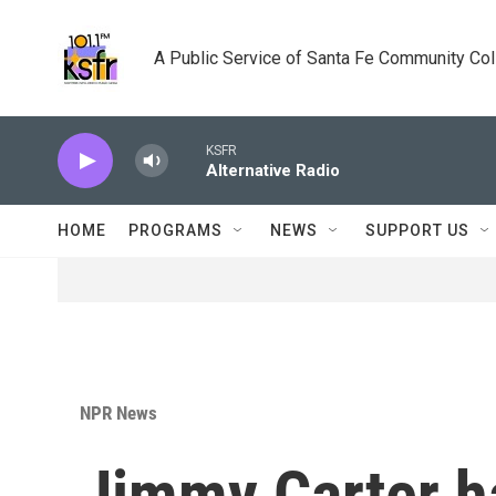
Skip to main content
A Public Service of Santa Fe Community Co
KSFR
Alternative Radio
HOME
PROGRAMS
NEWS
SUPPORT US
NPR News
Jimmy Carter ha