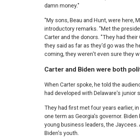
damn money."
"My sons, Beau and Hunt, were here, M
introductory remarks. "Met the president 
Carter and the donors. "They had their
they said as far as they'd go was the 
coming, they weren't even sure they we
Carter and Biden were both poli
When Carter spoke, he told the audienc
had developed with Delaware's junior s
They had first met four years earlier, in
one term as Georgia's governor. Biden 
young business leaders, the Jaycees. A
Biden's youth.