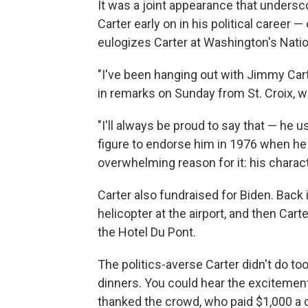
It was a joint appearance that undersc
Carter early on in his political career 
eulogizes Carter at Washington's Natio
"I've been hanging out with Jimmy Cart
in remarks on Sunday from St. Croix, w
"I'll always be proud to say that — he us
figure to endorse him in 1976 when he 
overwhelming reason for it: his charact
Carter also fundraised for Biden. Back
helicopter at the airport, and then Carte
the Hotel Du Pont.
The politics-averse Carter didn't do t
dinners. You could hear the excitement
thanked the crowd, who paid $1,000 a 