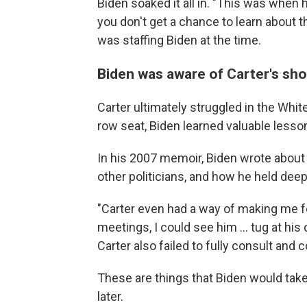
Biden soaked it all in. "This was when h
you don't get a chance to learn about t
was staffing Biden at the time.
Biden was aware of Carter's sh
Carter ultimately struggled in the Whit
row seat, Biden learned valuable less
In his 2007 memoir, Biden wrote about
other politicians, and how he held dee
"Carter even had a way of making me fee
meetings, I could see him ... tug at hi
Carter also failed to fully consult and
These are things that Biden would tak
later.