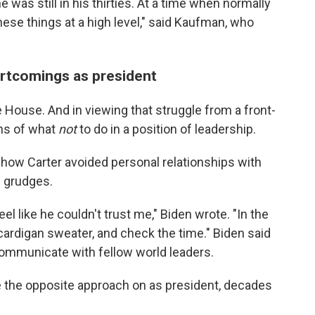
e was still in his thirties. At a time when normally
hese things at a high level," said Kaufman, who
ortcomings as president
e House. And in viewing that struggle from a front-
ons of what
not
to do in a position of leadership.
 how Carter avoided personal relationships with
p grudges.
l like he couldn't trust me," Biden wrote. "In the
s cardigan sweater, and check the time." Biden said
 communicate with fellow world leaders.
e the opposite approach on as president, decades