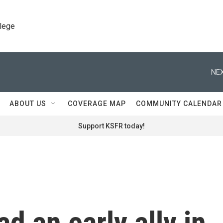
llege
NEX
ABOUT US
COVERAGE MAP
COMMUNITY CALENDAR
Support KSFR today!
d an early ally in