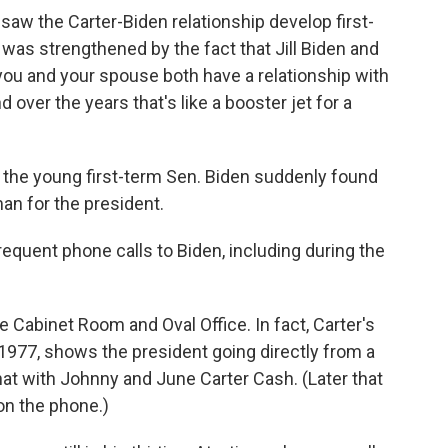
aw the Carter-Biden relationship develop first-
 was strengthened by the fact that Jill Biden and
you and your spouse both have a relationship with
over the years that's like a booster jet for a
the young first-term Sen. Biden suddenly found
an for the president.
quent phone calls to Biden, including during the
 Cabinet Room and Oval Office. In fact, Carter's
1977, shows the president going directly from a
hat with Johnny and June Carter Cash. (Later that
on the phone.)