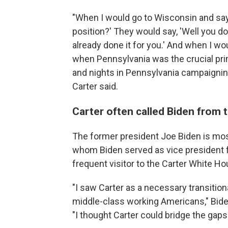
"When I would go to Wisconsin and say, 
position?' They would say, 'Well you do
already done it for you.' And when I w
when Pennsylvania was the crucial pri
and nights in Pennsylvania campaignin
Carter said.
Carter often called Biden from
The former president Joe Biden is mos
whom Biden served as vice president fo
frequent visitor to the Carter White Ho
"I saw Carter as a necessary transition
middle-class working Americans," Bide
"I thought Carter could bridge the gaps 