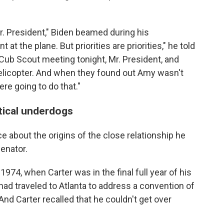
r. President," Biden beamed during his
at the plane. But priorities are priorities," he told
 Cub Scout meeting tonight, Mr. President, and
helicopter. And when they found out Amy wasn't
re going to do that."
tical underdogs
e about the origins of the close relationship he
enator.
 1974, when Carter was in the final full year of his
had traveled to Atlanta to address a convention of
nd Carter recalled that he couldn't get over