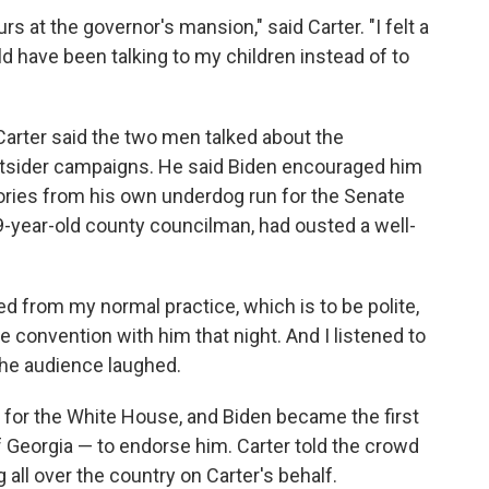
rs at the governor's mansion," said Carter. "I felt a
ould have been talking to my children instead of to
Carter said the two men talked about the
 outsider campaigns. He said Biden encouraged him
tories from his own underdog run for the Senate
29-year-old county councilman, had ousted a well-
ted from my normal practice, which is to be polite,
 convention with him that night. And I listened to
 the audience laughed.
 for the White House, and Biden became the first
of Georgia — to endorse him. Carter told the crowd
 all over the country on Carter's behalf.