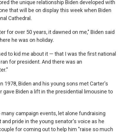
ored the unique relationship Biden developed with
— one that will be on display this week when Biden
nal Cathedral.
er for over 50 years, it dawned on me," Biden said
here he was on holiday.
ed to kid me about it — that I was the first national
ran for president. And there was an
er."
 in 1978, Biden and his young sons met Carter's
r gave Biden a lift in the presidential limousine to
oo many campaign events, let alone fundraising
 and pride in the young senator's voice as he
couple for coming out to help him "raise so much