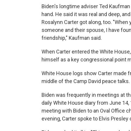
Biden's longtime adviser Ted Kaufman s
hand. He said it was real and deep, and
Rosalynn Carter got along, too. "When 
someone and their spouse, I have found 
friendship," Kaufman said.
When Carter entered the White House, 
himself as a key congressional point m
White House logs show Carter made fre
middle of the Camp David peace talks.
Biden was frequently in meetings at the
daily White House diary from June 14, 
meeting with Biden to an Oval Office c
evening, Carter spoke to Elvis Presley 