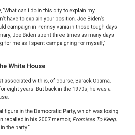
'What can I do in this city to explain my
n't have to explain your position. Joe Biden's
ould campaign in Pennsylvania in those tough days
mary, Joe Biden spent three times as many days
g for me as I spent campaigning for myself,"
 the White House
t associated with is, of course, Barack Obama,
r eight years. But back in the 1970s, he was a
use.
al figure in the Democratic Party, which was losing
n recalled in his 2007 memoir,
Promises To Keep.
in the party."