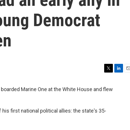
young Democrat
en
T
L
E
w
i
m
i
n
a
 boarded Marine One at the White House and flew
t
k
i
t
e
l
e
d
r
I
s first national political allies: the state's 35-
n