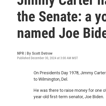
the Senate: a 
named Joe Bid
NPR | By
Scott Detrow
Published December 30, 2024 at 3:00 AM MST
On Presidents Day 1978, Jimmy Carter
to Wilmington, Del.
He was there to raise money for one of hi
year-old first-term senator, Joe Biden.