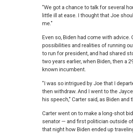
"We got a chance to talk for several hou
little ill at ease. I thought that Joe sh
me."
Even so, Biden had come with advice. 
possibilities and realities of running
to run for president, and had shared s
two years earlier, when Biden, then a 
known incumbent.
"I was so intrigued by Joe that I depar
then withdraw. And I went to the Jaycee
his speech," Carter said, as Biden and
Carter went on to make a long-shot bid
senator — and first politician outside 
that night how Biden ended up traveling