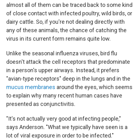
almost all of them can be traced back to some kind
of close contact with infected poultry, wild birds, or
dairy cattle. So, if you're not dealing directly with
any of these animals, the chance of catching the
virus in its current form remains quite low.
Unlike the seasonal influenza viruses, bird flu
doesn't attack the cell receptors that predominate
in a person's upper airways. Instead, it prefers
"avian-type receptors" deep in the lungs and in the
mucus membranes
around the eyes, which seems
to explain why many recent human cases have
presented as conjunctivitis.
"It's not actually very good at infecting people,"
says Anderson. "What we typically have seen is a
lot of viral exposure in order to be infected."