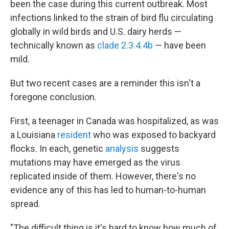
been the case during this current outbreak. Most
infections linked to the strain of bird flu circulating
globally in wild birds and U.S. dairy herds —
technically known as
clade 2.3.4.4b
— have been
mild.
But two recent cases are a reminder this isn't a
foregone conclusion.
First, a teenager in Canada was hospitalized, as was
a Louisiana
resident
who was exposed to backyard
flocks. In each, genetic
analysis
suggests
mutations may have emerged as the virus
replicated inside of them. However, there's no
evidence any of this has led to human-to-human
spread.
"The difficult thing is it's hard to know how much of