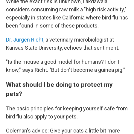
While the exact risk is unknown, Lakdawala
considers consuming raw milk a "high risk activity,"
especially in states like California where bird flu has
been found in some of these products.
Dr. Jürgen Richt
, a veterinary microbiologist at
Kansas State University, echoes that sentiment.
"Is the mouse a good model for humans? I don't
know," says Richt. "But don't become a guinea pig."
What should I be doing to protect my
pets?
The basic principles for keeping yourself safe from
bird flu also apply to your pets.
Coleman's advice: Give your cats a little bit more