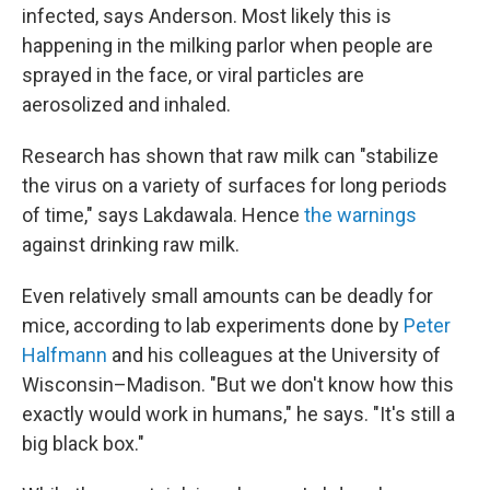
infected, says Anderson. Most likely this is
happening in the milking parlor when people are
sprayed in the face, or viral particles are
aerosolized and inhaled.
Research has shown that raw milk can "stabilize
the virus on a variety of surfaces for long periods
of time," says Lakdawala. Hence
the warnings
against drinking raw milk.
Even relatively small amounts can be deadly for
mice, according to lab experiments done by
Peter
Halfmann
and his colleagues at the University of
Wisconsin–Madison. "But we don't know how this
exactly would work in humans," he says. "It's still a
big black box."