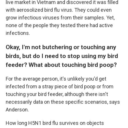
live market in Vietnam and discovered it was filled
with aerosolized bird flu virus. They could even
grow infectious viruses from their samples. Yet,
none of the people they tested there had active
infections.
Okay, I'm not butchering or touching any
birds, but do I need to stop using my bird
feeder? What about touching bird poop?
For the average person, it's unlikely you'd get
infected from a stray piece of bird poop or from
touching your bird feeder, although there isn't
necessarily data on these specific scenarios, says
Anderson.
How long H5N1 bird flu survives on objects