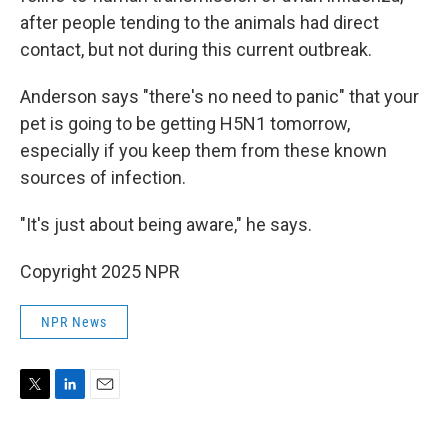
after people tending to the animals had direct
contact, but not during this current outbreak.
Anderson says "there's no need to panic" that your
pet is going to be getting H5N1 tomorrow,
especially if you keep them from these known
sources of infection.
"It's just about being aware," he says.
Copyright 2025 NPR
NPR News
T
L
E
w
i
m
i
n
a