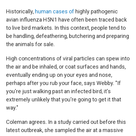
Historically,
human cases of
highly pathogenic
avian influenza H5N1 have often been traced back
to live bird markets. In this context, people tend to
be handling, defeathering, butchering and preparing
the animals for sale.
High concentrations of viral particles can spew into
the air and be inhaled, or coat surfaces and hands,
eventually ending up on your eyes and nose,
perhaps after you rub your face, says Webby. "If
you're just walking past an infected bird, it's
extremely unlikely that you're going to get it that
way."
Coleman agrees. In a study carried out before this
latest outbreak, she sampled the air at a massive