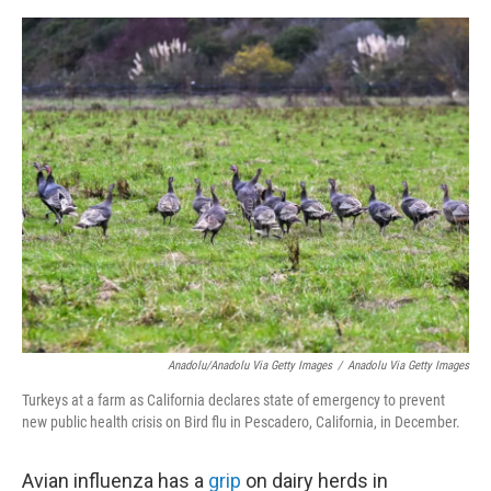
e
d
r
I
n
Anadolu/Anadolu Via Getty Images
/
Anadolu Via Getty Images
Turkeys at a farm as California declares state of emergency to prevent
new public health crisis on Bird flu in Pescadero, California, in December.
Avian influenza has a
grip
on dairy herds in