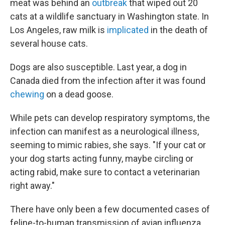
meat was behind an
outbreak
that wiped out 20
cats at a wildlife sanctuary in Washington state. In
Los Angeles, raw milk is
implicated
in the death of
several house cats.
Dogs are also susceptible. Last year, a dog in
Canada died from the infection after it was found
chewing
on a dead goose.
While pets can develop respiratory symptoms, the
infection can manifest as a neurological illness,
seeming to mimic rabies, she says. "If your cat or
your dog starts acting funny, maybe circling or
acting rabid, make sure to contact a veterinarian
right away."
There have only been a few documented cases of
feline-to-human transmission of avian influenza,