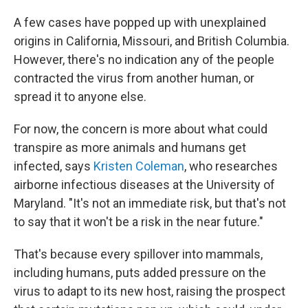
A few cases have popped up with unexplained
origins in California, Missouri, and British Columbia.
However, there's no indication any of the people
contracted the virus from another human, or
spread it to anyone else.
For now, the concern is more about what could
transpire as more animals and humans get
infected, says
Kristen Coleman
, who researches
airborne infectious diseases at the University of
Maryland. "It's not an immediate risk, but that's not
to say that it won't be a risk in the near future."
That's because every spillover into mammals,
including humans, puts added pressure on the
virus to adapt to its new host, raising the prospect