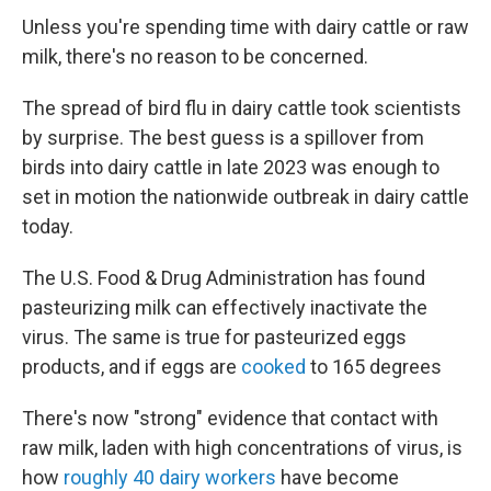
Unless you're spending time with dairy cattle or raw
milk, there's no reason to be concerned.
The spread of bird flu in dairy cattle took scientists
by surprise. The best guess is a spillover from
birds into dairy cattle in late 2023 was enough to
set in motion the nationwide outbreak in dairy cattle
today.
The U.S. Food & Drug Administration has found
pasteurizing milk can effectively inactivate the
virus. The same is true for pasteurized eggs
products, and if eggs are
cooked
to 165 degrees
There's now "strong" evidence that contact with
raw milk, laden with high concentrations of virus, is
how
roughly 40 dairy workers
have become