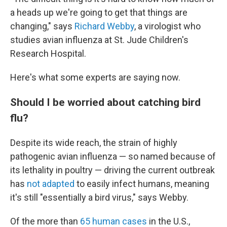
a heads up we're going to get that things are
changing," says
Richard Webby
, a virologist who
studies avian influenza at St. Jude Children's
Research Hospital.
Here's what some experts are saying now.
Should I be worried about catching bird
flu?
Despite its wide reach, the strain of highly
pathogenic avian influenza — so named because of
its lethality in poultry — driving the current outbreak
has
not adapted
to easily infect humans, meaning
it's still "essentially a bird virus," says Webby.
Of the more than
65 human cases
in the U.S.,