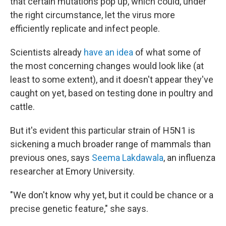
that certain mutations pop up, which could, under
the right circumstance, let the virus more
efficiently replicate and infect people.
Scientists already
have an idea
of what some of
the most concerning changes would look like (at
least to some extent), and it doesn't appear they've
caught on yet, based on testing done in poultry and
cattle.
But it's evident this particular strain of H5N1 is
sickening a much broader range of mammals than
previous ones, says
Seema Lakdawala
, an influenza
researcher at Emory University.
"We don't know why yet, but it could be chance or a
precise genetic feature," she says.