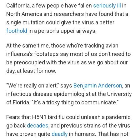
California, a few people have fallen
seriously ill
in
North America and researchers have found that a
single mutation could give the virus a better
foothold
in a person's upper airways.
At the same time, those who're tracking avian
influenza's footsteps say most of us don't need to
be preoccupied with the virus as we go about our
day, at least for now.
"We're really on alert," says
Benjamin Anderson
, an
infectious disease epidemiologist at the University
of Florida. "It's a tricky thing to communicate."
Fears that H5N1 bird flu could unleash a pandemic
go back
decades
, and previous strains of the virus
have proven quite
deadly
in humans. That has not