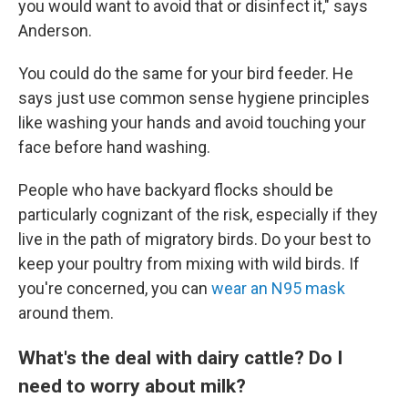
you would want to avoid that or disinfect it," says
Anderson.
You could do the same for your bird feeder. He
says just use common sense hygiene principles
like washing your hands and avoid touching your
face before hand washing.
People who have backyard flocks should be
particularly cognizant of the risk, especially if they
live in the path of migratory birds. Do your best to
keep your poultry from mixing with wild birds. If
you're concerned, you can
wear an N95 mask
around them.
What's the deal with dairy cattle? Do I
need to worry about milk?