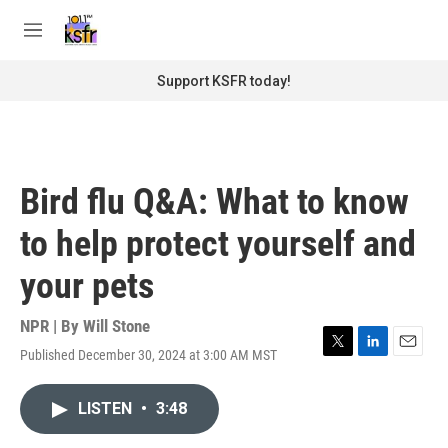
Skip to main content
S
e
M
a
e
r
n
Support KSFR today!
c
u
h
u
e
r
Bird flu Q&A: What to know
y
to help protect yourself and
your pets
NPR | By
Will Stone
Published December 30, 2024 at 3:00 AM MST
T
L
E
w
i
m
i
n
a
LISTEN
•
3:48
t
k
i
t
e
l