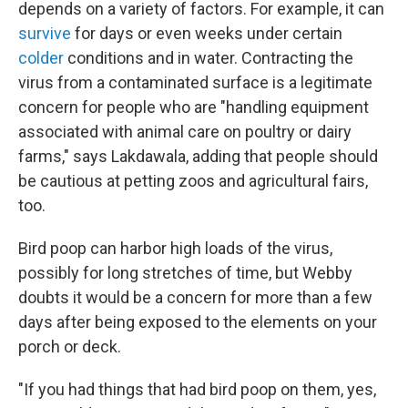
depends on a variety of factors. For example, it can
survive
for days or even weeks under certain
colder
conditions and in water. Contracting the
virus from a contaminated surface is a legitimate
concern for people who are "handling equipment
associated with animal care on poultry or dairy
farms," says Lakdawala, adding that people should
be cautious at petting zoos and agricultural fairs,
too.
Bird poop can harbor high loads of the virus,
possibly for long stretches of time, but Webby
doubts it would be a concern for more than a few
days after being exposed to the elements on your
porch or deck.
"If you had things that had bird poop on them, yes,