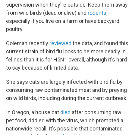
supervision when they're outside. Keep them away
from wild birds (dead or alive) and
rodents
,
especially if you live on a farm or have backyard
poultry.
Coleman recently
reviewed
the data, and found this
current strain of bird flu looks to be more deadly in
felines than it is for H5N1 overall, although it's hard
to say because of limited data.
She says cats are largely infected with bird flu by
consuming raw contaminated meat and by preying
on wild birds, including during the current outbreak.
In Oregon, a house cat
died
after consuming raw
pet food, riddled with the virus, which prompted a
nationwide recall. It's possible that contaminated