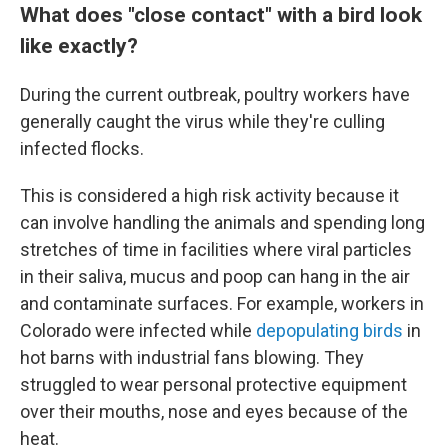
What does "close contact" with a bird look
like exactly?
During the current outbreak, poultry workers have
generally caught the virus while they're culling
infected flocks.
This is considered a high risk activity because it
can involve handling the animals and spending long
stretches of time in facilities where viral particles
in their saliva, mucus and poop can hang in the air
and contaminate surfaces. For example, workers in
Colorado were infected while
depopulating birds
in
hot barns with industrial fans blowing. They
struggled to wear personal protective equipment
over their mouths, nose and eyes because of the
heat.